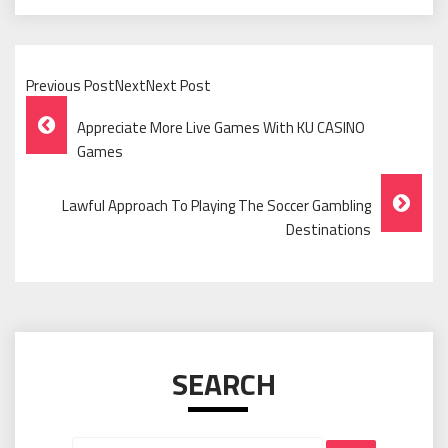
Previous PostNextNext Post
Post
Appreciate More Live Games With KU CASINO
Navigation
Games
Lawful Approach To Playing The Soccer Gambling
Destinations
SEARCH
Search