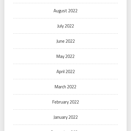
August 2022
July 2022
June 2022
May 2022
April 2022
March 2022
February 2022
January 2022