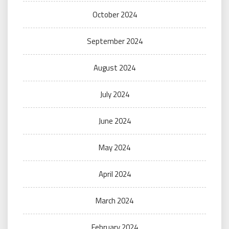
October 2024
September 2024
August 2024
July 2024
June 2024
May 2024
April 2024
March 2024
February 2024