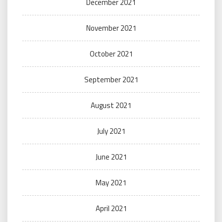
December 2021
November 2021
October 2021
September 2021
August 2021
July 2021
June 2021
May 2021
April 2021