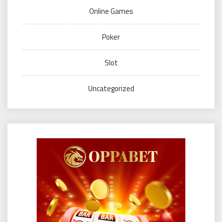
Online Games
Poker
Slot
Uncategorized