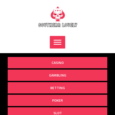
Skip
to
content
CASINO
GAMBLING
BETTING
POKER
SLOT