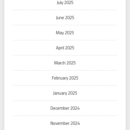
July 2025
June 2025
May 2025
April 2025
March 2025
February 2025
January 2025
December 2024
November 2024