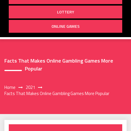
LOTTERY
ONLINE GAMES
Facts That Makes Online Gambling Games More
Popular
Home
2021
Facts That Makes Online Gambling Games More Popular