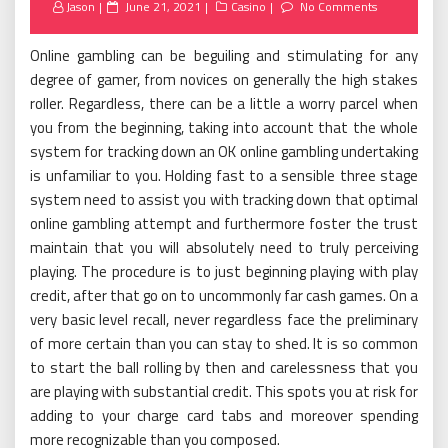
Posted
Jason
June 21, 2021
Casino
No Comments
on
Online gambling can be beguiling and stimulating for any
degree of gamer, from novices on generally the high stakes
roller. Regardless, there can be a little a worry parcel when
you from the beginning, taking into account that the whole
system for tracking down an OK online gambling undertaking
is unfamiliar to you. Holding fast to a sensible three stage
system need to assist you with tracking down that optimal
online gambling attempt and furthermore foster the trust
maintain that you will absolutely need to truly perceiving
playing. The procedure is to just beginning playing with play
credit, after that go on to uncommonly far cash games. On a
very basic level recall, never regardless face the preliminary
of more certain than you can stay to shed. It is so common
to start the ball rolling by then and carelessness that you
are playing with substantial credit. This spots you at risk for
adding to your charge card tabs and moreover spending
more recognizable than you composed.