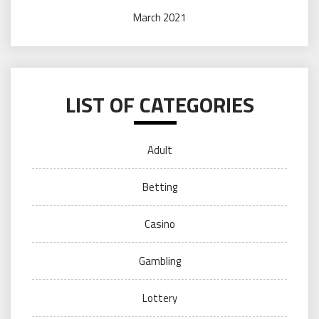
March 2021
LIST OF CATEGORIES
Adult
Betting
Casino
Gambling
Lottery