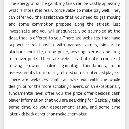
The energy of online gambling tries can be vastly appealing,
what is more it is really conceivable to make pay well. They
can offer you the assistance that you need to get moving
and some commotion propose along the street. Just
investigate and you will unequivocally be stumbled at the
data that is offered to you. There are websites that have
supportive relationship with various games, similar to
blackjack, roulette, online poker, wearing exercises betting,
moreover ports. There are websites that note a couple of
moving toward online gambling foundations, near
assessments from totally fulfilled or malcontented players.
There are websites that can walk you with the whole
design, or for the more scholarly players, on an exceptionally
fundamental level offer you the prize offer besides cash
player information that you are searching for. Basically take
some time, do your assessment study, and some time
later kick back other than make them stun.