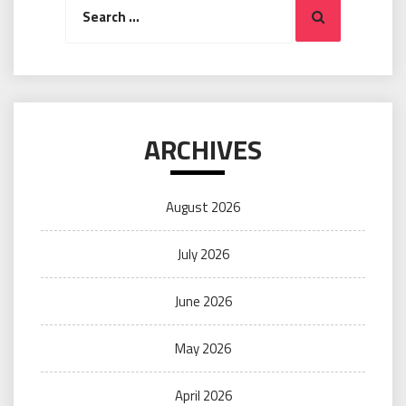
Search
for:
ARCHIVES
August 2026
July 2026
June 2026
May 2026
April 2026