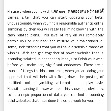
Precisely when you fit with
แจก user ทดลอง เล่น ฟรี ถอนได้
games, after that you can start updating your bets.
Unquestionably when you find a reasonable authentic online
gambling, by then you will really feel mind blowing with the
cash related plans. This level of rely on will completely
permit you to kick back and misuse your maintained PC
game, understanding that you will have a sensible chance of
winning. With the get-together of power website that is
standing isolated up dependably, it pays to finish your work
before you make very significant endeavors. There are a
couple of things to think concerning when you are doing your
appraisal that will help with fixing down the posting of
qualified online gambling attempts and play-style.
Notwithstanding the way wherein this shows up, obviously,
to be an epic proportion of data, you can find astounding
solid websites that have done the schoolwork for you.