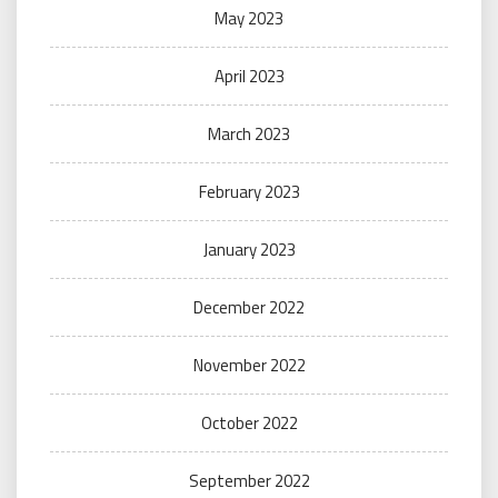
May 2023
April 2023
March 2023
February 2023
January 2023
December 2022
November 2022
October 2022
September 2022