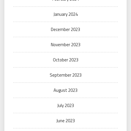
January 2024
December 2023
November 2023
October 2023
September 2023
August 2023
July 2023
June 2023