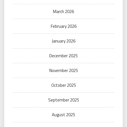
March 2026
February 2026
January 2026
December 2025
November 2025
October 2025
September 2025
August 2025