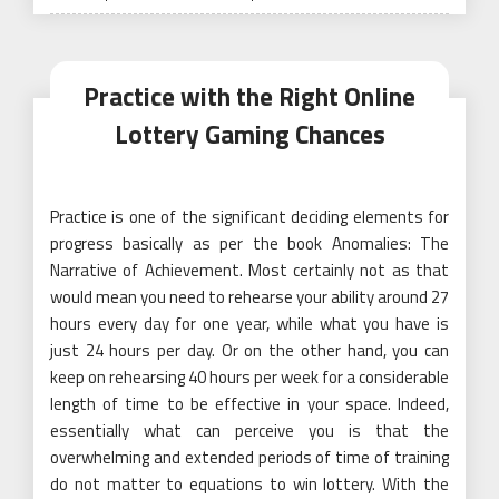
on
Practice with the Right Online
Lottery Gaming Chances
Practice is one of the significant deciding elements for
progress basically as per the book Anomalies: The
Narrative of Achievement. Most certainly not as that
would mean you need to rehearse your ability around 27
hours every day for one year, while what you have is
just 24 hours per day. Or on the other hand, you can
keep on rehearsing 40 hours per week for a considerable
length of time to be effective in your space. Indeed,
essentially what can perceive you is that the
overwhelming and extended periods of time of training
do not matter to equations to win lottery. With the