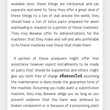
available since these things are mechanical and can
separate and need fix. Since they offer a great deal of
these things to a ton of club around the world, they
should have a ton of extra parts prepared for when
overhauling is required on a portion of these machines.
They may likewise offer fix administrations for the
machines that they make and sell and who preferable
to fix these machines over those that made them
A portion of these producers might offer free
assistance however expect installments to be made
on parts that should be supplanted and others might
give you both free of charge
สล็อตออนไลน์
assuming
the maintenance is done inside the guarantee time of
the machine. Assuming you really want a substitution
machine, they may likewise oblige you as long as you
present evidence that the harm was achieved by
broken component or is because of a processing plant