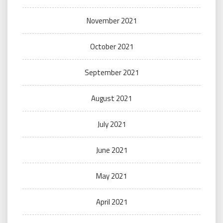
November 2021
October 2021
September 2021
August 2021
July 2021
June 2021
May 2021
April 2021