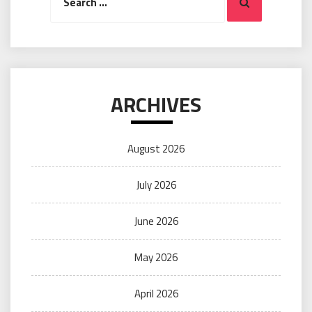
Search
for:
ARCHIVES
August 2026
July 2026
June 2026
May 2026
April 2026