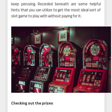
keep perusing. Recorded beneath are some helpful
hints that you can utilize to get the most ideal sort of
slot game to play with without paying for it.
Checking out the prizes