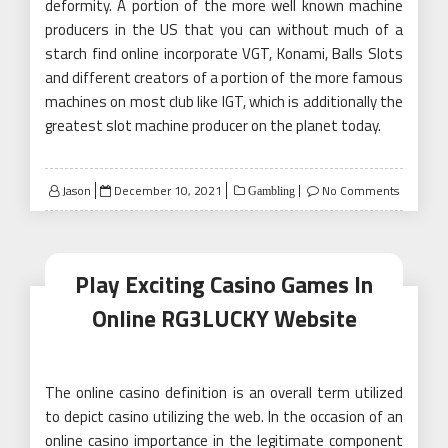
deformity. A portion of the more well known machine
producers in the US that you can without much of a
starch find online incorporate VGT, Konami, Balls Slots
and different creators of a portion of the more famous
machines on most club like IGT, which is additionally the
greatest slot machine producer on the planet today.
Posted
Jason
December 10, 2021
No Comments
Gambling
on
Play Exciting Casino Games In
Online RG3LUCKY Website
The online casino definition is an overall term utilized
to depict casino utilizing the web. In the occasion of an
online casino importance in the legitimate component