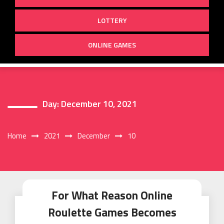
LOTTERY
ONLINE GAMES
Day:
December 10, 2021
Home
2021
December
10
For What Reason Online
Roulette Games Becomes