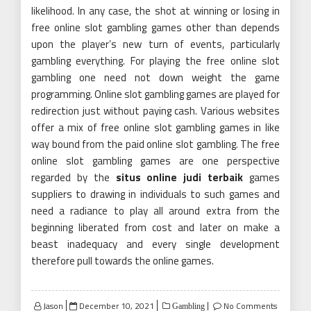
likelihood. In any case, the shot at winning or losing in
free online slot gambling games other than depends
upon the player’s new turn of events, particularly
gambling everything. For playing the free online slot
gambling one need not down weight the game
programming. Online slot gambling games are played for
redirection just without paying cash. Various websites
offer a mix of free online slot gambling games in like
way bound from the paid online slot gambling. The free
online slot gambling games are one perspective
regarded by the
situs online judi terbaik
games
suppliers to drawing in individuals to such games and
need a radiance to play all around extra from the
beginning liberated from cost and later on make a
beast inadequacy and every single development
therefore pull towards the online games.
Posted
Jason
December 10, 2021
No Comments
Gambling