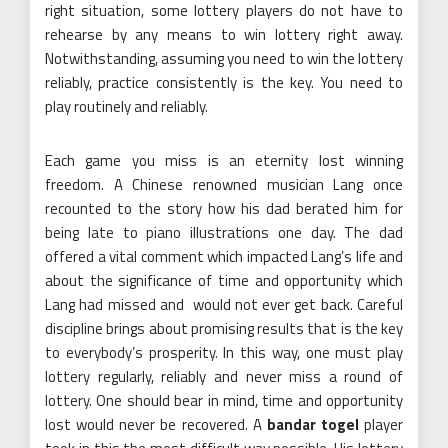
right situation, some lottery players do not have to
rehearse by any means to win lottery right away.
Notwithstanding, assuming you need to win the lottery
reliably, practice consistently is the key. You need to
play routinely and reliably.
Each game you miss is an eternity lost winning
freedom. A Chinese renowned musician Lang once
recounted to the story how his dad berated him for
being late to piano illustrations one day. The dad
offered a vital comment which impacted Lang’s life and
about the significance of time and opportunity which
Lang had missed and would not ever get back. Careful
discipline brings about promising results that is the key
to everybody’s prosperity. In this way, one must play
lottery regularly, reliably and never miss a round of
lottery. One should bear in mind, time and opportunity
lost would never be recovered. A
bandar togel
player