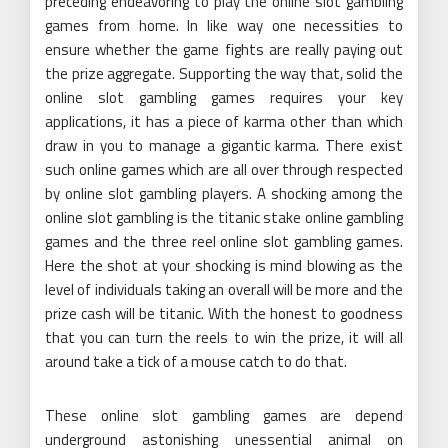
preceding endeavoring to play the online slot gambling
games from home. In like way one necessities to
ensure whether the game fights are really paying out
the prize aggregate. Supporting the way that, solid the
online slot gambling games requires your key
applications, it has a piece of karma other than which
draw in you to manage a gigantic karma. There exist
such online games which are all over through respected
by online slot gambling players. A shocking among the
online slot gambling is the titanic stake online gambling
games and the three reel online slot gambling games.
Here the shot at your shocking is mind blowing as the
level of individuals taking an overall will be more and the
prize cash will be titanic. With the honest to goodness
that you can turn the reels to win the prize, it will all
around take a tick of a mouse catch to do that.
These online slot gambling games are depend
underground astonishing unessential animal on