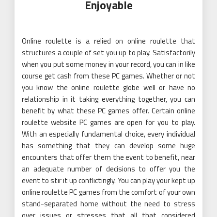
Enjoyable
Online roulette is a relied on online roulette that
structures a couple of set you up to play. Satisfactorily
when you put some money in your record, you can in like
course get cash from these PC games. Whether or not
you know the online roulette globe well or have no
relationship in it taking everything together, you can
benefit by what these PC games offer. Certain online
roulette website PC games are open for you to play.
With an especially fundamental choice, every individual
has something that they can develop some huge
encounters that offer them the event to benefit, near
an adequate number of decisions to offer you the
event to stir it up conflictingly. You can play your kept up
online roulette PC games from the comfort of your own
stand-separated home without the need to stress
over issues or stresses that all that considered