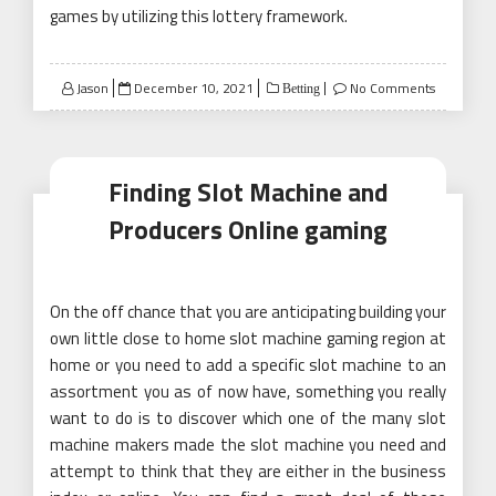
games by utilizing this lottery framework.
Posted
Jason
December 10, 2021
No Comments
Betting
on
Finding Slot Machine and
Producers Online gaming
On the off chance that you are anticipating building your
own little close to home slot machine gaming region at
home or you need to add a specific slot machine to an
assortment you as of now have, something you really
want to do is to discover which one of the many slot
machine makers made the slot machine you need and
attempt to think that they are either in the business