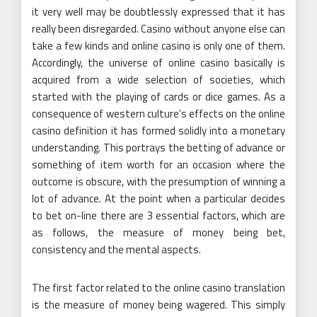
it very well may be doubtlessly expressed that it has
really been disregarded. Casino without anyone else can
take a few kinds and online casino is only one of them.
Accordingly, the universe of online casino basically is
acquired from a wide selection of societies, which
started with the playing of cards or dice games. As a
consequence of western culture’s effects on the online
casino definition it has formed solidly into a monetary
understanding. This portrays the betting of advance or
something of item worth for an occasion where the
outcome is obscure, with the presumption of winning a
lot of advance. At the point when a particular decides
to bet on-line there are 3 essential factors, which are
as follows, the measure of money being bet,
consistency and the mental aspects.
The first factor related to the online casino translation
is the measure of money being wagered. This simply