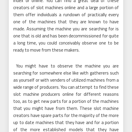
index or online. You can find a great deal of these
creators of slot machines online and a large portion of
them offer individuals a rundown of practically every
one of the machines that they are known to have
made. Assuming the machine you are searching for is
one that is old and has been decommissioned for quite
a long time, you could conceivably observe one to be
ready to move from these makers.
You might have to observe the machine you are
searching for somewhere else like with gatherers such
as yourself or with venders of utilized machines from a
wide range of producers. You can attempt to find these
slot machine producers online for different reasons
too, as to get new parts for a portion of the machines
that you might have from them. These slot machine
creators have spare parts for the majority of the more
up to date machines that they have and for a portion
of the more established models that they have