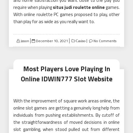
and home satisfaction you want close to the pay you
require when playing
situs judi roulette online
games.
With online roulette PC games proposed to play, other
than play for as wide as you really want to.
Posted
Jason
December 10, 2021
No Comments
Casino
on
Most Players Love Playing In
Online IDWIN777 Slot Website
With the improvement of square work areas online, the
online slot games are getting a genuinely long help from
individuals from pushing establishments. By cutoff of
the straightforwardness of moved decisions in online
slot gambling, when stood pulled out from different