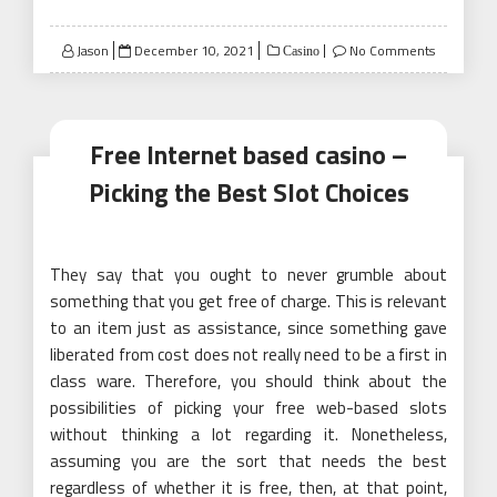
Posted
Jason
December 10, 2021
No Comments
Casino
on
Free Internet based casino –
Picking the Best Slot Choices
They say that you ought to never grumble about
something that you get free of charge. This is relevant
to an item just as assistance, since something gave
liberated from cost does not really need to be a first in
class ware. Therefore, you should think about the
possibilities of picking your free web-based slots
without thinking a lot regarding it. Nonetheless,
assuming you are the sort that needs the best
regardless of whether it is free, then, at that point,