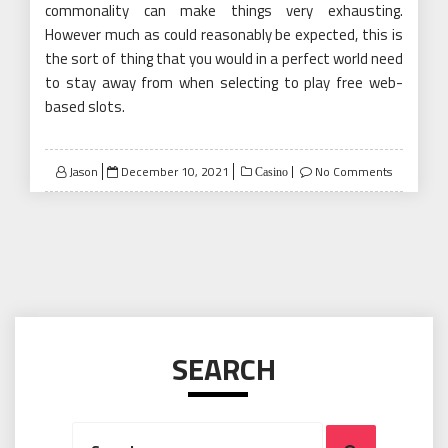
commonality can make things very exhausting.
However much as could reasonably be expected, this is
the sort of thing that you would in a perfect world need
to stay away from when selecting to play free web-
based slots.
Posted
Jason
December 10, 2021
No Comments
Casino
on
SEARCH
Search