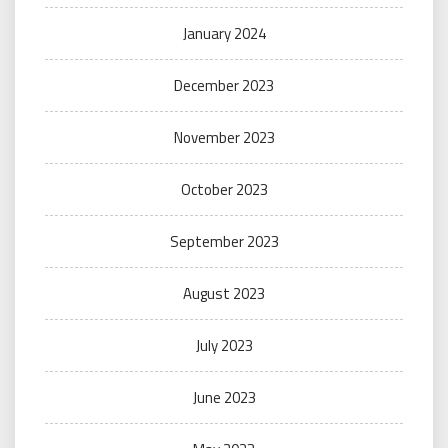
January 2024
December 2023
November 2023
October 2023
September 2023
August 2023
July 2023
June 2023