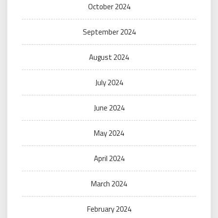
October 2024
September 2024
August 2024
July 2024
June 2024
May 2024
April 2024
March 2024
February 2024