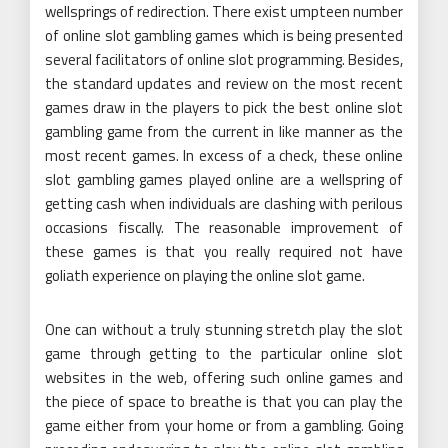
wellsprings of redirection. There exist umpteen number
of online slot gambling games which is being presented
several facilitators of online slot programming. Besides,
the standard updates and review on the most recent
games draw in the players to pick the best online slot
gambling game from the current in like manner as the
most recent games. In excess of a check, these online
slot gambling games played online are a wellspring of
getting cash when individuals are clashing with perilous
occasions fiscally. The reasonable improvement of
these games is that you really required not have
goliath experience on playing the online slot game.
One can without a truly stunning stretch play the slot
game through getting to the particular online slot
websites in the web, offering such online games and
the piece of space to breathe is that you can play the
game either from your home or from a gambling. Going