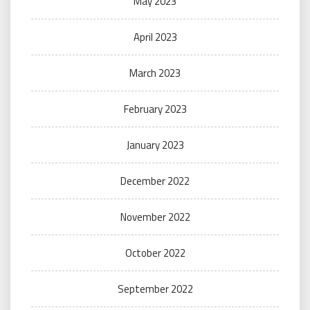
May 2023
April 2023
March 2023
February 2023
January 2023
December 2022
November 2022
October 2022
September 2022