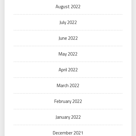
August 2022
July 2022
June 2022
May 2022
April 2022
March 2022
February 2022
January 2022
December 2021