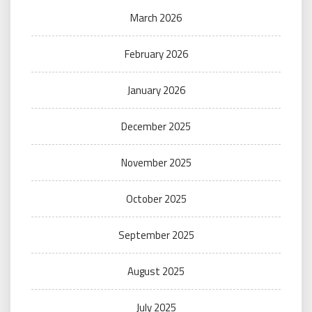
March 2026
February 2026
January 2026
December 2025
November 2025
October 2025
September 2025
August 2025
July 2025