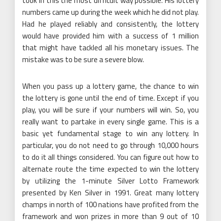
took in this the most difficult way possible. His lottery
numbers came up during the week which he did not play.
Had he played reliably and consistently, the lottery
would have provided him with a success of 1 million
that might have tackled all his monetary issues. The
mistake was to be sure a severe blow.
When you pass up a lottery game, the chance to win
the lottery is gone until the end of time. Except if you
play, you will be sure if your numbers will win. So, you
really want to partake in every single game. This is a
basic yet fundamental stage to win any lottery. In
particular, you do not need to go through 10,000 hours
to do it all things considered. You can figure out how to
alternate route the time expected to win the lottery
by utilizing the 1-minute Silver Lotto Framework
presented by Ken Silver in 1991. Great many lottery
champs in north of 100 nations have profited from the
framework and won prizes in more than 9 out of 10