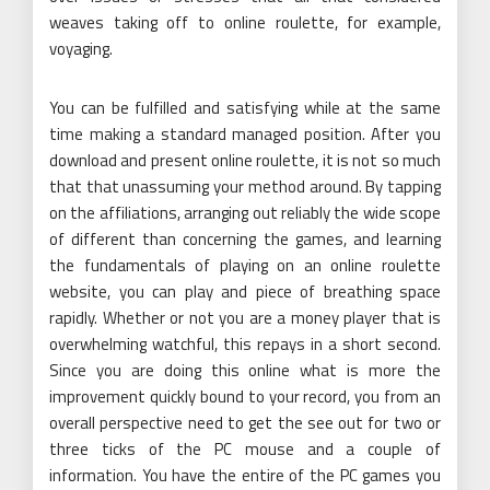
weaves taking off to online roulette, for example,
voyaging.
You can be fulfilled and satisfying while at the same
time making a standard managed position. After you
download and present online roulette, it is not so much
that that unassuming your method around. By tapping
on the affiliations, arranging out reliably the wide scope
of different than concerning the games, and learning
the fundamentals of playing on an online roulette
website, you can play and piece of breathing space
rapidly. Whether or not you are a money player that is
overwhelming watchful, this repays in a short second.
Since you are doing this online what is more the
improvement quickly bound to your record, you from an
overall perspective need to get the see out for two or
three ticks of the PC mouse and a couple of
information. You have the entire of the PC games you