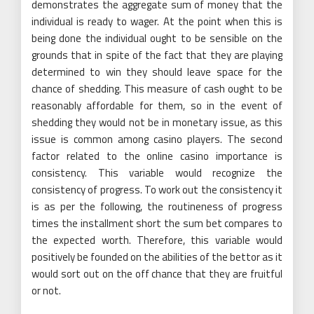
demonstrates the aggregate sum of money that the
individual is ready to wager. At the point when this is
being done the individual ought to be sensible on the
grounds that in spite of the fact that they are playing
determined to win they should leave space for the
chance of shedding. This measure of cash ought to be
reasonably affordable for them, so in the event of
shedding they would not be in monetary issue, as this
issue is common among casino players. The second
factor related to the online casino importance is
consistency. This variable would recognize the
consistency of progress. To work out the consistency it
is as per the following, the routineness of progress
times the installment short the sum bet compares to
the expected worth. Therefore, this variable would
positively be founded on the abilities of the bettor as it
would sort out on the off chance that they are fruitful
or not.