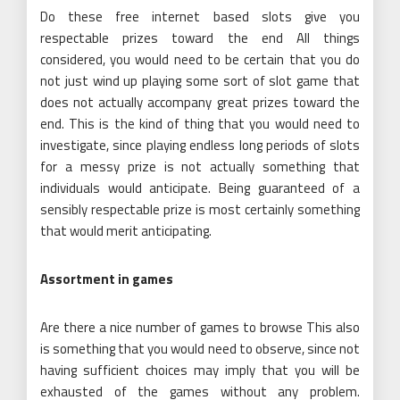
Do these free internet based slots give you
respectable prizes toward the end All things
considered, you would need to be certain that you do
not just wind up playing some sort of slot game that
does not actually accompany great prizes toward the
end. This is the kind of thing that you would need to
investigate, since playing endless long periods of slots
for a messy prize is not actually something that
individuals would anticipate. Being guaranteed of a
sensibly respectable prize is most certainly something
that would merit anticipating.
Assortment in games
Are there a nice number of games to browse This also
is something that you would need to observe, since not
having sufficient choices may imply that you will be
exhausted of the games without any problem.