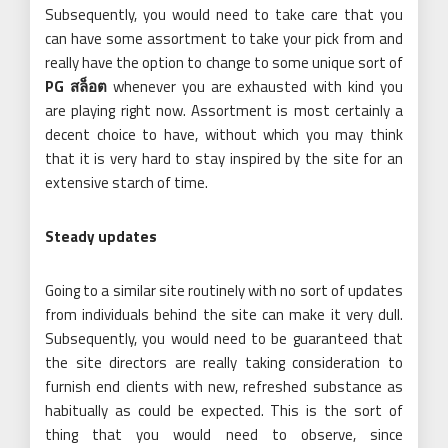
Subsequently, you would need to take care that you
can have some assortment to take your pick from and
really have the option to change to some unique sort of
PG สล็อต
whenever you are exhausted with kind you
are playing right now. Assortment is most certainly a
decent choice to have, without which you may think
that it is very hard to stay inspired by the site for an
extensive starch of time.
Steady updates
Going to a similar site routinely with no sort of updates
from individuals behind the site can make it very dull.
Subsequently, you would need to be guaranteed that
the site directors are really taking consideration to
furnish end clients with new, refreshed substance as
habitually as could be expected. This is the sort of
thing that you would need to observe, since