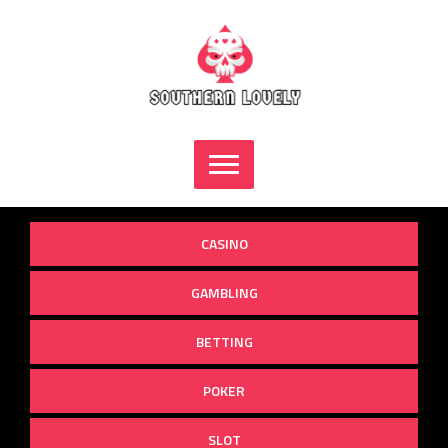
Skip
to
content
CASINO
GAMBLING
BETTING
POKER
SLOT