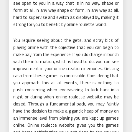
see open to you in a way that is in no way, shape or
form at all, in any way shape or form, in any way at all,
hard to supervise and switch as displayed by, making it
strong for you to benefit by online roulette world.
You require seeing about the gets, and stray bits of
playing online with the objective that you can begin to
make pay from the experience. If you do change in bunch
with the information, which is head to do, you can see
improvement in your online creation memories. Getting
cash from these games is conceivable. Considering that
you approach this at all events, there is nothing to
push concerning when endeavoring to kick back into
night or during when online roulette website may be
closed. Through a fundamental pack, you may faintly
have the decision to make a gigantic heap of money on
an immense level from playing you are kept up games
online. Online roulette website gives you the games