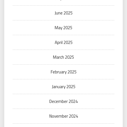
June 2025
May 2025
April 2025
March 2025
February 2025
January 2025
December 2024
November 2024