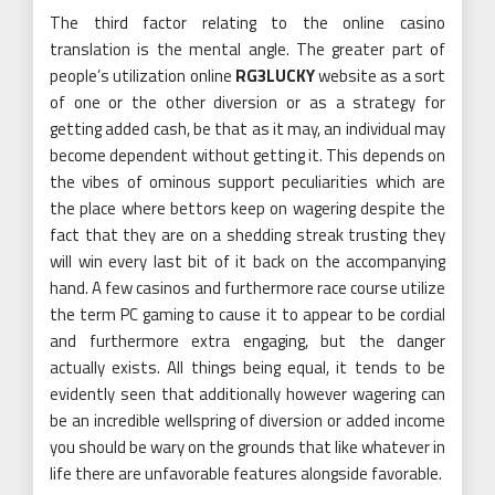
The third factor relating to the online casino
translation is the mental angle. The greater part of
people’s utilization online
RG3LUCKY
website as a sort
of one or the other diversion or as a strategy for
getting added cash, be that as it may, an individual may
become dependent without getting it. This depends on
the vibes of ominous support peculiarities which are
the place where bettors keep on wagering despite the
fact that they are on a shedding streak trusting they
will win every last bit of it back on the accompanying
hand. A few casinos and furthermore race course utilize
the term PC gaming to cause it to appear to be cordial
and furthermore extra engaging, but the danger
actually exists. All things being equal, it tends to be
evidently seen that additionally however wagering can
be an incredible wellspring of diversion or added income
you should be wary on the grounds that like whatever in
life there are unfavorable features alongside favorable.