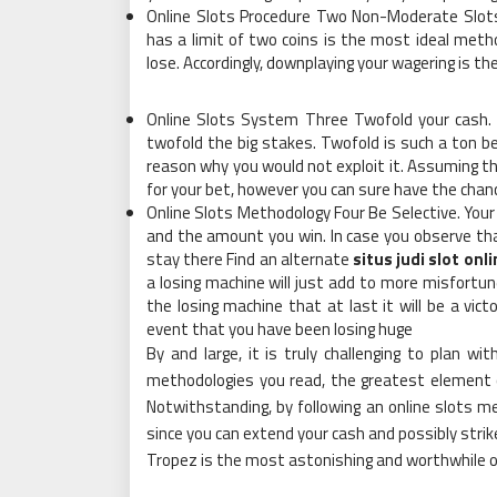
Online Slots Procedure Two Non-Moderate Slots
has a limit of two coins is the most ideal meth
lose. Accordingly, downplaying your wagering is th
Online Slots System Three Twofold your cash. 
twofold the big stakes. Twofold is such a ton b
reason why you would not exploit it. Assuming 
for your bet, however you can sure have the chan
Online Slots Methodology Four Be Selective. You
and the amount you win. In case you observe that
stay there Find an alternate
situs judi slot onl
a losing machine will just add to more misfortu
the losing machine that at last it will be a vict
event that you have been losing huge
By and large, it is truly challenging to plan wi
methodologies you read, the greatest element o
Notwithstanding, by following an online slots m
since you can extend your cash and possibly strik
Tropez is the most astonishing and worthwhile on