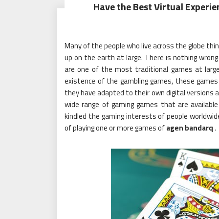
Have the Best Virtual Experie
Many of the people who live across the globe thi
up on the earth at large. There is nothing wron
are one of the most traditional games at large
existence of the gambling games, these games ha
they have adapted to their own digital versions 
wide range of gaming games that are available o
kindled the gaming interests of people worldwide
of playing one or more games of
agen bandarq
.