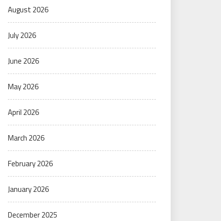
August 2026
July 2026
June 2026
May 2026
April 2026
March 2026
February 2026
January 2026
December 2025