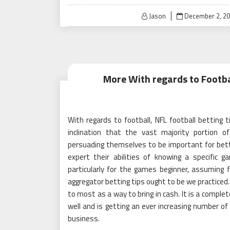
Posted
Jason
December 2, 2
on
More With regards to Footbal
With regards to football, NFL football betting 
inclination that the vast majority portion o
persuading themselves to be important for betti
expert their abilities of knowing a specific 
particularly for the games beginner, assuming f
aggregator betting tips ought to be we practiced.
to most as a way to bring in cash. It is a comple
well and is getting an ever increasing number of 
business.