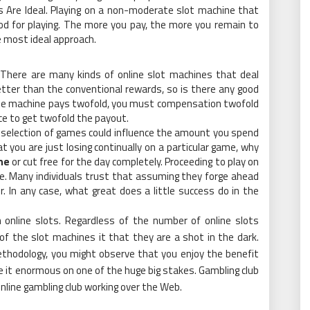
 Are Ideal. Playing on a non-moderate slot machine that
od for playing. The more you pay, the more you remain to
e most ideal approach.
There are many kinds of online slot machines that deal
etter than the conventional rewards, so is there any good
the machine pays twofold, you must compensation twofold
ce to get twofold the payout.
r selection of games could influence the amount you spend
 you are just losing continually on a particular game, why
ine
or cut free for the day completely. Proceeding to play on
ne. Many individuals trust that assuming they forge ahead
or. In any case, what great does a little success do in the
th online slots. Regardless of the number of online slots
f the slot machines it that they are a shot in the dark.
ethodology, you might observe that you enjoy the benefit
e it enormous on one of the huge big stakes. Gambling club
line gambling club working over the Web.