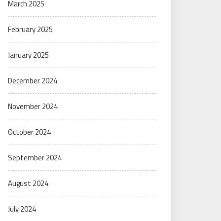
March 2025
February 2025
January 2025
December 2024
November 2024
October 2024
September 2024
August 2024
July 2024