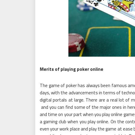
Merits of playing poker online
The game of poker has always been famous amon
days, with the advancements in terms of technolo
digital portals at large. There are a real lot o
and you can find some of the major ones in here
and time on your part when you play online games 
a gaming club when you play online. On the cont
even your work place and play the game at ease by