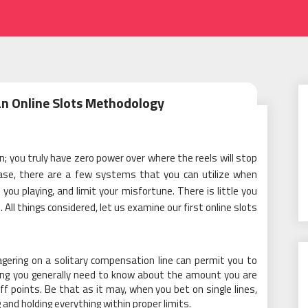
an Online Slots Methodology
n; you truly have zero power over where the reels will stop
ase, there are a few systems that you can utilize when
 you playing, and limit your misfortune. There is little you
. All things considered, let us examine our first online slots
ering on a solitary compensation line can permit you to
ing you generally need to know about the amount you are
 points. Be that as it may, when you bet on single lines,
and holding everything within proper limits.