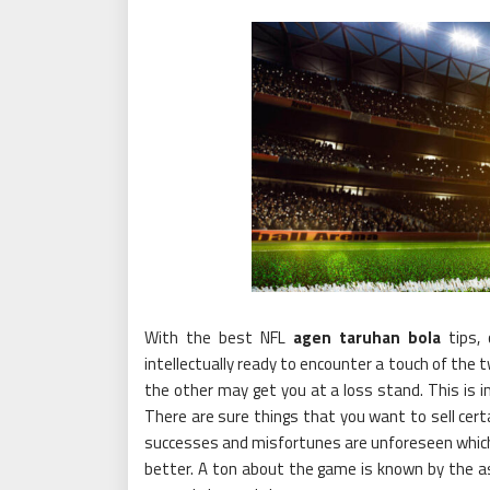
With the best NFL
agen taruhan bola
tips, 
intellectually ready to encounter a touch of the 
the other may get you at a loss stand. This is 
There are sure things that you want to sell certa
successes and misfortunes are unforeseen which a
better. A ton about the game is known by the 