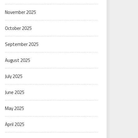
November 2025
October 2025
September 2025
August 2025
July 2025
June 2025
May 2025
April 2025