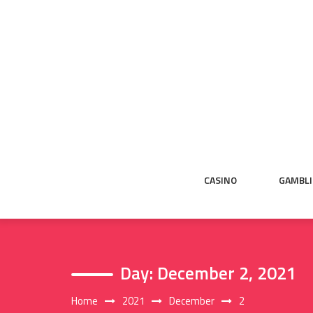
Skip
to
content
CASINO
GAMBL
Day:
December 2, 2021
Home
2021
December
2