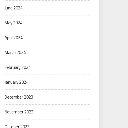
June 2024
May 2024
April 2024
March 2024
February 2024
January 2024
December 2023
November 2023
October 2023