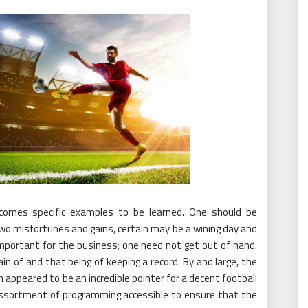
comes specific examples to be learned. One should be
two misfortunes and gains, certain may be a wining day and
important for the business; one need not get out of hand.
in of and that being of keeping a record. By and large, the
ppeared to be an incredible pointer for a decent football
assortment of programming accessible to ensure that the