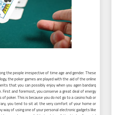
g the people irrespective of time age and gender. These
gy, the poker games are played with the aid of the online
f merits that you can possibly enjoy when you agen bandarq
. First and foremost, you conserve a great deal of energy
of poker. This is because you do not go to a casino hub or
rary, you tend to sit at the very comfort of your home or
 way of using one of your personal electronic gadgets like