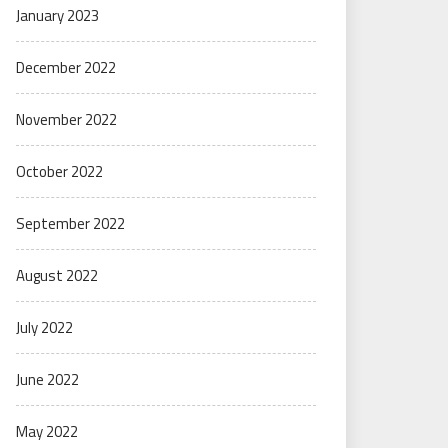
January 2023
December 2022
November 2022
October 2022
September 2022
August 2022
July 2022
June 2022
May 2022