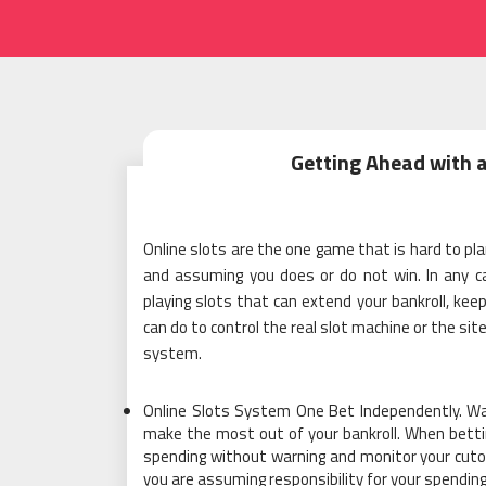
Getting Ahead with 
Online slots are the one game that is hard to pla
and assuming you does or do not win. In any c
playing slots that can extend your bankroll, keep
can do to control the real slot machine or the site
system.
Online Slots System One Bet Independently. Wag
make the most out of your bankroll. When bett
spending without warning and monitor your cutoff
you are assuming responsibility for your spending 