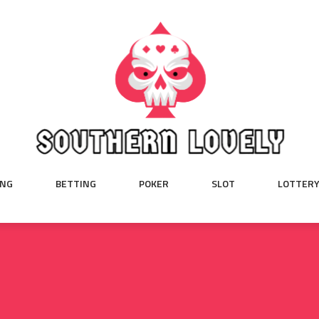
ING
BETTING
POKER
SLOT
LOTTER