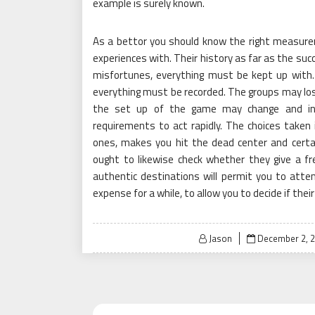
example is surely known.
As a bettor you should know the right measure
experiences with. Their history as far as the suc
misfortunes, everything must be kept up with. 
everything must be recorded. The groups may lose 
the set up of the game may change and in su
requirements to act rapidly. The choices taken i
ones, makes you hit the dead center and certain
ought to likewise check whether they give a fr
authentic destinations will permit you to atte
expense for a while, to allow you to decide if thei
Posted
Jason
December 2, 
on