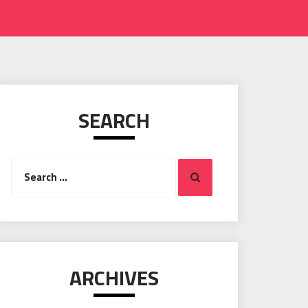
SEARCH
Search
Search
for:
ARCHIVES