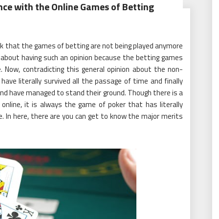
nce with the Online Games of Betting
nk that the games of betting are not being played anymore
g about having such an opinion because the betting games
. Now, contradicting this general opinion about the non-
ve literally survived all the passage of time and finally
and have managed to stand their ground. Though there is a
nline, it is always the game of poker that has literally
. In here, there are you can get to know the major merits