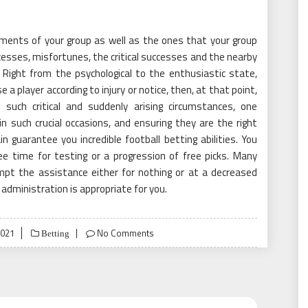
ments of your group as well as the ones that your group
cesses, misfortunes, the critical successes and the nearby
Right from the psychological to the enthusiastic state,
a player according to injury or notice, then, at that point,
ch critical and suddenly arising circumstances, one
n such crucial occasions, and ensuring they are the right
 guarantee you incredible football betting abilities. You
ee time for testing or a progression of free picks. Many
mpt the assistance either for nothing or at a decreased
r administration is appropriate for you.
2021
No Comments
Betting