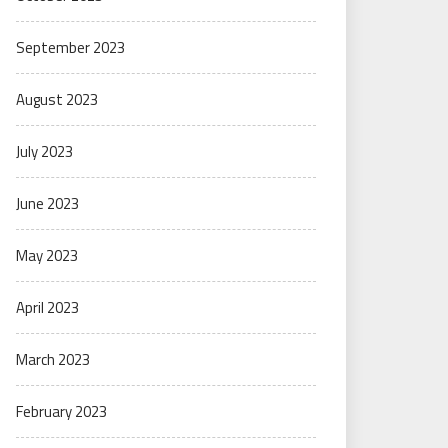
September 2023
August 2023
July 2023
June 2023
May 2023
April 2023
March 2023
February 2023