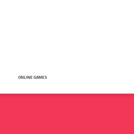
Y
ONLINE GAMES