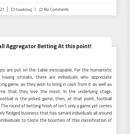
021
No Comments
Gambling
l Aggregator Betting At this point!
tips are put on the table inescapable. For the humanistic
f having streaks, there are individuals who appreciate
ng game, as they wish to bring in cash from it as well as
game that they love the most. In the underlying stage,
ootball is the picked game, then, at that point, football
 The round of betting finish of isn’t only a game yet comes
tely fledged business that has served individuals all around
individuals to taste the bounties of this classification of