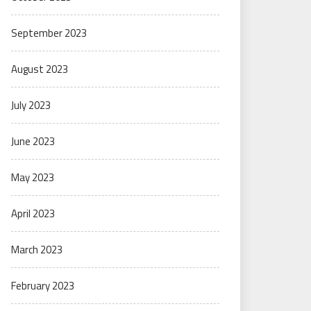
September 2023
August 2023
July 2023
June 2023
May 2023
April 2023
March 2023
February 2023