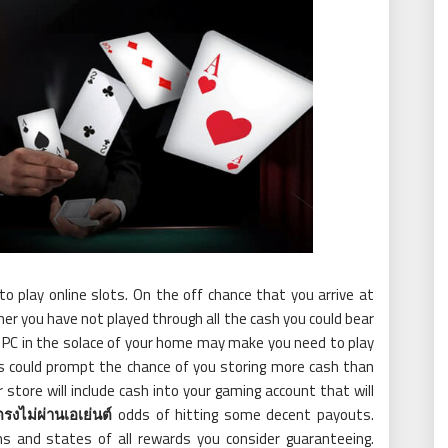
o play online slots. On the off chance that you arrive at
er you have not played through all the cash you could bear
r PC in the solace of your home may make you need to play
is could prompt the chance of you storing more cash than
 store will include cash into your gaming account that will
ตรงไม่ผ่านเอเย่นต์
odds of hitting some decent payouts.
 and states of all rewards you consider guaranteeing.