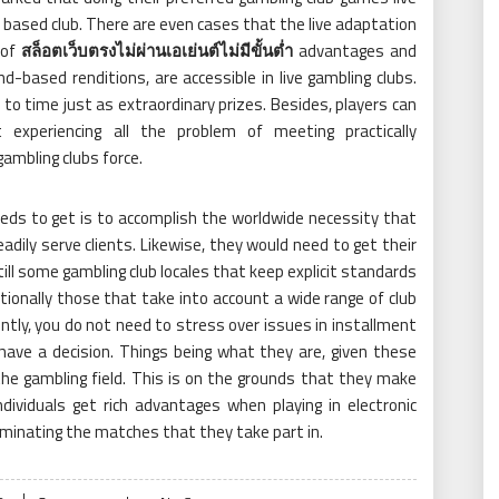
nd based club. There are even cases that the live adaptation
 of
สล็อตเว็บตรงไม่ผ่านเอเย่นต์ไม่มีขั้นต่ำ
advantages and
d-based renditions, are accessible in live gambling clubs.
e to time just as extraordinary prizes. Besides, players can
 experiencing all the problem of meeting practically
ambling clubs force.
eeds to get is to accomplish the worldwide necessity that
ily serve clients. Likewise, they would need to get their
till some gambling club locales that keep explicit standards
ditionally those that take into account a wide range of club
tly, you do not need to stress over issues in installment
have a decision. Things being what they are, given these
e gambling field. This is on the grounds that they make
dividuals get rich advantages when playing in electronic
ominating the matches that they take part in.