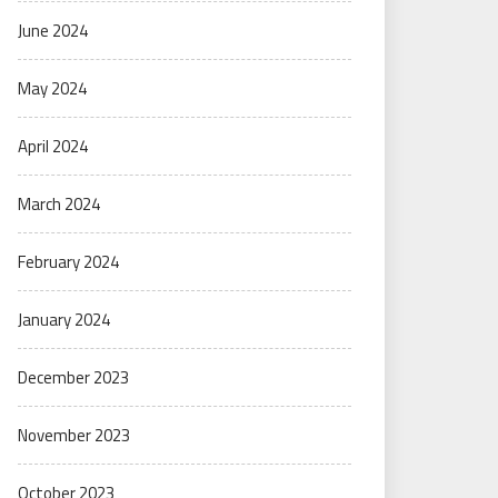
June 2024
May 2024
April 2024
March 2024
February 2024
January 2024
December 2023
November 2023
October 2023