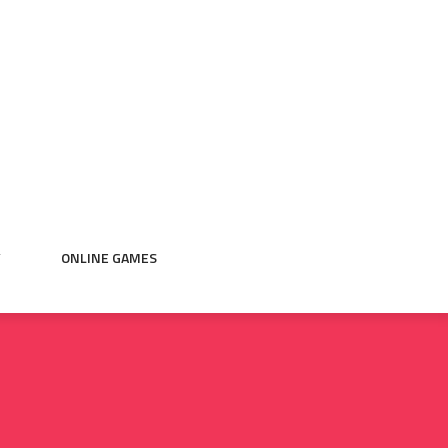
Y
ONLINE GAMES