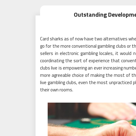
Outstanding Developme
Card sharks as of now have two alternatives whe
go for the more conventional gambling clubs or they
sellers in electronic gambling locales, it would 
coordinating the sort of experience that convent
clubs live is empowering an ever increasing numbe
more agreeable choice of making the most of the
live gambling clubs, even the most unpracticed pl
their own rooms.