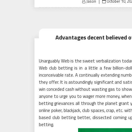
Posted
Jason
October 10, 20
on
Advantages decent believed o
Unarguably Web is the sweet verbalization today, 
Web club betting is in a little a few billion-d
inconceivable rate. A continually extending numbe
they offer. It is astoundingly significant and sat
win conceded cash without wasting gas to show up 
anyone to urge you to wager more money, when 
betting grievances all through the planet grant y
online poker, blackjack, club spaces, crap, etc. 
based club betting better, dissected coming 
betting.