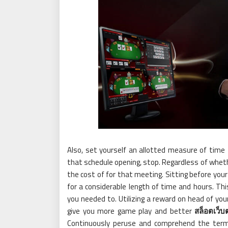
Also, set yourself an allotted measure of time t
that schedule opening, stop. Regardless of wheth
the cost of for that meeting. Sitting before you
for a considerable length of time and hours. Th
you needed to. Utilizing a reward on head of your
give you more game play and better
สล็อตเว็บ
Continuously peruse and comprehend the terms