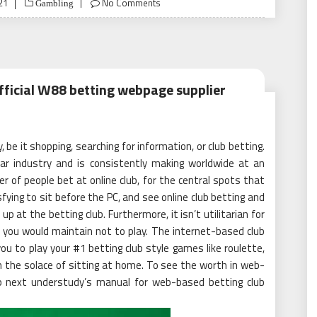
21
No Comments
Gambling
fficial W88 betting webpage supplier
be it shopping, searching for information, or club betting.
ollar industry and is consistently making worldwide at an
r of people bet at online club, for the central spots that
isfying to sit before the PC, and see online club betting and
at the betting club. Furthermore, it isn’t utilitarian for
you would maintain not to play. The internet-based club
ou to play your #1 betting club style games like roulette,
with the solace of sitting at home. To see the worth in web-
up next understudy’s manual for web-based betting club