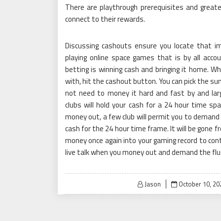
There are playthrough prerequisites and great
connect to their rewards.
Discussing cashouts ensure you locate that im
playing online space games that is by all acco
betting is winning cash and bringing it home. W
with, hit the cashout button. You can pick the s
not need to money it hard and fast by and lar
clubs will hold your cash for a 24 hour time sp
money out, a few club will permit you to demand t
cash for the 24 hour time frame. It will be gone 
money once again into your gaming record to cont
live talk when you money out and demand the flus
Posted
Jason
October 10, 20
on