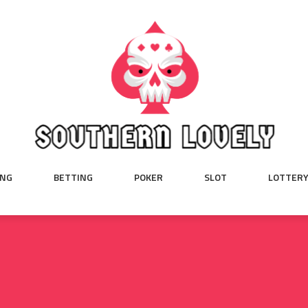
ING
BETTING
POKER
SLOT
LOTTER