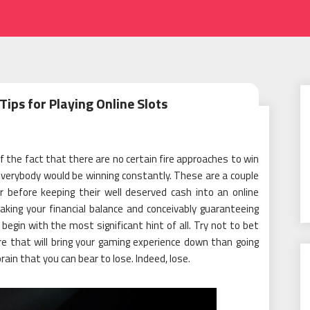
ips for Playing Online Slots
f the fact that there are no certain fire approaches to win
everybody would be winning constantly. These are a couple
er before keeping their well deserved cash into an online
eaking your financial balance and conceivably guaranteeing
gin with the most significant hint of all. Try not to bet
e that will bring your gaming experience down than going
ain that you can bear to lose. Indeed, lose.