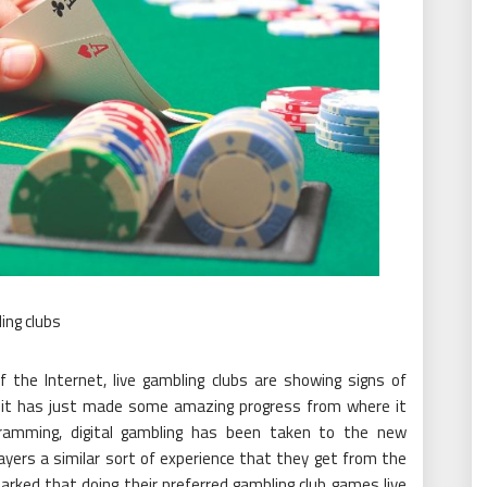
ing clubs
 the Internet, live gambling clubs are showing signs of
, it has just made some amazing progress from where it
gramming, digital gambling has been taken to the new
layers a similar sort of experience that they get from the
rked that doing their preferred gambling club games live