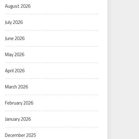
August 2026
July 2026
June 2026
May 2026
April 2026
March 2026
February 2026
January 2026
December 2025