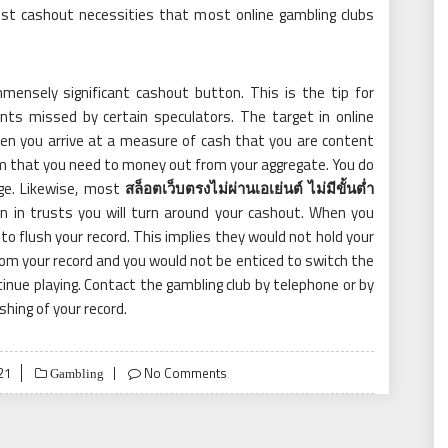
est cashout necessities that most online gambling clubs
mensely significant cashout button. This is the tip for
unts missed by certain speculators. The target in online
hen you arrive at a measure of cash that you are content
um that you need to money out from your aggregate. You do
ge. Likewise, most
สล็อตเว็บตรงไม่ผ่านเอเย่นต์
ไม่มีขั้นต่ำ
an in trusts you will turn around your cashout. When you
o flush your record. This implies they would not hold your
from your record and you would not be enticed to switch the
inue playing. Contact the gambling club by telephone or by
hing of your record.
21
No Comments
Gambling