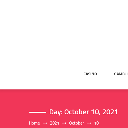
Skip
to
content
CASINO
GAMBL
Day:
October 10, 2021
Home
2021
October
10