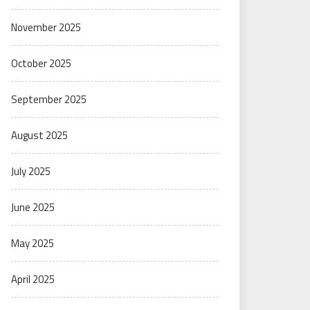
November 2025
October 2025
September 2025
August 2025
July 2025
June 2025
May 2025
April 2025