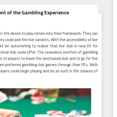
nt of the Gambling Experience
n the desire to play comes into their framework. They can
 could pick the live variants. With the accessibility of live
not be astonishing to realize that live club is now fit for
ional club could offer. The ceaseless exertion of gambling
r of players to leave the land based club and to go for the
ir preferred gambling club games through their PCs. With
ayers could begin playing and do as such in the solaces of