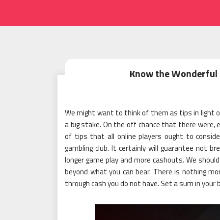
Know the Wonderful T
We might want to think of them as tips in light o
a big stake. On the off chance that there were, 
of tips that all online players ought to consid
gambling club. It certainly will guarantee not br
longer game play and more cashouts. We should be
beyond what you can bear. There is nothing mor
through cash you do not have. Set a sum in your br