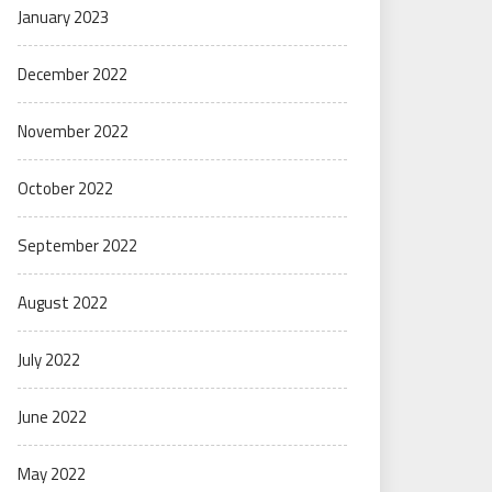
January 2023
December 2022
November 2022
October 2022
September 2022
August 2022
July 2022
June 2022
May 2022