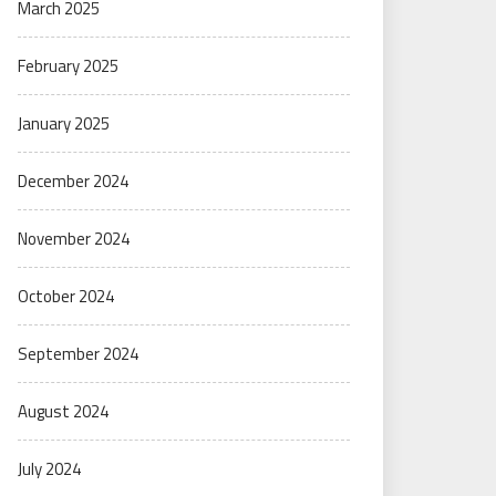
March 2025
February 2025
January 2025
December 2024
November 2024
October 2024
September 2024
August 2024
July 2024