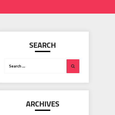
SEARCH
Search
Search
for:
ARCHIVES