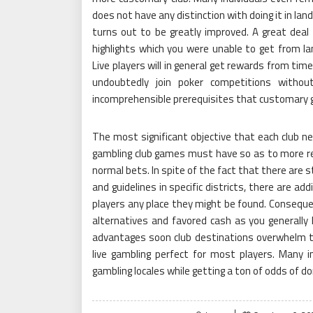
does not have any distinction with doing it in la
turns out to be greatly improved. A great deal
highlights which you were unable to get from lan
Live players will in general get rewards from tim
undoubtedly join poker competitions without
incomprehensible prerequisites that customary g
The most significant objective that each club n
gambling club games must have so as to more read
normal bets. In spite of the fact that there are s
and guidelines in specific districts, there are ad
players any place they might be found. Consequen
alternatives and favored cash as you generally 
advantages soon club destinations overwhelm th
live gambling perfect for most players. Many in
gambling locales while getting a ton of odds of d