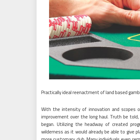
Practically ideal reenactment of land based gambl
With the intensity of innovation and scopes of
improvement over the long haul. Truth be told
began. Utilizing the headway of created pro
wilderness as it would already be able to give p
more customary club. Many individuals even rema