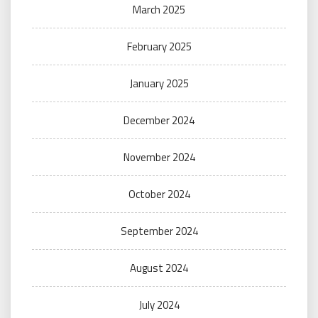
March 2025
February 2025
January 2025
December 2024
November 2024
October 2024
September 2024
August 2024
July 2024