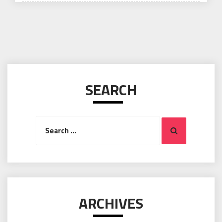
SEARCH
Search
Search
for:
ARCHIVES