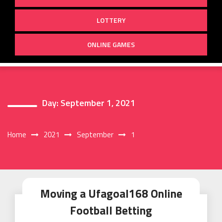
LOTTERY
ONLINE GAMES
Day:
September 1, 2021
Home
2021
September
1
Moving a Ufagoal168 Online
Football Betting