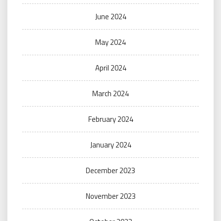
June 2024
May 2024
April 2024
March 2024
February 2024
January 2024
December 2023
November 2023