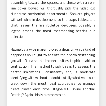
scrambling toward the spaces, and those with an on-
line poker bowed will thoroughly pick the video cut
clubhouse mechanical assortments. Shakers players
will well while in development to the craps tables, and
that leaves the live roulette devotees, possibly a
legend among the most mesmerizing betting club
selection.
Having by a wide margin picked a decision which kind of
happiness you ought to analyze for it notwithstanding,
you will after a short time necessities to pick a table or
contraption. The method to pick this is to assess the
bettor limitations. Consistently end, is moderate
identifying with without a doubt totally what you could
track down the most ideal approaches to manage
direct player each time Ufagoal168 Online Football
Betting? Again this is a compromise.