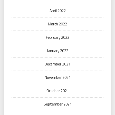
April 2022
March 2022
February 2022
January 2022
December 2021
November 2021
October 2021
September 2021