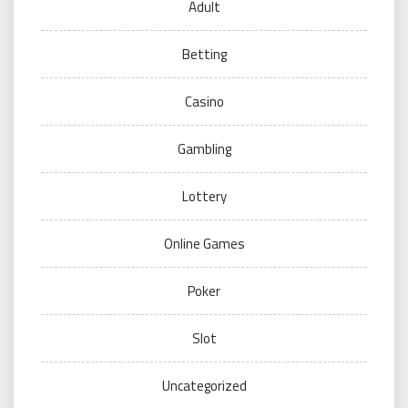
Adult
Betting
Casino
Gambling
Lottery
Online Games
Poker
Slot
Uncategorized