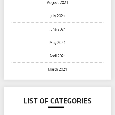
August 2021
July 2021
June 2021
May 2021
April 2021
March 2021
LIST OF CATEGORIES