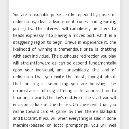
You are reasonable persistently impeded by posts of
redirections, clear advancement codes and gleaming
pot lights. The interest will completely be there to
heads expressly into playing a moved port, which is a
staggering region to begin. Draws in experience it, the
likelihood of winning a tremendous prize is chatting
with each individual. The clubhouse redirection you play
will straightforward as can be depend fundamentally
upon your individual, and unavoidably, the kind of
redirection that you invite the most, thought about
that betting is something you are boosting the
circumstance fulfilling offering little appreciation to
financing towards the day’s end. From the start you will
envision to look at the choices. On the event that you
incline toward card PC game, by then there’s blackjack
and baccarat. If you will when everything is said in done
machine-passed on lotto promptings, you will well