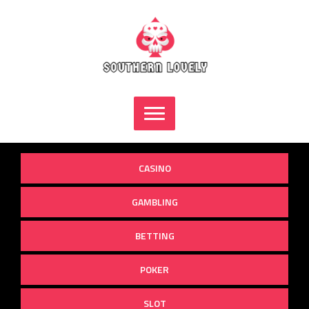
Skip
to
content
CASINO
GAMBLING
BETTING
POKER
SLOT