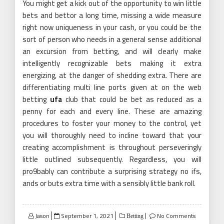
You might get a kick out of the opportunity to win little
bets and bettor a long time, missing a wide measure
right now uniqueness in your cash, or you could be the
sort of person who needs in a general sense additional
an excursion from betting, and will clearly make
intelligently recognizable bets making it extra
energizing, at the danger of shedding extra. There are
differentiating multi line ports given at on the web
betting
ufa
club that could be bet as reduced as a
penny for each and every line. These are amazing
procedures to foster your money to the control, yet
you will thoroughly need to incline toward that your
creating accomplishment is throughout perseveringly
little outlined subsequently. Regardless, you will
pro9bably can contribute a surprising strategy no ifs,
ands or buts extra time with a sensibly little bank roll.
Posted
Jason
September 1, 2021
No Comments
Betting
on