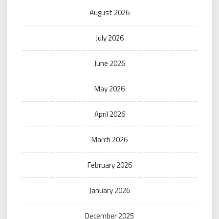
August 2026
July 2026
June 2026
May 2026
April 2026
March 2026
February 2026
January 2026
December 2025