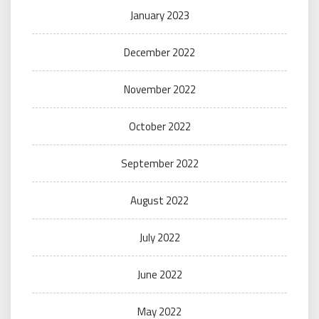
January 2023
December 2022
November 2022
October 2022
September 2022
August 2022
July 2022
June 2022
May 2022