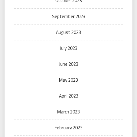
October 2023
September 2023
August 2023
July 2023
June 2023
May 2023
April 2023
March 2023
February 2023