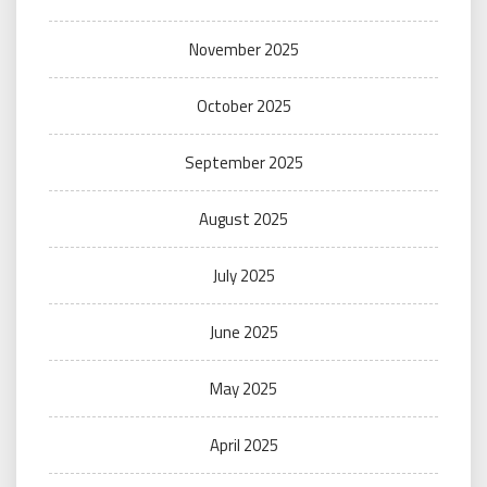
November 2025
October 2025
September 2025
August 2025
July 2025
June 2025
May 2025
April 2025