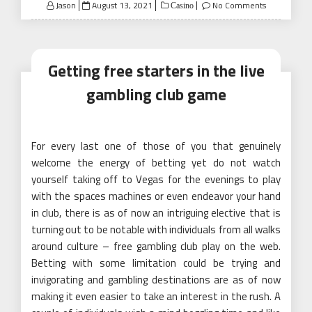
Posted
Jason
August 13, 2021
No Comments
Casino
on
Getting free starters in the live
gambling club game
For every last one of those of you that genuinely
welcome the energy of betting yet do not watch
yourself taking off to Vegas for the evenings to play
with the spaces machines or even endeavor your hand
in club, there is as of now an intriguing elective that is
turning out to be notable with individuals from all walks
around culture – free gambling club play on the web.
Betting with some limitation could be trying and
invigorating and gambling destinations are as of now
making it even easier to take an interest in the rush. A