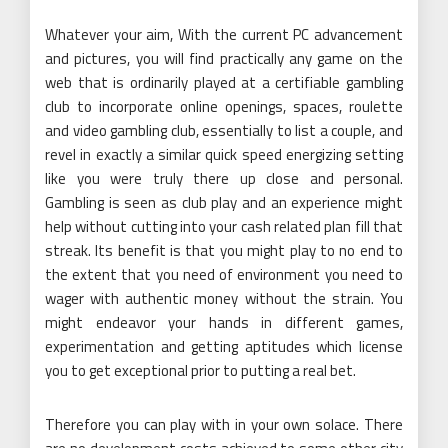
Whatever your aim, With the current PC advancement
and pictures, you will find practically any game on the
web that is ordinarily played at a certifiable gambling
club to incorporate online openings, spaces, roulette
and video gambling club, essentially to list a couple, and
revel in exactly a similar quick speed energizing setting
like you were truly there up close and personal.
Gambling is seen as club play and an experience might
help without cutting into your cash related plan fill that
streak. Its benefit is that you might play to no end to
the extent that you need of environment you need to
wager with authentic money without the strain. You
might endeavor your hands in different games,
experimentation and getting aptitudes which license
you to get exceptional prior to putting a real bet.
Therefore you can play with in your own solace. There