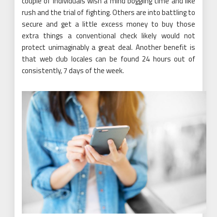
couple of individuals wish a mind boggling time and like
rush and the trial of fighting. Others are into battling to
secure and get a little excess money to buy those
extra things a conventional check likely would not
protect unimaginably a great deal. Another benefit is
that web club locales can be found 24 hours out of
consistently, 7 days of the week.