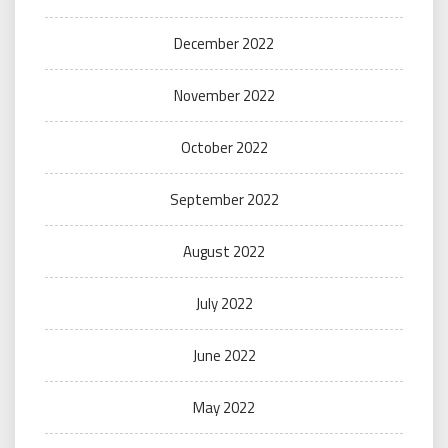
December 2022
November 2022
October 2022
September 2022
August 2022
July 2022
June 2022
May 2022