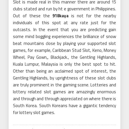
Slot is made real in this manner there are around 15
clubs stated and run by ht e government in Philippines.
Out of these the
918kaya
is not for the nearby
individuals of this spot at any rate just for the
outcasts. In the event that you are predicting gain
some mind boggling experiences the brilliance of snow
beat mountains close by playing your supported slot
games, for example, Caribbean Stud Slot, Keno, Money
Wheel, Pay Gown,, Blackjack., the Gentling Highlands,
Kuala Lumpur, Malaysia is only the best spot to hit.
Other than being an acclaimed spot of interest, the
Gentling Highlands, by uprightness of these slot clubs
are truly prominent in the gaming scene. Lotteries and
lottery related slot games are amazingly enormous
and through and through appreciated on where there is
South Korea. South Koreans have a gigantic tendency
for lottery slot games.