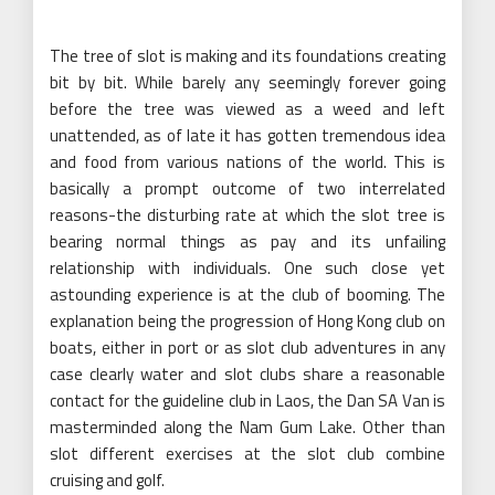
The tree of slot is making and its foundations creating
bit by bit. While barely any seemingly forever going
before the tree was viewed as a weed and left
unattended, as of late it has gotten tremendous idea
and food from various nations of the world. This is
basically a prompt outcome of two interrelated
reasons-the disturbing rate at which the slot tree is
bearing normal things as pay and its unfailing
relationship with individuals. One such close yet
astounding experience is at the club of booming. The
explanation being the progression of Hong Kong club on
boats, either in port or as slot club adventures in any
case clearly water and slot clubs share a reasonable
contact for the guideline club in Laos, the Dan SA Van is
masterminded along the Nam Gum Lake. Other than
slot different exercises at the slot club combine
cruising and golf.