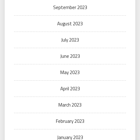
September 2023
August 2023
July 2023
June 2023
May 2023
April 2023
March 2023
February 2023
January 2023