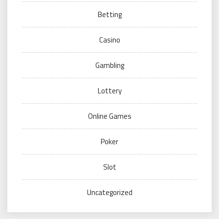
Betting
Casino
Gambling
Lottery
Online Games
Poker
Slot
Uncategorized