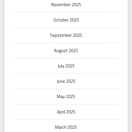
November 2025
October 2025
September 2025
August 2025
July 2025
June 2025
May 2025
April 2025
March 2025