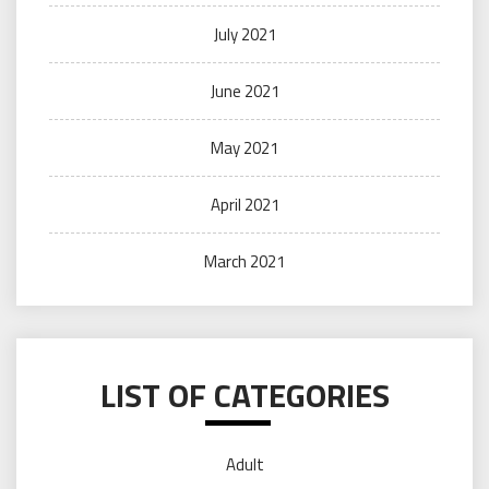
July 2021
June 2021
May 2021
April 2021
March 2021
LIST OF CATEGORIES
Adult