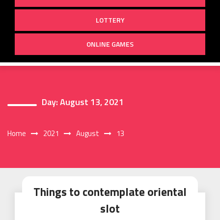
LOTTERY
ONLINE GAMES
Day:
August 13, 2021
Home
2021
August
13
Things to contemplate oriental
slot