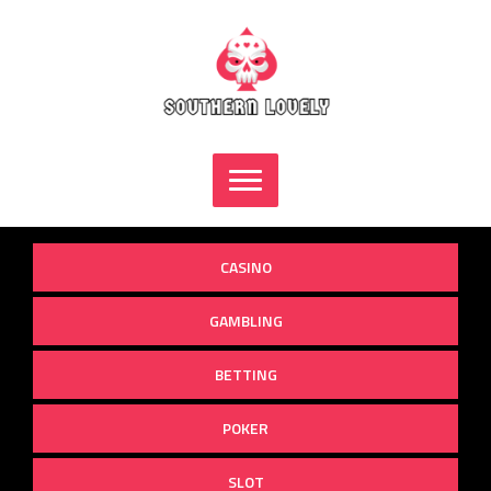
Skip
to
content
CASINO
GAMBLING
BETTING
POKER
SLOT