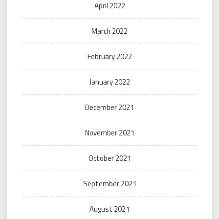
April 2022
March 2022
February 2022
January 2022
December 2021
November 2021
October 2021
September 2021
August 2021