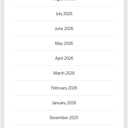
July 2026
June 2026
May 2026
April 2026
March 2026
February 2026
January 2026
December 2025