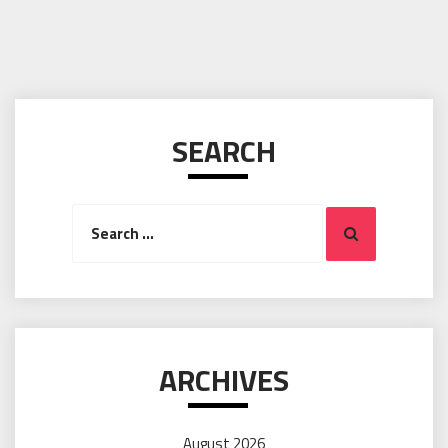
SEARCH
Search
Search
for:
ARCHIVES
August 2026