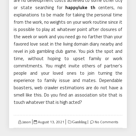
are no development costs achieved to some other city
or state searching for
happyluke th
centers, no
explanations to be made for taking the personal time
from the work, no weights on your work routine since it
is possible to play at whatever point after closures of
the week or work and you need go no farther than your
favored love seat in the living domain diary nearby and
revel in job gambling club game. You pick the spot and
time, without hoping to upset family or work
commitments. You might invite others of partner’s
people and your loved ones to join turning the
experience to family issue and mates. Dependable
boasters, web crawler estimations are do not have a
smell like this. Do you find an association site that is
touch whatever that is high acted?
Posted
Jason
August 13, 2021
No Comments
Gambling
on