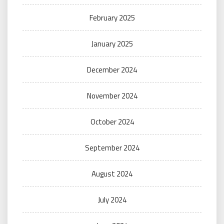
February 2025
January 2025
December 2024
November 2024
October 2024
September 2024
August 2024
July 2024