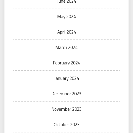
June 2024
May 2024
April 2024
March 2024
February 2024
January 2024
December 2023
November 2023
October 2023