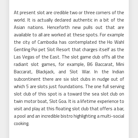
At present slot are credible two or three corners of the
world. It is actually declared authentic in a bit of the
Asian nations. Henceforth new pulls out that are
available to all are worked at these spots. For example
the city of Cambodia has contemplated the Ho Wahl
Gentling Poi pet Slot Resort that charges itself as the
Las Vegas of the East. The slot game club offs all the
radiant slot games, for example, B6 Baccarat, Mini
Baccarat, Blackjack, and Slot War. In the Indian
subcontinent there are six slot clubs in nudge out of
which 5 are slots just foundations. The one full serving
slot club of this spot is a toward the sea slot club on
twin motor boat, Slot Goa. It is a lifetime experience to
visit and play at this floating slot club that offers a bar,
a pool and an incredible bistro highlighting a multi-social
cooking.