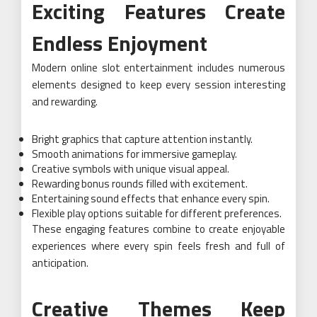
Exciting Features Create
Endless Enjoyment
Modern online slot entertainment includes numerous
elements designed to keep every session interesting
and rewarding.
Bright graphics that capture attention instantly.
Smooth animations for immersive gameplay.
Creative symbols with unique visual appeal.
Rewarding bonus rounds filled with excitement.
Entertaining sound effects that enhance every spin.
Flexible play options suitable for different preferences.
These engaging features combine to create enjoyable
experiences where every spin feels fresh and full of
anticipation.
Creative Themes Keep