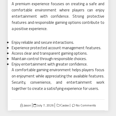
A premium experience focuses on creating a safe and
comfortable environment where players can enjoy
entertainment with confidence. Strong protective
features and responsible gaming options contribute to
a positive experience.
Enjoy reliable and secure interactions.
Experience protected account management features.
Access clear and transparent gaming options.
Maintain control through responsible choices.
Enjoy entertainment with greater confidence.
A comfortable gaming environment helps players focus
on enjoyment while appreciating the available features.
Security, convenience, and entertainment work
together to create a satisfying experience for users.
Posted
Jason
July 7, 2026
No Comments
Casino
on