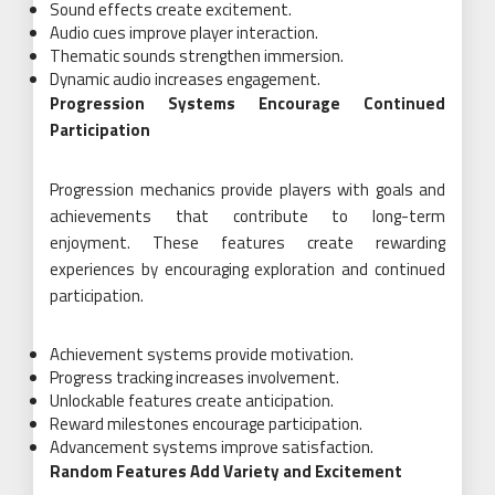
Sound effects create excitement.
Audio cues improve player interaction.
Thematic sounds strengthen immersion.
Dynamic audio increases engagement.
Progression Systems Encourage Continued
Participation
Progression mechanics provide players with goals and
achievements that contribute to long-term
enjoyment. These features create rewarding
experiences by encouraging exploration and continued
participation.
Achievement systems provide motivation.
Progress tracking increases involvement.
Unlockable features create anticipation.
Reward milestones encourage participation.
Advancement systems improve satisfaction.
Random Features Add Variety and Excitement