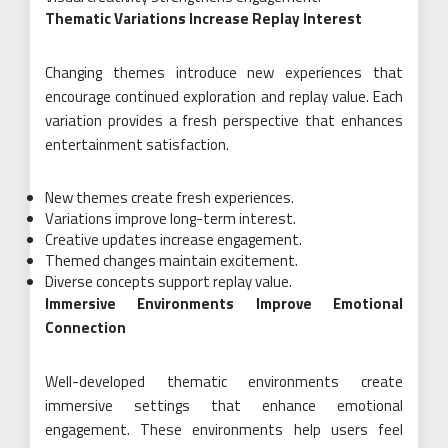
Thematic Variations Increase Replay Interest
Changing themes introduce new experiences that
encourage continued exploration and replay value. Each
variation provides a fresh perspective that enhances
entertainment satisfaction.
New themes create fresh experiences.
Variations improve long-term interest.
Creative updates increase engagement.
Themed changes maintain excitement.
Diverse concepts support replay value.
Immersive Environments Improve Emotional
Connection
Well-developed thematic environments create
immersive settings that enhance emotional
engagement. These environments help users feel