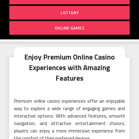
LOTTERY
ONLINE GAMES
Enjoy Premium Online Casino
Experiences with Amazing
Features
Premium online casino experiences offer an enjoyable
way to explore a wide range of engaging games and
interactive options. With advanced features, smooth
navigation, and attractive entertainment choices,
players can enjoy a more immersive experience from
the comfort of their preferred devices.