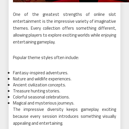
One of the greatest strengths of online slot
entertainment is the impressive variety of imaginative
themes. Every collection offers something different,
allowing players to explore exciting worlds while enjoying
entertaining gameplay.
Popular theme styles often include:
Fantasy-inspired adventures.
Nature and wildlife experiences.
Ancient civilization concepts.
Treasure hunting stories.
Colorful seasonal celebrations.
Magical and mysterious journeys.
The impressive diversity keeps gameplay exciting
because every session introduces something visually
appealing and entertaining.