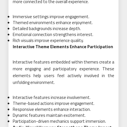
more connected to the overall experience.
Immersive settings improve engagement.
Themed environments enhance enjoyment.
Detailed backgrounds increase depth.
Emotional connection strengthens interest.
Rich visuals improve experience quality.
Interactive Theme Elements Enhance Participation
Interactive features embedded within themes create a
more engaging and participatory experience. These
elements help users feel actively involved in the
unfolding environment.
Interactive features increase involvement.
Theme-based actions improve engagement.
Responsive elements enhance interaction.
Dynamic features maintain excitement.
Participation-driven mechanics support immersion.