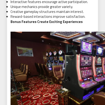
Interactive features encourage active participation.
Unique mechanics provide greater variety.
Creative gameplay structures maintain interest.
Reward-based interactions improve satisfaction.
Bonus Features Create Exciting Experiences