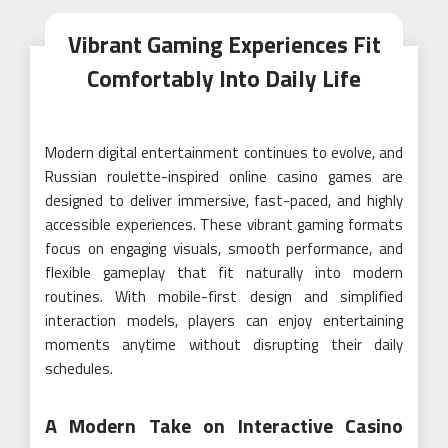
Vibrant Gaming Experiences Fit
Comfortably Into Daily Life
Modern digital entertainment continues to evolve, and
Russian roulette-inspired online casino games are
designed to deliver immersive, fast-paced, and highly
accessible experiences. These vibrant gaming formats
focus on engaging visuals, smooth performance, and
flexible gameplay that fit naturally into modern
routines. With mobile-first design and simplified
interaction models, players can enjoy entertaining
moments anytime without disrupting their daily
schedules.
A Modern Take on Interactive Casino