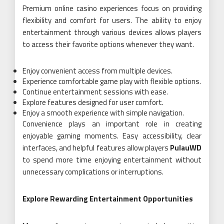
Premium online casino experiences focus on providing
flexibility and comfort for users. The ability to enjoy
entertainment through various devices allows players
to access their favorite options whenever they want.
Enjoy convenient access from multiple devices.
Experience comfortable game play with flexible options.
Continue entertainment sessions with ease.
Explore features designed for user comfort.
Enjoy a smooth experience with simple navigation.
Convenience plays an important role in creating
enjoyable gaming moments. Easy accessibility, clear
interfaces, and helpful features allow players
PulauWD
to spend more time enjoying entertainment without
unnecessary complications or interruptions.
Explore Rewarding Entertainment Opportunities