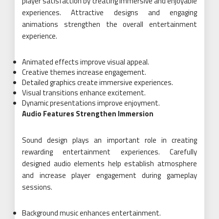
player satisfaction by creating immersive and enjoyable
experiences. Attractive designs and engaging
animations strengthen the overall entertainment
experience.
Animated effects improve visual appeal.
Creative themes increase engagement.
Detailed graphics create immersive experiences.
Visual transitions enhance excitement.
Dynamic presentations improve enjoyment.
Audio Features Strengthen Immersion
Sound design plays an important role in creating
rewarding entertainment experiences. Carefully
designed audio elements help establish atmosphere
and increase player engagement during gameplay
sessions.
Background music enhances entertainment.