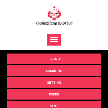
Skip
to
content
CASINO
GAMBLING
BETTING
POKER
SLOT