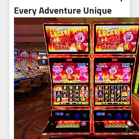
Every Adventure Unique