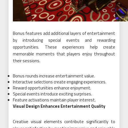
Bonus features add additional layers of entertainment
by introducing special events and rewarding
opportunities. These experiences help create
memorable moments that players enjoy throughout
their sessions.
Bonus rounds increase entertainment value.
Interactive selections create engaging experiences.
Reward opportunities enhance enjoyment.
Special events introduce exciting surprises.
Feature activations maintain player interest.
Visual Design Enhances Entertainment Quality
Creative visual elements contribute significantly to