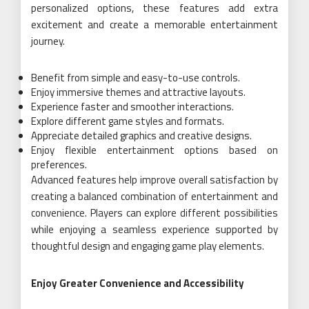
personalized options, these features add extra
excitement and create a memorable entertainment
journey.
Benefit from simple and easy-to-use controls.
Enjoy immersive themes and attractive layouts.
Experience faster and smoother interactions.
Explore different game styles and formats.
Appreciate detailed graphics and creative designs.
Enjoy flexible entertainment options based on
preferences.
Advanced features help improve overall satisfaction by
creating a balanced combination of entertainment and
convenience. Players can explore different possibilities
while enjoying a seamless experience supported by
thoughtful design and engaging game play elements.
Enjoy Greater Convenience and Accessibility