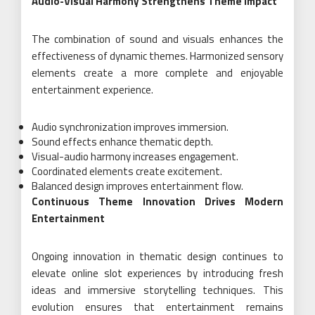
Audio-Visual Harmony Strengthens Theme Impact
The combination of sound and visuals enhances the
effectiveness of dynamic themes. Harmonized sensory
elements create a more complete and enjoyable
entertainment experience.
Audio synchronization improves immersion.
Sound effects enhance thematic depth.
Visual-audio harmony increases engagement.
Coordinated elements create excitement.
Balanced design improves entertainment flow.
Continuous Theme Innovation Drives Modern
Entertainment
Ongoing innovation in thematic design continues to
elevate online slot experiences by introducing fresh
ideas and immersive storytelling techniques. This
evolution ensures that entertainment remains