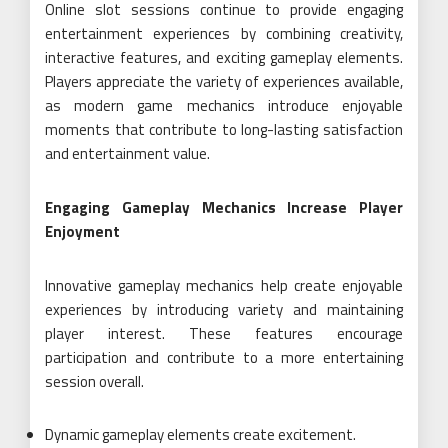
Online slot sessions continue to provide engaging
entertainment experiences by combining creativity,
interactive features, and exciting gameplay elements.
Players appreciate the variety of experiences available,
as modern game mechanics introduce enjoyable
moments that contribute to long-lasting satisfaction
and entertainment value.
Engaging Gameplay Mechanics Increase Player
Enjoyment
Innovative gameplay mechanics help create enjoyable
experiences by introducing variety and maintaining
player interest. These features encourage
participation and contribute to a more entertaining
session overall.
Dynamic gameplay elements create excitement.