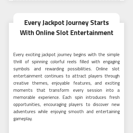
Every Jackpot Journey Starts
With Online Slot Entertainment
Every exciting jackpot journey begins with the simple
thrill of spinning colorful reels filled with engaging
symbols and rewarding possibilities. Online slot
entertainment continues to attract players through
creative themes, enjoyable features, and exciting
moments that transform every session into a
memorable experience. Each spin introduces fresh
opportunities, encouraging players to discover new
adventures while enjoying smooth and entertaining
gameplay.