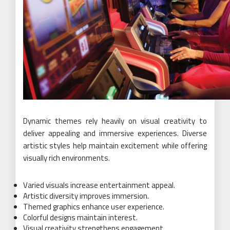
Dynamic themes rely heavily on visual creativity to
deliver appealing and immersive experiences. Diverse
artistic styles help maintain excitement while offering
visually rich environments.
Varied visuals increase entertainment appeal.
Artistic diversity improves immersion.
Themed graphics enhance user experience.
Colorful designs maintain interest.
Visual creativity strengthens engagement.