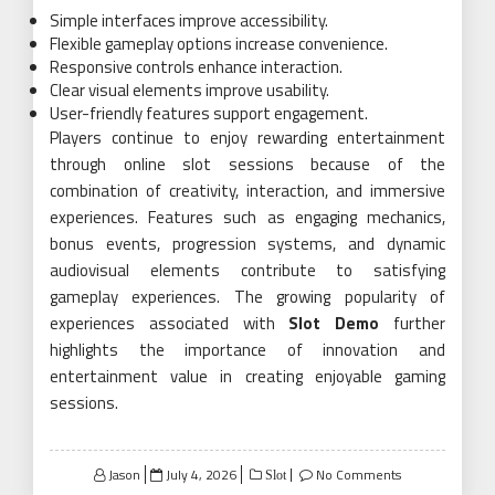
Simple interfaces improve accessibility.
Flexible gameplay options increase convenience.
Responsive controls enhance interaction.
Clear visual elements improve usability.
User-friendly features support engagement.
Players continue to enjoy rewarding entertainment
through online slot sessions because of the
combination of creativity, interaction, and immersive
experiences. Features such as engaging mechanics,
bonus events, progression systems, and dynamic
audiovisual elements contribute to satisfying
gameplay experiences. The growing popularity of
experiences associated with
Slot Demo
further
highlights the importance of innovation and
entertainment value in creating enjoyable gaming
sessions.
Posted
Jason
July 4, 2026
No Comments
Slot
on