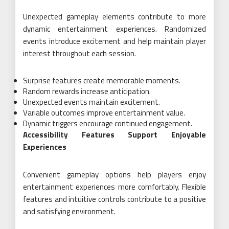
Unexpected gameplay elements contribute to more
dynamic entertainment experiences. Randomized
events introduce excitement and help maintain player
interest throughout each session.
Surprise features create memorable moments.
Random rewards increase anticipation.
Unexpected events maintain excitement.
Variable outcomes improve entertainment value.
Dynamic triggers encourage continued engagement.
Accessibility Features Support Enjoyable
Experiences
Convenient gameplay options help players enjoy
entertainment experiences more comfortably. Flexible
features and intuitive controls contribute to a positive
and satisfying environment.