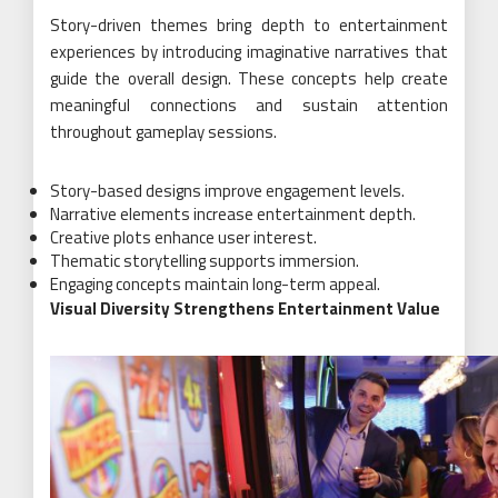
Story-driven themes bring depth to entertainment
experiences by introducing imaginative narratives that
guide the overall design. These concepts help create
meaningful connections and sustain attention
throughout gameplay sessions.
Story-based designs improve engagement levels.
Narrative elements increase entertainment depth.
Creative plots enhance user interest.
Thematic storytelling supports immersion.
Engaging concepts maintain long-term appeal.
Visual Diversity Strengthens Entertainment Value