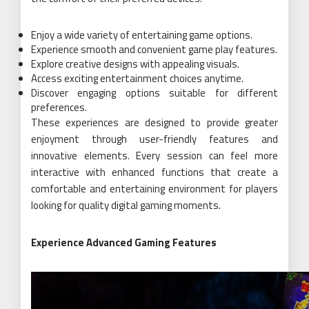
Enjoy a wide variety of entertaining game options.
Experience smooth and convenient game play features.
Explore creative designs with appealing visuals.
Access exciting entertainment choices anytime.
Discover engaging options suitable for different
preferences.
These experiences are designed to provide greater
enjoyment through user-friendly features and
innovative elements. Every session can feel more
interactive with enhanced functions that create a
comfortable and entertaining environment for players
looking for quality digital gaming moments.
Experience Advanced Gaming Features