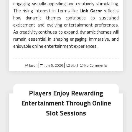
engaging, visually appealing, and creatively stimulating.
The rising interest in terms like
Link Gacor
reflects
how dynamic themes contribute to sustained
excitement and evolving entertainment preferences.
As creativity continues to expand, dynamic themes will
remain essential in shaping engaging, immersive, and
enjoyable online entertainment experiences.
Posted
Jason
July 5, 2026
No Comments
Slot
on
Players Enjoy Rewarding
Entertainment Through Online
Slot Sessions