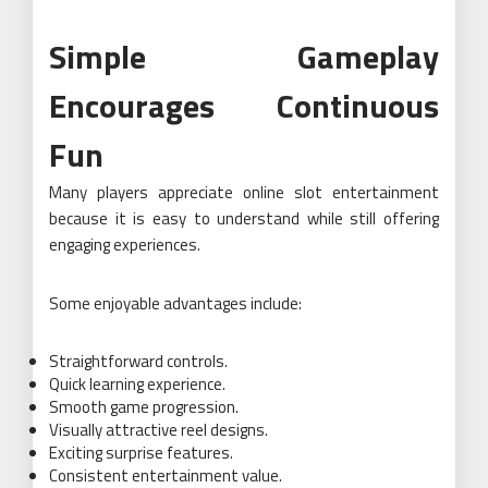
Simple Gameplay
Encourages Continuous
Fun
Many players appreciate online slot entertainment
because it is easy to understand while still offering
engaging experiences.
Some enjoyable advantages include:
Straightforward controls.
Quick learning experience.
Smooth game progression.
Visually attractive reel designs.
Exciting surprise features.
Consistent entertainment value.