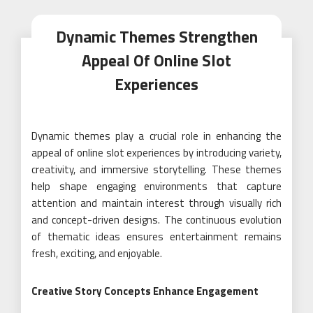
Dynamic Themes Strengthen
Appeal Of Online Slot
Experiences
Dynamic themes play a crucial role in enhancing the
appeal of online slot experiences by introducing variety,
creativity, and immersive storytelling. These themes
help shape engaging environments that capture
attention and maintain interest through visually rich
and concept-driven designs. The continuous evolution
of thematic ideas ensures entertainment remains
fresh, exciting, and enjoyable.
Creative Story Concepts Enhance Engagement