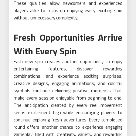
These qualities allow newcomers and experienced
players alike to focus on enjoying every exciting spin
without unnecessary complexity.
Fresh Opportunities Arrive
With Every Spin
Each new spin creates another opportunity to enjoy
entertaining features, discover rewarding
combinations, and experience exciting surprises.
Creative designs, engaging animations, and colorful
symbols continue delivering positive moments that
make every session enjoyable from beginning to end.
The anticipation created by every reel movement
keeps excitement high while encouraging players to
continue exploring fresh adventures. Every completed
round offers another chance to experience engaging
gameplay filled with creativity, variety, and rewarding