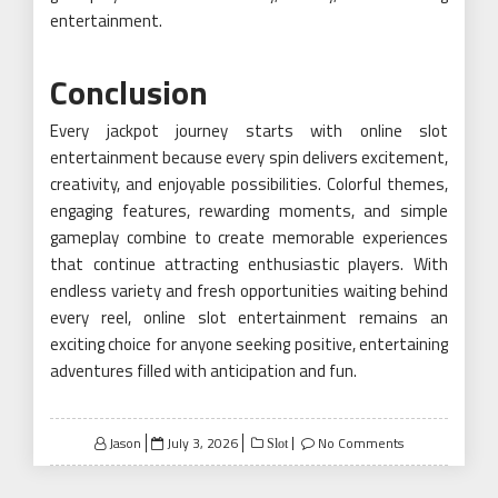
entertainment.
Conclusion
Every jackpot journey starts with online slot
entertainment because every spin delivers excitement,
creativity, and enjoyable possibilities. Colorful themes,
engaging features, rewarding moments, and simple
gameplay combine to create memorable experiences
that continue attracting enthusiastic players. With
endless variety and fresh opportunities waiting behind
every reel, online slot entertainment remains an
exciting choice for anyone seeking positive, entertaining
adventures filled with anticipation and fun.
Posted
Jason
July 3, 2026
No Comments
Slot
on