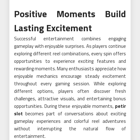
Positive Moments Build
Lasting Excitement
Successful entertainment combines engaging
gameplay with enjoyable surprises. As players continue
exploring different reel combinations, every spin offers
opportunities to experience exciting features and
rewarding moments. Many enthusiasts appreciate how
enjoyable mechanics encourage steady excitement
throughout every gaming session. While exploring
different options, players often discover fresh
challenges, attractive visuals, and entertaining bonus
opportunities. During these enjoyable moments,
petir
slot
becomes part of conversations about exciting
gameplay experiences and colorful reel adventures
without interrupting the natural flow of
entertainment.