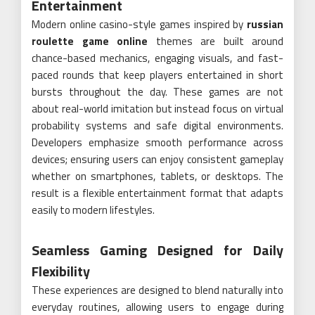
Entertainment
Modern online casino-style games inspired by
russian
roulette game online
themes are built around
chance-based mechanics, engaging visuals, and fast-
paced rounds that keep players entertained in short
bursts throughout the day. These games are not
about real-world imitation but instead focus on virtual
probability systems and safe digital environments.
Developers emphasize smooth performance across
devices; ensuring users can enjoy consistent gameplay
whether on smartphones, tablets, or desktops. The
result is a flexible entertainment format that adapts
easily to modern lifestyles.
Seamless Gaming Designed for Daily
Flexibility
These experiences are designed to blend naturally into
everyday routines, allowing users to engage during