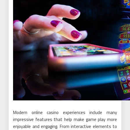
Modern online casino experiences include many
impressive features that help make game play more
enjoyable and engaging. From interactive elements to