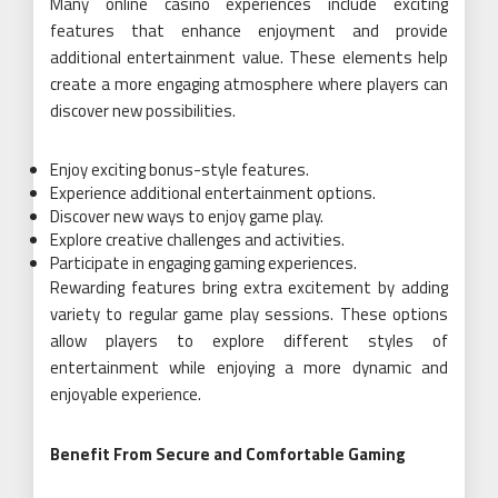
Many online casino experiences include exciting
features that enhance enjoyment and provide
additional entertainment value. These elements help
create a more engaging atmosphere where players can
discover new possibilities.
Enjoy exciting bonus-style features.
Experience additional entertainment options.
Discover new ways to enjoy game play.
Explore creative challenges and activities.
Participate in engaging gaming experiences.
Rewarding features bring extra excitement by adding
variety to regular game play sessions. These options
allow players to explore different styles of
entertainment while enjoying a more dynamic and
enjoyable experience.
Benefit From Secure and Comfortable Gaming