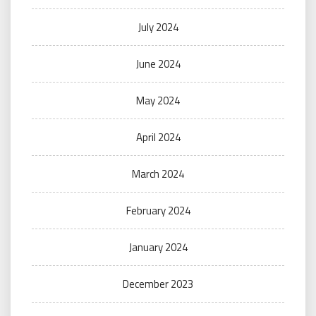
July 2024
June 2024
May 2024
April 2024
March 2024
February 2024
January 2024
December 2023