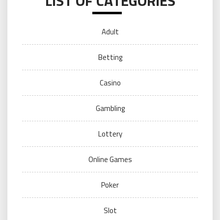
LIST OF CATEGORIES
Adult
Betting
Casino
Gambling
Lottery
Online Games
Poker
Slot