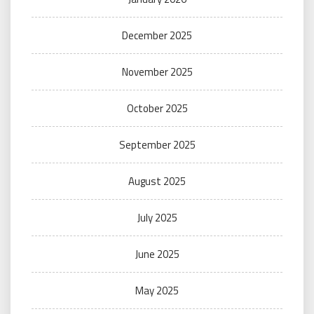
December 2025
November 2025
October 2025
September 2025
August 2025
July 2025
June 2025
May 2025