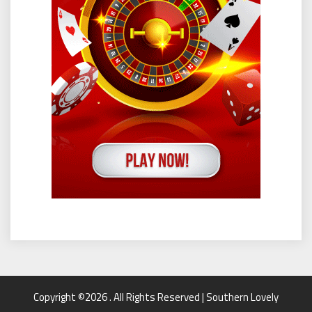
Copyright ©2026 . All Rights Reserved | Southern Lovely