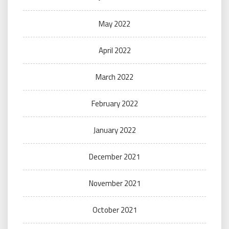
May 2022
April 2022
March 2022
February 2022
January 2022
December 2021
November 2021
October 2021