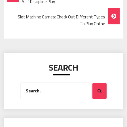
Navigation
Self Discipline Play
Slot Machine Games: Check Out Different Types
To Play Online
SEARCH
Search
Search
for: