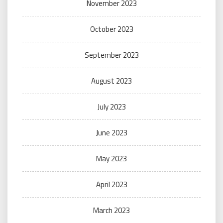
November 2023
October 2023
September 2023
August 2023
July 2023
June 2023
May 2023
April 2023
March 2023