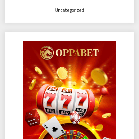
Uncategorized