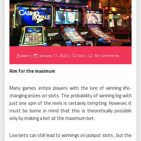
Posted
Jason
January 17, 2023
Slot
No Comments
on
Aim for the maximum
Many games entice players with the lure of winning life-
changing prizes on slots. The probability of winning big with
just one spin of the reels is certainly tempting. However, it
must be borne in mind that this is theoretically possible
only by making a bet at the maximum bet.
Low bets can still lead to winnings on jackpot slots , but the