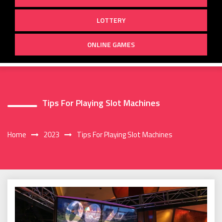
LOTTERY
ONLINE GAMES
Tips For Playing Slot Machines
Home
2023
Tips For Playing Slot Machines