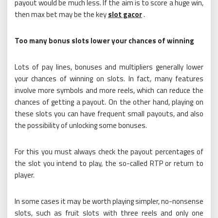
payout would be much less. If the aim is to score a huge win,
then max bet may be the key
slot gacor
.
Too many bonus slots lower your chances of winning
Lots of pay lines, bonuses and multipliers generally lower
your chances of winning on slots. In fact, many features
involve more symbols and more reels, which can reduce the
chances of getting a payout. On the other hand, playing on
these slots you can have frequent small payouts, and also
the possibility of unlocking some bonuses.
For this you must always check the payout percentages of
the slot you intend to play, the so-called RTP or return to
player.
In some cases it may be worth playing simpler, no-nonsense
slots, such as fruit slots with three reels and only one