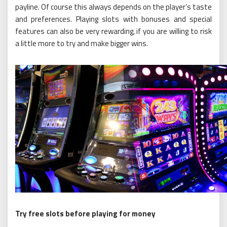
payline. Of course this always depends on the player’s taste
and preferences. Playing slots with bonuses and special
features can also be very rewarding, if you are willing to risk
a little more to try and make bigger wins.
Try free slots before playing for money