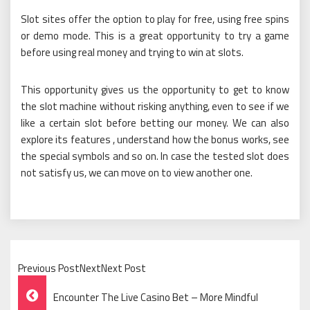
Slot sites offer the option to play for free, using free spins
or demo mode. This is a great opportunity to try a game
before using real money and trying to win at slots.
This opportunity gives us the opportunity to get to know
the slot machine without risking anything, even to see if we
like a certain slot before betting our money. We can also
explore its features , understand how the bonus works, see
the special symbols and so on. In case the tested slot does
not satisfy us, we can move on to view another one.
Previous PostNextNext Post
Post
Encounter The Live Casino Bet – More Mindful