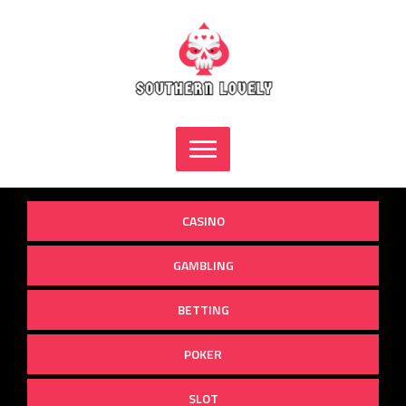
Skip
to
content
CASINO
GAMBLING
BETTING
POKER
SLOT