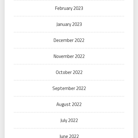
February 2023
January 2023
December 2022
November 2022
October 2022
September 2022
August 2022
July 2022
June 2022