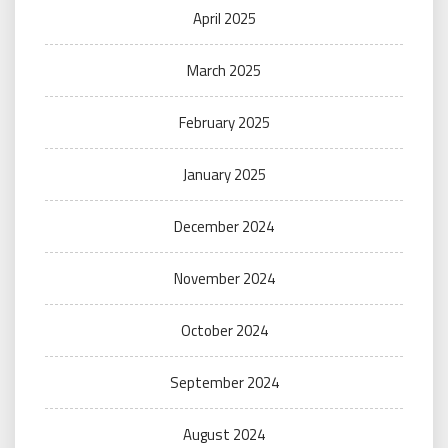
April 2025
March 2025
February 2025
January 2025
December 2024
November 2024
October 2024
September 2024
August 2024