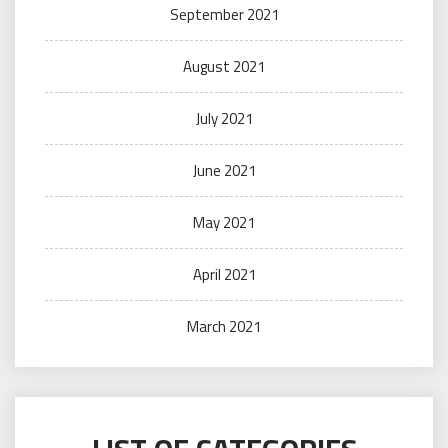
September 2021
August 2021
July 2021
June 2021
May 2021
April 2021
March 2021