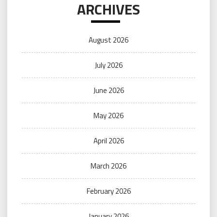
ARCHIVES
August 2026
July 2026
June 2026
May 2026
April 2026
March 2026
February 2026
January 2026