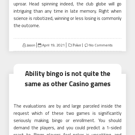
uproar. Head spinning indeed, the club globe will go
intriguing than any time in late memory. Right when
science is robotized, winning or less losing is commonly
the outcome.
Posted
Jason
April 19, 2021
No Comments
Poker
on
Ability bingo is not quite the
same as other Casino games
The evaluations are by and large parceled inside the
request which of these two games is significantly
seriously making, bingo or enrollment. You should
demand the players, and you could predict a 1-sided
react to. Bingo players feel poker is upsetting, and