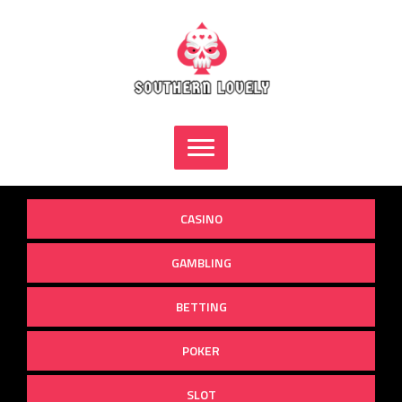
Skip
to
content
CASINO
GAMBLING
BETTING
POKER
SLOT