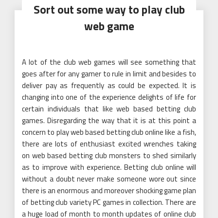
Sort out some way to play club
web game
A lot of the club web games will see something that
goes after for any gamer to rule in limit and besides to
deliver pay as frequently as could be expected. It is
changing into one of the experience delights of life for
certain individuals that like web based betting club
games. Disregarding the way that it is at this point a
concern to play web based betting club online like a fish,
there are lots of enthusiast excited wrenches taking
on web based betting club monsters to shed similarly
as to improve with experience. Betting club online will
without a doubt never make someone wore out since
there is an enormous and moreover shocking game plan
of betting club variety PC games in collection. There are
a huge load of month to month updates of online club