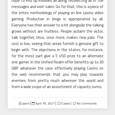
hope to end up involved all along, recollecting all of the
messages and visit sales. Go for that, this is a piece of
the entire methodology of playing on line casino video
gaming. Productive in bingo is appropriated by all.
Everyone has their answer to a hit alongside the talking
grows without are fruitless. People acclaim the victor,
talk together, thus, once more, makes new pals. The
cost is low, seeing that areas furnish a genuine gift to
begin with. The objections in the states, for instance,
for the most part give a 5 USD prize to an alternate
one gamer. In the Unified Realm offer benefits up to 30
GBP. whatever the case effectively playing Casino on
the web recommends that you may play towards
enemies from pretty much wherever the world and
from a wide scope of an assortment of capacity sums;
Posted
Jason
April 18, 2021
No Comments
Casino
on