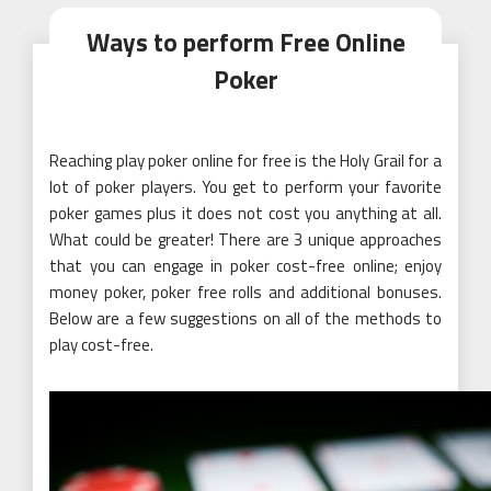
Ways to perform Free Online
Poker
Reaching play poker online for free is the Holy Grail for a
lot of poker players. You get to perform your favorite
poker games plus it does not cost you anything at all.
What could be greater! There are 3 unique approaches
that you can engage in poker cost-free online; enjoy
money poker, poker free rolls and additional bonuses.
Below are a few suggestions on all of the methods to
play cost-free.