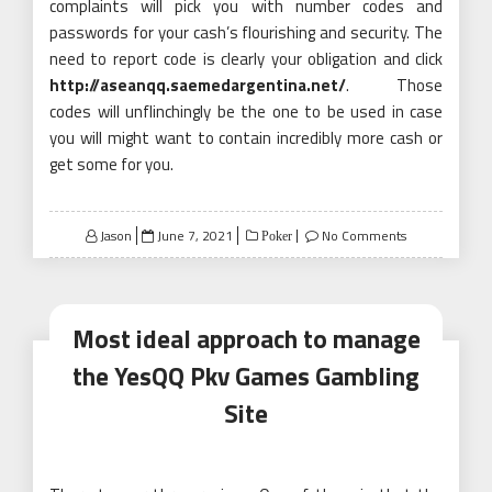
complaints will pick you with number codes and
passwords for your cash’s flourishing and security. The
need to report code is clearly your obligation and click
http://aseanqq.saemedargentina.net/
. Those
codes will unflinchingly be the one to be used in case
you will might want to contain incredibly more cash or
get some for you.
Posted
Jason
June 7, 2021
No Comments
Poker
on
Most ideal approach to manage
the YesQQ Pkv Games Gambling
Site