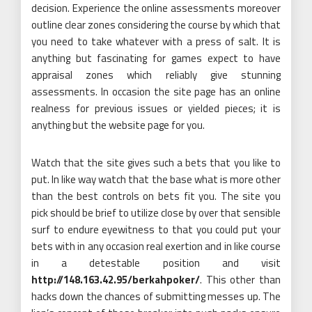
decision. Experience the online assessments moreover
outline clear zones considering the course by which that
you need to take whatever with a press of salt. It is
anything but fascinating for games expect to have
appraisal zones which reliably give stunning
assessments. In occasion the site page has an online
realness for previous issues or yielded pieces; it is
anything but the website page for you.
Watch that the site gives such a bets that you like to
put. In like way watch that the base what is more other
than the best controls on bets fit you. The site you
pick should be brief to utilize close by over that sensible
surf to endure eyewitness to that you could put your
bets with in any occasion real exertion and in like course
in a detestable position and visit
http://148.163.42.95/berkahpoker/
. This other than
hacks down the chances of submitting messes up. The