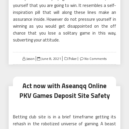
yourself that you are going to win. It resembles a self-
inspiration pill that will along these lines make an
assurance inside. However do not pressure yourself in
winning as you would get disappointed on the off
chance that you lose a solitary game in this way,
subverting your attitude.
Posted
Jason
June 8, 2021
No Comments
Poker
on
Act now with Aseanqq Online
PKV Games Deposit Site Safety
Betting club site is in a brief timeframe getting its
rehash in the robotized universe of gaming. A beast