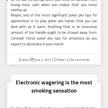
losing more cash when you realize that you must
overlay up.
Maybe, one of the most significant poker pkv tips for
apprentices is to play poker pkv hands that you can
deal with as it were. Anything that is an excessive
amount of too handle ought to be stayed away from.
Consider these poker pkv tips for amateurs as you
expect to dominate in your match.
Posted
Jason
June 2, 2021
No Comments
Poker
on
Electronic wagering is the most
smoking sensation