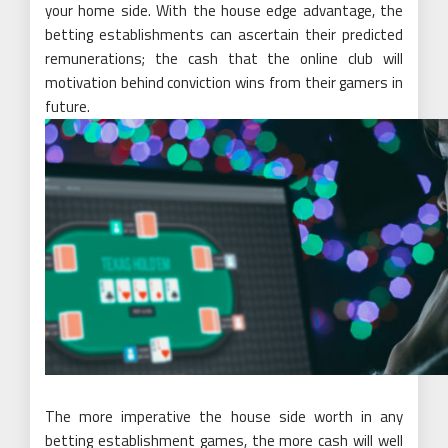
your home side. With the house edge advantage, the
betting establishments can ascertain their predicted
remunerations; the cash that the online club will
motivation behind conviction wins from their gamers in
future.
The more imperative the house side worth in any
betting establishment games, the more cash will well