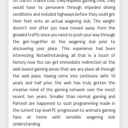
On the off chance that they required gaming thrill, they
would have to persevere through impeded driving
conditions and included highways before they could get
their feet onto an actual wagering club. The weight
doesn’t end after you have moved away from the
growled traffic since you need to push your way through
the get-together at the wagering club prior to
discovering your place. This experience had been
interesting. Notwithstanding, all that is a touch of
history now You can get immediate redirection at the
web based gaming areas that are any place all through
the web place. Having come into continues with 10
years and half prior, the web has truly gotten the
creative mind of the gaming network over the most
recent ten years. Smaller than normal gaming and
Partech are happened to such programming made in
the current top level PC progression to animate gaming
fans at home with sensible wagering club
understanding.