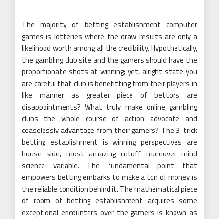
The majority of betting establishment computer
games is lotteries where the draw results are only a
likelihood worth among all the credibility. Hypothetically,
the gambling club site and the gamers should have the
proportionate shots at winning; yet, alright state you
are careful that club is benefitting from their players in
like manner as greater piece of bettors are
disappointments? What truly make online gambling
clubs the whole course of action advocate and
ceaselessly advantage from their gamers? The 3-trick
betting establishment is winning perspectives are
house side, most amazing cutoff moreover mind
science variable. The fundamental point that
empowers betting embarks to make a ton of money is
the reliable condition behind it. The mathematical piece
of room of betting establishment acquires some
exceptional encounters over the gamers is known as