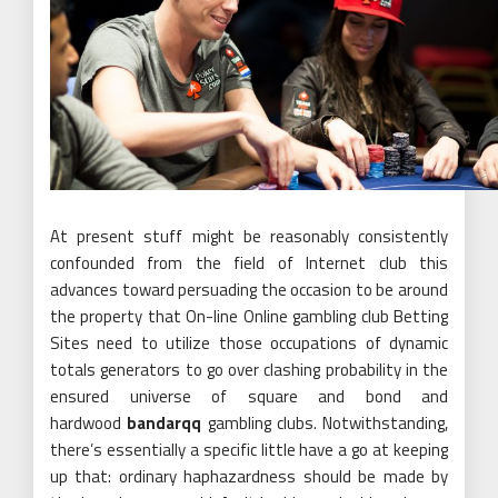
At present stuff might be reasonably consistently
confounded from the field of Internet club this
advances toward persuading the occasion to be around
the property that On-line Online gambling club Betting
Sites need to utilize those occupations of dynamic
totals generators to go over clashing probability in the
ensured universe of square and bond and
hardwood
bandarqq
gambling clubs. Notwithstanding,
there’s essentially a specific little have a go at keeping
up that: ordinary haphazardness should be made by