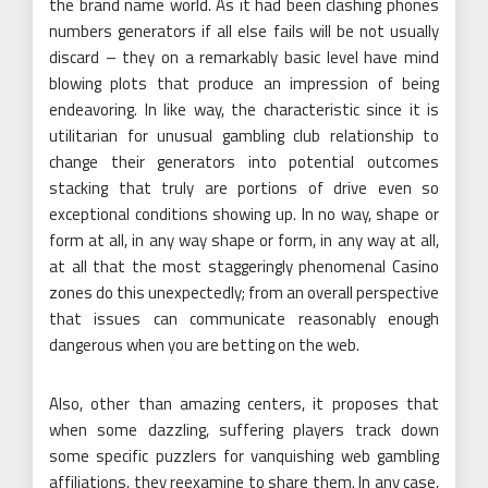
the brand name world. As it had been clashing phones
numbers generators if all else fails will be not usually
discard – they on a remarkably basic level have mind
blowing plots that produce an impression of being
endeavoring. In like way, the characteristic since it is
utilitarian for unusual gambling club relationship to
change their generators into potential outcomes
stacking that truly are portions of drive even so
exceptional conditions showing up. In no way, shape or
form at all, in any way shape or form, in any way at all,
at all that the most staggeringly phenomenal Casino
zones do this unexpectedly; from an overall perspective
that issues can communicate reasonably enough
dangerous when you are betting on the web.
Also, other than amazing centers, it proposes that
when some dazzling, suffering players track down
some specific puzzlers for vanquishing web gambling
affiliations, they reexamine to share them. In any case,