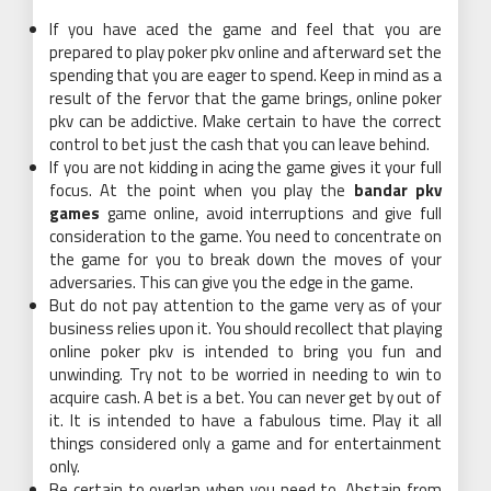
If you have aced the game and feel that you are
prepared to play poker pkv online and afterward set the
spending that you are eager to spend. Keep in mind as a
result of the fervor that the game brings, online poker
pkv can be addictive. Make certain to have the correct
control to bet just the cash that you can leave behind.
If you are not kidding in acing the game gives it your full
focus. At the point when you play the
bandar pkv
games
game online, avoid interruptions and give full
consideration to the game. You need to concentrate on
the game for you to break down the moves of your
adversaries. This can give you the edge in the game.
But do not pay attention to the game very as of your
business relies upon it. You should recollect that playing
online poker pkv is intended to bring you fun and
unwinding. Try not to be worried in needing to win to
acquire cash. A bet is a bet. You can never get by out of
it. It is intended to have a fabulous time. Play it all
things considered only a game and for entertainment
only.
Be certain to overlap when you need to. Abstain from