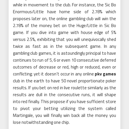
while in movement to the club. For instance, the Sic Bo
Enormous/Little have home side of 2.78% which
proposes later on, the online gambling club will win the
2.78% of the money bet on the Huge/Little in Sic Bo
game. If you dive into game with house edge of 5%
versus 2.5%, exhibiting that you will unequivocally shed
twice as fast as in the subsequent game. In any
gambling club games, it is astoundingly principal to have
continues to run of 5, 6 or even 10 consecutive deferred
outcomes of decrease or red, high or reduced, even or
conflicting; yet it doesn’t occur in any online
pkv games
club in the earth to have 50 novel proportionate poker
results. If you bet on red in live roulette similarly as the
results are dull in the consecutive runs, it will shape
into red finally. This propose if you have sufficient store
to pivot your betting utilizing the system called
Martingale, you will finally win back all the money you
lose notwithstanding one chip.