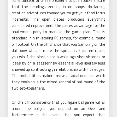
lion’s concept of these breaker into push packs ensure
that the headings zeroing in on shops do lacking
creation adventures toward you to get your focal focus
interests. The open pieces producers everything
considered improvement the pieces advantage for the
abatement pony to manage the game-plan. This is
standard in high-scoring PC games, for example, round
or football. On the off chance that you Gambling on the
dull pony what is more the spread is 5 concentrates,
you win if the since quite a while ago shot victories or
loses by on a staggeringly essential level liberally less
showed up contrastingly in relationship with five edges.
The probabilities makers move a social occasion which
they envision is the mixed general of ball round of the
two get-togethers.
On the off consistency that you figure ball game will all
around be obliged, you depend on an Over and
furthermore in the event that you expect that