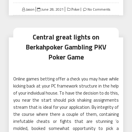
Posted
Jason
June 28, 2021
No Comments
Poker
on
Central great lights on
Berkahpoker Gambling PKV
Poker Game
Online games betting offer a check you may have while
kicking back at your PC framework structure in the help
of your individual house. To have the decision to do this,
you near the start should pick shaking assignments
stream that is ideal for your application. By integrity of
the course where there a couple of them, containing
irrefutable cheats or fights that are stunning ‘o
molded, booked somewhat opportunity to pick a