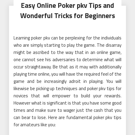
Easy Online Poker pkv Tips and
Wonderful Tricks for Beginners
Learning poker pkv can be perplexing for the individuals
who are simply starting to play the game. The disarray
might be ascribed to the way that in an online game,
one cannot see his adversaries to determine what will
occur straightaway. Be that as it may with additionally
playing time online, you will have the required feel of the
game and be increasingly adroit in playing. You will
likewise be picking up techniques and poker pkv tips for
novices that will empower to build your rewards.
However what is significant is that you have some good
times and make sure to wager just the cash that you
can bear to lose. Here are fundamental poker pkv tips
for amateurs like you: