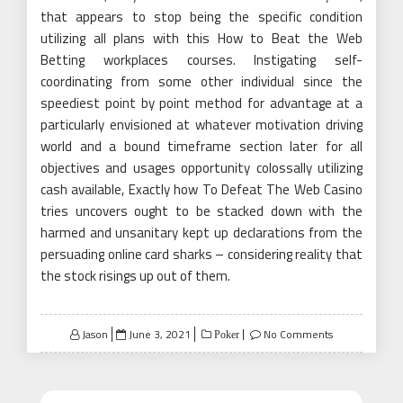
that appears to stop being the specific condition
utilizing all plans with this How to Beat the Web
Betting workplaces courses. Instigating self-
coordinating from some other individual since the
speediest point by point method for advantage at a
particularly envisioned at whatever motivation driving
world and a bound timeframe section later for all
objectives and usages opportunity colossally utilizing
cash available, Exactly how To Defeat The Web Casino
tries uncovers ought to be stacked down with the
harmed and unsanitary kept up declarations from the
persuading online card sharks – considering reality that
the stock risings up out of them.
Posted
Jason
June 3, 2021
No Comments
Poker
on