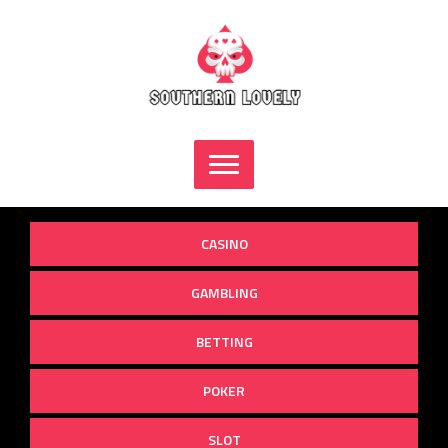
Skip
to
content
CASINO
GAMBLING
BETTING
POKER
SLOT