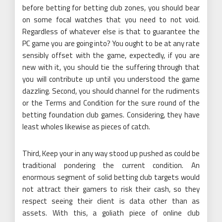
before betting for betting club zones, you should bear
on some focal watches that you need to not void.
Regardless of whatever else is that to guarantee the
PC game you are going into? You ought to be at any rate
sensibly offset with the game, expectedly, if you are
new with it, you should tie the suffering through that
you will contribute up until you understood the game
dazzling. Second, you should channel for the rudiments
or the Terms and Condition for the sure round of the
betting foundation club games. Considering, they have
least wholes likewise as pieces of catch.
Third, Keep your in any way stood up pushed as could be
traditional pondering the current condition. An
enormous segment of solid betting club targets would
not attract their gamers to risk their cash, so they
respect seeing their client is data other than as
assets. With this, a goliath piece of online club