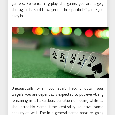
gamers. So concerning play the game, you are largely
through in hazard to wager on the specific PC game you
stay in.
Unequivocally when you start hacking down your
wagers, you are dependably expected to put everything
remaining in a hazardous condition of losing while at
the incredibly same time centrality to have some
destiny as well. The in a general sense obscure, going