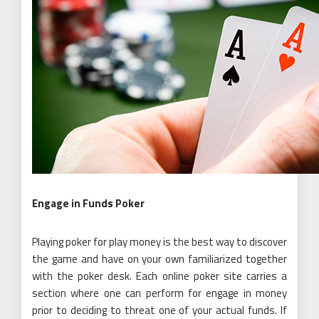
Engage in Funds Poker
Playing poker for play money is the best way to discover
the game and have on your own familiarized together
with the poker desk. Each online poker site carries a
section where one can perform for engage in money
prior to deciding to threat one of your actual funds. If