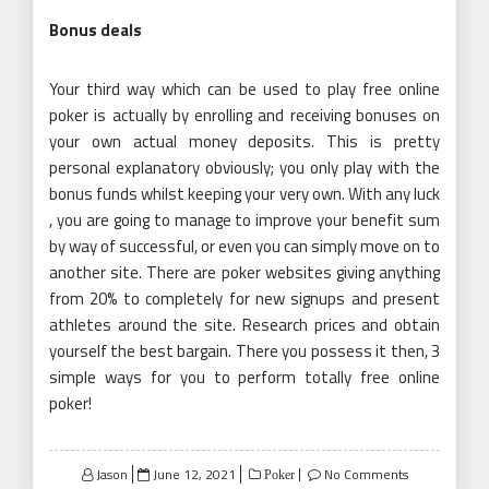
Bonus deals
Your third way which can be used to play free online
poker is actually by enrolling and receiving bonuses on
your own actual money deposits. This is pretty
personal explanatory obviously; you only play with the
bonus funds whilst keeping your very own. With any luck
, you are going to manage to improve your benefit sum
by way of successful, or even you can simply move on to
another site. There are poker websites giving anything
from 20% to completely for new signups and present
athletes around the site. Research prices and obtain
yourself the best bargain. There you possess it then, 3
simple ways for you to perform totally free online
poker!
Posted
Jason
June 12, 2021
No Comments
Poker