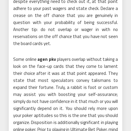
despite everything need to check out it, at that point
adhere to your past wagers and state check. Declare a
crease on the off chance that you are genuinely in
question with your probability of being successful.
Another tip: do not overlap or wager in with no
reservations on the off chance that you have not seen
the board cards yet.
Some online
agen pkv
players overlap without taking a
look on the face-up cards that they come to lament
their choice after it was at that point appeared. They
state that most speculators convey talismans to
expand their fortune. Truly, a rabbit is foot or custom
may assist you with boosting your self-assurance;
simply do not have confidence in it that much or you will
significantly depend on it. You should rely more upon
your poker aptitudes so this is the one that you should
organize. Disposition is additionally significant in playing
online poker. Prior to playing in Ultimate Bet Poker, mind