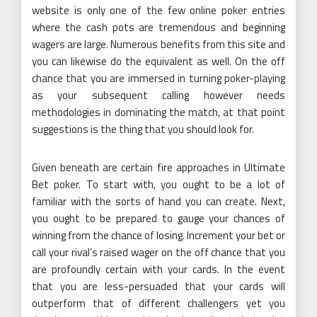
website is only one of the few online poker entries
where the cash pots are tremendous and beginning
wagers are large. Numerous benefits from this site and
you can likewise do the equivalent as well. On the off
chance that you are immersed in turning poker-playing
as your subsequent calling however needs
methodologies in dominating the match, at that point
suggestions is the thing that you should look for.
Given beneath are certain fire approaches in Ultimate
Bet poker. To start with, you ought to be a lot of
familiar with the sorts of hand you can create. Next,
you ought to be prepared to gauge your chances of
winning from the chance of losing. Increment your bet or
call your rival’s raised wager on the off chance that you
are profoundly certain with your cards. In the event
that you are less-persuaded that your cards will
outperform that of different challengers yet you