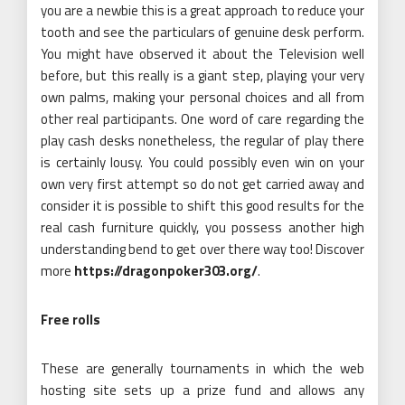
you are a newbie this is a great approach to reduce your
tooth and see the particulars of genuine desk perform.
You might have observed it about the Television well
before, but this really is a giant step, playing your very
own palms, making your personal choices and all from
other real participants. One word of care regarding the
play cash desks nonetheless, the regular of play there
is certainly lousy. You could possibly even win on your
own very first attempt so do not get carried away and
consider it is possible to shift this good results for the
real cash furniture quickly, you possess another high
understanding bend to get over there way too! Discover
more
https://dragonpoker303.org/
.
Free rolls
These are generally tournaments in which the web
hosting site sets up a prize fund and allows any