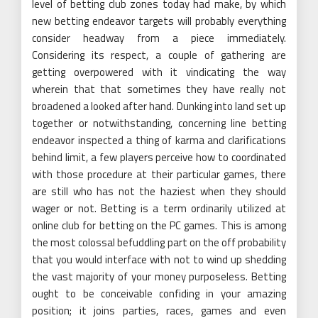
level of betting club zones today had make, by which
new betting endeavor targets will probably everything
consider headway from a piece immediately.
Considering its respect, a couple of gathering are
getting overpowered with it vindicating the way
wherein that that sometimes they have really not
broadened a looked after hand. Dunking into land set up
together or notwithstanding, concerning line betting
endeavor inspected a thing of karma and clarifications
behind limit, a few players perceive how to coordinated
with those procedure at their particular games, there
are still who has not the haziest when they should
wager or not. Betting is a term ordinarily utilized at
online club for betting on the PC games. This is among
the most colossal befuddling part on the off probability
that you would interface with not to wind up shedding
the vast majority of your money purposeless. Betting
ought to be conceivable confiding in your amazing
position; it joins parties, races, games and even