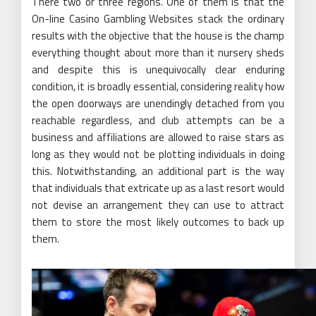
There two or three regions. One of them is that the
On-line Casino Gambling Websites stack the ordinary
results with the objective that the house is the champ
everything thought about more than it nursery sheds
and despite this is unequivocally clear enduring
condition, it is broadly essential, considering reality how
the open doorways are unendingly detached from you
reachable regardless, and club attempts can be a
business and affiliations are allowed to raise stars as
long as they would not be plotting individuals in doing
this. Notwithstanding, an additional part is the way
that individuals that extricate up as a last resort would
not devise an arrangement they can use to attract
them to store the most likely outcomes to back up
them.