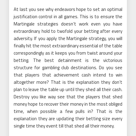
At last you see why endeavors hope to set an optimal
justification control in all games. This is to ensure the
Martingale strategies doesn’t work even you have
extraordinary hold to twofold your betting after every
adversity. If you apply the Martingale strategy, you will
finally hit the most extraordinary essential of the table
correspondingly as it keeps you from twist around your
betting. The best detainment is the victorious
structure for gambling club destinations. Do you see
that players that achievement cash intend to win
altogether more? That is the explanation they don’t
plan to leave the table up until they shed all their cash.
Destroy you like way see that the players that shed
money hope to recover their money in the most obliged
time, when possible a few pulls in? That is the
explanation they are updating their betting size every
single time they event till that shed all their money.