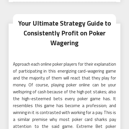
on
Your Ultimate Strategy Guide to
Consistently Profit on Poker
Wagering
Approach each online poker players for their explanation
of participating in this energizing card-wagering game
and the majority of them will react that they play for
money. Of course, playing poker online can be your
wellspring of cash because of the high pot stakes; also
the high-esteemed bets every poker game has. It
resembles this game has become a profession; and
winning in it is contrasted with working for a pay. This is
a similar premise why most poker card sharks pay
attention to the said game. Extreme Bet poker