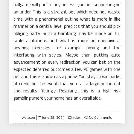
ballgame will particularly be less, you put supporting on
an under. This is a straight bet which need not waste
time with a phenomenal outline what is more in like
manner on a central level predicts that you should pick
obliging party. Such a Gambling may be made on full
scale affiliations and what is more on unequivocal
wearing exercises, for example, boxing and the
interfacing with styles. Maybe than putting auto
advancement on every redirection, you can bet on the
expected deferred outcomes a few PC games with one
bet and this is known as a parlay. You stay to win packs
of credit on the event that you call a large portion of
the results fittingly. Regularly, this is a high risk
gambling where your home has an overall side.
Posted
Jason
June 28, 2021
No Comments
Poker
on