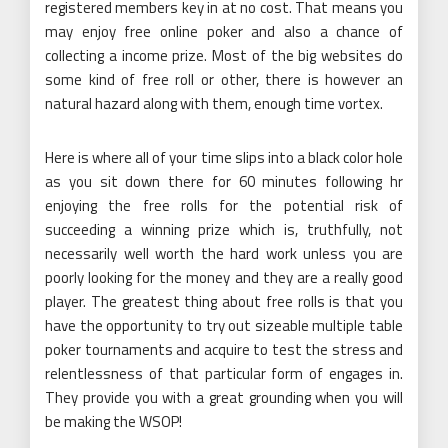
registered members key in at no cost. That means you
may enjoy free online poker and also a chance of
collecting a income prize. Most of the big websites do
some kind of free roll or other, there is however an
natural hazard along with them, enough time vortex.
Here is where all of your time slips into a black color hole
as you sit down there for 60 minutes following hr
enjoying the free rolls for the potential risk of
succeeding a winning prize which is, truthfully, not
necessarily well worth the hard work unless you are
poorly looking for the money and they are a really good
player. The greatest thing about free rolls is that you
have the opportunity to try out sizeable multiple table
poker tournaments and acquire to test the stress and
relentlessness of that particular form of engages in.
They provide you with a great grounding when you will
be making the WSOP!