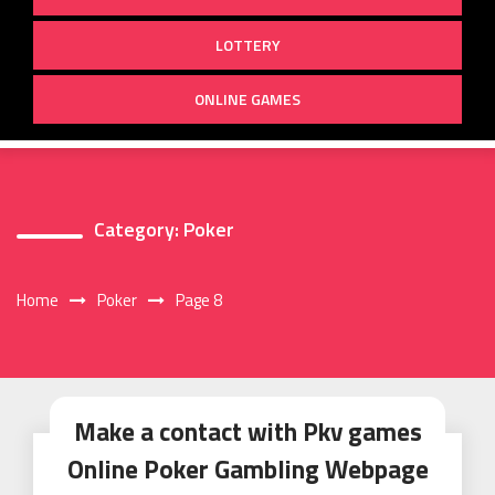
LOTTERY
ONLINE GAMES
Category:
Poker
Home
Poker
Page 8
Make a contact with Pkv games
Online Poker Gambling Webpage