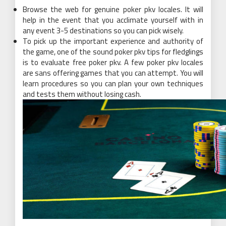
Browse the web for genuine poker pkv locales. It will
help in the event that you acclimate yourself with in
any event 3-5 destinations so you can pick wisely.
To pick up the important experience and authority of
the game, one of the sound poker pkv tips for fledglings
is to evaluate free poker pkv. A few poker pkv locales
are sans offering games that you can attempt. You will
learn procedures so you can plan your own techniques
and tests them without losing cash.