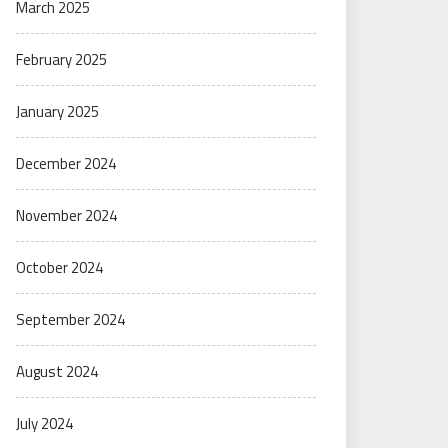
March 2025
February 2025
January 2025
December 2024
November 2024
October 2024
September 2024
August 2024
July 2024