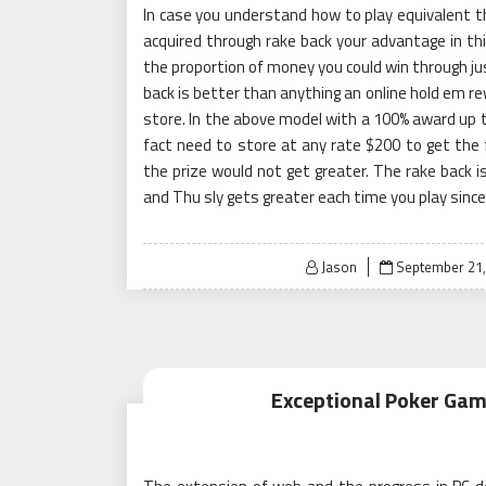
In case you understand how to play equivalent t
acquired through rake back your advantage in thi
the proportion of money you could win through jus
back is better than anything an online hold em rew
store. In the above model with a 100% award up t
fact need to store at any rate $200 to get the
the prize would not get greater. The rake back i
and Thu sly gets greater each time you play sinc
Posted
Jason
September 21,
on
Exceptional Poker Gam