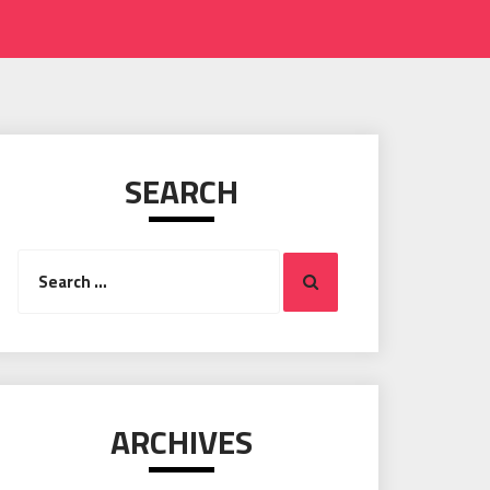
SEARCH
Search
Search
for:
ARCHIVES