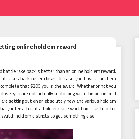
etting online hold em reward
 battle rake back is better than an online hold em reward.
at rakes back never closes. In case you have a hold em
 complete that $200 you is the award. Whether or not you
lose, you are not actually continuing with the online hold
are setting out on an absolutely new and various hold em
ally infers that if a hold em site would not like to offer
 switch hold em districts to get something else.