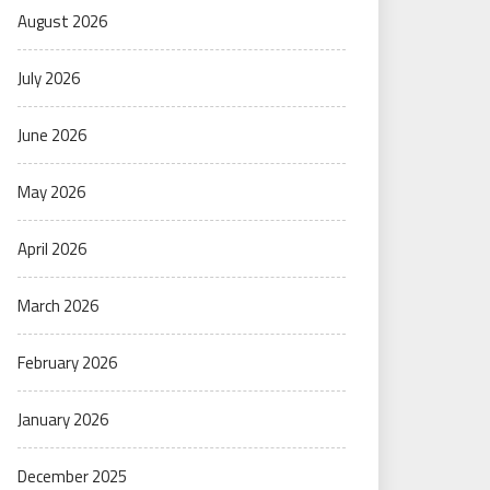
August 2026
July 2026
June 2026
May 2026
April 2026
March 2026
February 2026
January 2026
December 2025