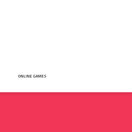
Y
ONLINE GAMES