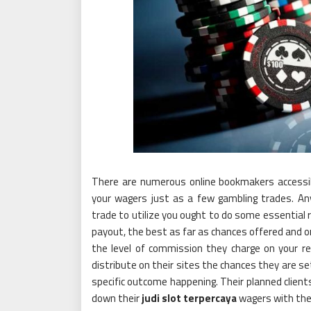
There are numerous online bookmakers accessib
your wagers just as a few gambling trades. A
trade to utilize you ought to do some essential 
payout, the best as far as chances offered and o
the level of commission they charge on your 
distribute on their sites the chances they are 
specific outcome happening. Their planned client
down their
judi slot terpercaya
wagers with the 