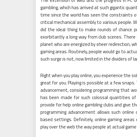
The extension of web and the progress in PC 
gambling, which has arrived at such gigantic quan
time since the world has seen the constraints of
critical mechanical assembly to various people. W
did the ideal thing to make rounds of chance p
exorbitantly a long way from club scenes. There 
planet who are energized by sheer redirection, wh
gaming areas. Routinely, people would go to actua
such surge is not, now limited in the dividers of
Right when you play online, you experience the s
great for you. Playing is possible at a few snaps.
advancement, considering programming that work
has been made for such colossal quantities of
provide for help online gambling clubs and give th
programming advancement allows such online di
based settings. Definitely, online gaming areas 
play over the web the way people at actual game