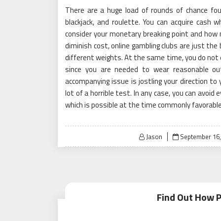
There are a huge load of rounds of chance fou
blackjack, and roulette. You can acquire cash 
consider your monetary breaking point and how 
diminish cost, online gambling clubs are just the
different weights. At the same time, you do not e
since you are needed to wear reasonable out
accompanying issue is jostling your direction to
lot of a horrible test. In any case, you can avoid 
which is possible at the time commonly favorable
Posted
Jason
September 16,
on
Find Out How 