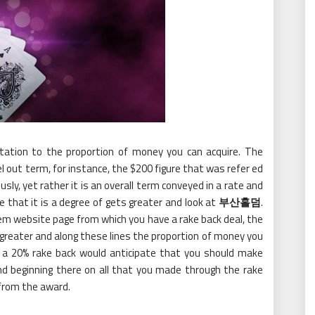
itation to the proportion of money you can acquire. The
el out term, for instance, the $200 figure that was refer ed
usly, yet rather it is an overall term conveyed in a rate and
 that it is a degree of gets greater and look at
부산홀덤
.
 em website page from which you have a rake back deal, the
greater and along these lines the proportion of money you
as a 20% rake back would anticipate that you should make
nd beginning there on all that you made through the rake
from the award.