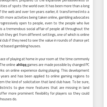
development prepared to the expansive pervasiveness of
tities of spots the world over. It has been more than a long
 the web and over ten years earlier, it transformed into a
ith more activities being taken online, gambling advocates
rogressively open to people, even to the people who live
is a tremendous social affair of people all throughout the
ich they get from different settings, one of which is online
l club if they need to see the value in rounds of chance yet
 land based gambling houses.
olace of playing at home in your room at the time commonly
 The online
ahliqq
games are made possible by changed PC
s on online experience during playing. This development
 years and has been applied to online gaming regions to
em the kind of solicitation that land club have. To be sure,
stricts to give more features that are missing in land
offer more prominent flexibility for players so they could
 houses do.