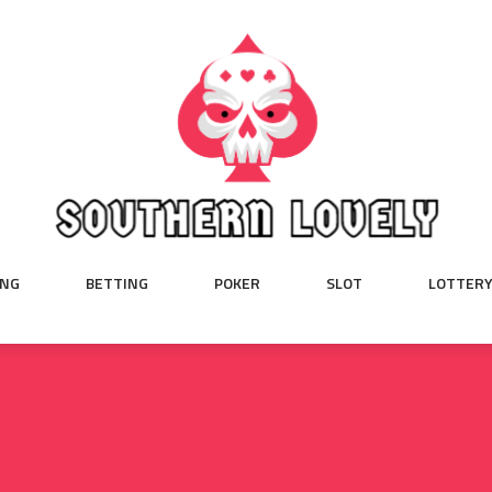
ING
BETTING
POKER
SLOT
LOTTER