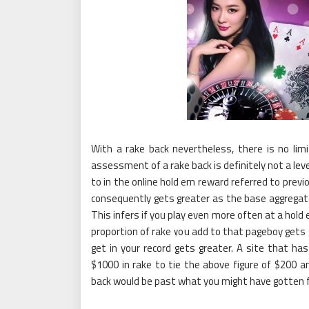
With a rake back nevertheless, there is no lim
assessment of a rake back is definitely not a lev
to in the online hold em reward referred to previo
consequently gets greater as the base aggregate
This infers if you play even more often at a hold
proportion of rake you add to that pageboy gets 
get in your record gets greater. A site that h
$1000 in rake to tie the above figure of $200 a
back would be past what you might have gotten 