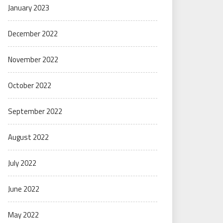
January 2023
December 2022
November 2022
October 2022
September 2022
August 2022
July 2022
June 2022
May 2022