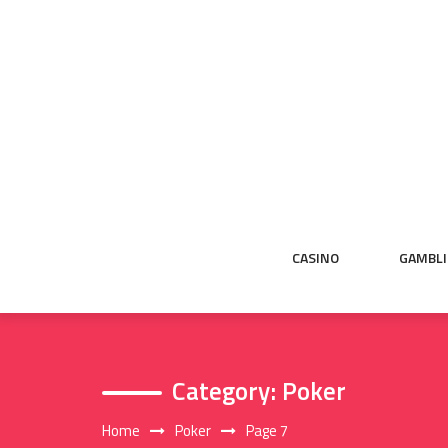
Skip
to
content
CASINO
GAMBL
Category:
Poker
Home
Poker
Page 7