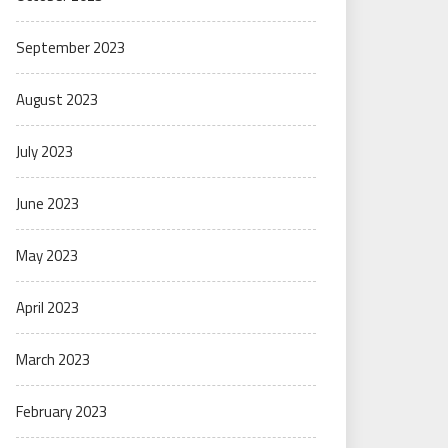
September 2023
August 2023
July 2023
June 2023
May 2023
April 2023
March 2023
February 2023