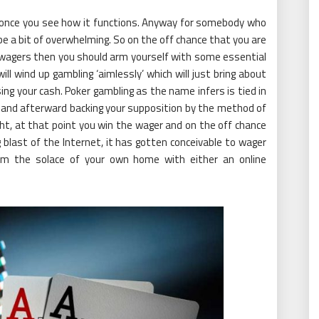
 once you see how it functions. Anyway for somebody who
 be a bit of overwhelming. So on the off chance that you are
 wagers then you should arm yourself with some essential
ll wind up gambling ‘aimlessly’ which will just bring about
ng your cash. Poker gambling as the name infers is tied in
 and afterward backing your supposition by the method of
ght, at that point you win the wager and on the off chance
 blast of the Internet, it has gotten conceivable to wager
om the solace of your own home with either an online