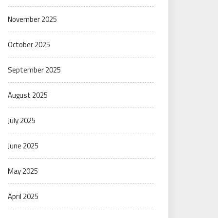
November 2025
October 2025
September 2025
August 2025
July 2025
June 2025
May 2025
April 2025