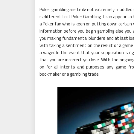
Poker gambling are truly not extremely muddled
is different to it Poker Gambling it can appear to
a Poker fan who is keen on putting down certain
information before you begin gambling else you wi
you making fundamental blunders and at last losi
with taking a sentiment on the result of a game
a wager. In the event that your supposition is ri
that you are incorrect you lose. With the ongoing
on for all intents and purposes any game fr
bookmaker or a gambling trade.