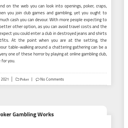
nd on the web you can look into openings, poker, craps,
when you join club games and gambling, yet you ought to
much cash you can devour. With more people expecting to
 better other option, as you can avoid travel costs and the
xpect you could enter a club in destroyed jeans and shirts
fits. At the point when you are at the setting, the
 your table-walking around a chattering gathering can be a
every one of these horror by playing at online gambling club,
 for you.
 2021
No Comments
Poker
Poker Gambling Works