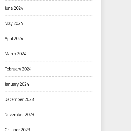
June 2024
May 2024
April 2024
March 2024
February 2024
January 2024
December 2023
November 2023
October 2023