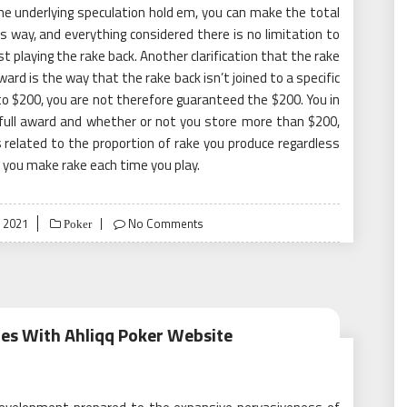
he underlying speculation hold em, you can make the total
s way, and everything considered there is no limitation to
t playing the rake back. Another clarification that the rake
ard is the way that the rake back isn’t joined to a specific
o $200, you are not therefore guaranteed the $200. You in
 full award and whether or not you store more than $200,
s related to the proportion of rake you produce regardless
e you make rake each time you play.
 2021
No Comments
Poker
es With Ahliqq Poker Website