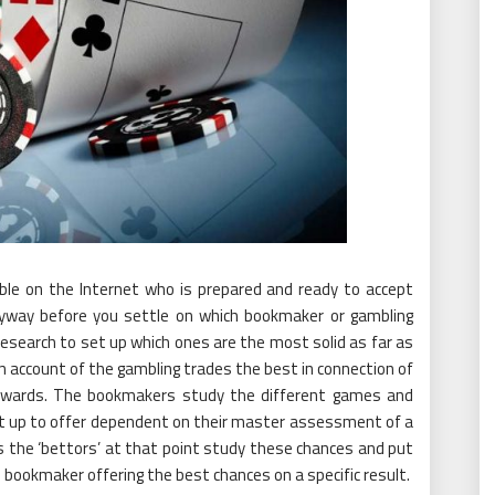
le on the Internet who is prepared and ready to accept
nyway before you settle on which bookmaker or gambling
research to set up which ones are the most solid as far as
n account of the gambling trades the best in connection of
rewards. The bookmakers study the different games and
set up to offer dependent on their master assessment of a
s the ‘bettors’ at that point study these chances and put
bookmaker offering the best chances on a specific result.