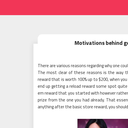
Motivations behind g
There are various reasons regarding why one could
The most clear of these reasons is the way th
reward that is worth 100% up to $200, when you
end up getting a reload reward some spot quite c
em reward that you started with however rather 
prize from the one you had already. That essenti
anything after the basic store reward, you should