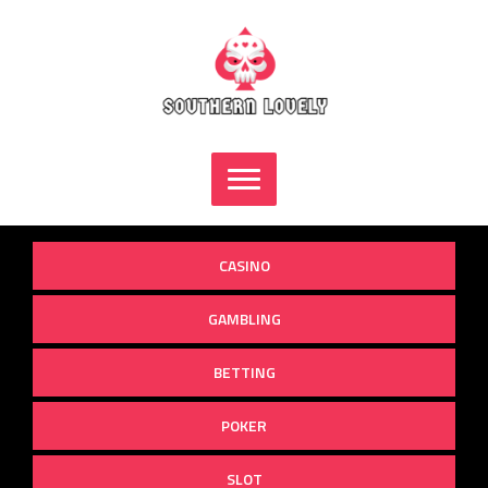
Skip
to
content
CASINO
GAMBLING
BETTING
POKER
SLOT