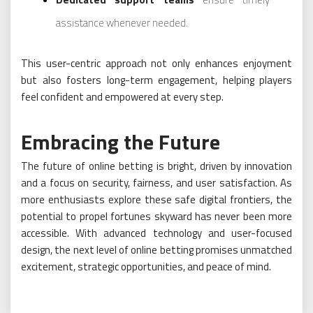
assistance whenever needed.
This user-centric approach not only enhances enjoyment
but also fosters long-term engagement, helping players
feel confident and empowered at every step.
Embracing the Future
The future of online betting is bright, driven by innovation
and a focus on security, fairness, and user satisfaction. As
more enthusiasts explore these safe digital frontiers, the
potential to propel fortunes skyward has never been more
accessible. With advanced technology and user-focused
design, the next level of online betting promises unmatched
excitement, strategic opportunities, and peace of mind.