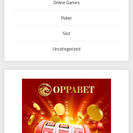
Online Games
Poker
Slot
Uncategorized