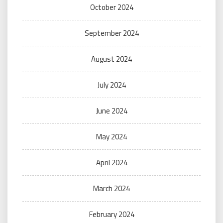
October 2024
September 2024
August 2024
July 2024
June 2024
May 2024
April 2024
March 2024
February 2024