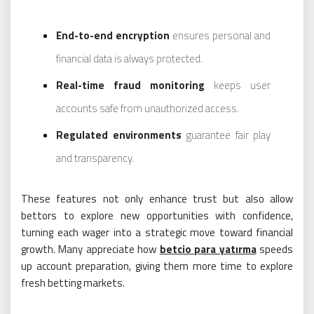
End-to-end encryption
ensures personal and
financial data is always protected.
Real-time fraud monitoring
keeps user
accounts safe from unauthorized access.
Regulated environments
guarantee fair play
and transparency.
These features not only enhance trust but also allow
bettors to explore new opportunities with confidence,
turning each wager into a strategic move toward financial
growth. Many appreciate how
betcio para yatırma
speeds
up account preparation, giving them more time to explore
fresh betting markets.