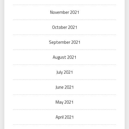
November 2021
October 2021
September 2021
August 2021
July 2021
June 2021
May 2021
April 2021