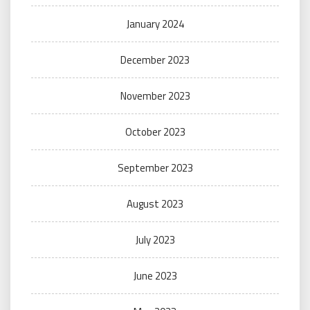
January 2024
December 2023
November 2023
October 2023
September 2023
August 2023
July 2023
June 2023