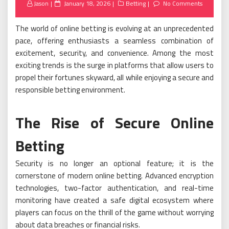
Posted
Jason
January 18, 2026
Betting
No Comments
on
The world of online betting is evolving at an unprecedented
pace, offering enthusiasts a seamless combination of
excitement, security, and convenience. Among the most
exciting trends is the surge in platforms that allow users to
propel their fortunes skyward, all while enjoying a secure and
responsible betting environment.
The Rise of Secure Online
Betting
Security is no longer an optional feature; it is the
cornerstone of modern online betting. Advanced encryption
technologies, two-factor authentication, and real-time
monitoring have created a safe digital ecosystem where
players can focus on the thrill of the game without worrying
about data breaches or financial risks.