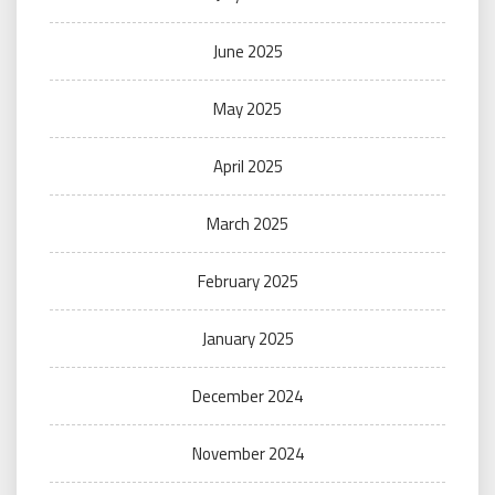
June 2025
May 2025
April 2025
March 2025
February 2025
January 2025
December 2024
November 2024