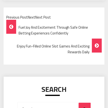
Previous PostNextNext Post
Post
Fuel Joy And Excitement Through Safe Online
Navigation
Betting Experiences Confidently
Enjoy Fun-Filled Online Slot Games And Exciting
Rewards Daily
SEARCH
Search