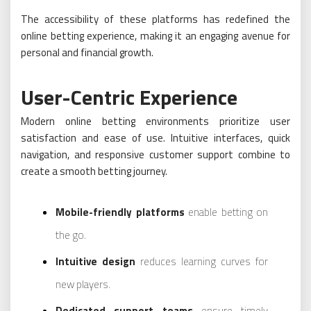
The accessibility of these platforms has redefined the
online betting experience, making it an engaging avenue for
personal and financial growth.
User-Centric Experience
Modern online betting environments prioritize user
satisfaction and ease of use. Intuitive interfaces, quick
navigation, and responsive customer support combine to
create a smooth betting journey.
Mobile-friendly platforms
enable betting on
the go.
Intuitive design
reduces learning curves for
new players.
Dedicated support teams
ensure timely