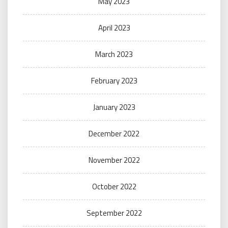
May 2023
April 2023
March 2023
February 2023
January 2023
December 2022
November 2022
October 2022
September 2022