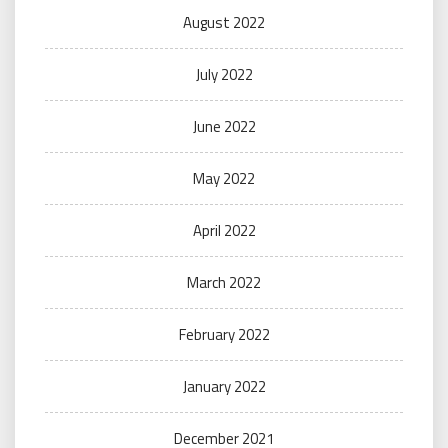
August 2022
July 2022
June 2022
May 2022
April 2022
March 2022
February 2022
January 2022
December 2021