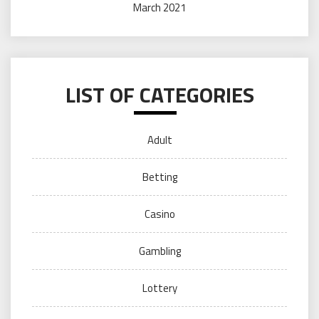
March 2021
LIST OF CATEGORIES
Adult
Betting
Casino
Gambling
Lottery