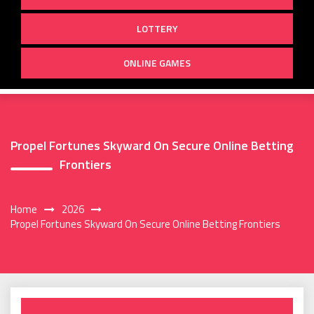
LOTTERY
ONLINE GAMES
Propel Fortunes Skyward On Secure Online Betting
Frontiers
Home
2026
Propel Fortunes Skyward On Secure Online Betting Frontiers