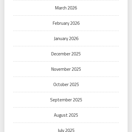
March 2026
February 2026
January 2026
December 2025
November 2025
October 2025
September 2025
August 2025
July 2025