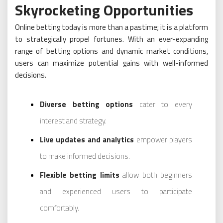
Skyrocketing Opportunities
Online betting today is more than a pastime; it is a platform
to strategically propel fortunes. With an ever-expanding
range of betting options and dynamic market conditions,
users can maximize potential gains with well-informed
decisions.
Diverse betting options
cater to every
interest and strategy.
Live updates and analytics
empower players
to make informed decisions.
Flexible betting limits
allow both beginners
and experienced users to participate
comfortably.