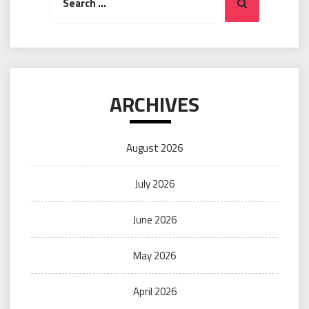
Search
for:
ARCHIVES
August 2026
July 2026
June 2026
May 2026
April 2026