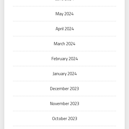
May 2024
April 2024
March 2024
February 2024
January 2024
December 2023
November 2023
October 2023