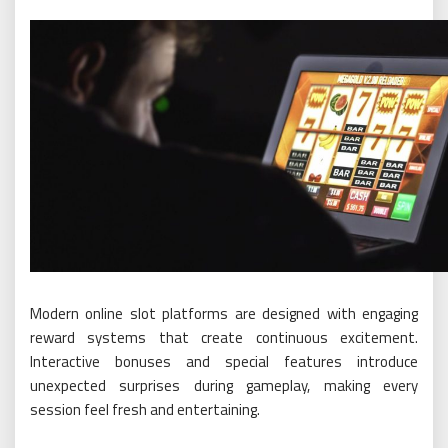
Modern online slot platforms are designed with engaging
reward systems that create continuous excitement.
Interactive bonuses and special features introduce
unexpected surprises during gameplay, making every
session feel fresh and entertaining.