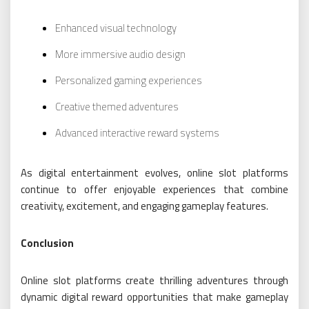
Enhanced visual technology
More immersive audio design
Personalized gaming experiences
Creative themed adventures
Advanced interactive reward systems
As digital entertainment evolves, online slot platforms
continue to offer enjoyable experiences that combine
creativity, excitement, and engaging gameplay features.
Conclusion
Online slot platforms create thrilling adventures through
dynamic digital reward opportunities that make gameplay