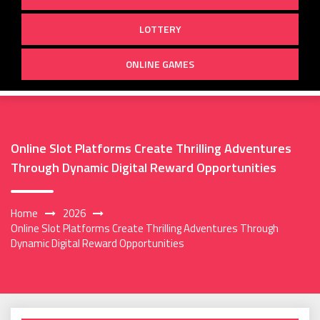
LOTTERY
ONLINE GAMES
Online Slot Platforms Create Thrilling Adventures
Through Dynamic Digital Reward Opportunities
Home
2026
Online Slot Platforms Create Thrilling Adventures Through
Dynamic Digital Reward Opportunities