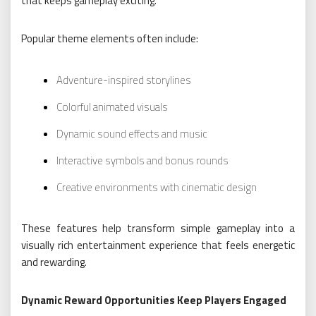
that keeps gameplay exciting.
Popular theme elements often include:
Adventure-inspired storylines
Colorful animated visuals
Dynamic sound effects and music
Interactive symbols and bonus rounds
Creative environments with cinematic design
These features help transform simple gameplay into a
visually rich entertainment experience that feels energetic
and rewarding.
Dynamic Reward Opportunities Keep Players Engaged