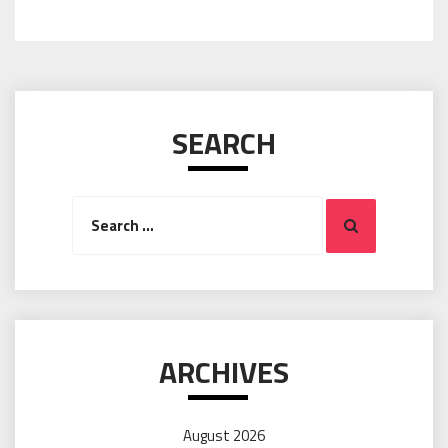
SEARCH
Search
Search
for:
ARCHIVES
August 2026