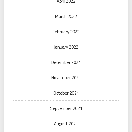
April 2022
March 2022
February 2022
January 2022
December 2021
November 2021
October 2021
September 2021
August 2021