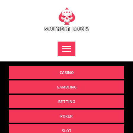
Skip
to
content
CASINO
GAMBLING
BETTING
POKER
SLOT