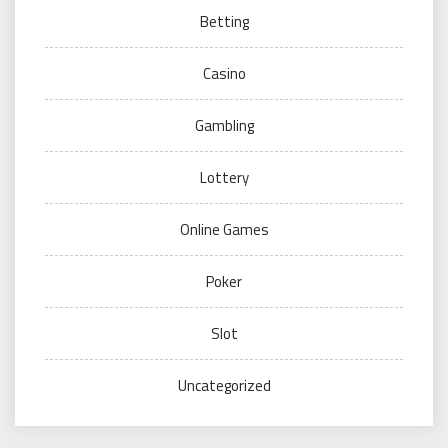
Betting
Casino
Gambling
Lottery
Online Games
Poker
Slot
Uncategorized