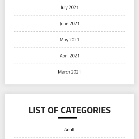
July 2021
June 2021
May 2021
April 2021
March 2021
LIST OF CATEGORIES
Adult