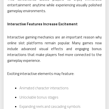
entertainment anytime while experiencing visually polished
gameplay environments.
Interactive Features Increase Excitement
Interactive gaming mechanics are an important reason why
online slot platforms remain popular. Many games now
include advanced visual effects and engaging bonus
interactions that make players feel more connected to the
gameplay experience.
Exciting interactive elements may feature:
Animated character interactions
Unlockable bonus stages
Expanding reels and cascading symbols