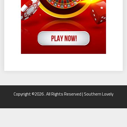
Copyright ©2026 . All Rights Reserved | Southern Lovely