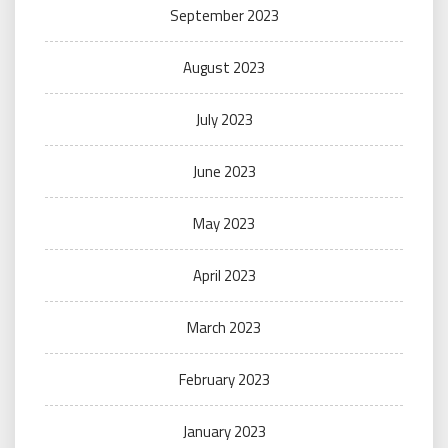
September 2023
August 2023
July 2023
June 2023
May 2023
April 2023
March 2023
February 2023
January 2023