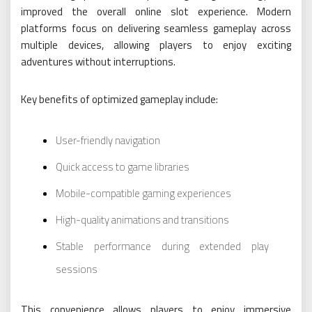
improved the overall online slot experience. Modern
platforms focus on delivering seamless gameplay across
multiple devices, allowing players to enjoy exciting
adventures without interruptions.
Key benefits of optimized gameplay include:
User-friendly navigation
Quick access to game libraries
Mobile-compatible gaming experiences
High-quality animations and transitions
Stable performance during extended play
sessions
This convenience allows players to enjoy immersive