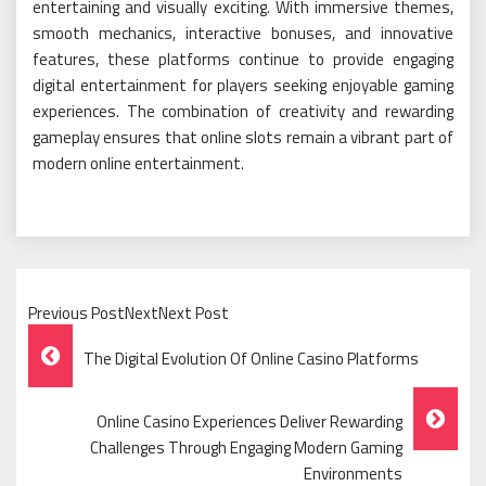
entertaining and visually exciting. With immersive themes,
smooth mechanics, interactive bonuses, and innovative
features, these platforms continue to provide engaging
digital entertainment for players seeking enjoyable gaming
experiences. The combination of creativity and rewarding
gameplay ensures that online slots remain a vibrant part of
modern online entertainment.
Previous PostNextNext Post
Post
The Digital Evolution Of Online Casino Platforms
Navigation
Online Casino Experiences Deliver Rewarding
Challenges Through Engaging Modern Gaming
Environments