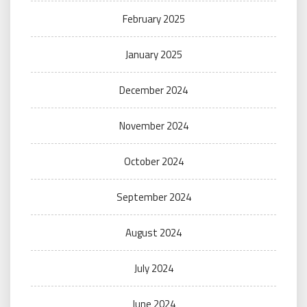
February 2025
January 2025
December 2024
November 2024
October 2024
September 2024
August 2024
July 2024
June 2024