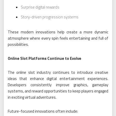
Surprise digital rewards
Story-driven progression systems
These modern innovations help create a more dynamic
atmosphere where every spin feels entertaining and full of
possibilities.
Online Slot Platforms Continue to Evolve
The online slot industry continues to introduce creative
ideas that enhance digital entertainment experiences.
Developers consistently improve graphics, gameplay
systems, and reward opportunities to keep players engaged
in exciting virtual adventures.
Future-focused innovations often include: