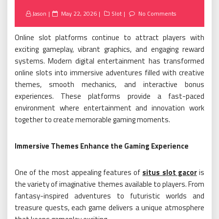
Posted
Jason
May 22, 2026
Slot
No Comments
on
Online slot platforms continue to attract players with
exciting gameplay, vibrant graphics, and engaging reward
systems. Modern digital entertainment has transformed
online slots into immersive adventures filled with creative
themes, smooth mechanics, and interactive bonus
experiences. These platforms provide a fast-paced
environment where entertainment and innovation work
together to create memorable gaming moments.
Immersive Themes Enhance the Gaming Experience
One of the most appealing features of
situs slot gacor
is
the variety of imaginative themes available to players. From
fantasy-inspired adventures to futuristic worlds and
treasure quests, each game delivers a unique atmosphere