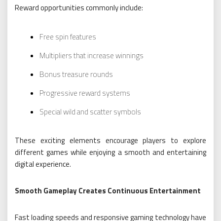
Reward opportunities commonly include:
Free spin features
Multipliers that increase winnings
Bonus treasure rounds
Progressive reward systems
Special wild and scatter symbols
These exciting elements encourage players to explore
different games while enjoying a smooth and entertaining
digital experience.
Smooth Gameplay Creates Continuous Entertainment
Fast loading speeds and responsive gaming technology have