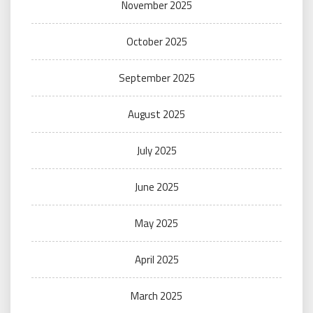
November 2025
October 2025
September 2025
August 2025
July 2025
June 2025
May 2025
April 2025
March 2025