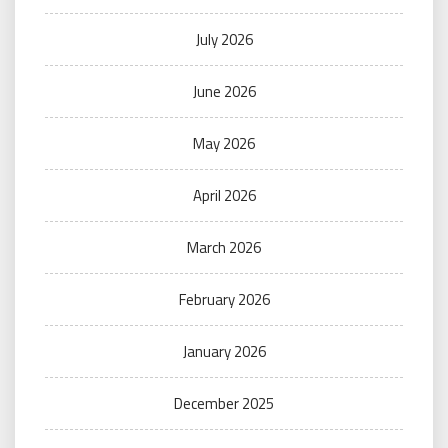
July 2026
June 2026
May 2026
April 2026
March 2026
February 2026
January 2026
December 2025