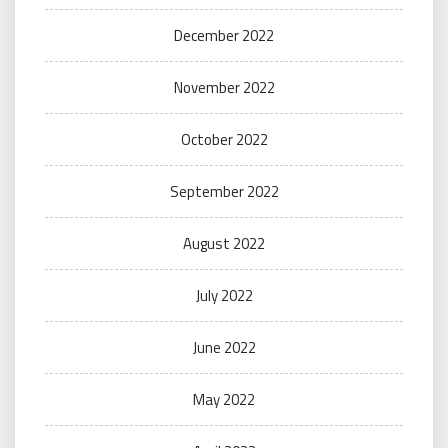
December 2022
November 2022
October 2022
September 2022
August 2022
July 2022
June 2022
May 2022