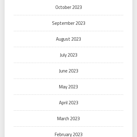
October 2023
September 2023
August 2023
July 2023
June 2023
May 2023
April 2023
March 2023
February 2023