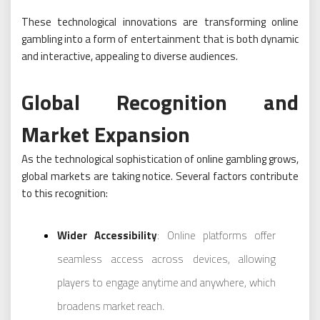
These technological innovations are transforming online
gambling into a form of entertainment that is both dynamic
and interactive, appealing to diverse audiences.
Global Recognition and
Market Expansion
As the technological sophistication of online gambling grows,
global markets are taking notice. Several factors contribute
to this recognition:
Wider Accessibility
: Online platforms offer
seamless access across devices, allowing
players to engage anytime and anywhere, which
broadens market reach.