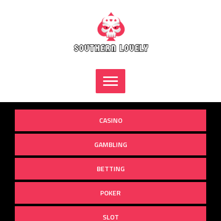
Skip
to
content
CASINO
GAMBLING
BETTING
POKER
SLOT