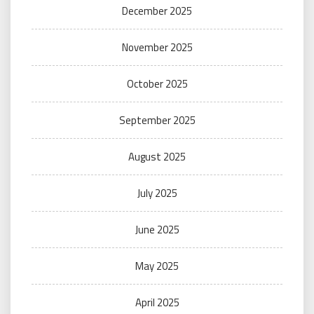
December 2025
November 2025
October 2025
September 2025
August 2025
July 2025
June 2025
May 2025
April 2025