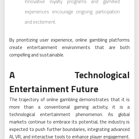
Innovative loyalty programs and gamified
experiences encourage ongoing participation
and excitement.
By prioritizing user experience, online gambling platforms
create entertainment environments that are both
compelling and sustainable.
A Technological
Entertainment Future
The trajectory of online gambling demonstrates that it is
more than a conventional gaming activity; it is a
technological entertainment phenomenon. As global
markets continue to embrace its potential, the industry is
expected to push further boundaries, integrating advanced
AI, VR, and interactive tools to enhance player engagement.