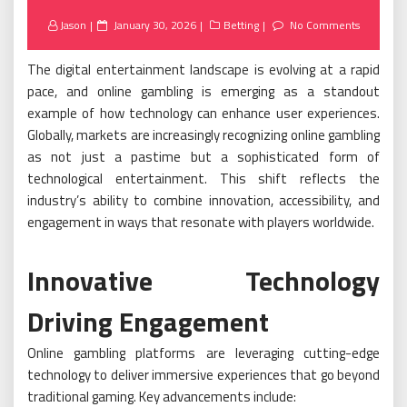
Posted
Jason
January 30, 2026
Betting
No Comments
on
The digital entertainment landscape is evolving at a rapid
pace, and online gambling is emerging as a standout
example of how technology can enhance user experiences.
Globally, markets are increasingly recognizing online gambling
as not just a pastime but a sophisticated form of
technological entertainment. This shift reflects the
industry’s ability to combine innovation, accessibility, and
engagement in ways that resonate with players worldwide.
Innovative Technology
Driving Engagement
Online gambling platforms are leveraging cutting-edge
technology to deliver immersive experiences that go beyond
traditional gaming. Key advancements include: