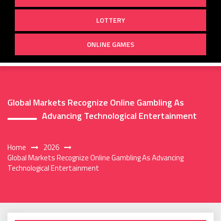
LOTTERY
ONLINE GAMES
Global Markets Recognize Online Gambling As
Advancing Technological Entertainment
Home
2026
Global Markets Recognize Online Gambling As Advancing
Technological Entertainment