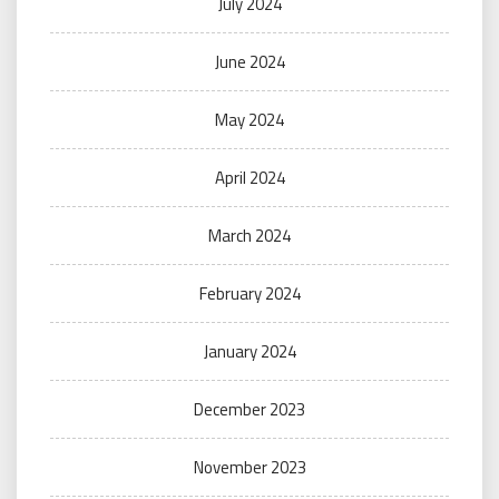
July 2024
June 2024
May 2024
April 2024
March 2024
February 2024
January 2024
December 2023
November 2023