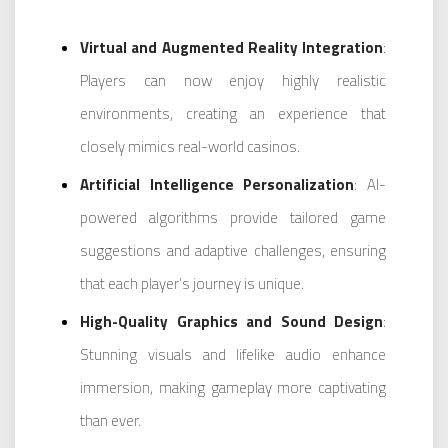
Virtual and Augmented Reality Integration
:
Players can now enjoy highly realistic
environments, creating an experience that
closely mimics real-world casinos.
Artificial Intelligence Personalization
: AI-
powered algorithms provide tailored game
suggestions and adaptive challenges, ensuring
that each player’s journey is unique.
High-Quality Graphics and Sound Design
:
Stunning visuals and lifelike audio enhance
immersion, making gameplay more captivating
than ever.