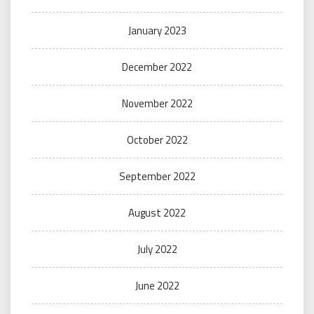
January 2023
December 2022
November 2022
October 2022
September 2022
August 2022
July 2022
June 2022