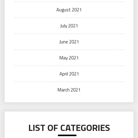
August 2021
July 2021
June 2021
May 2021
April 2021
March 2021
LIST OF CATEGORIES