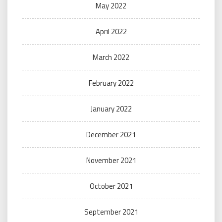
May 2022
April 2022
March 2022
February 2022
January 2022
December 2021
November 2021
October 2021
September 2021