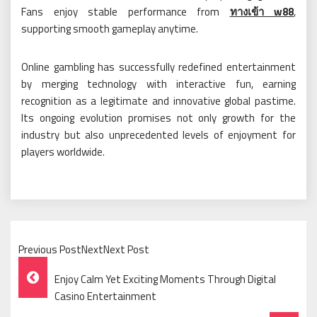
Fans enjoy stable performance from
ทางเข้า w88
,
supporting smooth gameplay anytime.
Online gambling has successfully redefined entertainment
by merging technology with interactive fun, earning
recognition as a legitimate and innovative global pastime.
Its ongoing evolution promises not only growth for the
industry but also unprecedented levels of enjoyment for
players worldwide.
Previous PostNextNext Post
Post
Enjoy Calm Yet Exciting Moments Through Digital
Navigation
Casino Entertainment