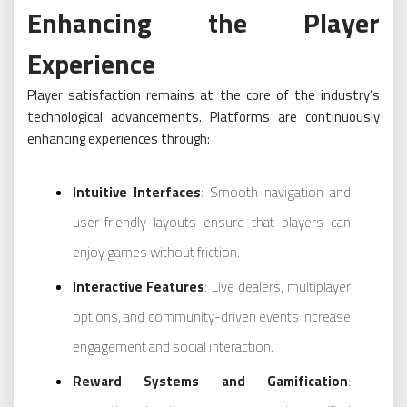
Enhancing the Player
Experience
Player satisfaction remains at the core of the industry’s
technological advancements. Platforms are continuously
enhancing experiences through:
Intuitive Interfaces
: Smooth navigation and
user-friendly layouts ensure that players can
enjoy games without friction.
Interactive Features
: Live dealers, multiplayer
options, and community-driven events increase
engagement and social interaction.
Reward Systems and Gamification
: