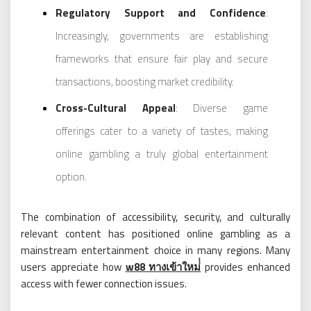
Regulatory Support and Confidence
:
Increasingly, governments are establishing
frameworks that ensure fair play and secure
transactions, boosting market credibility.
Cross-Cultural Appeal
: Diverse game
offerings cater to a variety of tastes, making
online gambling a truly global entertainment
option.
The combination of accessibility, security, and culturally
relevant content has positioned online gambling as a
mainstream entertainment choice in many regions. Many
users appreciate how
w88 ทางเข้าใหม่
provides enhanced
access with fewer connection issues.