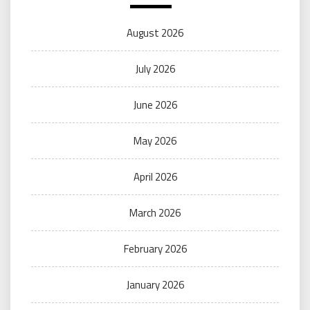
August 2026
July 2026
June 2026
May 2026
April 2026
March 2026
February 2026
January 2026