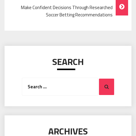
Make Confident Decisions Through Researched
Soccer Betting Recommendations
SEARCH
Search
Search
for:
ARCHIVES