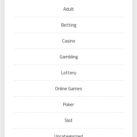
Adult
Betting
Casino
Gambling
Lottery
Online Games
Poker
Slot
Uncategorized