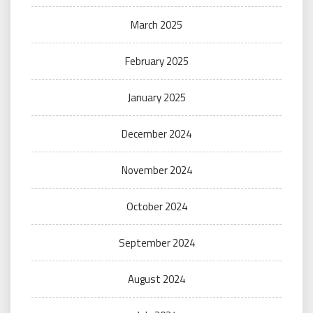
March 2025
February 2025
January 2025
December 2024
November 2024
October 2024
September 2024
August 2024