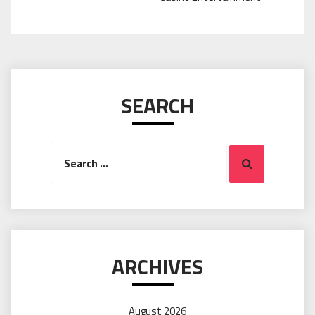
SEARCH
Search
Search
for:
ARCHIVES
August 2026