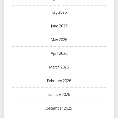
July 2026
June 2026
May 2026
April 2026
March 2026
February 2026
January 2026
December 2025