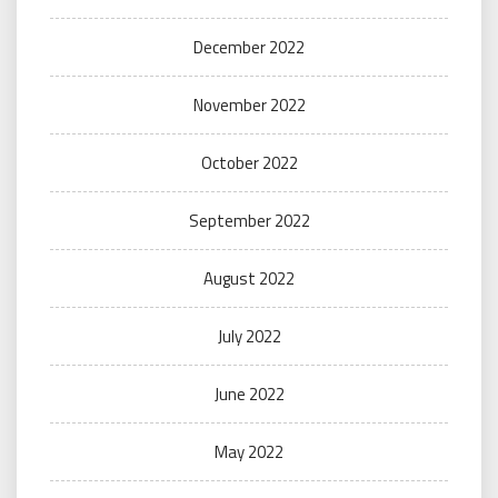
December 2022
November 2022
October 2022
September 2022
August 2022
July 2022
June 2022
May 2022