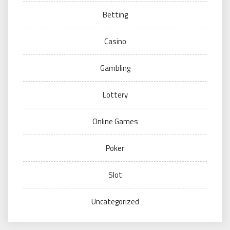
Betting
Casino
Gambling
Lottery
Online Games
Poker
Slot
Uncategorized