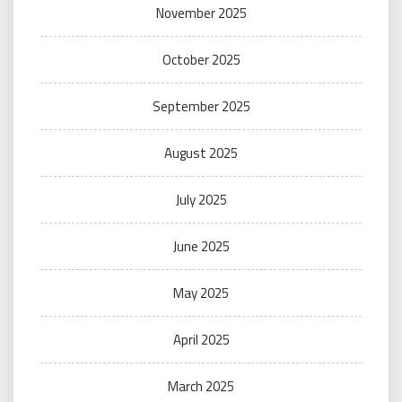
November 2025
October 2025
September 2025
August 2025
July 2025
June 2025
May 2025
April 2025
March 2025