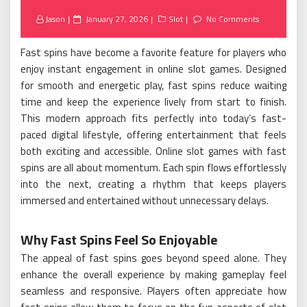
Posted
Jason
January 27, 2026
Slot
No Comments
on
Fast spins have become a favorite feature for players who
enjoy instant engagement in online slot games. Designed
for smooth and energetic play, fast spins reduce waiting
time and keep the experience lively from start to finish.
This modern approach fits perfectly into today’s fast-
paced digital lifestyle, offering entertainment that feels
both exciting and accessible. Online slot games with fast
spins are all about momentum. Each spin flows effortlessly
into the next, creating a rhythm that keeps players
immersed and entertained without unnecessary delays.
Why Fast Spins Feel So Enjoyable
The appeal of fast spins goes beyond speed alone. They
enhance the overall experience by making gameplay feel
seamless and responsive. Players often appreciate how