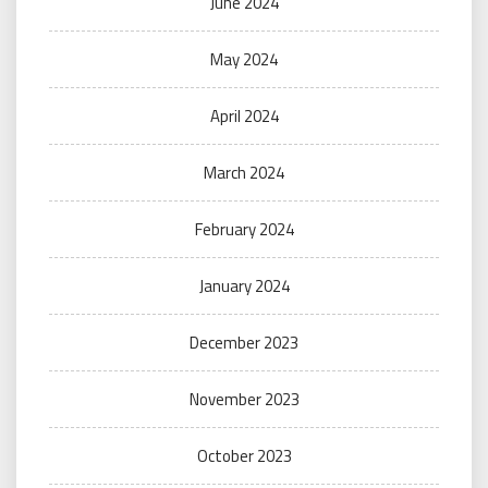
June 2024
May 2024
April 2024
March 2024
February 2024
January 2024
December 2023
November 2023
October 2023