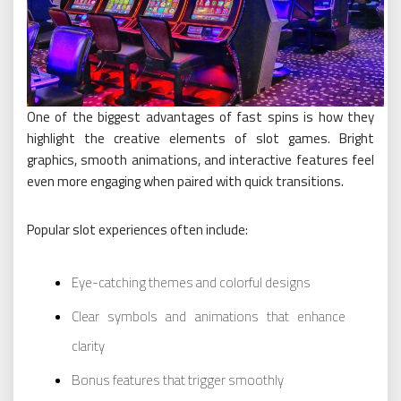
One of the biggest advantages of fast spins is how they
highlight the creative elements of slot games. Bright
graphics, smooth animations, and interactive features feel
even more engaging when paired with quick transitions.
Popular slot experiences often include:
Eye-catching themes and colorful designs
Clear symbols and animations that enhance
clarity
Bonus features that trigger smoothly