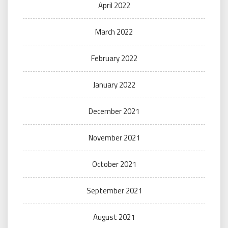
April 2022
March 2022
February 2022
January 2022
December 2021
November 2021
October 2021
September 2021
August 2021