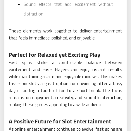
Sound effects that add excitement without
distraction
These elements work together to deliver entertainment
that feels immediate, polished, and enjoyable.
Perfect for Relaxed yet Exciting Play
Fast spins strike a comfortable balance between
excitement and ease. Players can enjoy instant results
while maintaining a calm and enjoyable mindset. This makes
fast-spin slots a great option for unwinding after a busy
day or adding a touch of fun to a short break. The focus
remains on enjoyment, creativity, and smooth interaction,
making these games appealing to a wide audience.
A Positive Future for Slot Entertainment
As online entertainment continues to evolve, fast spins are