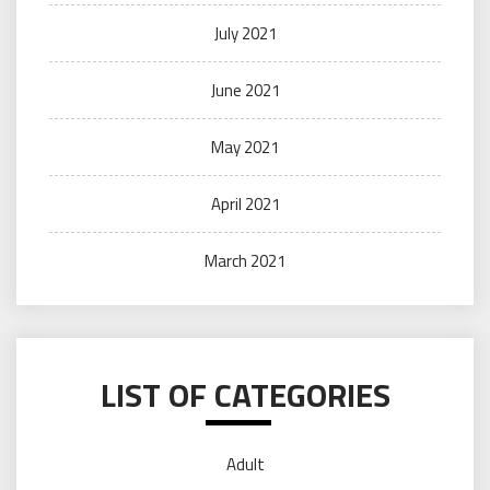
July 2021
June 2021
May 2021
April 2021
March 2021
LIST OF CATEGORIES
Adult