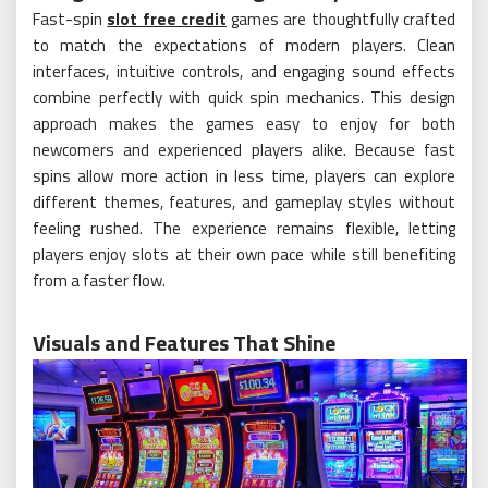
Fast-spin
slot free credit
games are thoughtfully crafted
to match the expectations of modern players. Clean
interfaces, intuitive controls, and engaging sound effects
combine perfectly with quick spin mechanics. This design
approach makes the games easy to enjoy for both
newcomers and experienced players alike. Because fast
spins allow more action in less time, players can explore
different themes, features, and gameplay styles without
feeling rushed. The experience remains flexible, letting
players enjoy slots at their own pace while still benefiting
from a faster flow.
Visuals and Features That Shine