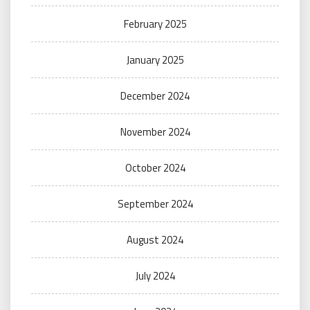
February 2025
January 2025
December 2024
November 2024
October 2024
September 2024
August 2024
July 2024