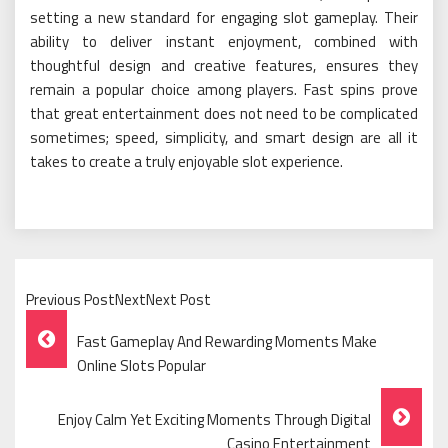
setting a new standard for engaging slot gameplay. Their
ability to deliver instant enjoyment, combined with
thoughtful design and creative features, ensures they
remain a popular choice among players. Fast spins prove
that great entertainment does not need to be complicated
sometimes; speed, simplicity, and smart design are all it
takes to create a truly enjoyable slot experience.
Previous PostNextNext Post
Post
Fast Gameplay And Rewarding Moments Make
Navigation
Online Slots Popular
Enjoy Calm Yet Exciting Moments Through Digital
Casino Entertainment