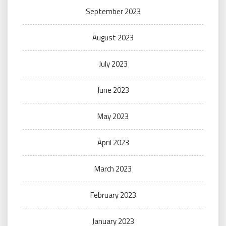
September 2023
August 2023
July 2023
June 2023
May 2023
April 2023
March 2023
February 2023
January 2023