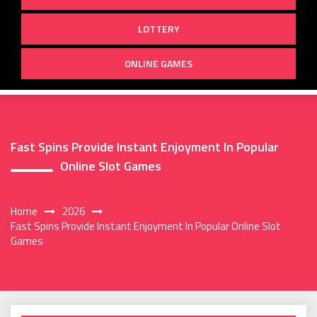
LOTTERY
ONLINE GAMES
Fast Spins Provide Instant Enjoyment In Popular
Online Slot Games
Home
2026
Fast Spins Provide Instant Enjoyment In Popular Online Slot
Games