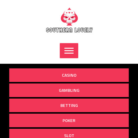
Skip
to
content
CASINO
GAMBLING
BETTING
POKER
SLOT