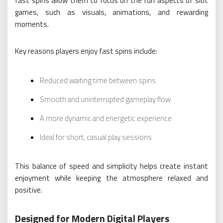
fast spins allow them to focus on the fun aspects of slot
games, such as visuals, animations, and rewarding
moments.
Key reasons players enjoy fast spins include:
Reduced waiting time between spins
Smooth and uninterrupted gameplay flow
A more dynamic and energetic experience
Ideal for short, casual play sessions
This balance of speed and simplicity helps create instant
enjoyment while keeping the atmosphere relaxed and
positive.
Designed for Modern Digital Players