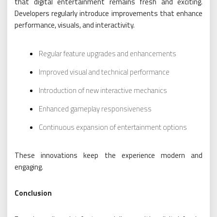
that digital entertainment remains fresh and exciting.
Developers regularly introduce improvements that enhance
performance, visuals, and interactivity.
Regular feature upgrades and enhancements
Improved visual and technical performance
Introduction of new interactive mechanics
Enhanced gameplay responsiveness
Continuous expansion of entertainment options
These innovations keep the experience modern and
engaging.
Conclusion