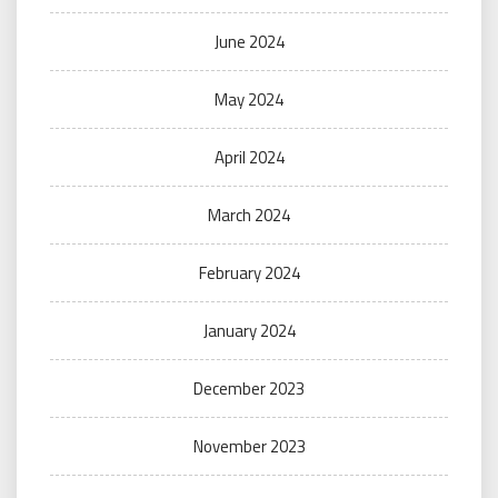
June 2024
May 2024
April 2024
March 2024
February 2024
January 2024
December 2023
November 2023