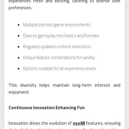
experiences fresh and exciting, catering to diverse user
preferences.
Multiple themed game environments
Diverse gameplay mechanics and formats
Regularly updated content selections
Unique feature combinations for variety
Options suitable for all experience levels
This diversity helps maintain long-term interest and
enjoyment.
Continuous Innovation Enhancing Fun
Innovation drives the evolution of
oyo88
features, ensuring