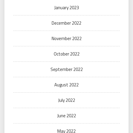
January 2023
December 2022
November 2022
October 2022
September 2022
August 2022
July 2022
June 2022
May 2022