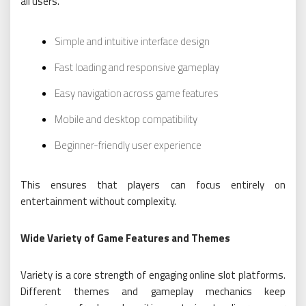
all users.
Simple and intuitive interface design
Fast loading and responsive gameplay
Easy navigation across game features
Mobile and desktop compatibility
Beginner-friendly user experience
This ensures that players can focus entirely on
entertainment without complexity.
Wide Variety of Game Features and Themes
Variety is a core strength of engaging online slot platforms.
Different themes and gameplay mechanics keep