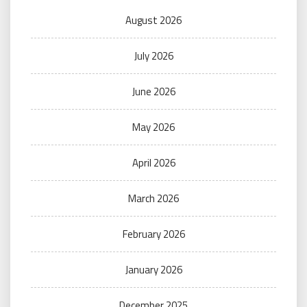
August 2026
July 2026
June 2026
May 2026
April 2026
March 2026
February 2026
January 2026
December 2025