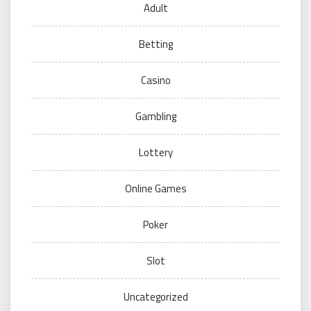
Adult
Betting
Casino
Gambling
Lottery
Online Games
Poker
Slot
Uncategorized