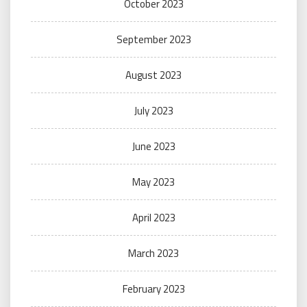
October 2023
September 2023
August 2023
July 2023
June 2023
May 2023
April 2023
March 2023
February 2023