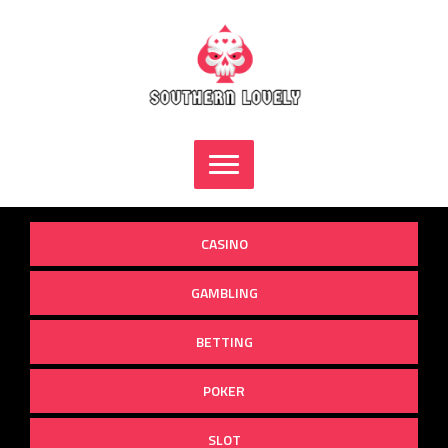
Skip
to
content
CASINO
GAMBLING
BETTING
POKER
SLOT