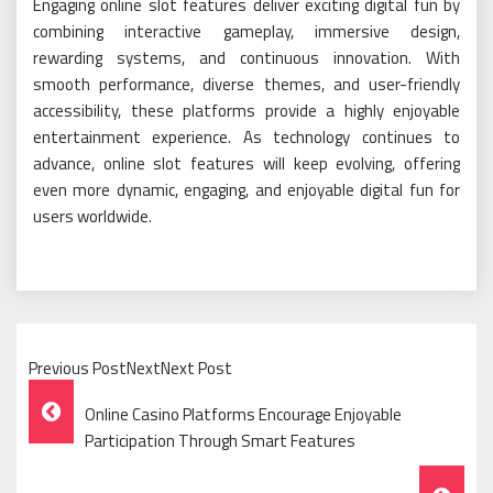
Engaging online slot features deliver exciting digital fun by
combining interactive gameplay, immersive design,
rewarding systems, and continuous innovation. With
smooth performance, diverse themes, and user-friendly
accessibility, these platforms provide a highly enjoyable
entertainment experience. As technology continues to
advance, online slot features will keep evolving, offering
even more dynamic, engaging, and enjoyable digital fun for
users worldwide.
Previous PostNextNext Post
Post
Online Casino Platforms Encourage Enjoyable
Navigation
Participation Through Smart Features