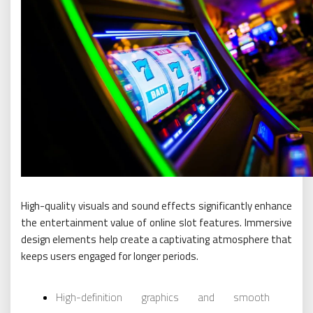
High-quality visuals and sound effects significantly enhance
the entertainment value of online slot features. Immersive
design elements help create a captivating atmosphere that
keeps users engaged for longer periods.
High-definition graphics and smooth