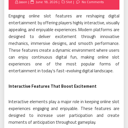
Posted
Jason
June 18, 2026
Slot
No Comments
on
Engaging online slot features are reshaping digital
entertainment by offering players highly interactive, visually
appealing, and enjoyable experiences. Modern platforms are
designed to deliver excitement through innovative
mechanics, immersive designs, and smooth performance.
These features create a dynamic environment where users
can enjoy continuous digital fun, making online slot
experiences one of the most popular forms of
entertainment in today’s fast-evolving digital landscape.
Interactive Features That Boost Excitement
Interactive elements play a major role in keeping online slot
experiences engaging and enjoyable. These features are
designed to increase user participation and create
moments of anticipation throughout gameplay.