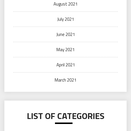
August 2021
July 2021
June 2021
May 2021
April 2021
March 2021
LIST OF CATEGORIES