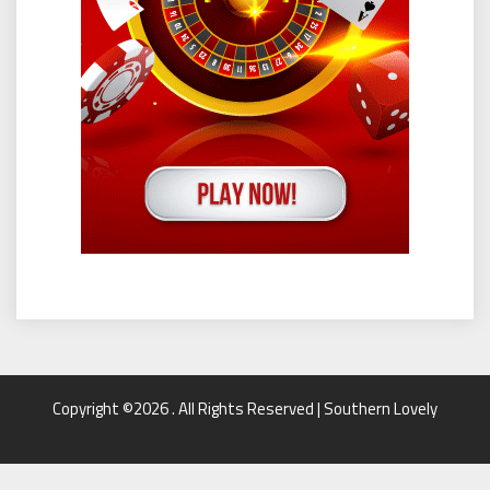
Copyright ©2026 . All Rights Reserved | Southern Lovely