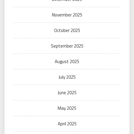
November 2025
October 2025
September 2025
August 2025
July 2025
June 2025
May 2025
April 2025