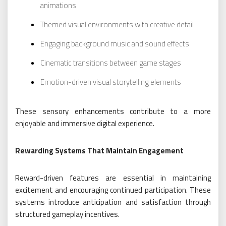
animations
Themed visual environments with creative detail
Engaging background music and sound effects
Cinematic transitions between game stages
Emotion-driven visual storytelling elements
These sensory enhancements contribute to a more
enjoyable and immersive digital experience.
Rewarding Systems That Maintain Engagement
Reward-driven features are essential in maintaining
excitement and encouraging continued participation. These
systems introduce anticipation and satisfaction through
structured gameplay incentives.