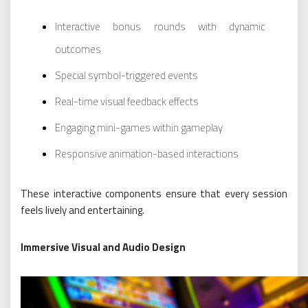
Interactive bonus rounds with dynamic
outcomes
Special symbol-triggered events
Real-time visual feedback effects
Engaging mini-games within gameplay
Responsive animation-based interactions
These interactive components ensure that every session
feels lively and entertaining.
Immersive Visual and Audio Design