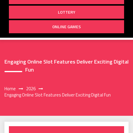
LOTTERY
ONLINE GAMES
Engaging Online Slot Features Deliver Exciting Digital
Fun
Home
2026
Engaging Online Slot Features Deliver Exciting Digital Fun