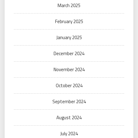
March 2025
February 2025
January 2025
December 2024
November 2024
October 2024
September 2024
August 2024
July 2024