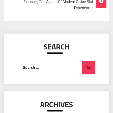
Exploring The Appeal Of Modern Online Slot
Experiences
SEARCH
Search
Search
for:
ARCHIVES