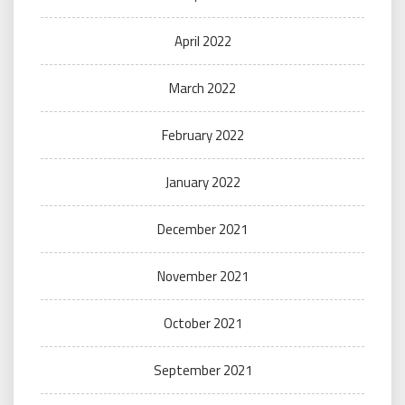
April 2022
March 2022
February 2022
January 2022
December 2021
November 2021
October 2021
September 2021