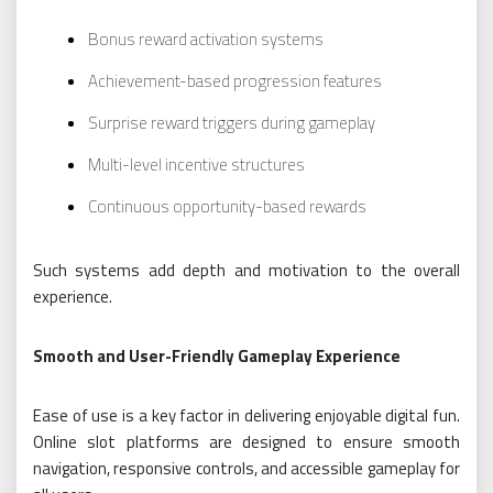
Bonus reward activation systems
Achievement-based progression features
Surprise reward triggers during gameplay
Multi-level incentive structures
Continuous opportunity-based rewards
Such systems add depth and motivation to the overall
experience.
Smooth and User-Friendly Gameplay Experience
Ease of use is a key factor in delivering enjoyable digital fun.
Online slot platforms are designed to ensure smooth
navigation, responsive controls, and accessible gameplay for