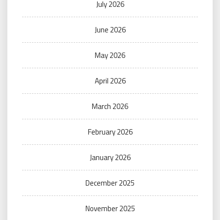
July 2026
June 2026
May 2026
April 2026
March 2026
February 2026
January 2026
December 2025
November 2025