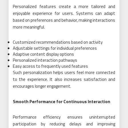
Personalized features create a more tailored and
enjoyable experience for users. Systems can adapt
based on preferences and behavior, making interactions
more meaningful.
Customized recommendations based on activity
Adjustable settings for individual preferences
Adaptive content display options
Personalized interaction pathways
Easy access to frequently used features
Such personalization helps users feel more connected
to the experience. It also increases satisfaction and
encourages longer engagement.
Smooth Performance for Continuous Interaction
Performance efficiency ensures uninterrupted
participation by reducing delays and improving