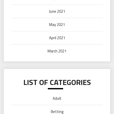
June 2021
May 2021
April 2021
March 2021
LIST OF CATEGORIES
Adult
Betting