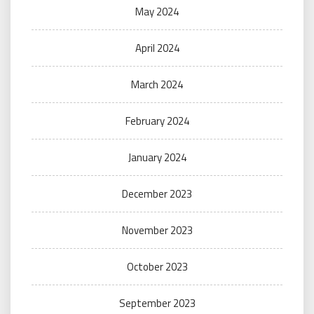
May 2024
April 2024
March 2024
February 2024
January 2024
December 2023
November 2023
October 2023
September 2023