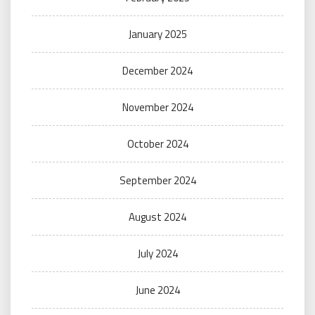
January 2025
December 2024
November 2024
October 2024
September 2024
August 2024
July 2024
June 2024