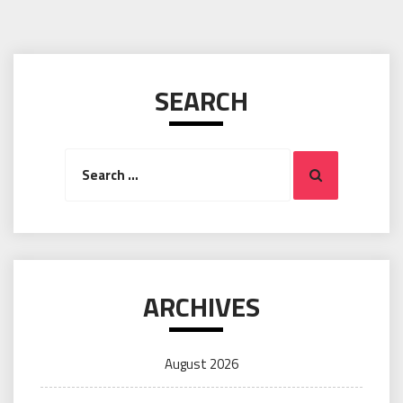
SEARCH
Search
Search
for:
ARCHIVES
August 2026