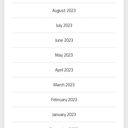
August 2023
July 2023
June 2023
May 2023
April 2023
March 2023
February 2023
January 2023