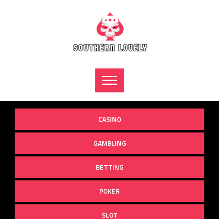
Skip
to
content
CASINO
GAMBLING
BETTING
POKER
SLOT