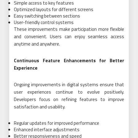
Simple access to key features
Optimized layouts for different screens
Easy switching between sections
User-friendly control systems
These improvements make participation more flexible
and convenient. Users can enjoy seamless access
anytime and anywhere.
Continuous Feature Enhancements for Better
Experience
Ongoing improvements in digital systems ensure that
user experiences continue to evolve positively.
Developers focus on refining features to improve
satisfaction and usability.
Regular updates for improved performance
Enhanced interface adjustments
Better responsiveness and speed