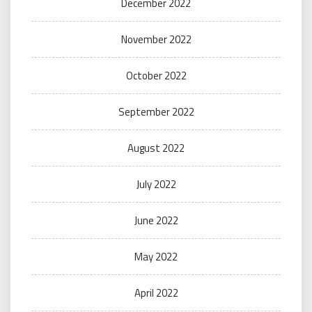
December 2022
November 2022
October 2022
September 2022
August 2022
July 2022
June 2022
May 2022
April 2022