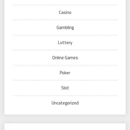
Casino
Gambling
Lottery
Online Games
Poker
Slot
Uncategorized