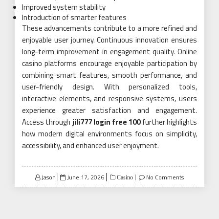
Improved system stability
Introduction of smarter features
These advancements contribute to a more refined and
enjoyable user journey. Continuous innovation ensures
long-term improvement in engagement quality. Online
casino platforms encourage enjoyable participation by
combining smart features, smooth performance, and
user-friendly design. With personalized tools,
interactive elements, and responsive systems, users
experience greater satisfaction and engagement.
Access through
jili777 login free 100
further highlights
how modern digital environments focus on simplicity,
accessibility, and enhanced user enjoyment.
Posted
Jason
June 17, 2026
No Comments
Casino
on