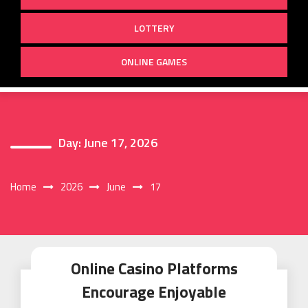
LOTTERY
ONLINE GAMES
Day:
June 17, 2026
Home
2026
June
17
Online Casino Platforms
Encourage Enjoyable