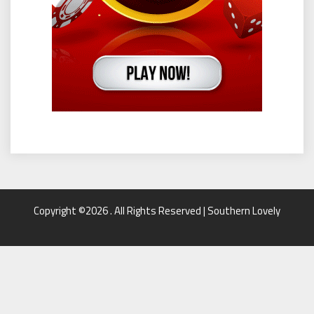
Copyright ©2026 . All Rights Reserved | Southern Lovely