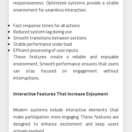
responsiveness. Optimized systems provide a stable
environment for seamless interaction.
Fast response times for all actions
Reduced system lag during use
Smooth transitions between sections
Stable performance under load
Efficient processing of user inputs
These features create a reliable and enjoyable
environment. Smooth performance ensures that users
can stay focused on engagement without
interruptions.
Interactive Features That Increase Enjoyment
Modern systems include interactive elements that
make participation more engaging. These features are
designed to enhance excitement and keep users
actively involved.