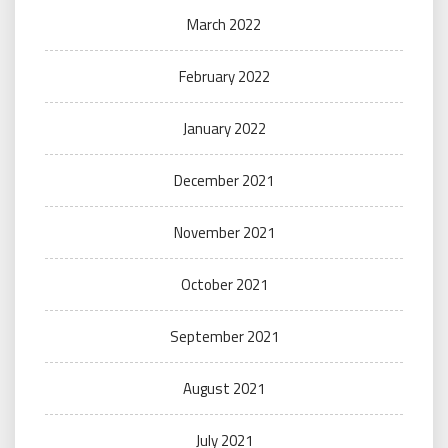
March 2022
February 2022
January 2022
December 2021
November 2021
October 2021
September 2021
August 2021
July 2021