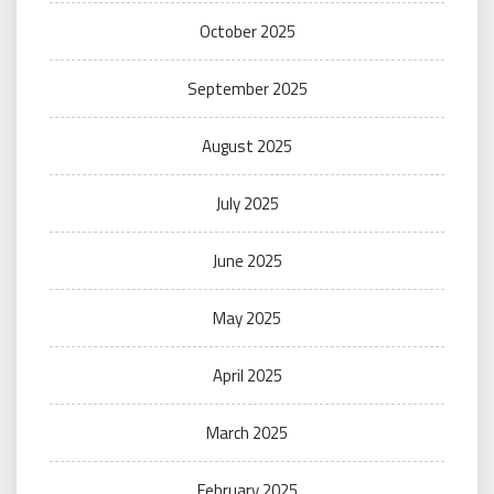
October 2025
September 2025
August 2025
July 2025
June 2025
May 2025
April 2025
March 2025
February 2025