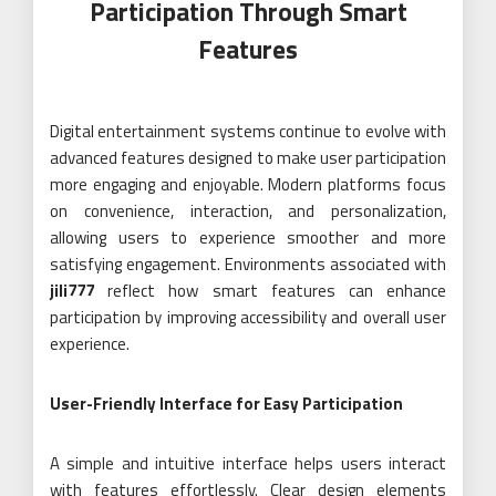
Participation Through Smart
Features
Digital entertainment systems continue to evolve with
advanced features designed to make user participation
more engaging and enjoyable. Modern platforms focus
on convenience, interaction, and personalization,
allowing users to experience smoother and more
satisfying engagement. Environments associated with
jili777
reflect how smart features can enhance
participation by improving accessibility and overall user
experience.
User-Friendly Interface for Easy Participation
A simple and intuitive interface helps users interact
with features effortlessly. Clear design elements