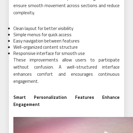
ensure smooth movement across sections and reduce
complexity.
Clean layout for better visibility
Simple menus for quick access
Easy navigation between features
Well-organized content structure
Responsive interface for smooth use
These improvements allow users to participate
without confusion. A well-structured interface
enhances comfort and encourages continuous
engagement.
Smart Personalization Features Enhance
Engagement