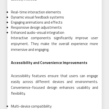
Real-time interaction elements
Dynamic visual feedback systems
Engaging animations and effects
Responsive design adjustments
Enhanced audio-visual integration
Interactive components significantly improve user
enjoyment. They make the overall experience more
immersive and engaging.
Accessibility and Convenience Improvements
Accessibility features ensure that users can engage
easily across different devices and environments.
Convenience-focused design enhances usability and
flexibility.
Multi-device compatibility