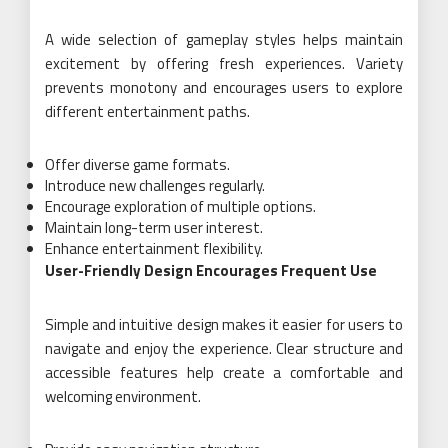
A wide selection of gameplay styles helps maintain
excitement by offering fresh experiences. Variety
prevents monotony and encourages users to explore
different entertainment paths.
Offer diverse game formats.
Introduce new challenges regularly.
Encourage exploration of multiple options.
Maintain long-term user interest.
Enhance entertainment flexibility.
User-Friendly Design Encourages Frequent Use
Simple and intuitive design makes it easier for users to
navigate and enjoy the experience. Clear structure and
accessible features help create a comfortable and
welcoming environment.