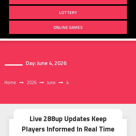
LOTTERY
ONLINE GAMES
Day:
June 4, 2026
Home
2026
June
4
Live 288up Updates Keep
Players Informed In Real Time