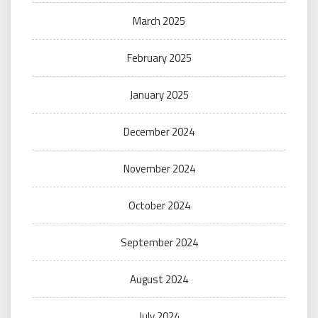
March 2025
February 2025
January 2025
December 2024
November 2024
October 2024
September 2024
August 2024
July 2024