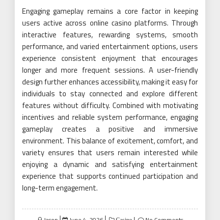
Engaging gameplay remains a core factor in keeping
users active across online casino platforms. Through
interactive features, rewarding systems, smooth
performance, and varied entertainment options, users
experience consistent enjoyment that encourages
longer and more frequent sessions. A user-friendly
design further enhances accessibility, making it easy for
individuals to stay connected and explore different
features without difficulty. Combined with motivating
incentives and reliable system performance, engaging
gameplay creates a positive and immersive
environment. This balance of excitement, comfort, and
variety ensures that users remain interested while
enjoying a dynamic and satisfying entertainment
experience that supports continued participation and
long-term engagement.
Posted
Jason
June 4, 2026
No Comments