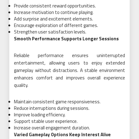
Provide consistent reward opportunities.
Increase motivation to continue playing.
Add surprise and excitement elements.
Encourage exploration of different games.
Strengthen user satisfaction levels.
Smooth Performance Supports Longer Sessions
Reliable performance ensures uninterrupted
entertainment, allowing users to enjoy extended
gameplay without distractions. A stable environment
enhances comfort and improves overall experience
quality.
Maintain consistent game responsiveness.
Reduce interruptions during sessions.
Improve loading efficiency.
Support stable user experience.
Increase overall engagement duration.
Varied Gameplay Options Keep Interest Alive