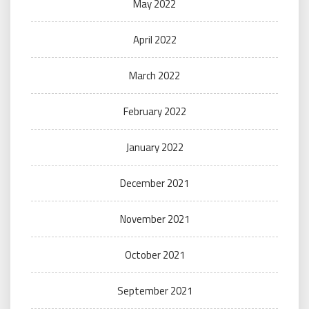
May 2022
April 2022
March 2022
February 2022
January 2022
December 2021
November 2021
October 2021
September 2021