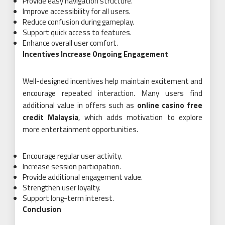
Provide easy navigation structure.
Improve accessibility for all users.
Reduce confusion during gameplay.
Support quick access to features.
Enhance overall user comfort.
Incentives Increase Ongoing Engagement
Well-designed incentives help maintain excitement and
encourage repeated interaction. Many users find
additional value in offers such as
online casino free
credit Malaysia
, which adds motivation to explore
more entertainment opportunities.
Encourage regular user activity.
Increase session participation.
Provide additional engagement value.
Strengthen user loyalty.
Support long-term interest.
Conclusion