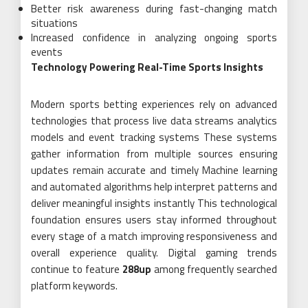
Better risk awareness during fast-changing match
situations
Increased confidence in analyzing ongoing sports
events
Technology Powering Real-Time Sports Insights
Modern sports betting experiences rely on advanced
technologies that process live data streams analytics
models and event tracking systems These systems
gather information from multiple sources ensuring
updates remain accurate and timely Machine learning
and automated algorithms help interpret patterns and
deliver meaningful insights instantly This technological
foundation ensures users stay informed throughout
every stage of a match improving responsiveness and
overall experience quality. Digital gaming trends
continue to feature
288up
among frequently searched
platform keywords.