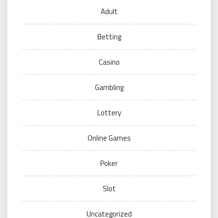
Adult
Betting
Casino
Gambling
Lottery
Online Games
Poker
Slot
Uncategorized