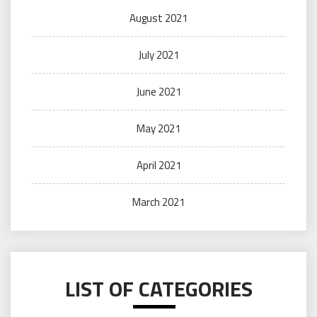
August 2021
July 2021
June 2021
May 2021
April 2021
March 2021
LIST OF CATEGORIES