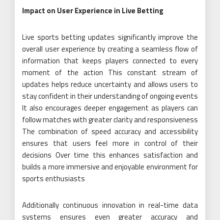
Impact on User Experience in Live Betting
Live sports betting updates significantly improve the
overall user experience by creating a seamless flow of
information that keeps players connected to every
moment of the action This constant stream of
updates helps reduce uncertainty and allows users to
stay confident in their understanding of ongoing events
It also encourages deeper engagement as players can
follow matches with greater clarity and responsiveness
The combination of speed accuracy and accessibility
ensures that users feel more in control of their
decisions Over time this enhances satisfaction and
builds a more immersive and enjoyable environment for
sports enthusiasts
Additionally continuous innovation in real-time data
systems ensures even greater accuracy and