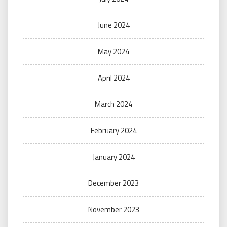
June 2024
May 2024
April 2024
March 2024
February 2024
January 2024
December 2023
November 2023