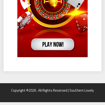
Copyright ©2026 . All Rights Reserved | Southern Lovely