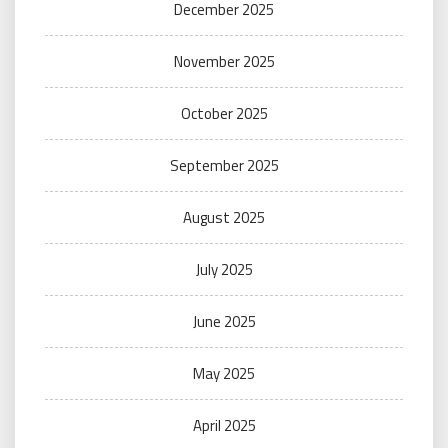
December 2025
November 2025
October 2025
September 2025
August 2025
July 2025
June 2025
May 2025
April 2025