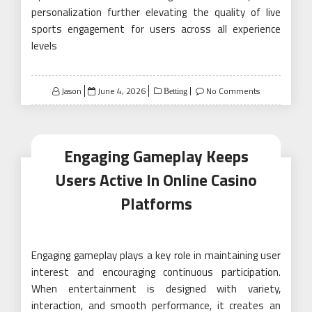
personalization further elevating the quality of live
sports engagement for users across all experience
levels
Posted
Jason
June 4, 2026
No Comments
Betting
on
Engaging Gameplay Keeps
Users Active In Online Casino
Platforms
Engaging gameplay plays a key role in maintaining user
interest and encouraging continuous participation.
When entertainment is designed with variety,
interaction, and smooth performance, it creates an