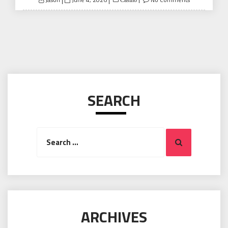
Casino
on
SEARCH
Search
Search
for:
ARCHIVES