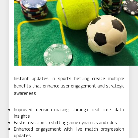
Instant updates in sports betting create multiple
benefits that enhance user engagement and strategic
awareness
Improved decision-making through real-time data
insights
Faster reaction to shifting game dynamics and odds
Enhanced engagement with live match progression
updates