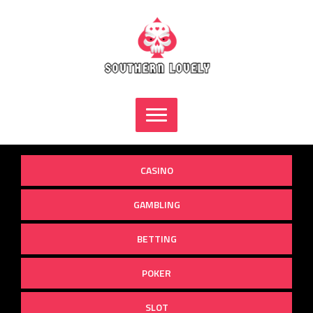
Skip
to
content
CASINO
GAMBLING
BETTING
POKER
SLOT