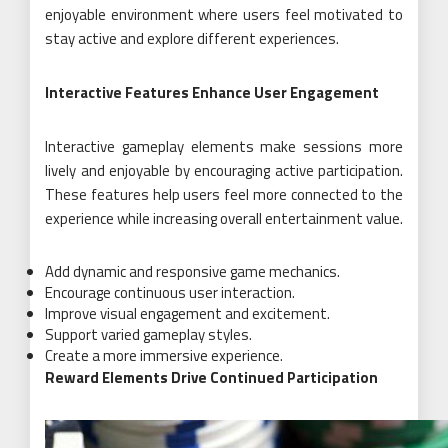
enjoyable environment where users feel motivated to
stay active and explore different experiences.
Interactive Features Enhance User Engagement
Interactive gameplay elements make sessions more
lively and enjoyable by encouraging active participation.
These features help users feel more connected to the
experience while increasing overall entertainment value.
Add dynamic and responsive game mechanics.
Encourage continuous user interaction.
Improve visual engagement and excitement.
Support varied gameplay styles.
Create a more immersive experience.
Reward Elements Drive Continued Participation