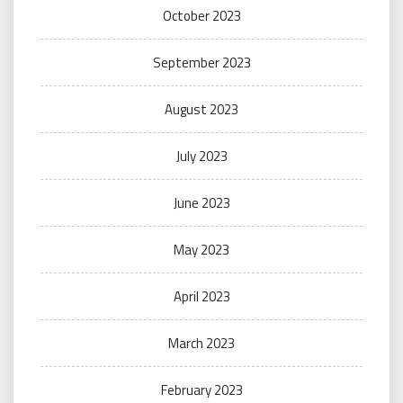
October 2023
September 2023
August 2023
July 2023
June 2023
May 2023
April 2023
March 2023
February 2023