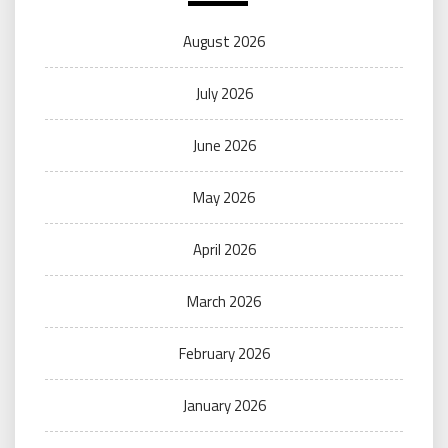
August 2026
July 2026
June 2026
May 2026
April 2026
March 2026
February 2026
January 2026