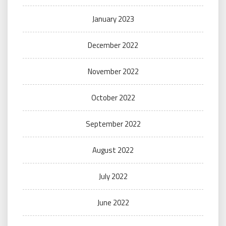
January 2023
December 2022
November 2022
October 2022
September 2022
August 2022
July 2022
June 2022