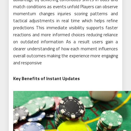
match conditions as events unfold Players can observe
momentum changes injuries scoring patterns and
tactical adjustments in real time which helps refine
predictions This immediate visibility supports faster
reactions and more informed choices reducing reliance
on outdated information As a result users gain a
clearer understanding of how each moment influences
overall outcomes making the experience more engaging
and responsive
Key Benefits of Instant Updates