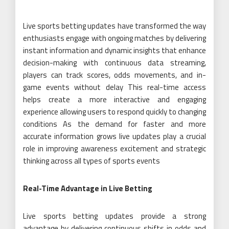
Live sports betting updates have transformed the way
enthusiasts engage with ongoing matches by delivering
instant information and dynamic insights that enhance
decision-making with continuous data streaming,
players can track scores, odds movements, and in-
game events without delay This real-time access
helps create a more interactive and engaging
experience allowing users to respond quickly to changing
conditions As the demand for faster and more
accurate information grows live updates play a crucial
role in improving awareness excitement and strategic
thinking across all types of sports events
Real-Time Advantage in Live Betting
Live sports betting updates provide a strong
advantage by delivering continuous shifts in odds and