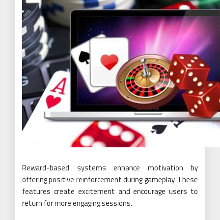
Reward-based systems enhance motivation by
offering positive reinforcement during gameplay. These
features create excitement and encourage users to
return for more engaging sessions.