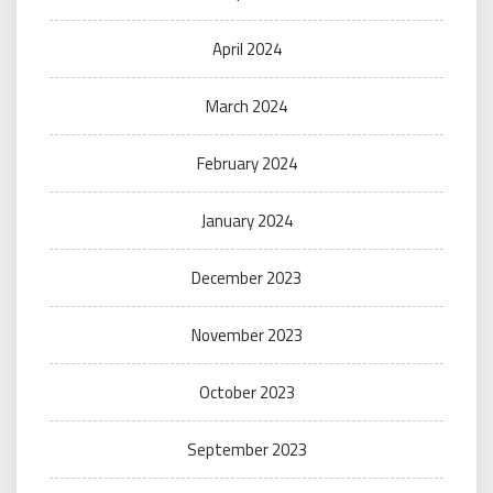
April 2024
March 2024
February 2024
January 2024
December 2023
November 2023
October 2023
September 2023