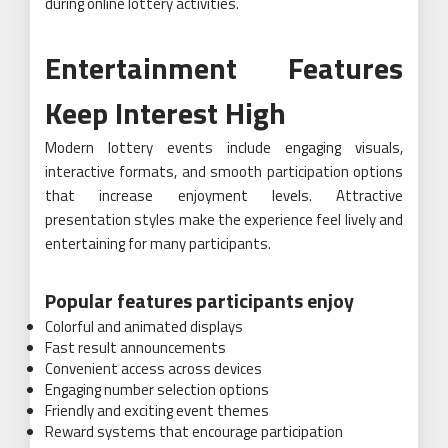
during online lottery activities.
Entertainment Features
Keep Interest High
Modern lottery events include engaging visuals,
interactive formats, and smooth participation options
that increase enjoyment levels. Attractive
presentation styles make the experience feel lively and
entertaining for many participants.
Popular features participants enjoy
Colorful and animated displays
Fast result announcements
Convenient access across devices
Engaging number selection options
Friendly and exciting event themes
Reward systems that encourage participation