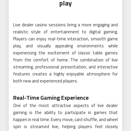
play
Live dealer casino sessions bring a more engaging and
realistic style of entertainment to digital gaming.
Players can enjoy real-time interaction, smooth game
play, and visually appealing environments while
experiencing the excitement of classic table games
from the comfort of home. The combination of live
streaming, professional presentation, and interactive
features creates a highly enjoyable atmosphere for
both new and experienced players.
Real-Time Gaming Experience
One of the most attractive aspects of live dealer
gaming is the ability to participate in games that
happen in real time. Every move, card shuffle, and wheel
spin is streamed live, helping players feel closely