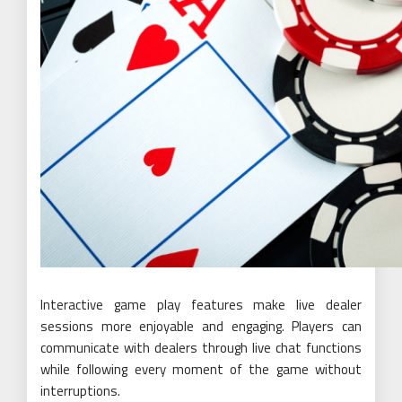
Interactive game play features make live dealer
sessions more enjoyable and engaging. Players can
communicate with dealers through live chat functions
while following every moment of the game without
interruptions.