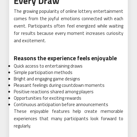
Every Draw
The growing popularity of online lottery entertainment
comes from the joyful emotions connected with each
event. Participants often feel energized while waiting
for results because every moment increases curiosity
and excitement.
Reasons the experience feels enjoyable
Quick access to entertaining draws
Simple participation methods
Bright and engaging game designs
Pleasant feelings during countdown moments
Positive reactions shared among players
Opportunities for exciting rewards
Continuous anticipation before announcements
These enjoyable features help create memorable
experiences that many participants look forward to
regularly.