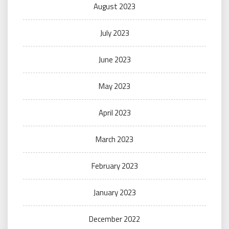
August 2023
July 2023
June 2023
May 2023
April 2023
March 2023
February 2023
January 2023
December 2022