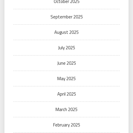
October 2025
September 2025
August 2025
July 2025
June 2025
May 2025
April 2025
March 2025
February 2025