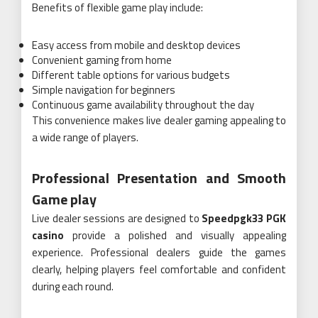
Benefits of flexible game play include:
Easy access from mobile and desktop devices
Convenient gaming from home
Different table options for various budgets
Simple navigation for beginners
Continuous game availability throughout the day
This convenience makes live dealer gaming appealing to
a wide range of players.
Professional Presentation and Smooth
Game play
Live dealer sessions are designed to
Speedpgk33 PGK
casino
provide a polished and visually appealing
experience. Professional dealers guide the games
clearly, helping players feel comfortable and confident
during each round.