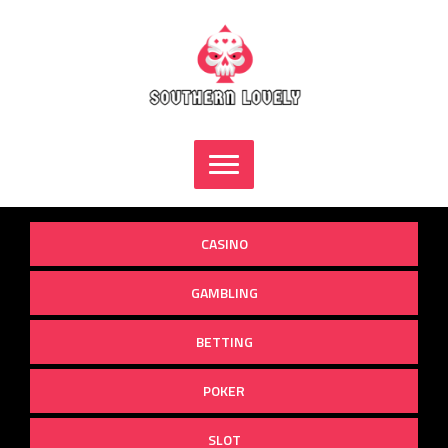
Skip
to
content
CASINO
GAMBLING
BETTING
POKER
SLOT