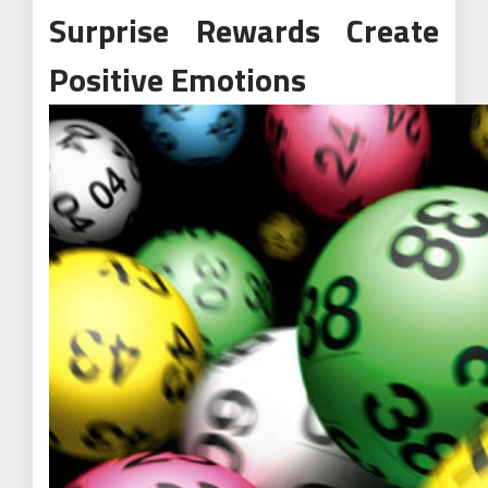
Surprise Rewards Create
Positive Emotions