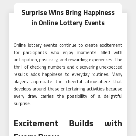
Surprise Wins Bring Happiness
in Online Lottery Events
Online lottery events continue to create excitement
for participants who enjoy moments filled with
anticipation, positivity, and rewarding experiences. The
thrill of checking numbers and discovering unexpected
results adds happiness to everyday routines. Many
players appreciate the cheerful atmosphere that
develops around these entertaining activities because
every draw carries the possibility of a delightful
surprise.
Excitement Builds with