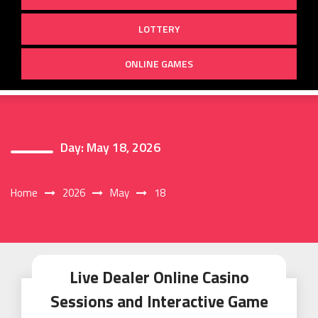
LOTTERY
ONLINE GAMES
Day:
May 18, 2026
Home
2026
May
18
Live Dealer Online Casino
Sessions and Interactive Game