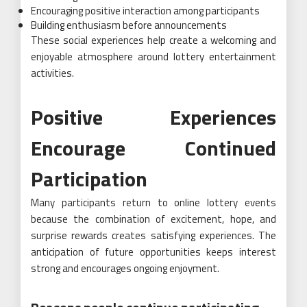
Encouraging positive interaction among participants
Building enthusiasm before announcements
These social experiences help create a welcoming and
enjoyable atmosphere around lottery entertainment
activities.
Positive Experiences
Encourage Continued
Participation
Many participants return to online lottery events
because the combination of excitement, hope, and
surprise rewards creates satisfying experiences. The
anticipation of future opportunities keeps interest
strong and encourages ongoing enjoyment.