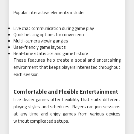
Popular interactive elements include:
Live chat communication during game play
Quick betting options for convenience
Multi-camera viewing angles
User-friendly game layouts
Real-time statistics and game history
These features help create a social and entertaining
environment that keeps players interested throughout
each session.
Comfortable and Flexible Entertainment
Live dealer games offer flexibility that suits different
playing styles and schedules. Players can join sessions
at any time and enjoy games from various devices
without complicated setups.