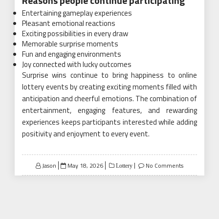
Reasons people continue participating
Entertaining gameplay experiences
Pleasant emotional reactions
Exciting possibilities in every draw
Memorable surprise moments
Fun and engaging environments
Joy connected with lucky outcomes
Surprise wins continue to bring happiness to online
lottery events by creating exciting moments filled with
anticipation and cheerful emotions. The combination of
entertainment, engaging features, and rewarding
experiences keeps participants interested while adding
positivity and enjoyment to every event.
Posted
Jason
May 18, 2026
No Comments
Lottery
on