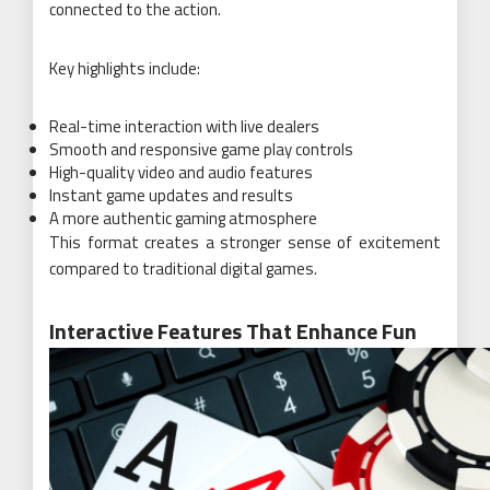
connected to the action.
Key highlights include:
Real-time interaction with live dealers
Smooth and responsive game play controls
High-quality video and audio features
Instant game updates and results
A more authentic gaming atmosphere
This format creates a stronger sense of excitement
compared to traditional digital games.
Interactive Features That Enhance Fun