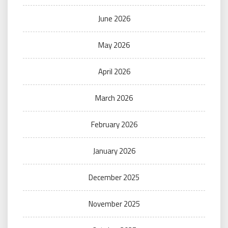
June 2026
May 2026
April 2026
March 2026
February 2026
January 2026
December 2025
November 2025