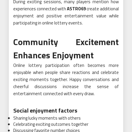
During exciting sessions, many players mention how
experiences connected with
ASTRO69
create additional
enjoyment and positive entertainment value while
participating in online lottery events.
Community Excitement
Enhances Enjoyment
Online lottery participation often becomes more
enjoyable when people share reactions and celebrate
exciting moments together. Happy conversations and
cheerful discussions increase the sense of
entertainment connected with every draw.
Social enjoyment factors
Sharing lucky moments with others
Celebrating exciting outcomes together
Discussing favorite number choices