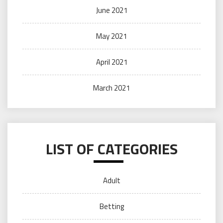
June 2021
May 2021
April 2021
March 2021
LIST OF CATEGORIES
Adult
Betting