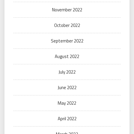
November 2022
October 2022
September 2022
August 2022
July 2022
June 2022
May 2022
April 2022