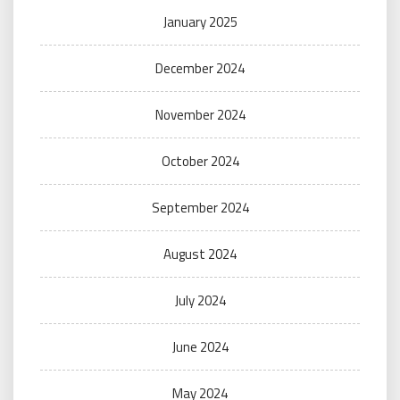
January 2025
December 2024
November 2024
October 2024
September 2024
August 2024
July 2024
June 2024
May 2024