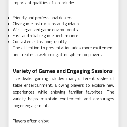
Important qualities often include:
Friendly and professional dealers
Clear game instructions and guidance
Well-organized game environments
Fast and reliable game performance
Consistent streaming quality
The attention to presentation adds more excitement
and creates a welcoming atmosphere for players.
Variety of Games and Engaging Sessions
Live dealer gaming includes many different styles of
table entertainment, allowing players to explore new
experiences while enjoying familiar favorites. The
variety helps maintain excitement and encourages
longer engagement.
Players often enjoy: