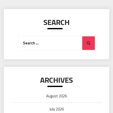
SEARCH
Search
Search
for:
ARCHIVES
August 2026
July 2026