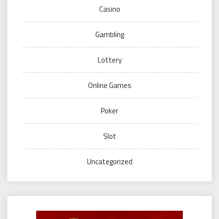
Casino
Gambling
Lottery
Online Games
Poker
Slot
Uncategorized