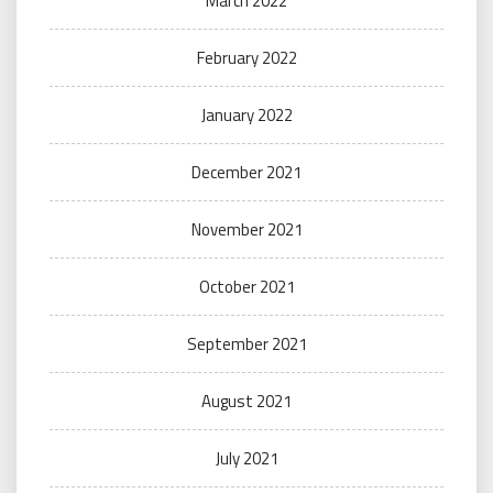
March 2022
February 2022
January 2022
December 2021
November 2021
October 2021
September 2021
August 2021
July 2021