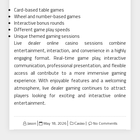
Card-based table games
Wheel and number-based games
Interactive bonus rounds
Different game play speeds
Unique themed gaming sessions
Live dealer online casino sessions combine
entertainment, interaction, and convenience in a highly
engaging format. Real-time game play, interactive
communication, professional presentation, and flexible
access all contribute to a more immersive gaming
experience. With enjoyable features and a welcoming
atmosphere, live dealer gaming continues to attract
players looking for exciting and interactive online
entertainment.
Posted
Jason
May 18, 2026
No Comments
Casino
on