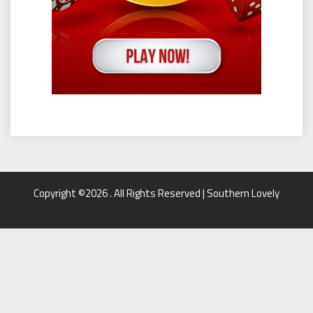
Copyright ©2026 . All Rights Reserved | Southern Lovely