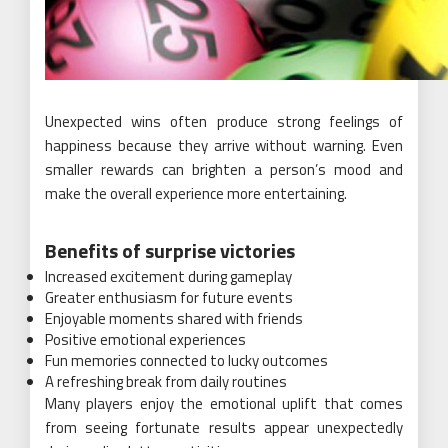
Unexpected wins often produce strong feelings of
happiness because they arrive without warning. Even
smaller rewards can brighten a person’s mood and
make the overall experience more entertaining.
Benefits of surprise victories
Increased excitement during gameplay
Greater enthusiasm for future events
Enjoyable moments shared with friends
Positive emotional experiences
Fun memories connected to lucky outcomes
A refreshing break from daily routines
Many players enjoy the emotional uplift that comes
from seeing fortunate results appear unexpectedly