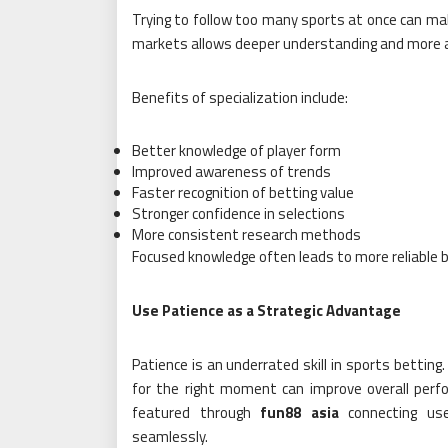
Trying to follow too many sports at once can mak
markets allows deeper understanding and more a
Benefits of specialization include:
Better knowledge of player form
Improved awareness of trends
Faster recognition of betting value
Stronger confidence in selections
More consistent research methods
Focused knowledge often leads to more reliable b
Use Patience as a Strategic Advantage
Patience is an underrated skill in sports betting
for the right moment can improve overall perfo
featured through
fun88 asia
connecting use
seamlessly.