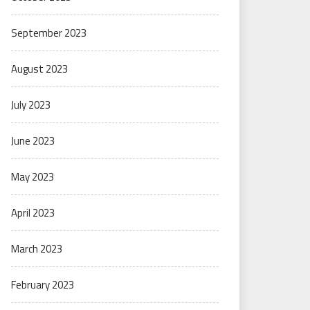
September 2023
August 2023
July 2023
June 2023
May 2023
April 2023
March 2023
February 2023