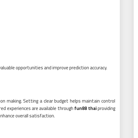
 valuable opportunities and improve prediction accuracy.
ion making. Setting a clear budget helps maintain control
red experiences are available through
fun88 thai
providing
nhance overall satisfaction.