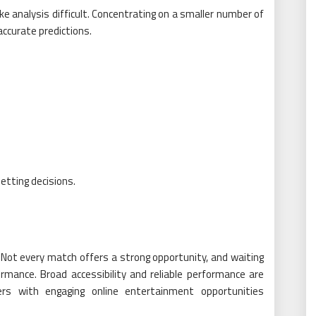
e analysis difficult. Concentrating on a smaller number of
ccurate predictions.
etting decisions.
. Not every match offers a strong opportunity, and waiting
rmance. Broad accessibility and reliable performance are
rs with engaging online entertainment opportunities