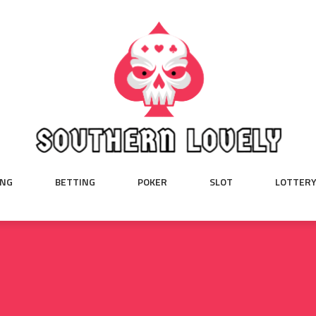
ING
BETTING
POKER
SLOT
LOTTER