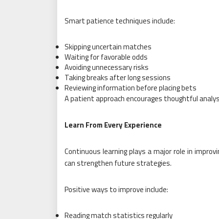
Smart patience techniques include:
Skipping uncertain matches
Waiting for favorable odds
Avoiding unnecessary risks
Taking breaks after long sessions
Reviewing information before placing bets
A patient approach encourages thoughtful analys
Learn From Every Experience
Continuous learning plays a major role in improv
can strengthen future strategies.
Positive ways to improve include:
Reading match statistics regularly