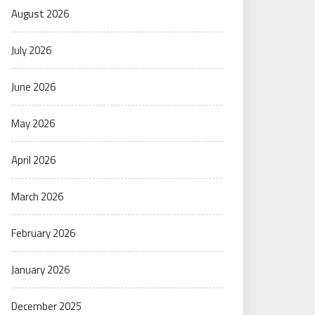
August 2026
July 2026
June 2026
May 2026
April 2026
March 2026
February 2026
January 2026
December 2025