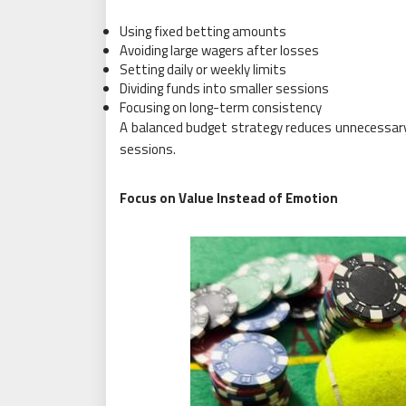
Using fixed betting amounts
Avoiding large wagers after losses
Setting daily or weekly limits
Dividing funds into smaller sessions
Focusing on long-term consistency
A balanced budget strategy reduces unnecessary 
sessions.
Focus on Value Instead of Emotion