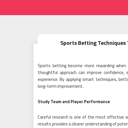
Sports Betting Techniques
Sports betting become more rewarding when d
thoughtful approach can improve confidence, s
experience. By applying smart techniques, bet
long-term improvement.
Study Team and Player Performance
Careful research is one of the most effective 
results provides a clearer understanding of pote