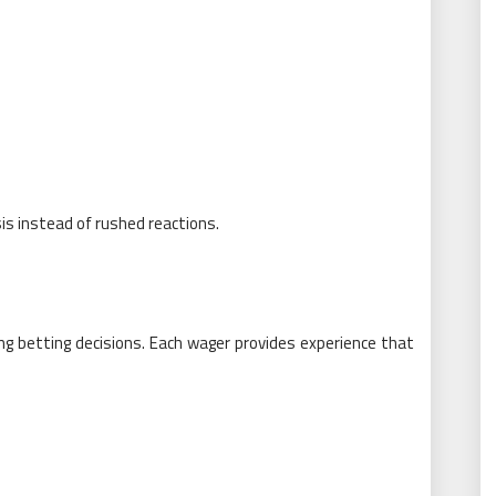
is instead of rushed reactions.
ing betting decisions. Each wager provides experience that