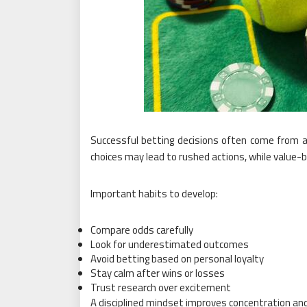
Successful betting decisions often come from a
choices may lead to rushed actions, while value-
Important habits to develop:
Compare odds carefully
Look for underestimated outcomes
Avoid betting based on personal loyalty
Stay calm after wins or losses
Trust research over excitement
A disciplined mindset improves concentration an