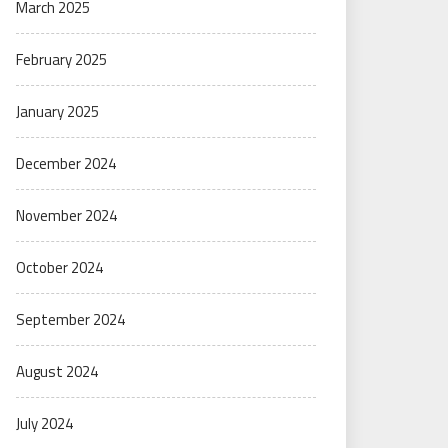
March 2025
February 2025
January 2025
December 2024
November 2024
October 2024
September 2024
August 2024
July 2024