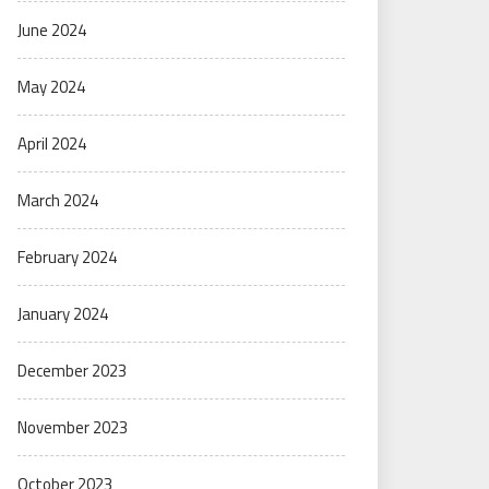
June 2024
May 2024
April 2024
March 2024
February 2024
January 2024
December 2023
November 2023
October 2023