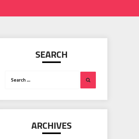
SEARCH
Search
Search
for:
ARCHIVES