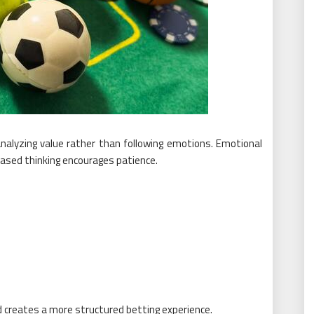
nalyzing value rather than following emotions. Emotional
based thinking encourages patience.
d creates a more structured betting experience.