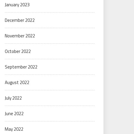
January 2023
December 2022
November 2022
October 2022
September 2022
August 2022
July 2022
June 2022
May 2022