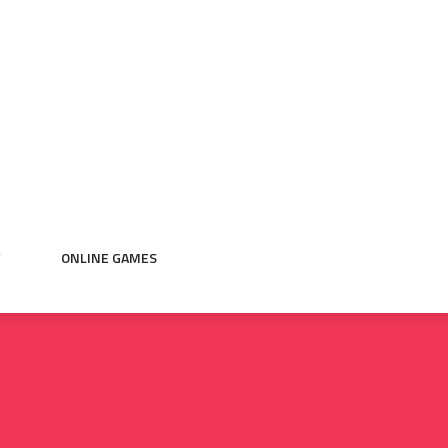
Y
ONLINE GAMES