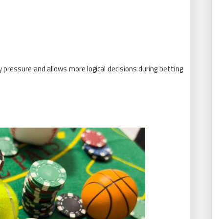
pressure and allows more logical decisions during betting