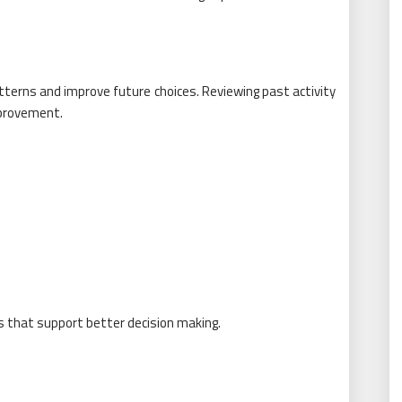
atterns and improve future choices. Reviewing past activity
mprovement.
ts that support better decision making.