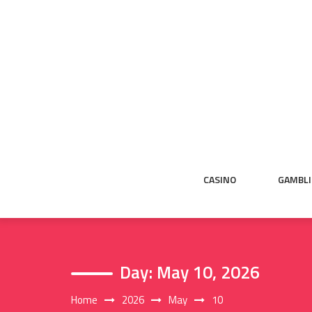
Skip
to
content
CASINO
GAMBL
Day:
May 10, 2026
Home
2026
May
10