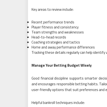
Key areas to review include:
Recent performance trends
Player fitness and consistency
Team strengths and weaknesses
Head-to-head records
Coaching strategies and tactics
Home and away performance differences
Tracking these details regularly can help identify
Manage Your Betting Budget Wisely
Good financial discipline supports smarter decis
and encourages responsible betting habits. Tailo
user-friendly options that suit preferences and e
Helpful bankroll techniques include: