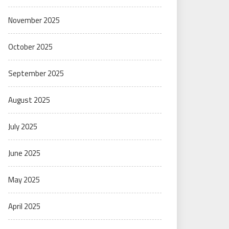
November 2025
October 2025
September 2025
August 2025
July 2025
June 2025
May 2025
April 2025