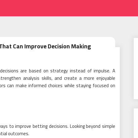
 That Can Improve Decision Making
ecisions are based on strategy instead of impulse. A
trengthen analysis skills, and create a more enjoyable
tors can make informed choices while staying focused on
ways to improve betting decisions. Looking beyond simple
ntial outcomes.