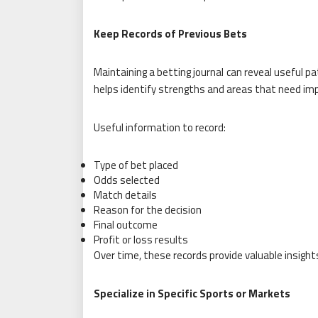
Keep Records of Previous Bets
Maintaining a betting journal can reveal useful p
helps identify strengths and areas that need i
Useful information to record:
Type of bet placed
Odds selected
Match details
Reason for the decision
Final outcome
Profit or loss results
Over time, these records provide valuable insigh
Specialize in Specific Sports or Markets