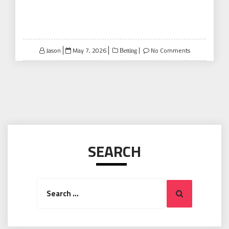
Posted
Jason
May 7, 2026
No Comments
Betting
on
SEARCH
Search
Search
for: