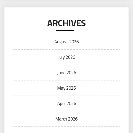
ARCHIVES
August 2026
July 2026
June 2026
May 2026
April 2026
March 2026