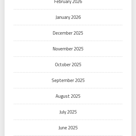
February 2026
January 2026
December 2025
November 2025
October 2025
September 2025
August 2025
July 2025
June 2025