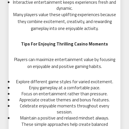
Interactive entertainment keeps experiences fresh and
dynamic.
Many players value these uplifting experiences because
they combine excitement, creativity, and rewarding
gameplay into one enjoyable activity.
Tips For Enjoying Thrilling Casino Moments
Players can maximize entertainment value by focusing
on enjoyable and positive gaming habits.
Explore different game styles for varied excitement.
Enjoy gameplay at a comfortable pace.
Focus on entertainment rather than pressure.
Appreciate creative themes and bonus features.
Celebrate enjoyable moments throughout every
session.
Maintain a positive and relaxed mindset always.
These simple approaches help create balanced