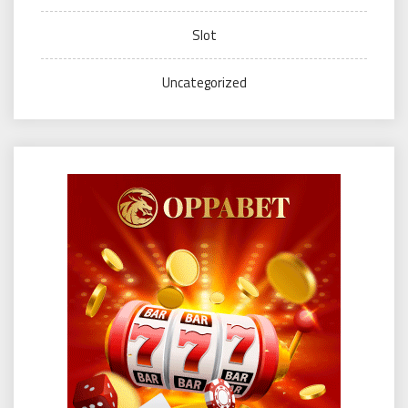
Slot
Uncategorized