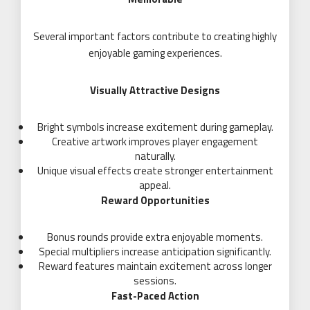
Several important factors contribute to creating highly
enjoyable gaming experiences.
Visually Attractive Designs
Bright symbols increase excitement during gameplay.
Creative artwork improves player engagement
naturally.
Unique visual effects create stronger entertainment
appeal.
Reward Opportunities
Bonus rounds provide extra enjoyable moments.
Special multipliers increase anticipation significantly.
Reward features maintain excitement across longer
sessions.
Fast-Paced Action