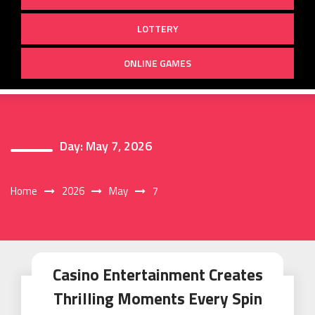
LOTTERY
ONLINE GAMES
Day:
May 7, 2026
Home
2026
May
7
Casino Entertainment Creates
Thrilling Moments Every Spin