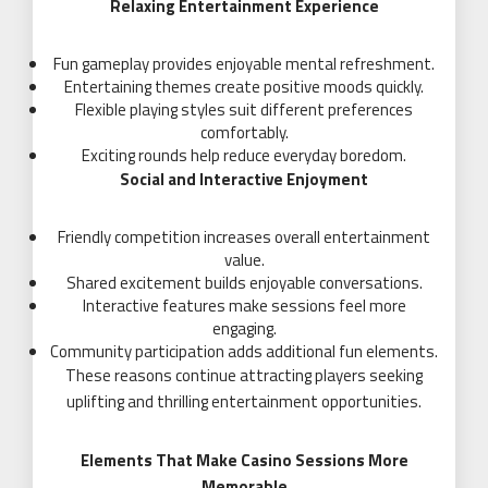
Relaxing Entertainment Experience
Fun gameplay provides enjoyable mental refreshment.
Entertaining themes create positive moods quickly.
Flexible playing styles suit different preferences
comfortably.
Exciting rounds help reduce everyday boredom.
Social and Interactive Enjoyment
Friendly competition increases overall entertainment
value.
Shared excitement builds enjoyable conversations.
Interactive features make sessions feel more
engaging.
Community participation adds additional fun elements.
These reasons continue attracting players seeking
uplifting and thrilling entertainment opportunities.
Elements That Make Casino Sessions More
Memorable