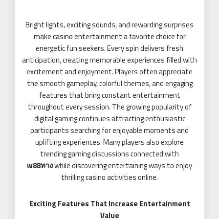
Bright lights, exciting sounds, and rewarding surprises
make casino entertainment a favorite choice for
energetic fun seekers. Every spin delivers fresh
anticipation, creating memorable experiences filled with
excitement and enjoyment. Players often appreciate
the smooth gameplay, colorful themes, and engaging
features that bring constant entertainment
throughout every session. The growing popularity of
digital gaming continues attracting enthusiastic
participants searching for enjoyable moments and
uplifting experiences. Many players also explore
trending gaming discussions connected with
w88ทาง
while discovering entertaining ways to enjoy
thrilling casino activities online.
Exciting Features That Increase Entertainment
Value