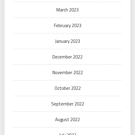
March 2023
February 2023
January 2023
December 2022
November 2022
October 2022
September 2022
August 2022