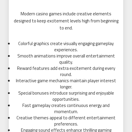
Modern casino games include creative elements
designed to keep excitement levels high from beginning
to end.
Colorful graphics create visually engaging gameplay
experiences.
Smooth animations improve overall entertainment
quality.
Reward features add extra excitement during every
round.
Interactive game mechanics maintain player interest
longer.
Special bonuses introduce surprising and enjoyable
opportunities.
Fast gameplay creates continuous energy and
momentum.
Creative themes appeal to different entertainment
preferences.
Engaging sound effects enhance thrilling gaming