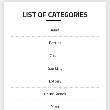
LIST OF CATEGORIES
Adult
Betting
Casino
Gambling
Lottery
Online Games
Poker