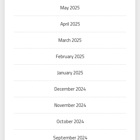
May 2025
April 2025
March 2025
February 2025
January 2025
December 2024
November 2024
October 2024
September 2024