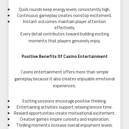
Quick rounds keep energy levels consistently high.
Continuous gameplay creates nonstop excitement.
Instant outcomes maintain player attention
effectively.
Every detail contributes toward building exciting
moments that players genuinely enjoy.
Positive Benefits Of Casino Entertainment
Casino entertainment offers more than simple
gameplay because it also creates enjoyable emotional
experiences.
Exciting sessions encourage positive thinking.
Entertaining activities support relaxing leisure time.
Reward opportunities create motivational excitement.
Creative games inspire curiosity and exploration.
Thrilling moments increase overall enjoyment levels.