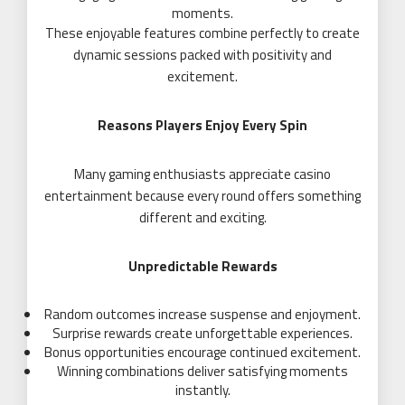
moments.
These enjoyable features combine perfectly to create
dynamic sessions packed with positivity and
excitement.
Reasons Players Enjoy Every Spin
Many gaming enthusiasts appreciate casino
entertainment because every round offers something
different and exciting.
Unpredictable Rewards
Random outcomes increase suspense and enjoyment.
Surprise rewards create unforgettable experiences.
Bonus opportunities encourage continued excitement.
Winning combinations deliver satisfying moments
instantly.