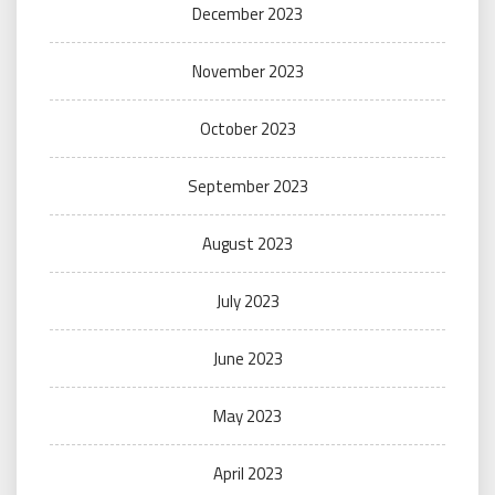
December 2023
November 2023
October 2023
September 2023
August 2023
July 2023
June 2023
May 2023
April 2023