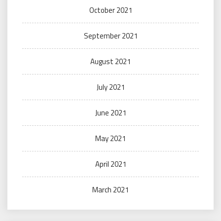
October 2021
September 2021
August 2021
July 2021
June 2021
May 2021
April 2021
March 2021