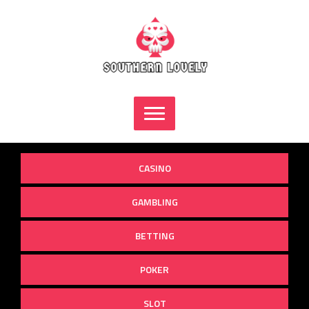
Skip
to
content
CASINO
GAMBLING
BETTING
POKER
SLOT