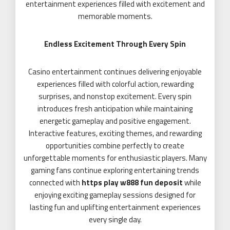
entertainment experiences filled with excitement and
memorable moments.
Endless Excitement Through Every Spin
Casino entertainment continues delivering enjoyable
experiences filled with colorful action, rewarding
surprises, and nonstop excitement. Every spin
introduces fresh anticipation while maintaining
energetic gameplay and positive engagement.
Interactive features, exciting themes, and rewarding
opportunities combine perfectly to create
unforgettable moments for enthusiastic players. Many
gaming fans continue exploring entertaining trends
connected with
https play w888 fun deposit
while
enjoying exciting gameplay sessions designed for
lasting fun and uplifting entertainment experiences
every single day.