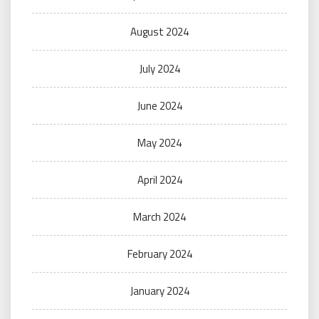
August 2024
July 2024
June 2024
May 2024
April 2024
March 2024
February 2024
January 2024