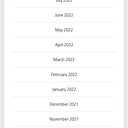
July 2022
June 2022
May 2022
April 2022
March 2022
February 2022
January 2022
December 2021
November 2021