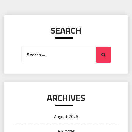
SEARCH
Search
Search
for:
ARCHIVES
August 2026
July 2026