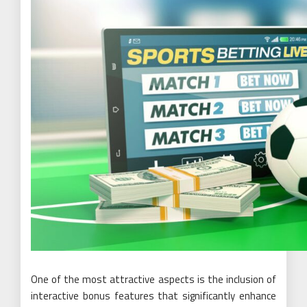
One of the most attractive aspects is the inclusion of
interactive bonus features that significantly enhance