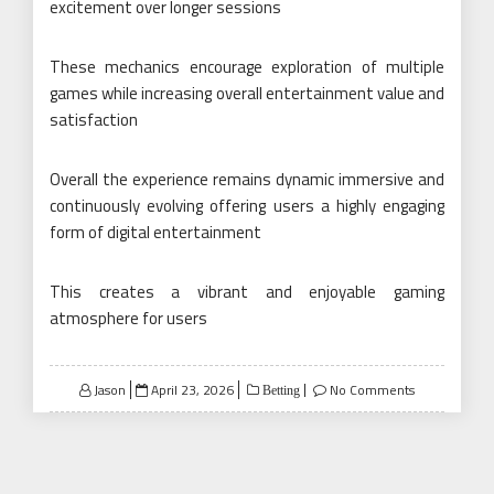
excitement over longer sessions
These mechanics encourage exploration of multiple
games while increasing overall entertainment value and
satisfaction
Overall the experience remains dynamic immersive and
continuously evolving offering users a highly engaging
form of digital entertainment
This creates a vibrant and enjoyable gaming
atmosphere for users
Posted
Jason
April 23, 2026
No Comments
Betting
on