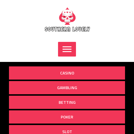
Skip
to
content
CASINO
GAMBLING
BETTING
POKER
SLOT