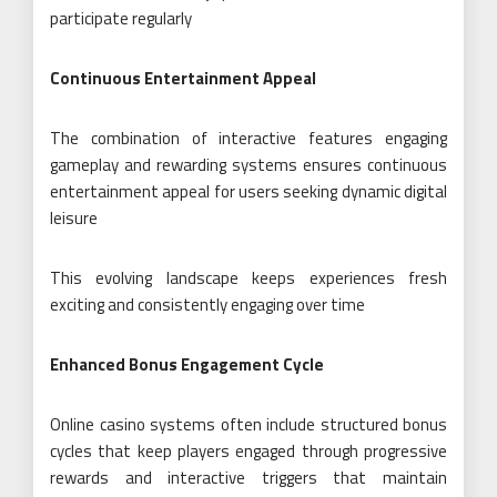
participate regularly
Continuous Entertainment Appeal
The combination of interactive features engaging
gameplay and rewarding systems ensures continuous
entertainment appeal for users seeking dynamic digital
leisure
This evolving landscape keeps experiences fresh
exciting and consistently engaging over time
Enhanced Bonus Engagement Cycle
Online casino systems often include structured bonus
cycles that keep players engaged through progressive
rewards and interactive triggers that maintain