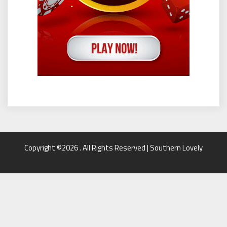
Copyright ©2026 . All Rights Reserved | Southern Lovely