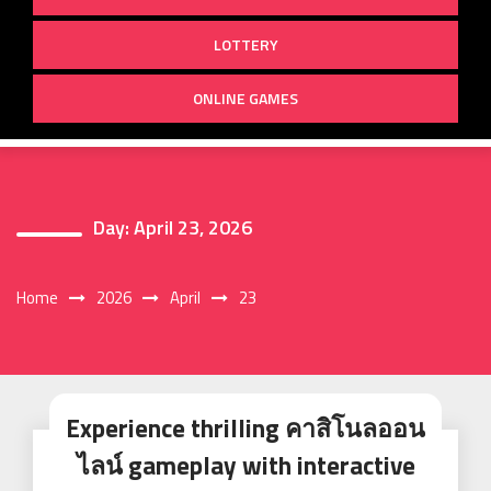
LOTTERY
ONLINE GAMES
Day:
April 23, 2026
Home
2026
April
23
Experience thrilling คาสิโนลออน
ไลน์ gameplay with interactive