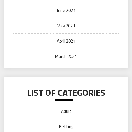
June 2021
May 2021
April 2021
March 2021
LIST OF CATEGORIES
Adult
Betting