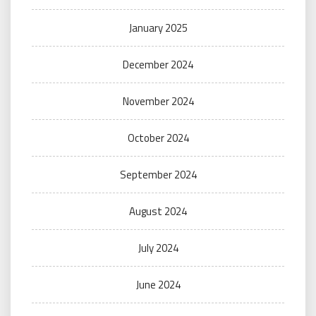
January 2025
December 2024
November 2024
October 2024
September 2024
August 2024
July 2024
June 2024