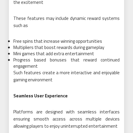
the excitement
These features may include dynamic reward systems
such as
Free spins that increase winning opportunities
Multipliers that boost rewards during gameplay
Mini games that add extra entertainment
Progress based bonuses that reward continued
engagement
Such features create a more interactive and enjoyable
gaming environment
Seamless User Experience
Platforms are designed with seamless interfaces
ensuring smooth access across multiple devices
allowing players to enjoy uninterrupted entertainment