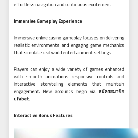
effortless navigation and continuous excitement
Immersive Gameplay Experience
Immersive online casino gameplay focuses on delivering
realistic environments and engaging game mechanics
that simulate real world entertainment settings
Players can enjoy a wide variety of games enhanced
with smooth animations responsive controls and
interactive storytelling elements that maintain
engagement. New accounts begin via
สมัครสมาชิก
ufabet
.
Interactive Bonus Features