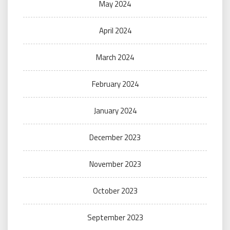
May 2024
April 2024
March 2024
February 2024
January 2024
December 2023
November 2023
October 2023
September 2023