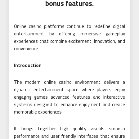
bonus features.
Online casino platforms continue to redefine digital
entertainment by offering immersive gameplay
experiences that combine excitement, innovation, and
convenience
Introduction
The modern online casino environment delivers a
dynamic entertainment space where players enjoy
engaging games advanced features and interactive
systems designed to enhance enjoyment and create
memorable experiences
It brings together high quality visuals smooth
performance and user friendly interfaces that ensure