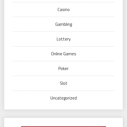
Casino
Gambling
Lottery
Online Games
Poker
Slot
Uncategorized