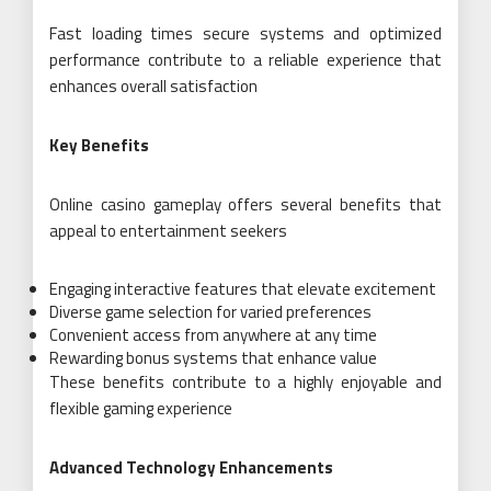
Fast loading times secure systems and optimized
performance contribute to a reliable experience that
enhances overall satisfaction
Key Benefits
Online casino gameplay offers several benefits that
appeal to entertainment seekers
Engaging interactive features that elevate excitement
Diverse game selection for varied preferences
Convenient access from anywhere at any time
Rewarding bonus systems that enhance value
These benefits contribute to a highly enjoyable and
flexible gaming experience
Advanced Technology Enhancements