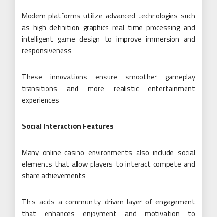
Modern platforms utilize advanced technologies such
as high definition graphics real time processing and
intelligent game design to improve immersion and
responsiveness
These innovations ensure smoother gameplay
transitions and more realistic entertainment
experiences
Social Interaction Features
Many online casino environments also include social
elements that allow players to interact compete and
share achievements
This adds a community driven layer of engagement
that enhances enjoyment and motivation to