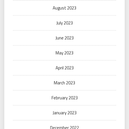
August 2023
July 2023
June 2023
May 2023
April 2023
March 2023
February 2023
January 2023
December 2022