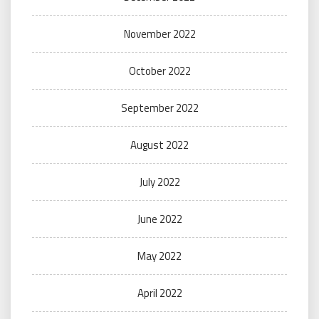
November 2022
October 2022
September 2022
August 2022
July 2022
June 2022
May 2022
April 2022