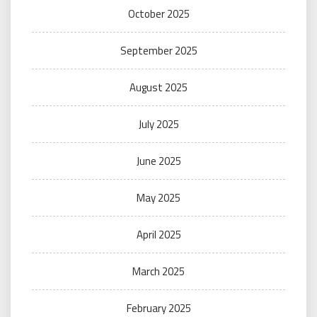
October 2025
September 2025
August 2025
July 2025
June 2025
May 2025
April 2025
March 2025
February 2025