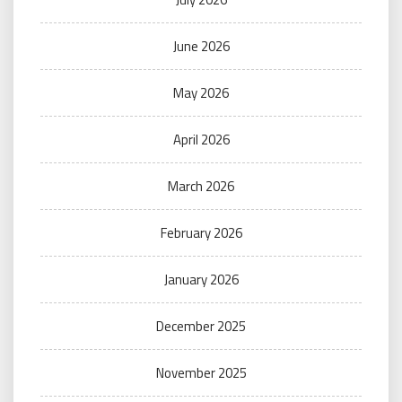
June 2026
May 2026
April 2026
March 2026
February 2026
January 2026
December 2025
November 2025