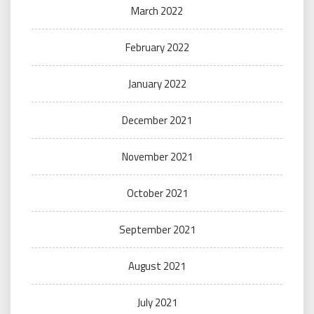
March 2022
February 2022
January 2022
December 2021
November 2021
October 2021
September 2021
August 2021
July 2021