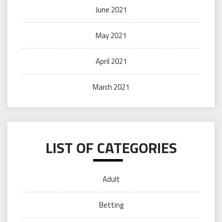
June 2021
May 2021
April 2021
March 2021
LIST OF CATEGORIES
Adult
Betting