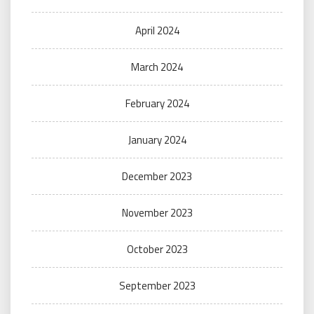
April 2024
March 2024
February 2024
January 2024
December 2023
November 2023
October 2023
September 2023