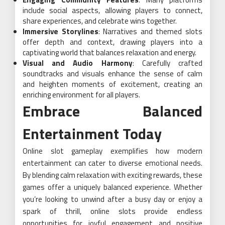
include social aspects, allowing players to connect,
share experiences, and celebrate wins together.
Immersive Storylines
: Narratives and themed slots
offer depth and context, drawing players into a
captivating world that balances relaxation and energy.
Visual and Audio Harmony
: Carefully crafted
soundtracks and visuals enhance the sense of calm
and heighten moments of excitement, creating an
enriching environment for all players.
Embrace Balanced
Entertainment Today
Online slot gameplay exemplifies how modern
entertainment can cater to diverse emotional needs.
By blending calm relaxation with exciting rewards, these
games offer a uniquely balanced experience. Whether
you’re looking to unwind after a busy day or enjoy a
spark of thrill, online slots provide endless
opportunities for joyful engagement and positive