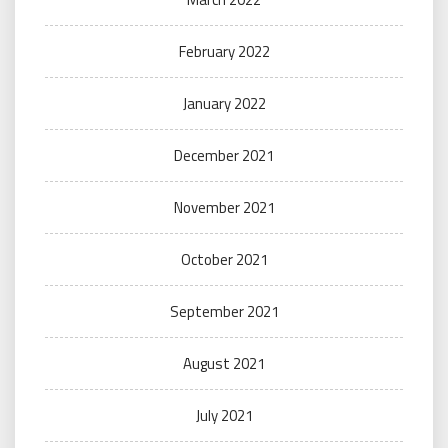
February 2022
January 2022
December 2021
November 2021
October 2021
September 2021
August 2021
July 2021