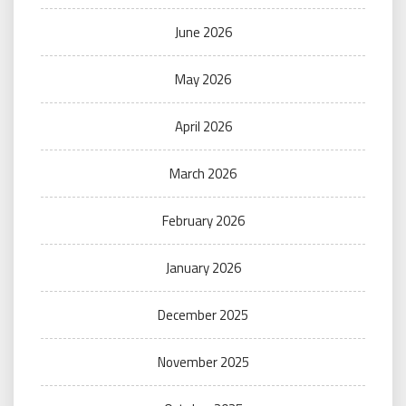
June 2026
May 2026
April 2026
March 2026
February 2026
January 2026
December 2025
November 2025