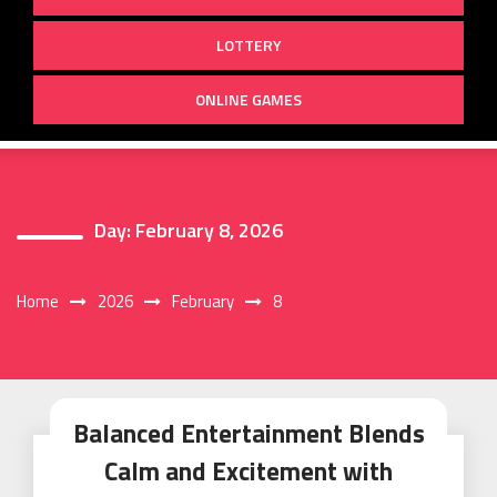
LOTTERY
ONLINE GAMES
Day:
February 8, 2026
Home
2026
February
8
Balanced Entertainment Blends
Calm and Excitement with