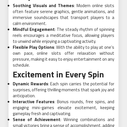
Soothing Visuals and Themes
: Modern online slots
often feature serene graphics, gentle animations, and
immersive soundscapes that transport players to a
calm environment.
Mindful Engagement
: The steady rhythm of spinning
reels encourages a meditative focus, allowing players
to unwind while enjoying a captivating activity.
Flexible Play Options
: With the ability to play at one’s
own pace, online slots offer relaxation without
pressure, making it easy to enjoy entertainment on any
schedule.
Excitement in Every Spin
Dynamic Rewards
: Each spin carries the potential for
surprises, offering thrilling moments that spark joy and
anticipation.
Interactive Features
: Bonus rounds, free spins, and
engaging mini-games elevate excitement, keeping
gameplay fresh and captivating.
Sense of Achievement
: Winning combinations and
small victories bring a sense of accomplishment, adding