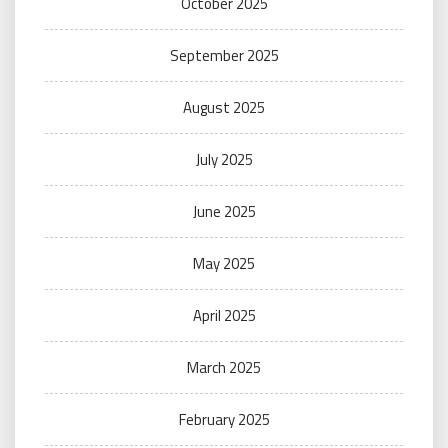
October 2025
September 2025
August 2025
July 2025
June 2025
May 2025
April 2025
March 2025
February 2025