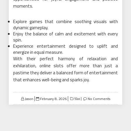
moments.
Explore games that combine soothing visuals with
dynamic gameplay.
Enjoy the balance of calm and excitement with every
spin.
Experience entertainment designed to uplift and
energize in equal measure.
With their perfect harmony of relaxation and
exhilaration, online slots offer more than just a
pastime they deliver a balanced form of entertainment
that enhances well-being and sparks joy.
Posted
Jason
February 8, 2026
No Comments
Slot
on