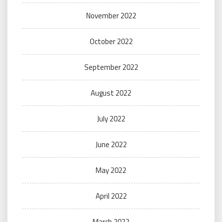
November 2022
October 2022
September 2022
August 2022
July 2022
June 2022
May 2022
April 2022
March 2022