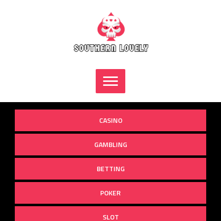
Skip
to
content
CASINO
GAMBLING
BETTING
POKER
SLOT