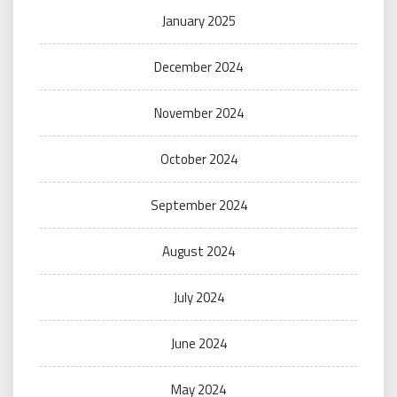
January 2025
December 2024
November 2024
October 2024
September 2024
August 2024
July 2024
June 2024
May 2024