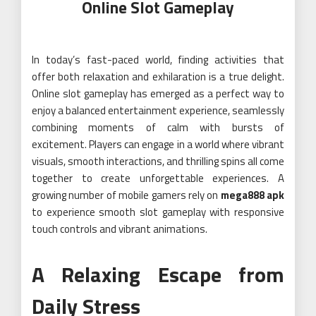
Online Slot Gameplay
In today’s fast-paced world, finding activities that
offer both relaxation and exhilaration is a true delight.
Online slot gameplay has emerged as a perfect way to
enjoy a balanced entertainment experience, seamlessly
combining moments of calm with bursts of
excitement. Players can engage in a world where vibrant
visuals, smooth interactions, and thrilling spins all come
together to create unforgettable experiences. A
growing number of mobile gamers rely on
mega888 apk
to experience smooth slot gameplay with responsive
touch controls and vibrant animations.
A Relaxing Escape from
Daily Stress