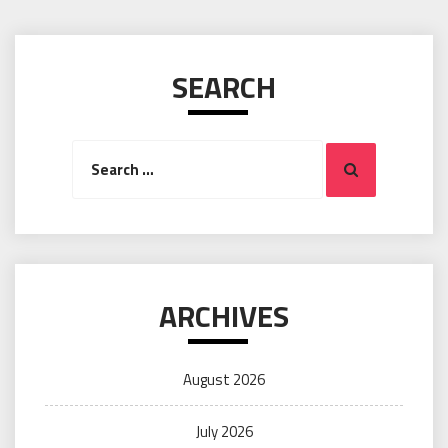
SEARCH
Search
Search
for:
ARCHIVES
August 2026
July 2026