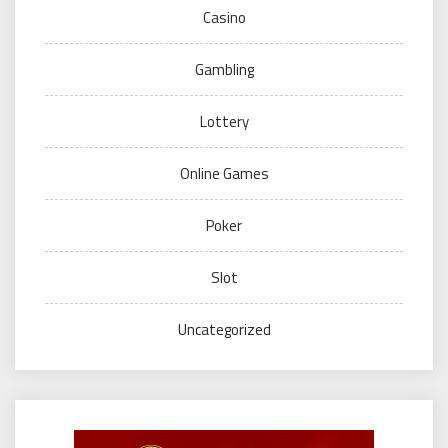
Casino
Gambling
Lottery
Online Games
Poker
Slot
Uncategorized