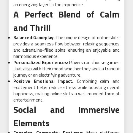
an energizing layer to the experience.
A Perfect Blend of Calm
and Thrill
Balanced Gameplay
: The unique design of online slots
provides a seamless flow between relaxing sequences
and adrenaline-filled spins, ensuring an enjoyable and
harmonious experience.
Personalized Experiences
: Players can choose games
that align with their mood whether they seek a tranquil
journey or an electrifying adventure.
Positive Emotional Impact
: Combining calm and
excitement helps reduce stress while boosting overall
happiness, making online slots a well-rounded form of
entertainment.
Social and Immersive
Elements
Engaging Community Features
: Many platforms