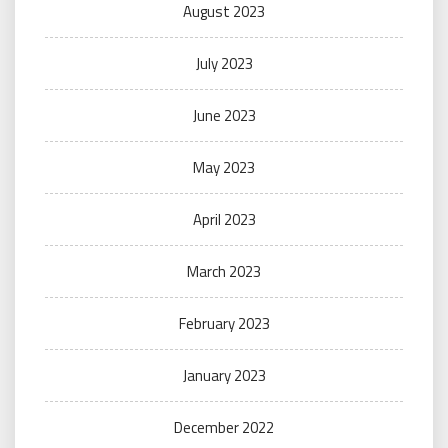
August 2023
July 2023
June 2023
May 2023
April 2023
March 2023
February 2023
January 2023
December 2022