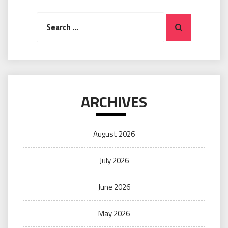
Search
Search
for:
ARCHIVES
August 2026
July 2026
June 2026
May 2026