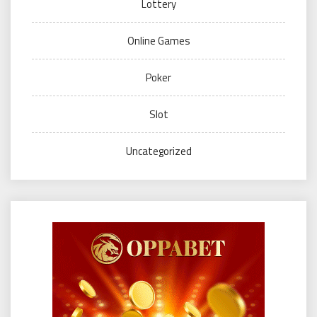
Lottery
Online Games
Poker
Slot
Uncategorized