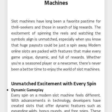
Machines
Slot machines have long been a favorite pastime for
thrill-seekers and those in search of big rewards. The
excitement of spinning the reels and watching the
symbols align is unmatched, especially when you know
that huge payouts could be just a spin away. Modern
online slots are packed with features that make every
game unique, dynamic, and full of rewards. Whether
you’re a seasoned player or a newcomer, there’s never
been a better time to enjoy the world of slot machines.
Unmatched Excitement with Every Spin
Dynamic Gameplay
Every spin on a modern slot machine feels different.
With advancements in technology, developers have
created slots that offer dynamic features such as
expanding wilds, bonus rounds, and free spins. These