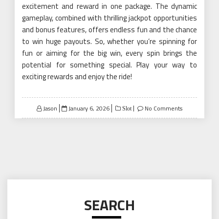
excitement and reward in one package. The dynamic
gameplay, combined with thrilling jackpot opportunities
and bonus features, offers endless fun and the chance
to win huge payouts. So, whether you’re spinning for
fun or aiming for the big win, every spin brings the
potential for something special. Play your way to
exciting rewards and enjoy the ride!
Posted
Jason
January 6, 2026
No Comments
Slot
on
SEARCH