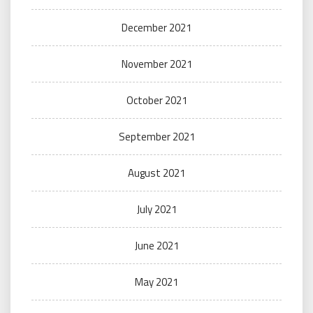
December 2021
November 2021
October 2021
September 2021
August 2021
July 2021
June 2021
May 2021