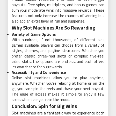
payouts. Free spins, multipliers, and bonus games can
turn your moderate wins into massive rewards. These
features not only increase the chances of winning but
also add an extra layer of fun and suspense.
Why Slot Machines Are So Rewarding
Variety of Game Options
With hundreds, if not thousands, of different slot
games available, players can choose from a variety of
styles, themes, and payline structures. Whether you
prefer classic three-reel slots or complex five-reel
video slots, the options are endless, and each offers
its own chance for big rewards.
Accessibility and Convenience
Online slot machines allow you to play anytime,
anywhere. Whether you’re relaxing at home or on the
go, you can spin the reels and chase your next payout.
The ease of access makes it simple to enjoy a few
spins whenever you’re in the mood.
Conclusion: Spin for Big Wins
Slot machines are a fantastic way to experience both