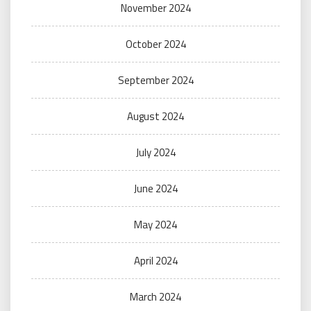
November 2024
October 2024
September 2024
August 2024
July 2024
June 2024
May 2024
April 2024
March 2024