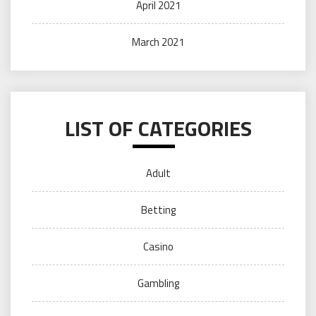
April 2021
March 2021
LIST OF CATEGORIES
Adult
Betting
Casino
Gambling