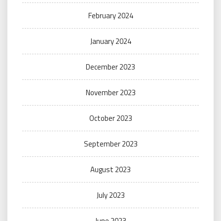
February 2024
January 2024
December 2023
November 2023
October 2023
September 2023
August 2023
July 2023
June 2023