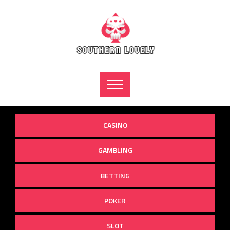
Skip
to
content
CASINO
GAMBLING
BETTING
POKER
SLOT