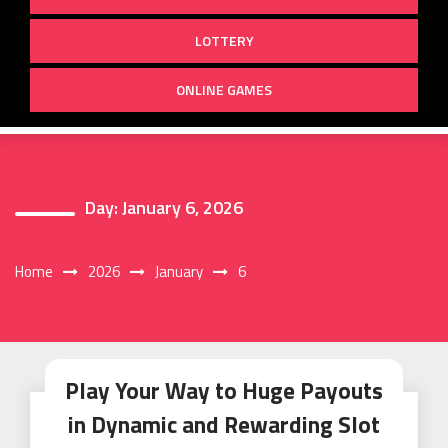
LOTTERY
ONLINE GAMES
Day:
January 6, 2026
Home
2026
January
6
Play Your Way to Huge Payouts
in Dynamic and Rewarding Slot