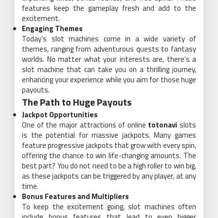
features keep the gameplay fresh and add to the
excitement.
Engaging Themes
Today’s slot machines come in a wide variety of
themes, ranging from adventurous quests to fantasy
worlds. No matter what your interests are, there’s a
slot machine that can take you on a thrilling journey,
enhancing your experience while you aim for those huge
payouts.
The Path to Huge Payouts
Jackpot Opportunities
One of the major attractions of online
totonavi
slots
is the potential for massive jackpots. Many games
feature progressive jackpots that grow with every spin,
offering the chance to win life-changing amounts. The
best part? You do not need to be a high roller to win big,
as these jackpots can be triggered by any player, at any
time.
Bonus Features and Multipliers
To keep the excitement going, slot machines often
include bonus features that lead to even bigger