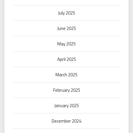
July 2025
June 2025
May 2025
April 2025
March 2025
February 2025
January 2025
December 2024