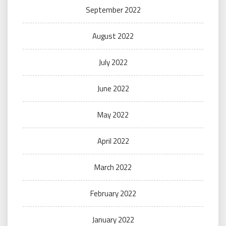
September 2022
August 2022
July 2022
June 2022
May 2022
April 2022
March 2022
February 2022
January 2022