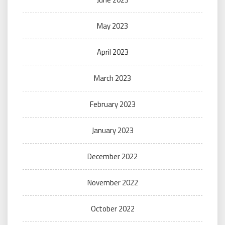
May 2023
April 2023
March 2023
February 2023
January 2023
December 2022
November 2022
October 2022