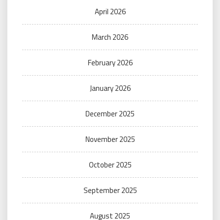
April 2026
March 2026
February 2026
January 2026
December 2025
November 2025
October 2025
September 2025
August 2025