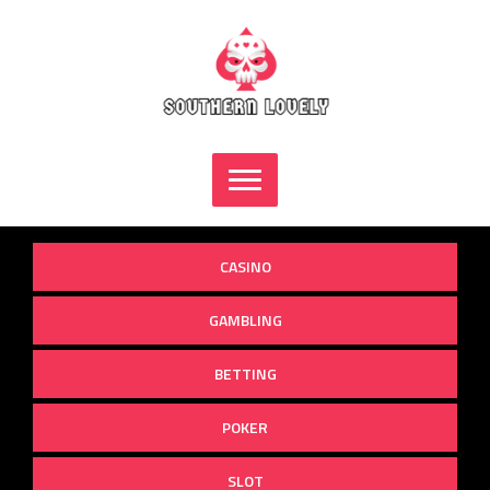
Skip
to
content
CASINO
GAMBLING
BETTING
POKER
SLOT