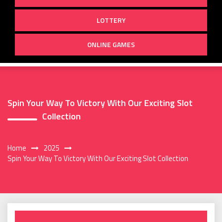
LOTTERY
ONLINE GAMES
Spin Your Way To Victory With Our Exciting Slot
Collection
Home
2025
Spin Your Way To Victory With Our Exciting Slot Collection