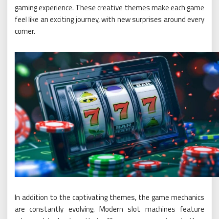
gaming experience. These creative themes make each game
feel like an exciting journey, with new surprises around every
corner.
In addition to the captivating themes, the game mechanics
are constantly evolving. Modern slot machines feature