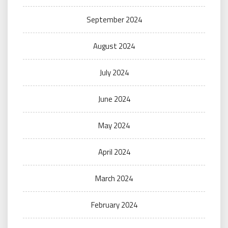
September 2024
August 2024
July 2024
June 2024
May 2024
April 2024
March 2024
February 2024