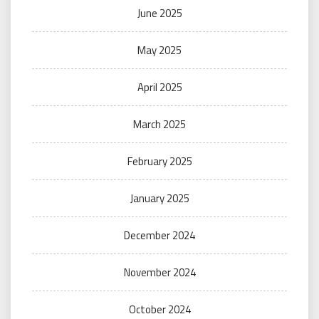
June 2025
May 2025
April 2025
March 2025
February 2025
January 2025
December 2024
November 2024
October 2024