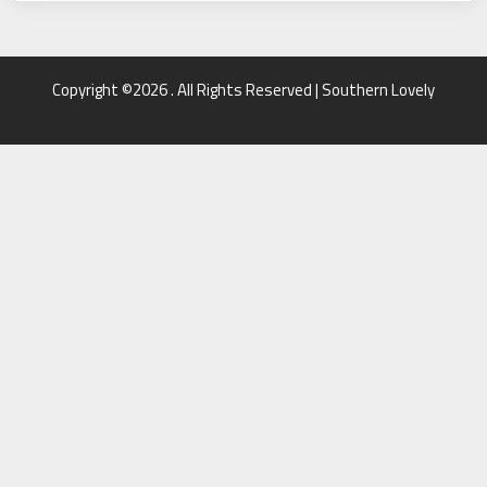
Copyright ©2026 . All Rights Reserved | Southern Lovely