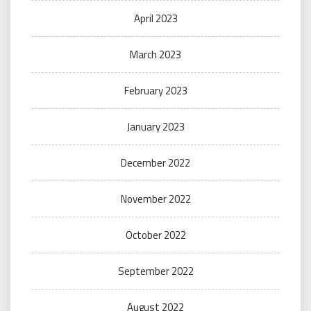
April 2023
March 2023
February 2023
January 2023
December 2022
November 2022
October 2022
September 2022
August 2022