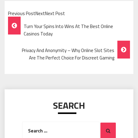
Previous PostNextNext Post
Post
Turn Your Spins Into Wins At The Best Online
Navigation
Casinos Today
Privacy And Anonymity – Why Online Slot Sites
Are The Perfect Choice For Discreet Gaming
SEARCH
Search
Search
for: