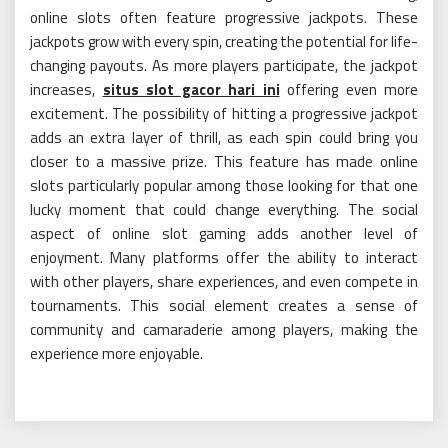
online slots often feature progressive jackpots. These
jackpots grow with every spin, creating the potential for life-
changing payouts. As more players participate, the jackpot
increases,
situs slot gacor hari ini
offering even more
excitement. The possibility of hitting a progressive jackpot
adds an extra layer of thrill, as each spin could bring you
closer to a massive prize. This feature has made online
slots particularly popular among those looking for that one
lucky moment that could change everything. The social
aspect of online slot gaming adds another level of
enjoyment. Many platforms offer the ability to interact
with other players, share experiences, and even compete in
tournaments. This social element creates a sense of
community and camaraderie among players, making the
experience more enjoyable.