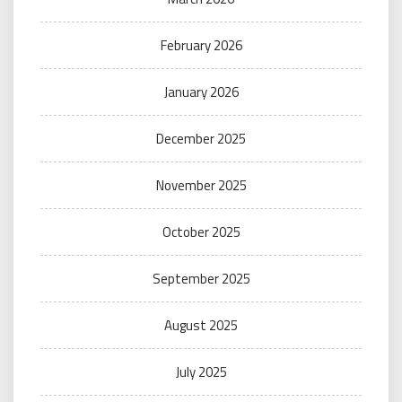
February 2026
January 2026
December 2025
November 2025
October 2025
September 2025
August 2025
July 2025