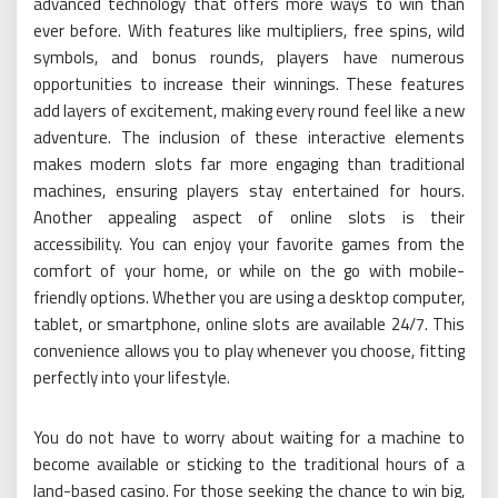
advanced technology that offers more ways to win than
ever before. With features like multipliers, free spins, wild
symbols, and bonus rounds, players have numerous
opportunities to increase their winnings. These features
add layers of excitement, making every round feel like a new
adventure. The inclusion of these interactive elements
makes modern slots far more engaging than traditional
machines, ensuring players stay entertained for hours.
Another appealing aspect of online slots is their
accessibility. You can enjoy your favorite games from the
comfort of your home, or while on the go with mobile-
friendly options. Whether you are using a desktop computer,
tablet, or smartphone, online slots are available 24/7. This
convenience allows you to play whenever you choose, fitting
perfectly into your lifestyle.
You do not have to worry about waiting for a machine to
become available or sticking to the traditional hours of a
land-based casino. For those seeking the chance to win big,