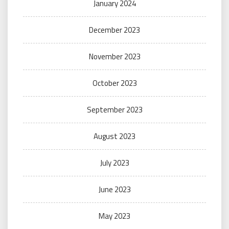
January 2024
December 2023
November 2023
October 2023
September 2023
August 2023
July 2023
June 2023
May 2023