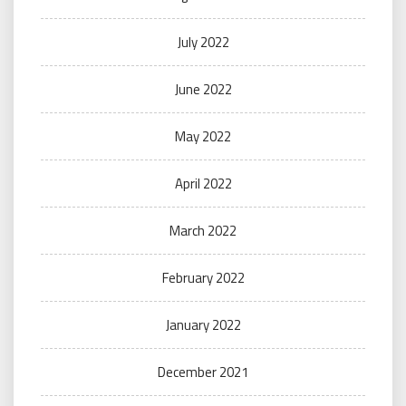
July 2022
June 2022
May 2022
April 2022
March 2022
February 2022
January 2022
December 2021