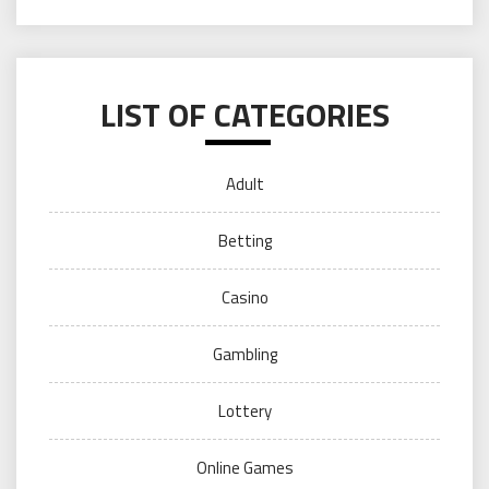
LIST OF CATEGORIES
Adult
Betting
Casino
Gambling
Lottery
Online Games