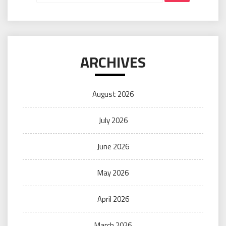
ARCHIVES
August 2026
July 2026
June 2026
May 2026
April 2026
March 2026