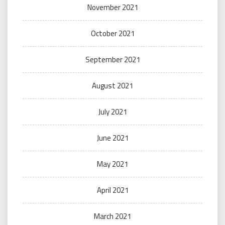
November 2021
October 2021
September 2021
August 2021
July 2021
June 2021
May 2021
April 2021
March 2021