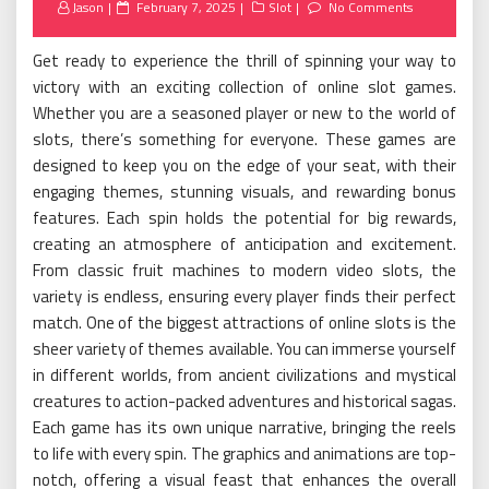
Posted
Jason
February 7, 2025
Slot
No Comments
on
Get ready to experience the thrill of spinning your way to
victory with an exciting collection of online slot games.
Whether you are a seasoned player or new to the world of
slots, there’s something for everyone. These games are
designed to keep you on the edge of your seat, with their
engaging themes, stunning visuals, and rewarding bonus
features. Each spin holds the potential for big rewards,
creating an atmosphere of anticipation and excitement.
From classic fruit machines to modern video slots, the
variety is endless, ensuring every player finds their perfect
match. One of the biggest attractions of online slots is the
sheer variety of themes available. You can immerse yourself
in different worlds, from ancient civilizations and mystical
creatures to action-packed adventures and historical sagas.
Each game has its own unique narrative, bringing the reels
to life with every spin. The graphics and animations are top-
notch, offering a visual feast that enhances the overall