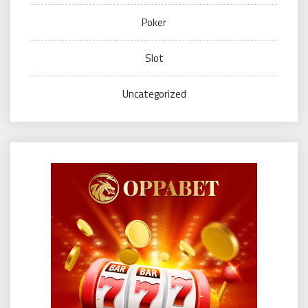
Poker
Slot
Uncategorized