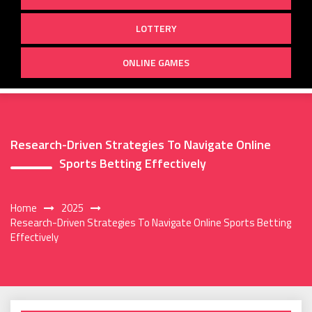
LOTTERY
ONLINE GAMES
Research-Driven Strategies To Navigate Online
Sports Betting Effectively
Home
2025
Research-Driven Strategies To Navigate Online Sports Betting
Effectively