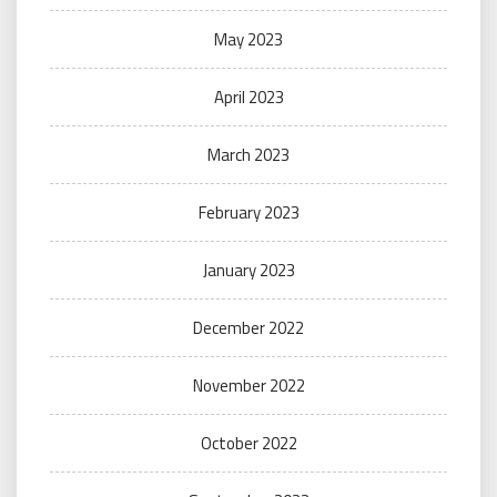
May 2023
April 2023
March 2023
February 2023
January 2023
December 2022
November 2022
October 2022