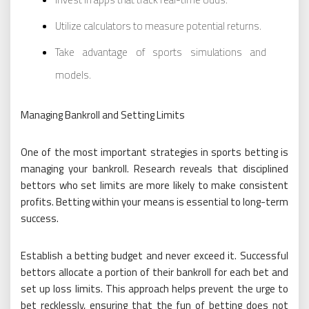
Utilize calculators to measure potential returns.
Take advantage of sports simulations and
models.
Managing Bankroll and Setting Limits
One of the most important strategies in sports betting is
managing your bankroll. Research reveals that disciplined
bettors who set limits are more likely to make consistent
profits. Betting within your means is essential to long-term
success.
Establish a betting budget and never exceed it. Successful
bettors allocate a portion of their bankroll for each bet and
set up loss limits. This approach helps prevent the urge to
bet recklessly, ensuring that the fun of betting does not