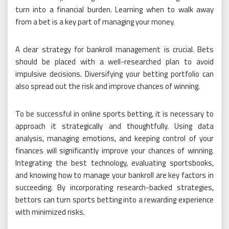
turn into a financial burden. Learning when to walk away
from a bet is a key part of managing your money.
A clear strategy for bankroll management is crucial. Bets
should be placed with a well-researched plan to avoid
impulsive decisions. Diversifying your betting portfolio can
also spread out the risk and improve chances of winning.
To be successful in online sports betting, it is necessary to
approach it strategically and thoughtfully. Using data
analysis, managing emotions, and keeping control of your
finances will significantly improve your chances of winning.
Integrating the best technology, evaluating sportsbooks,
and knowing how to manage your bankroll are key factors in
succeeding. By incorporating research-backed strategies,
bettors can turn sports betting into a rewarding experience
with minimized risks.