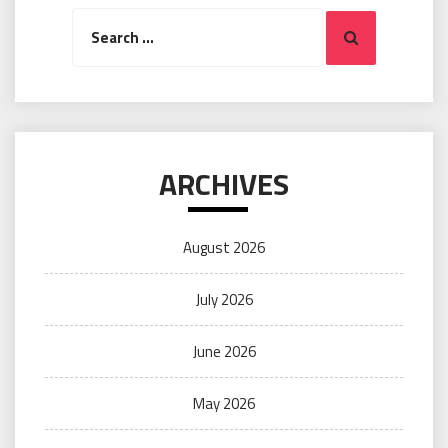
Search
Search
for:
ARCHIVES
August 2026
July 2026
June 2026
May 2026