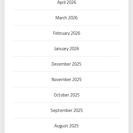
April 2026
March 2026
February 2026
January 2026
December 2025
November 2025
October 2025
September 2025
August 2025