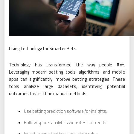
Using Technology for Smarter Bets
Technology has transformed the way people
Bet
.
Leveraging modern betting tools, algorithms, and mobile
apps can significantly improve betting strategies. These
tools analyze large datasets, identifying potential
outcomes faster than manual methods.
Use betting prediction software for insights.
Follow sports analytics websites for trends.
Invest in apps that track real-time odds.