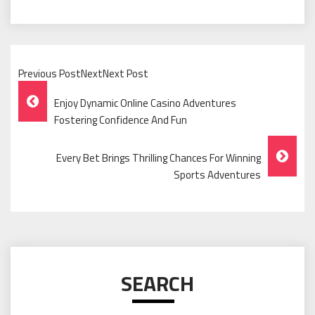
Previous PostNextNext Post
Post
Enjoy Dynamic Online Casino Adventures
Navigation
Fostering Confidence And Fun
Every Bet Brings Thrilling Chances For Winning
Sports Adventures
SEARCH