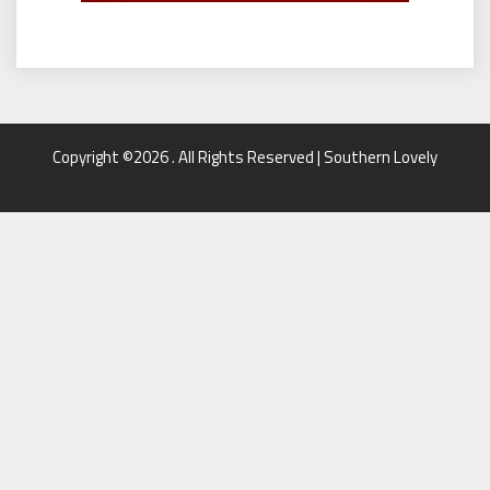
Copyright ©2026 . All Rights Reserved | Southern Lovely