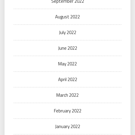
September 2022
August 2022
July 2022
June 2022
May 2022
April 2022
March 2022
February 2022
January 2022