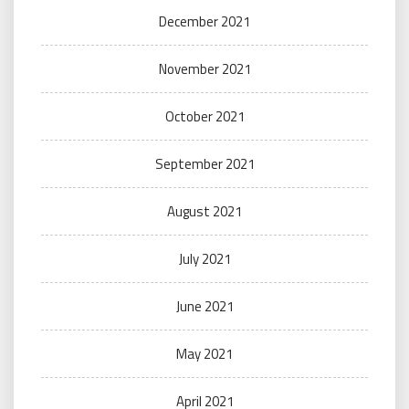
December 2021
November 2021
October 2021
September 2021
August 2021
July 2021
June 2021
May 2021
April 2021