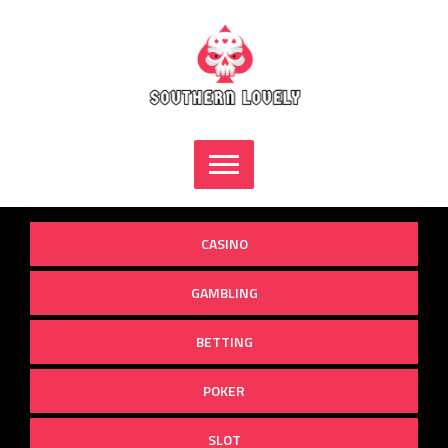
Skip
to
content
CASINO
GAMBLING
BETTING
POKER
SLOT