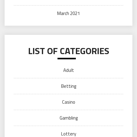
March 2021
LIST OF CATEGORIES
Adult
Betting
Casino
Gambling
Lottery