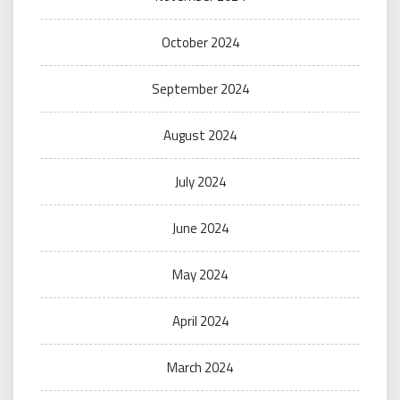
October 2024
September 2024
August 2024
July 2024
June 2024
May 2024
April 2024
March 2024