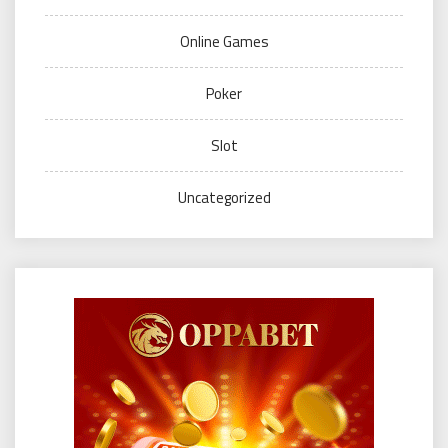
Online Games
Poker
Slot
Uncategorized