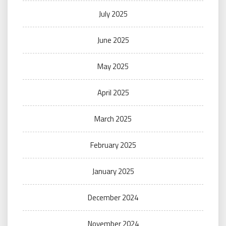
July 2025
June 2025
May 2025
April 2025
March 2025
February 2025
January 2025
December 2024
November 2024