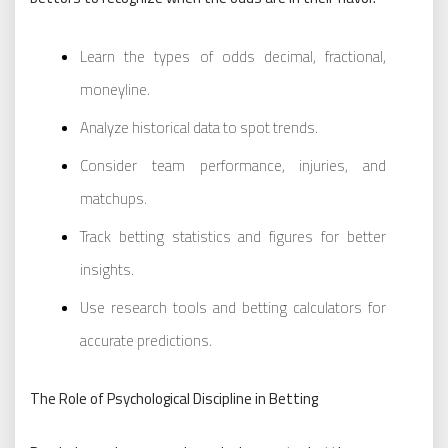
Learn the types of odds decimal, fractional,
moneyline.
Analyze historical data to spot trends.
Consider team performance, injuries, and
matchups.
Track betting statistics and figures for better
insights.
Use research tools and betting calculators for
accurate predictions.
The Role of Psychological Discipline in Betting