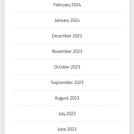
February 2024
January 2024
December 2023
November 2023
October 2023
September 2023
August 2023
July 2023
June 2023