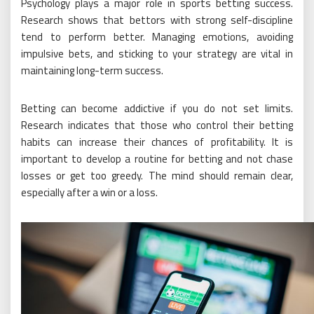
Psychology plays a major role in sports betting success.
Research shows that bettors with strong self-discipline
tend to perform better. Managing emotions, avoiding
impulsive bets, and sticking to your strategy are vital in
maintaining long-term success.
Betting can become addictive if you do not set limits.
Research indicates that those who control their betting
habits can increase their chances of profitability. It is
important to develop a routine for betting and not chase
losses or get too greedy. The mind should remain clear,
especially after a win or a loss.