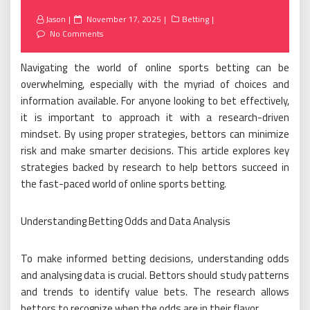
Posted
Jason
November 17, 2025
Betting
on
No Comments
Navigating the world of online sports betting can be
overwhelming, especially with the myriad of choices and
information available. For anyone looking to bet effectively,
it is important to approach it with a research-driven
mindset. By using proper strategies, bettors can minimize
risk and make smarter decisions. This article explores key
strategies backed by research to help bettors succeed in
the fast-paced world of online sports betting.
Understanding Betting Odds and Data Analysis
To make informed betting decisions, understanding odds
and analysing data is crucial. Bettors should study patterns
and trends to identify value bets. The research allows
bettors to recognize when the odds are in their flavor.