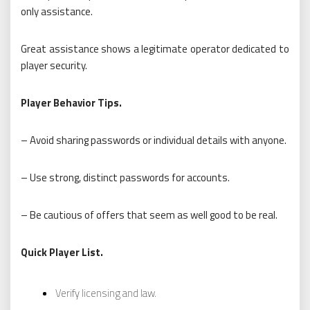
only assistance.
Great assistance shows a legitimate operator dedicated to
player security.
Player Behavior Tips.
– Avoid sharing passwords or individual details with anyone.
– Use strong, distinct passwords for accounts.
– Be cautious of offers that seem as well good to be real.
Quick Player List.
Verify licensing and law.