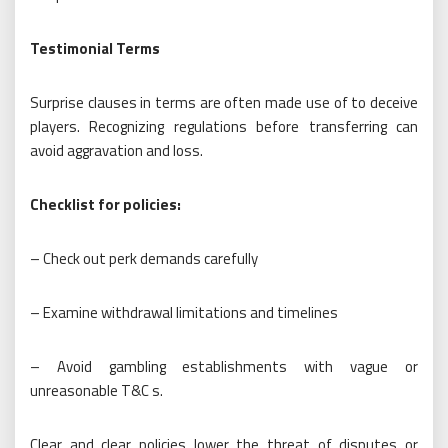
Testimonial Terms
Surprise clauses in terms are often made use of to deceive
players. Recognizing regulations before transferring can
avoid aggravation and loss.
Checklist for policies:
– Check out perk demands carefully
– Examine withdrawal limitations and timelines
– Avoid gambling establishments with vague or
unreasonable T&C s.
Clear and clear policies lower the threat of disputes or