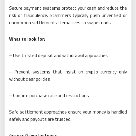
Secure payment systems protect your cash and reduce the
risk of fraudulence. Scammers typically push unverified or
uncommon settlement alternatives to swipe funds.
What to look for:
– Use trusted deposit and withdrawal approaches
– Prevent systems that insist on crypto currency only
without clear policies
– Confirm purchase rate and restrictions
Safe settlement approaches ensure your money is handled
safely and payouts are trusted.
Assess Game Justness