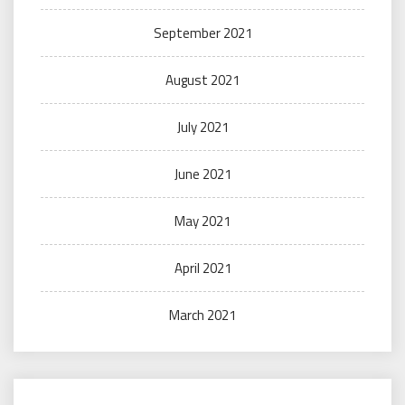
September 2021
August 2021
July 2021
June 2021
May 2021
April 2021
March 2021