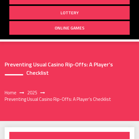
LOTTERY
ONLINE GAMES
Preventing Usual Casino Rip-Offs: A Player’s
Checklist
Home
2025
Preventing Usual Casino Rip-Offs: A Player’s Checklist