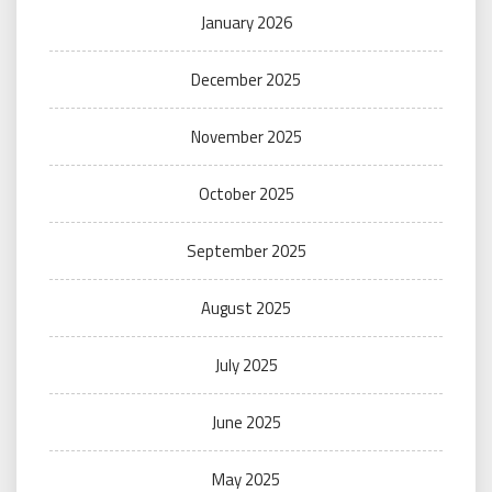
January 2026
December 2025
November 2025
October 2025
September 2025
August 2025
July 2025
June 2025
May 2025