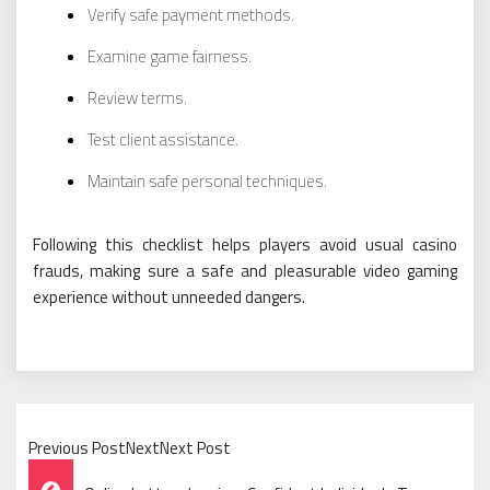
Verify safe payment methods.
Examine game fairness.
Review terms.
Test client assistance.
Maintain safe personal techniques.
Following this checklist helps players avoid usual casino
frauds, making sure a safe and pleasurable video gaming
experience without unneeded dangers.
Previous PostNextNext Post
Post