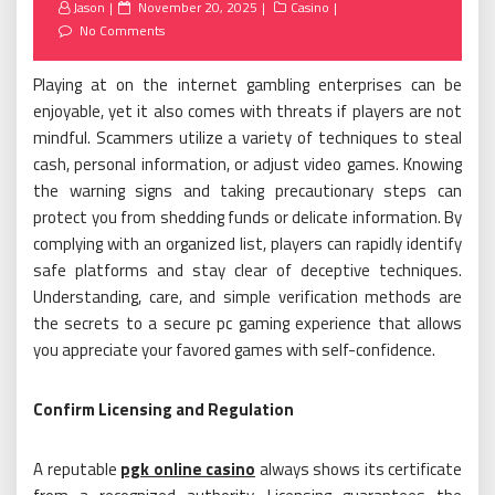
Posted
Jason
November 20, 2025
Casino
on
No Comments
Playing at on the internet gambling enterprises can be
enjoyable, yet it also comes with threats if players are not
mindful. Scammers utilize a variety of techniques to steal
cash, personal information, or adjust video games. Knowing
the warning signs and taking precautionary steps can
protect you from shedding funds or delicate information. By
complying with an organized list, players can rapidly identify
safe platforms and stay clear of deceptive techniques.
Understanding, care, and simple verification methods are
the secrets to a secure pc gaming experience that allows
you appreciate your favored games with self-confidence.
Confirm Licensing and Regulation
A reputable
pgk online casino
always shows its certificate