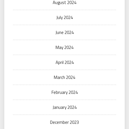
August 2024
July 2024
June 2024
May 2024
April 2024
March 2024
February 2024
January 2024
December 2023