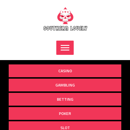
Skip
to
content
CASINO
GAMBLING
BETTING
POKER
SLOT