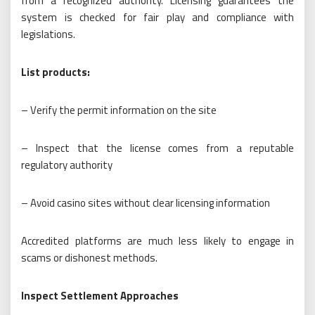
from a recognized authority. Licensing guarantees the
system is checked for fair play and compliance with
legislations.
List products:
– Verify the permit information on the site
– Inspect that the license comes from a reputable
regulatory authority
– Avoid casino sites without clear licensing information
Accredited platforms are much less likely to engage in
scams or dishonest methods.
Inspect Settlement Approaches