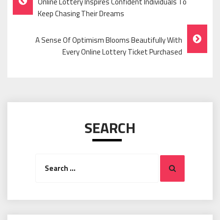
Online Lottery Inspires Confident Individuals To
Navigation
Keep Chasing Their Dreams
A Sense Of Optimism Blooms Beautifully With
Every Online Lottery Ticket Purchased
SEARCH
Search
Search
for: