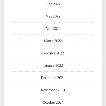
June 2022
May 2022
April 2022
March 2022
February 2022
January 2022
December 2021
November 2021
October 2021