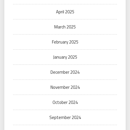
April 2025
March 2025
February 2025
January 2025
December 2024
November 2024
October 2024
September 2024