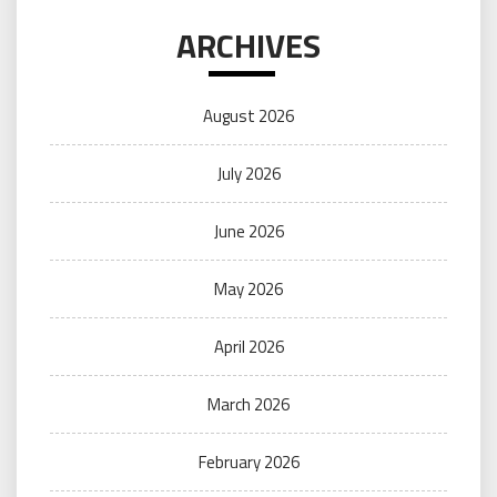
ARCHIVES
August 2026
July 2026
June 2026
May 2026
April 2026
March 2026
February 2026