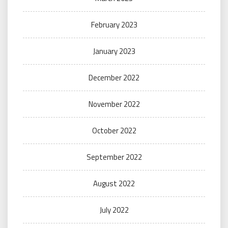
February 2023
January 2023
December 2022
November 2022
October 2022
September 2022
August 2022
July 2022