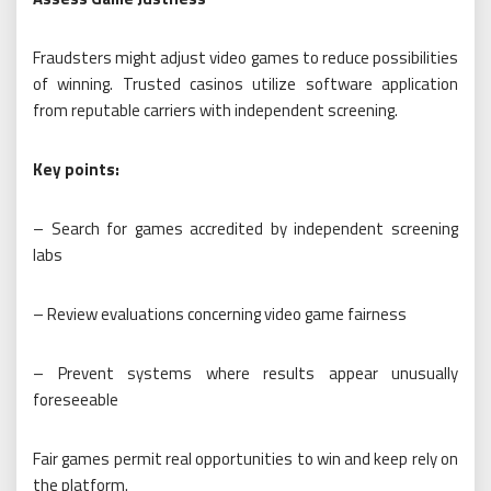
Fraudsters might adjust video games to reduce possibilities
of winning. Trusted casinos utilize software application
from reputable carriers with independent screening.
Key points:
– Search for games accredited by independent screening
labs
– Review evaluations concerning video game fairness
– Prevent systems where results appear unusually
foreseeable
Fair games permit real opportunities to win and keep rely on
the platform.