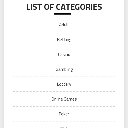
LIST OF CATEGORIES
Adult
Betting
Casino
Gambling
Lottery
Online Games
Poker