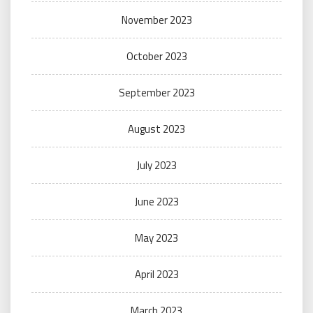
November 2023
October 2023
September 2023
August 2023
July 2023
June 2023
May 2023
April 2023
March 2023