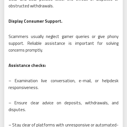
obstructed withdrawals.
Display Consumer Support.
Scammers usually neglect gamer queries or give phony
support. Reliable assistance is important for solving
concerns promptly.
Assistance checks:
– Examination live conversation, e-mail, or helpdesk
responsiveness.
– Ensure clear advice on deposits, withdrawals, and
disputes.
– Stay clear of platforms with unresponsive or automated-