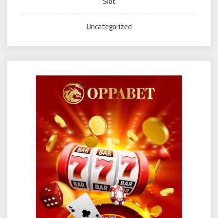
Slot
Uncategorized