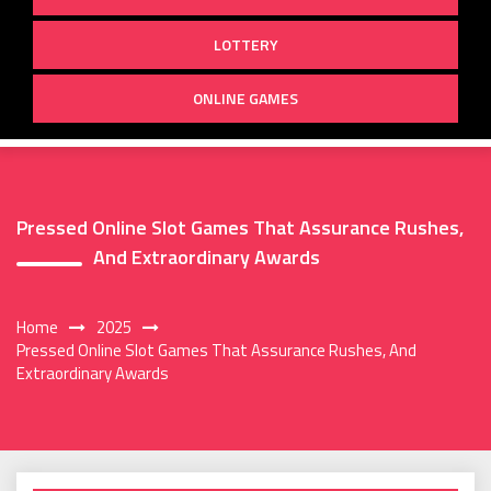
LOTTERY
ONLINE GAMES
Pressed Online Slot Games That Assurance Rushes,
And Extraordinary Awards
Home
2025
Pressed Online Slot Games That Assurance Rushes, And
Extraordinary Awards