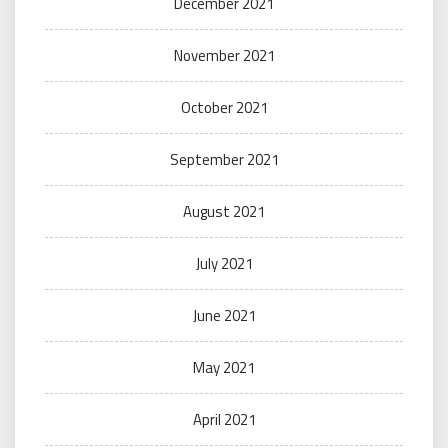
December 2021
November 2021
October 2021
September 2021
August 2021
July 2021
June 2021
May 2021
April 2021