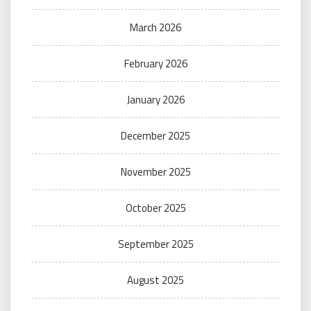
March 2026
February 2026
January 2026
December 2025
November 2025
October 2025
September 2025
August 2025