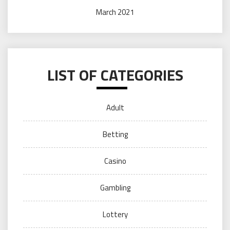
March 2021
LIST OF CATEGORIES
Adult
Betting
Casino
Gambling
Lottery