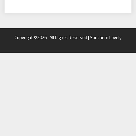
Copyright ©2026 . All Rights Reserved | Southern Lovely