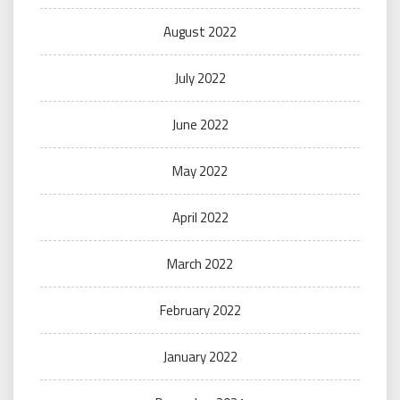
August 2022
July 2022
June 2022
May 2022
April 2022
March 2022
February 2022
January 2022