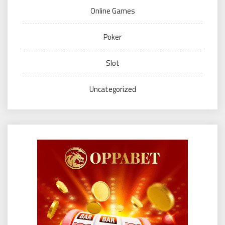
Online Games
Poker
Slot
Uncategorized