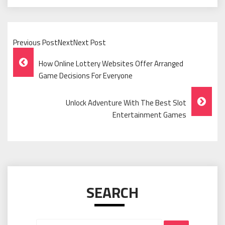
Previous PostNextNext Post
Post
How Online Lottery Websites Offer Arranged
Navigation
Game Decisions For Everyone
Unlock Adventure With The Best Slot
Entertainment Games
SEARCH
Search