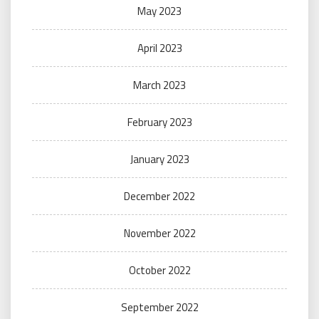
May 2023
April 2023
March 2023
February 2023
January 2023
December 2022
November 2022
October 2022
September 2022