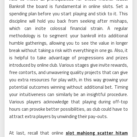
Bankroll the board is fundamental in online slots. Set a
spending plan before you start playing and stick to it. This
discipline will hold you back from seeking after mishaps,
which can incite colossal financial strain. A regular
methodology is to segment your bankroll into additional
humble gatherings, allowing you to see the value in longer
break without taking a risk with everything in one go. Also, it
is helpful to take advantage of progressions and prizes
introduced by online club. Various stages give invite rewards,
free contorts, and unwavering quality projects that can give
you extra resources for play with, in this way growing your
potential outcomes winning without additional bet. Timing
your intuitiveness can similarly be an insightful procedure.
Various players acknowledge that playing during off-top
hours can provoke better possibilities, as club could have to
attract extra players by unwinding their pay-outs.
At last, recall that online
slot mahjong scatter hitam