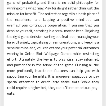
game of probability, and there is no solid philosophy for
winning come what may. Play for delight rather than just the
mission for benefit. The redirection regard is a basic piece of
the experience, and keeping a positive mind-set can
overhaul your continuous cooperation. If you see that you
despise yourself, partaking in a break may be keen. By joining
the right game decision, sorting out features, managing your
bankroll wisely, capitalizing on remunerations, and keeping a
sensible mind-set, you can extend your potential outcomes
winning in Online Slot Webpage Games while restricting
effort. Ultimately, the key is to play wise, stay informed,
and participate in the fervor of the game. Plunging all the
more profoundly into these features can help you with
supporting your benefits. It is moreover sagacious to pay
special attention to direct large stake slots. While they
could require a higher bet, they can offer momentous pay-
outs.