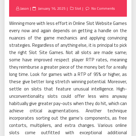
Posted
Jason
January 16, 2025
Slot
No Comments
on
Winning more with less effort in Online Slot Website Games
every now and again depends on getting a handle on the
nuances of the game mechanics and applying convincing
strategies. Regardless of anything else, it is principal to pick
the right Slot Site Games. Not all slots are made same;
some have improved respect player RTP rates, meaning
they reimburse a greater piece of the money bet for a really
long time. Look for games with a RTP of 95% or higher, as
these give better long stretch winning potential. Moreover,
settle on slots that feature unusual intelligence. High-
unconventionality slots could offer less wins anyway
habitually give greater pay-outs when they do hit, which can
achieve critical augmentations. Another technique
incorporates sorting out the game’s components, as free
contorts, multipliers, and extra changes. Various online
slots come outfitted with exceptional additional