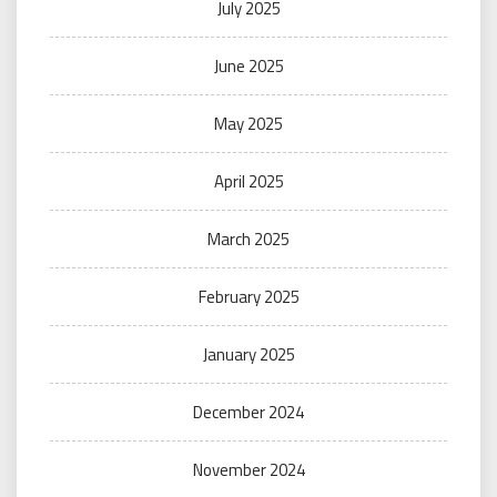
July 2025
June 2025
May 2025
April 2025
March 2025
February 2025
January 2025
December 2024
November 2024