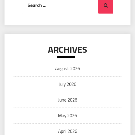
Search
for:
ARCHIVES
August 2026
July 2026
June 2026
May 2026
April 2026