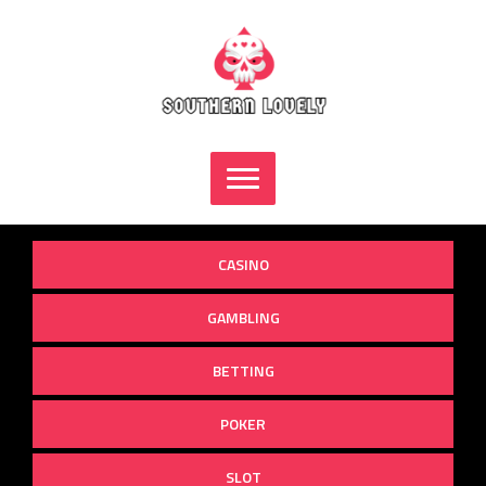
Skip
to
content
CASINO
GAMBLING
BETTING
POKER
SLOT