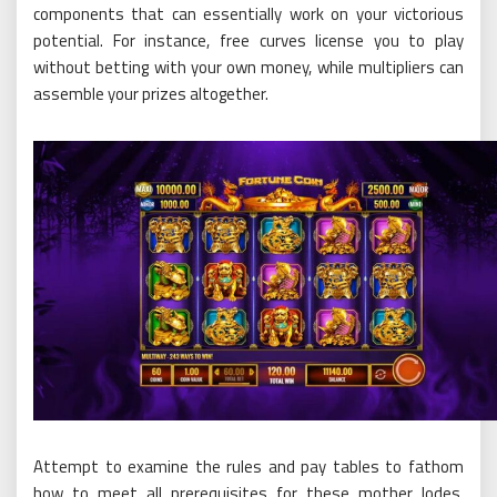
components that can essentially work on your victorious
potential. For instance, free curves license you to play
without betting with your own money, while multipliers can
assemble your prizes altogether.
Attempt to examine the rules and pay tables to fathom
how to meet all prerequisites for these mother lodes.