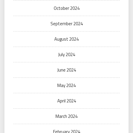
October 2024
September 2024
August 2024
July 2024
June 2024
May 2024
April 2024
March 2024
February 2024