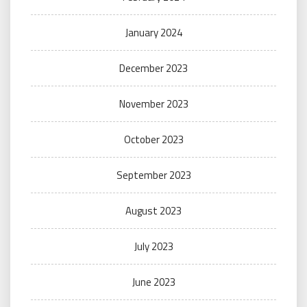
January 2024
December 2023
November 2023
October 2023
September 2023
August 2023
July 2023
June 2023