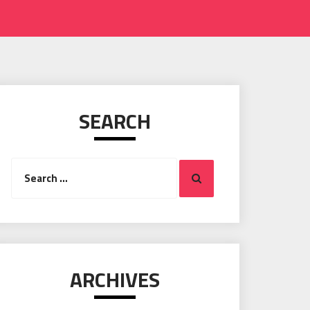
SEARCH
Search
Search
for:
ARCHIVES