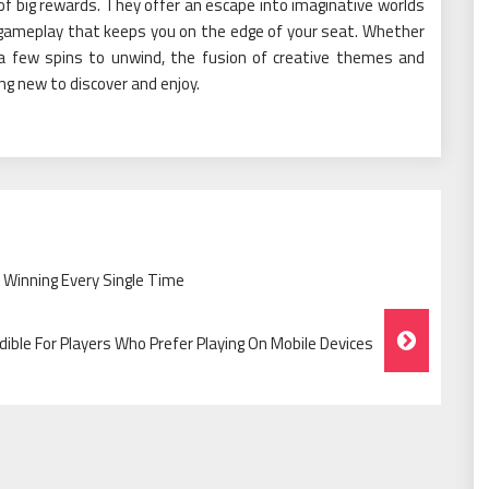
of big rewards. They offer an escape into imaginative worlds
d gameplay that keeps you on the edge of your seat. Whether
 a few spins to unwind, the fusion of creative themes and
g new to discover and enjoy.
Winning Every Single Time
edible For Players Who Prefer Playing On Mobile Devices