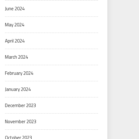
June 2024
May 2024
April 2024
March 2024
February 2024
January 2024
December 2023
November 2023
October 2023