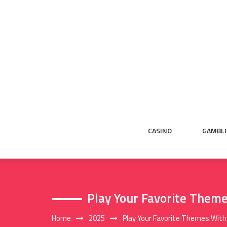
Skip
to
content
CASINO
GAMBL
Play Your Favorite Theme
Home
2025
Play Your Favorite Themes With 