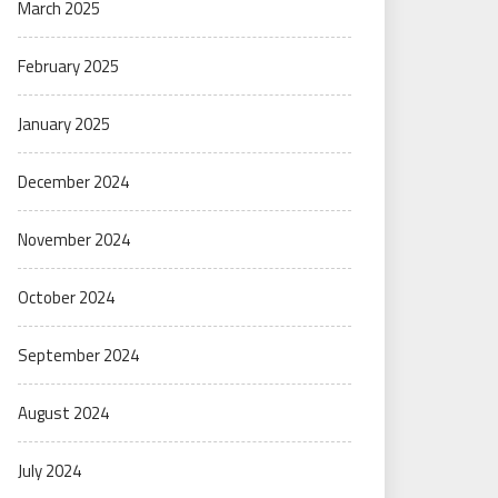
March 2025
February 2025
January 2025
December 2024
November 2024
October 2024
September 2024
August 2024
July 2024