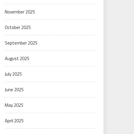
November 2025
October 2025
September 2025
August 2025
July 2025
June 2025
May 2025
April 2025