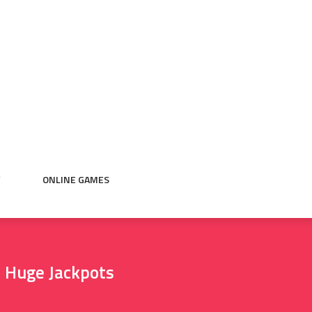
Y
ONLINE GAMES
d Huge Jackpots