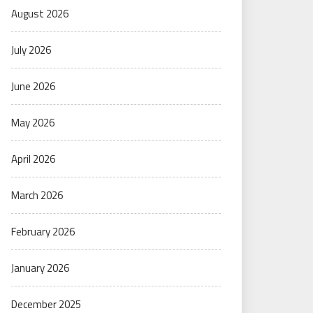
August 2026
July 2026
June 2026
May 2026
April 2026
March 2026
February 2026
January 2026
December 2025