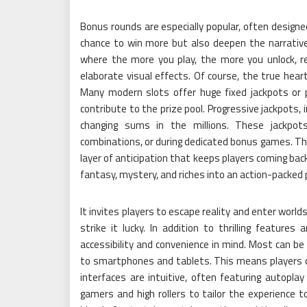
Bonus rounds are especially popular, often designe
chance to win more but also deepen the narrative
where the more you play, the more you unlock, re
elaborate visual effects. Of course, the true hea
Many modern slots offer huge fixed jackpots or 
contribute to the prize pool. Progressive jackpots, 
changing sums in the millions. These jackpot
combinations, or during dedicated bonus games. The 
layer of anticipation that keeps players coming back
fantasy, mystery, and riches into an action-packed 
It invites players to escape reality and enter world
strike it lucky. In addition to thrilling features
accessibility and convenience in mind. Most can b
to smartphones and tablets. This means players c
interfaces are intuitive, often featuring autopla
gamers and high rollers to tailor the experience to