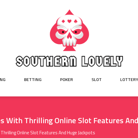
ING
BETTING
POKER
SLOT
LOTTER
s With Thrilling Online Slot Features An
Thrilling Online Slot Features And Huge Jackpots