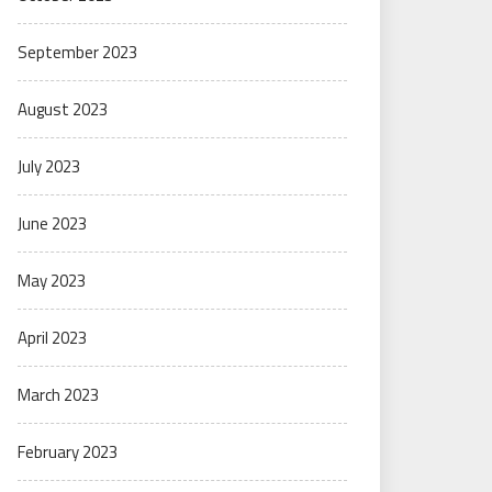
September 2023
August 2023
July 2023
June 2023
May 2023
April 2023
March 2023
February 2023