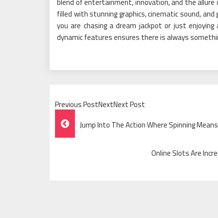
blend of entertainment, innovation, and the allure 
filled with stunning graphics, cinematic sound, an
you are chasing a dream jackpot or just enjoying
dynamic features ensures there is always somethin
Previous PostNextNext Post
Post
Jump Into The Action Where Spinning Means 
Navigation
Online Slots Are Incr