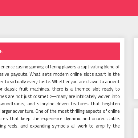
ts
erience casino gaming, offering players a captivating blend of
ssive payouts. What sets modern online slots apart is the
ter to virtually every taste. Whether you are drawn to ancient
r classic fruit machines, there is a themed slot ready to
emes are not just cosmetic—many are intricately woven into
oundtracks, and storyline-driven features that heighten
larger adventure. One of the most thrilling aspects of online
tures that keep the experience dynamic and unpredictable.
ding reels, and expanding symbols all work to amplify the