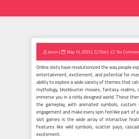
Posted
Jason
May 15, 2025
Slot
No Commen
on
Online slots have revolutionized the way people exp
entertainment, excitement, and potential for ma
ability to explore a wide variety of themes that ca
mythology, blockbuster movies, fantasy realms, o
immerse you in a richly designed world. These th
the gameplay, with animated symbols, custom s
engagement and make every spin feel like part of a 
slot games is the wide array of interactive fea
Features like wild symbols, scatter pays, casca
excitement.