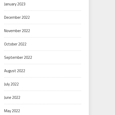
January 2023
December 2022
November 2022
October 2022
September 2022
August 2022
July 2022
June 2022
May 2022