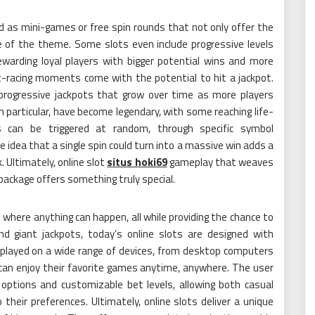
d as mini-games or free spin rounds that not only offer the
 of the theme. Some slots even include progressive levels
warding loyal players with bigger potential wins and more
rt-racing moments come with the potential to hit a jackpot.
progressive jackpots that grow over time as more players
in particular, have become legendary, with some reaching life-
s can be triggered at random, through specific symbol
idea that a single spin could turn into a massive win adds a
. Ultimately, online slot
situs hoki69
gameplay that weaves
package offers something truly special.
s where anything can happen, all while providing the chance to
 and giant jackpots, today’s online slots are designed with
e played on a wide range of devices, from desktop computers
an enjoy their favorite games anytime, anywhere. The user
y options and customizable bet levels, allowing both casual
 their preferences. Ultimately, online slots deliver a unique