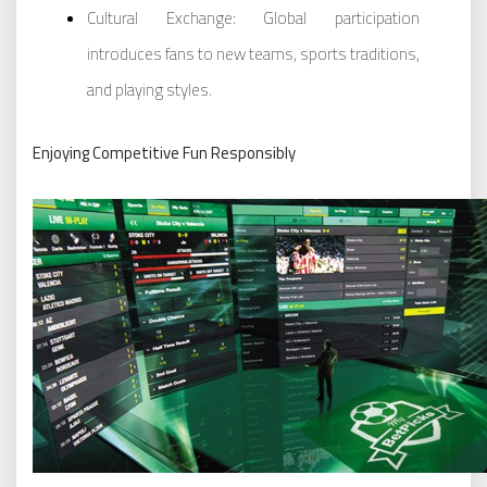
Cultural Exchange: Global participation
introduces fans to new teams, sports traditions,
and playing styles.
Enjoying Competitive Fun Responsibly