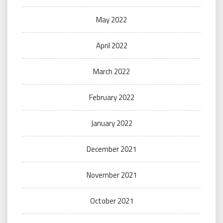
May 2022
April 2022
March 2022
February 2022
January 2022
December 2021
November 2021
October 2021