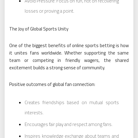
Avoid Pressure: Focus on fun, not on recovering
losses or proving a point.
The Joy of Global Sports Unity
One of the biggest benefits of online sports betting is how
it unites fans worldwide. Whether supporting the same
team or competing in friendly wagers, the shared
excitement builds a strong sense of community.
Positive outcomes of global fan connection:
Creates friendships based on mutual sports
interests.
Encourages fair play and respect among fans.
Inspires knowledge exchange about teams and