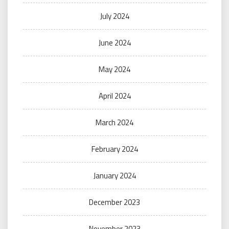
July 2024
June 2024
May 2024
April 2024
March 2024
February 2024
January 2024
December 2023
November 2023