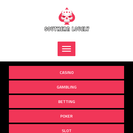
Skip
to
content
CASINO
GAMBLING
BETTING
POKER
SLOT