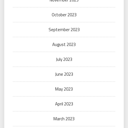
October 2023
September 2023
August 2023
July 2023
June 2023
May 2023
April 2023
March 2023