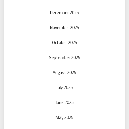
December 2025
November 2025
October 2025
September 2025
August 2025
July 2025
June 2025
May 2025