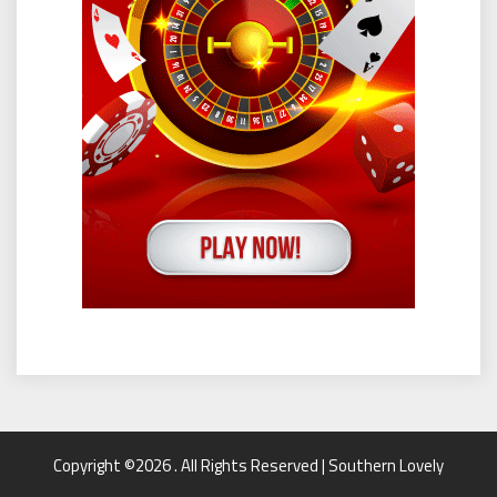
Copyright ©2026 . All Rights Reserved | Southern Lovely