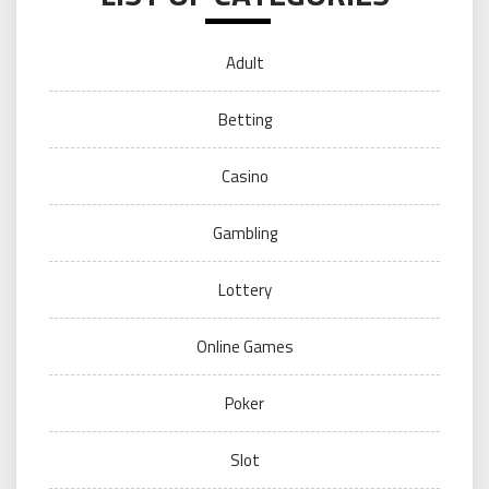
Adult
Betting
Casino
Gambling
Lottery
Online Games
Poker
Slot