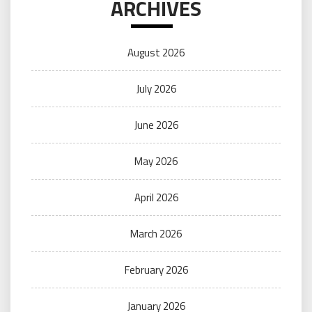
ARCHIVES
August 2026
July 2026
June 2026
May 2026
April 2026
March 2026
February 2026
January 2026