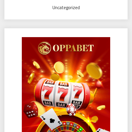
Uncategorized