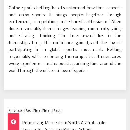
Online sports betting has transformed how fans connect
and enjoy sports. It brings people together through
excitement, competition, and shared enthusiasm. When
done responsibly, it encourages learning, community spirit,
and strategic thinking. The true reward lies in the
friendships built, the confidence gained, and the joy of
participating in a global sports movement. Betting
responsibly while embracing the competitive fun ensures
every experience remains positive, uniting fans around the
world through the universal love of sports.
Previous PostNextNext Post
Post
Recognizing Momentum Shifts As Profitable
Triggers For Strategic Betting Actions