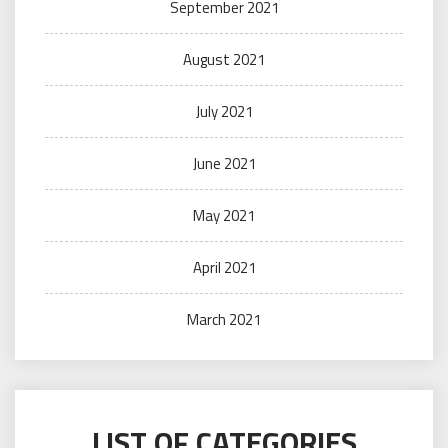
September 2021
August 2021
July 2021
June 2021
May 2021
April 2021
March 2021
LIST OF CATEGORIES