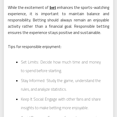
While the excitement of
bet
enhances the sports-watching
experience, it is important to maintain balance and
responsibility. Betting should always remain an enjoyable
activity rather than a financial goal. Responsible betting
ensures the experience stays positive and sustainable.
Tips for responsible enjoyment:
Set Limits: Decide how much time and money
to spend before starting.
Stay Informed: Study the game, understand the
rules, and analyze statistics.
Keep It Social: Engage with other fans and share
insights to make betting more enjoyable.