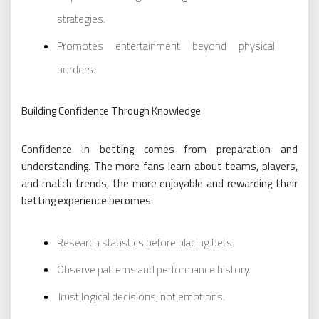
strategies.
Promotes entertainment beyond physical
borders.
Building Confidence Through Knowledge
Confidence in betting comes from preparation and
understanding. The more fans learn about teams, players,
and match trends, the more enjoyable and rewarding their
betting experience becomes.
Research statistics before placing bets.
Observe patterns and performance history.
Trust logical decisions, not emotions.