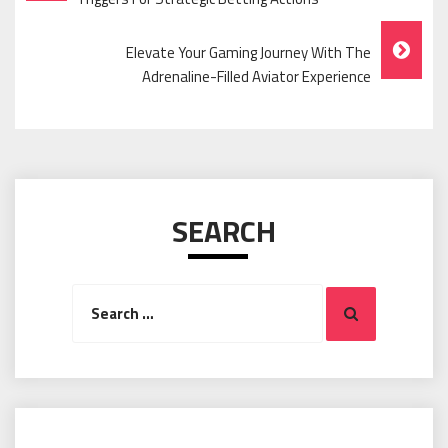
Navigation
Elevate Your Gaming Journey With The
Adrenaline-Filled Aviator Experience
SEARCH
Search
Search
for: