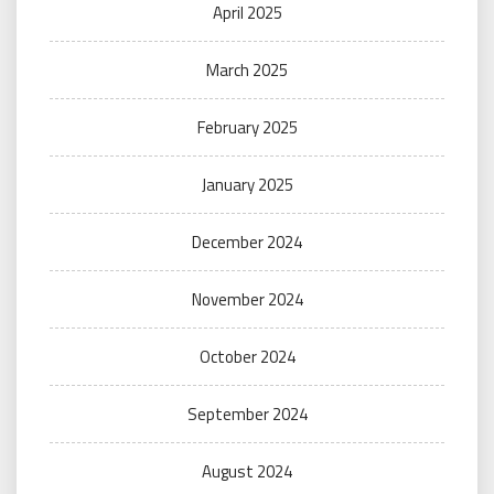
April 2025
March 2025
February 2025
January 2025
December 2024
November 2024
October 2024
September 2024
August 2024