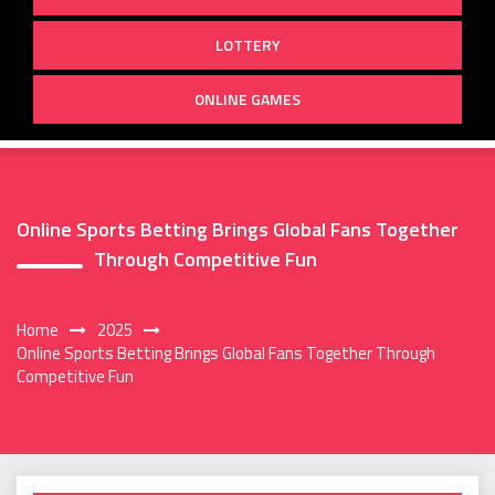
LOTTERY
ONLINE GAMES
Online Sports Betting Brings Global Fans Together
Through Competitive Fun
Home
2025
Online Sports Betting Brings Global Fans Together Through
Competitive Fun