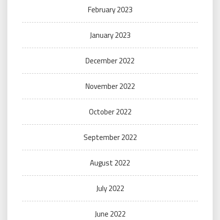
February 2023
January 2023
December 2022
November 2022
October 2022
September 2022
August 2022
July 2022
June 2022