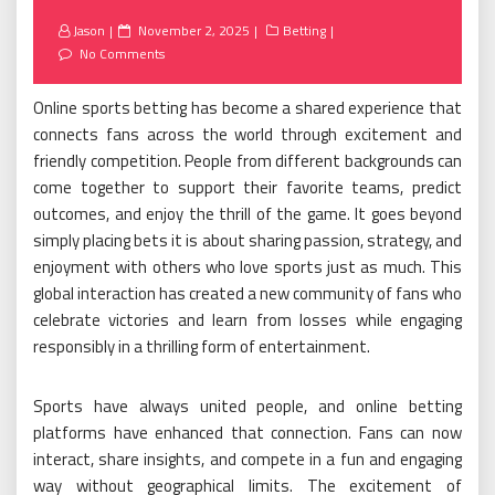
Posted
Jason
November 2, 2025
Betting
on
No Comments
Online sports betting has become a shared experience that
connects fans across the world through excitement and
friendly competition. People from different backgrounds can
come together to support their favorite teams, predict
outcomes, and enjoy the thrill of the game. It goes beyond
simply placing bets it is about sharing passion, strategy, and
enjoyment with others who love sports just as much. This
global interaction has created a new community of fans who
celebrate victories and learn from losses while engaging
responsibly in a thrilling form of entertainment.
Sports have always united people, and online betting
platforms have enhanced that connection. Fans can now
interact, share insights, and compete in a fun and engaging
way without geographical limits. The excitement of