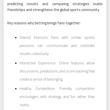
predicting results and comparing strategies builds
friendships and strengthens the global sports community.
Key reasons why betting brings fans together:
Shared Interests: Fans with similar sports
passions can communicate and celebrate
results collectively.
Interactive Experience: Online features allow
discussions, predictions, and score tracking that
create a sense of belonging.
Healthy Competition: Friendly competition
encourages skill, strategy, and fun rather than
rivalry.