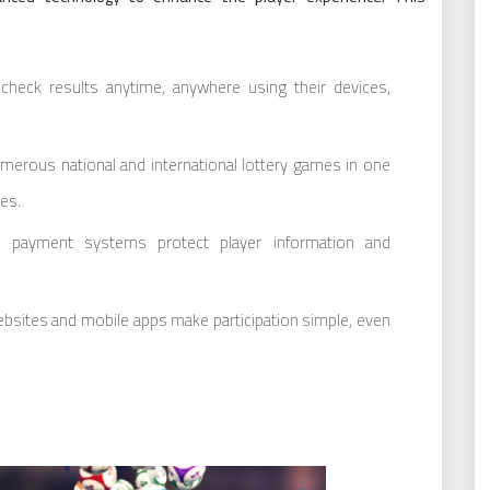
d check results anytime, anywhere using their devices,
umerous national and international lottery games in one
ies.
e payment systems protect player information and
ebsites and mobile apps make participation simple, even