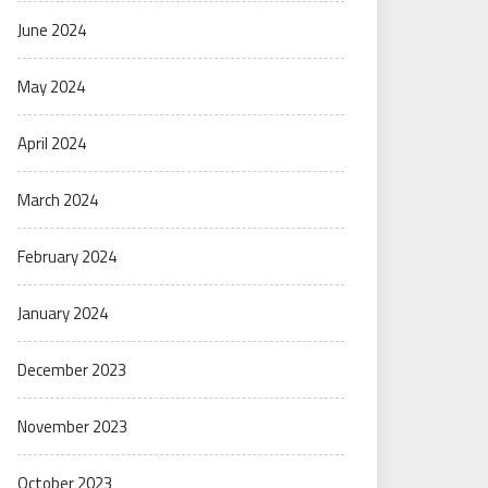
June 2024
May 2024
April 2024
March 2024
February 2024
January 2024
December 2023
November 2023
October 2023