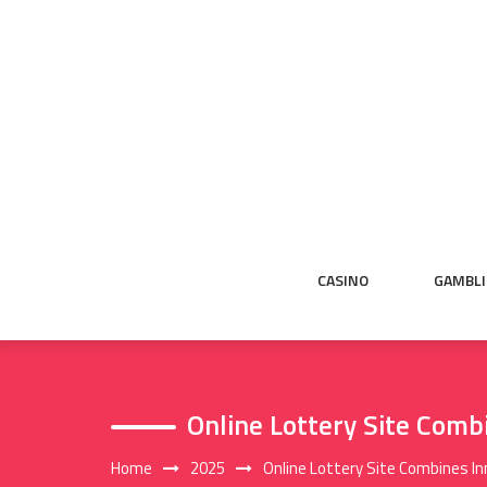
Skip
to
content
CASINO
GAMBL
Online Lottery Site Comb
Home
2025
Online Lottery Site Combines I