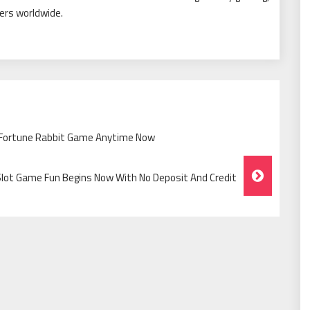
ers worldwide.
l Fortune Rabbit Game Anytime Now
Slot Game Fun Begins Now With No Deposit And Credit