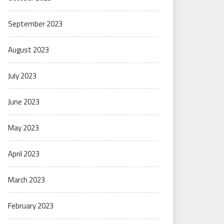
September 2023
August 2023
July 2023
June 2023
May 2023
April 2023
March 2023
February 2023