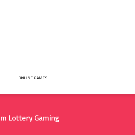
Y
ONLINE GAMES
orm Lottery Gaming