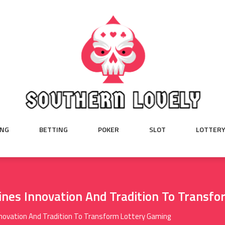
ING
BETTING
POKER
SLOT
LOTTER
ines Innovation And Tradition To Transf
nnovation And Tradition To Transform Lottery Gaming