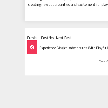
creating new opportunities and excitement for play
Previous PostNextNext Post
Post
Experience Magical Adventures With Playfu
Navigation
Free 