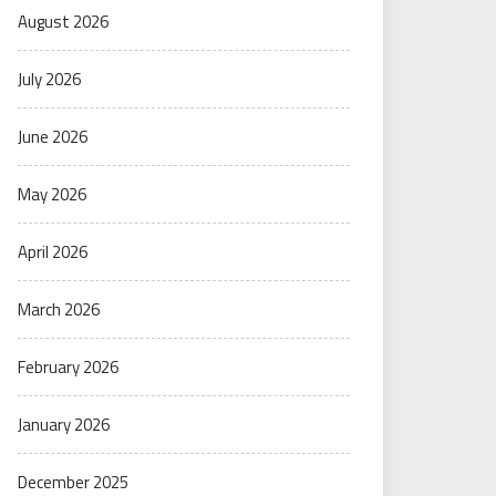
August 2026
July 2026
June 2026
May 2026
April 2026
March 2026
February 2026
January 2026
December 2025