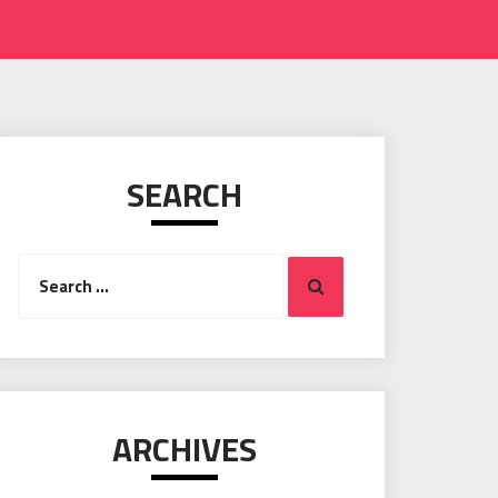
SEARCH
Search
Search
for:
ARCHIVES