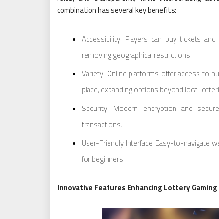
combination has several key benefits:
Accessibility: Players can buy tickets an
removing geographical restrictions.
Variety: Online platforms offer access to n
place, expanding options beyond local lotter
Security: Modern encryption and secur
transactions.
User-Friendly Interface: Easy-to-navigate w
for beginners.
Innovative Features Enhancing Lottery Gaming