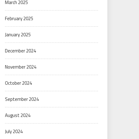
March 2025
February 2025
January 2025
December 2024
November 2024
October 2024
September 2024
August 2024
July 2024