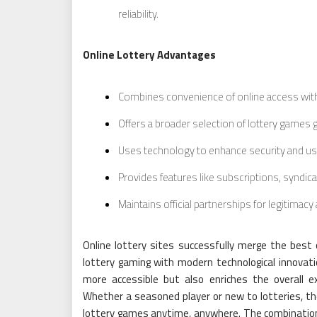
reliability.
Online Lottery Advantages
Combines convenience of online access with 
Offers a broader selection of lottery games g
Uses technology to enhance security and us
Provides features like subscriptions, syndica
Maintains official partnerships for legitimac
Online lottery sites successfully merge the best 
lottery gaming with modern technological innovati
more accessible but also enriches the overall e
Whether a seasoned player or new to lotteries, the
lottery games anytime, anywhere. The combination 