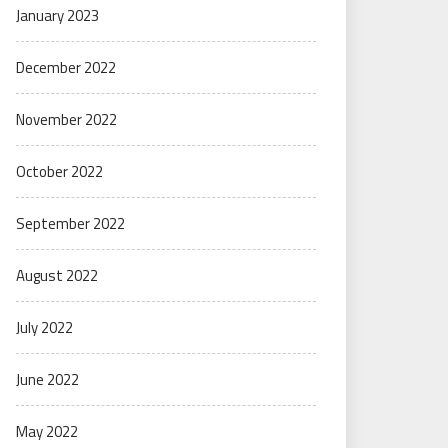
January 2023
December 2022
November 2022
October 2022
September 2022
August 2022
July 2022
June 2022
May 2022