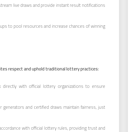
tream live draws and provide instant result notifications
roups to pool resources and increase chances of winning
ites respect and uphold traditional lottery practices:
 directly with official lottery organizations to ensure
generators and certified draws maintain fairness, just
accordance with official lottery rules, providing trust and