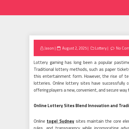
Posted
Jason
August 2, 2025
Lottery
No Co
on
Lottery gaming has long been a popular pastime
Traditional lottery methods, such as paper ticket
this entertainment form. However, the rise of te
lotteries. Online lottery sites have successfully 
offering players a new, convenient, and secure way t
Online Lottery Sites Blend Innovation and Trad
Online
togel Sydney
sites maintain the core ele
rules, and transparency while incorporating ad