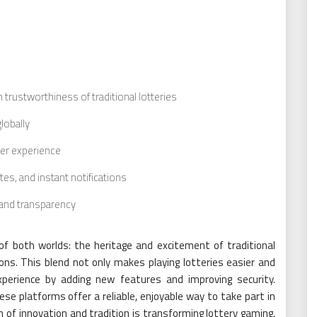
trustworthiness of traditional lotteries
lobally
er experience
tes, and instant notifications
y and transparency
of both worlds: the heritage and excitement of traditional
ons. This blend not only makes playing lotteries easier and
xperience by adding new features and improving security.
se platforms offer a reliable, enjoyable way to take part in
of innovation and tradition is transforming lottery gaming,