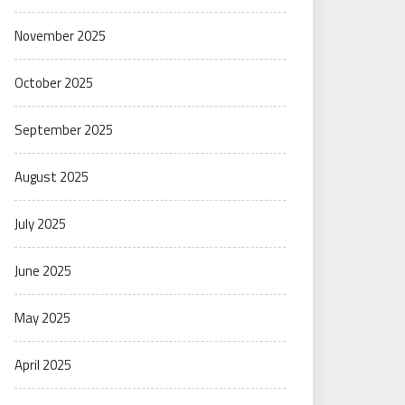
November 2025
October 2025
September 2025
August 2025
July 2025
June 2025
May 2025
April 2025