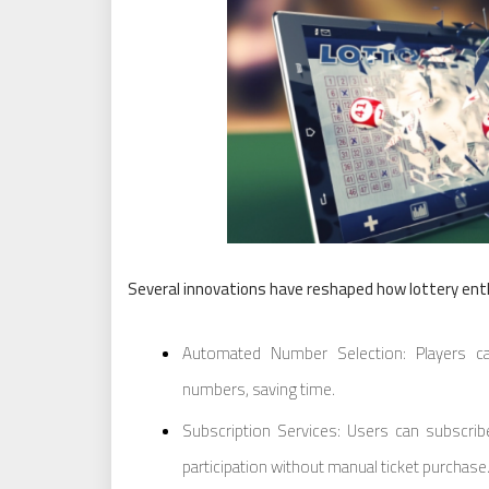
Several innovations have reshaped how lottery ent
Automated Number Selection: Players ca
numbers, saving time.
Subscription Services: Users can subscrib
participation without manual ticket purchase