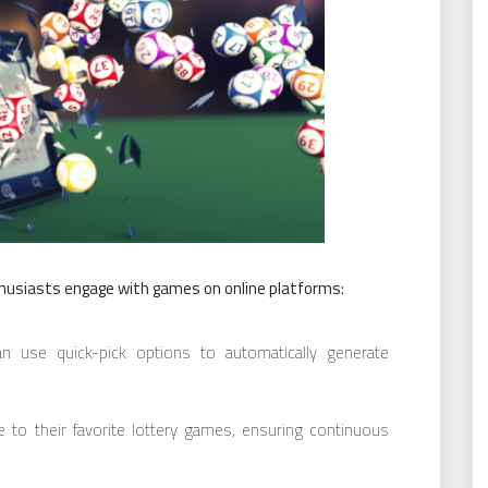
husiasts engage with games on online platforms:
n use quick-pick options to automatically generate
e to their favorite lottery games, ensuring continuous
.