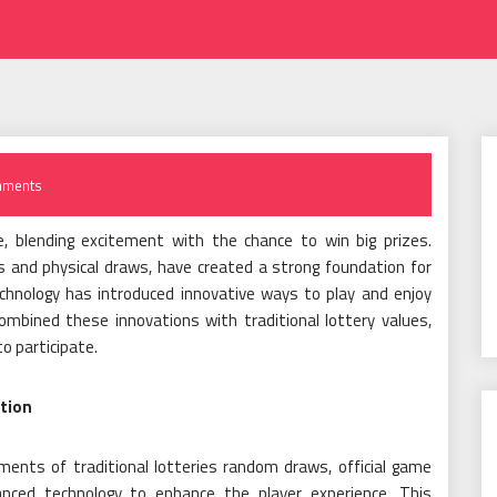
mments
, blending excitement with the chance to win big prizes.
s and physical draws, have created a strong foundation for
chnology has introduced innovative ways to play and enjoy
combined these innovations with traditional lottery values,
o participate.
ition
ments of traditional lotteries random draws, official game
vanced technology to enhance the player experience. This