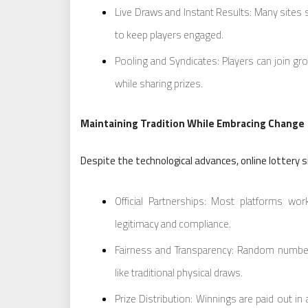
Live Draws and Instant Results: Many sites s
to keep players engaged.
Pooling and Syndicates: Players can join g
while sharing prizes.
Maintaining Tradition While Embracing Change
Despite the technological advances, online lottery s
Official Partnerships: Most platforms work
legitimacy and compliance.
Fairness and Transparency: Random number 
like traditional physical draws.
Prize Distribution: Winnings are paid out in 