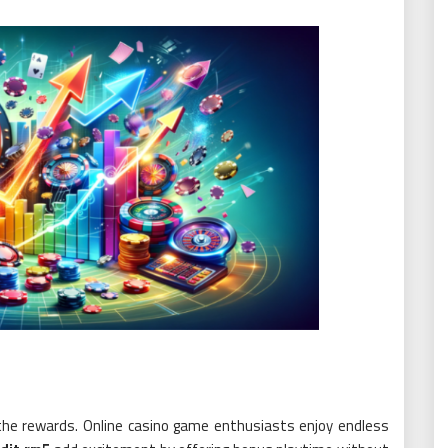
the rewards. Online casino game enthusiasts enjoy endless