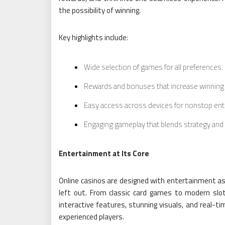
the possibility of winning.
Key highlights include:
Wide selection of games for all preferences.
Rewards and bonuses that increase winning
Easy access across devices for nonstop ent
Engaging gameplay that blends strategy and 
Entertainment at Its Core
Online casinos are designed with entertainment as 
left out. From classic card games to modern slot
interactive features, stunning visuals, and real-t
experienced players.