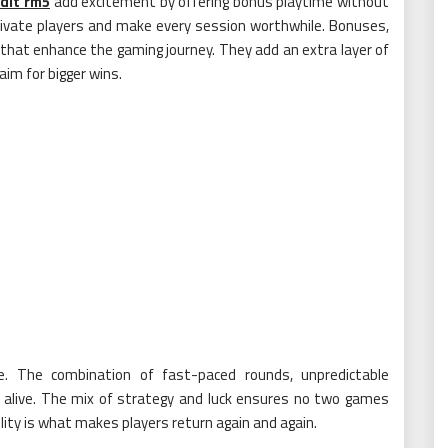
edit rm5
add excitement by offering bonus playtime without
tivate players and make every session worthwhile. Bonuses,
that enhance the gaming journey. They add an extra layer of
aim for bigger wins.
ite. The combination of fast-paced rounds, unpredictable
 alive. The mix of strategy and luck ensures no two games
ity is what makes players return again and again.