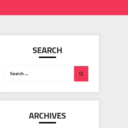
SEARCH
Search
Search
for:
ARCHIVES