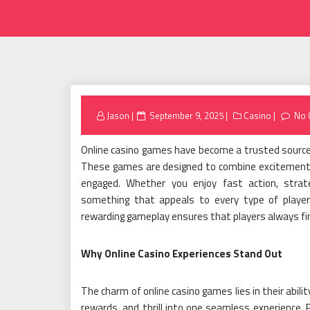
Posted
Jason
September 9, 2025
Casino
No 
on
Online casino games have become a trusted source
These games are designed to combine excitement, 
engaged. Whether you enjoy fast action, strate
something that appeals to every type of player
rewarding gameplay ensures that players always fin
Why Online Casino Experiences Stand Out
The charm of online casino games lies in their abil
rewards, and thrill into one seamless experience. 