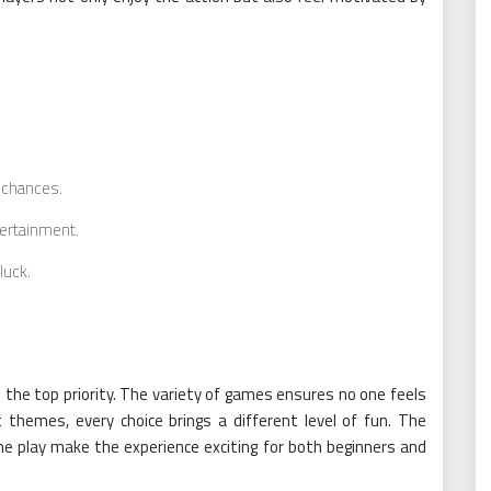
 chances.
ertainment.
luck.
the top priority. The variety of games ensures no one feels
 themes, every choice brings a different level of fun. The
ime play make the experience exciting for both beginners and