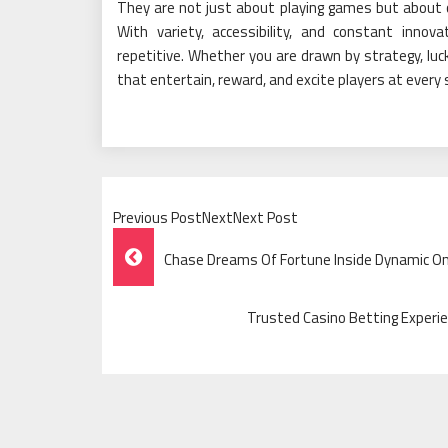
They are not just about playing games but about cr
With variety, accessibility, and constant inno
repetitive. Whether you are drawn by strategy, luck,
that entertain, reward, and excite players at every
Previous PostNextNext Post
Post
Chase Dreams Of Fortune Inside Dynamic O
Navigation
Trusted Casino Betting Experien