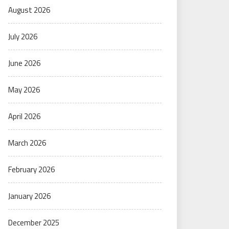
August 2026
July 2026
June 2026
May 2026
April 2026
March 2026
February 2026
January 2026
December 2025