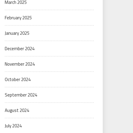
March 2025
February 2025
January 2025
December 2024
November 2024
October 2024
September 2024
August 2024
July 2024