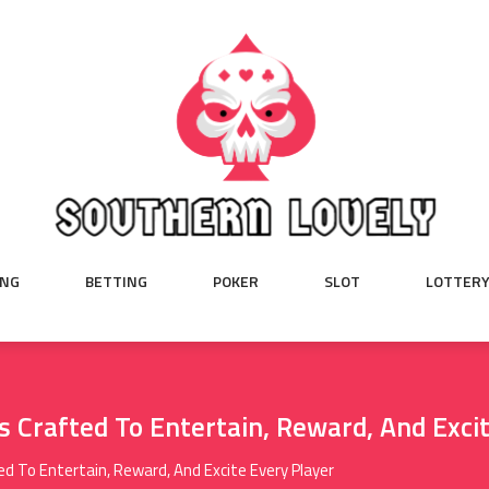
ING
BETTING
POKER
SLOT
LOTTER
s Crafted To Entertain, Reward, And Exci
ed To Entertain, Reward, And Excite Every Player