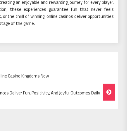
eating an enjoyable and rewarding journey for every player.
vation, these experiences guarantee fun that never feels
 or the thrill of winning, online casinos deliver opportunities
 stage of the game.
nline Casino Kingdoms Now
ces Deliver Fun, Positivity, And Joyful Outcomes Daily