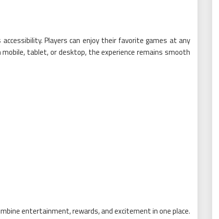
accessibility. Players can enjoy their favorite games at any
 mobile, tablet, or desktop, the experience remains smooth
combine entertainment, rewards, and excitement in one place.