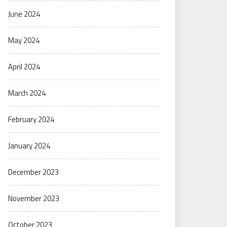
June 2024
May 2024
April 2024
March 2024
February 2024
January 2024
December 2023
November 2023
October 2023