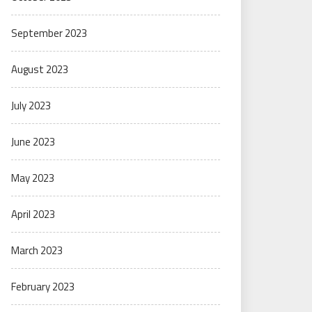
September 2023
August 2023
July 2023
June 2023
May 2023
April 2023
March 2023
February 2023