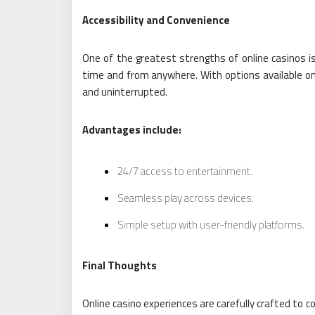
Accessibility and Convenience
One of the greatest strengths of online casinos is 
time and from anywhere. With options available on
and uninterrupted.
Advantages include:
24/7 access to entertainment.
Seamless play across devices.
Simple setup with user-friendly platforms.
Final Thoughts
Online casino experiences are carefully crafted to 