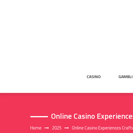
Skip
to
content
CASINO
GAMBL
Online Casino Experience
Home
2025
Online Casino Experiences Craft