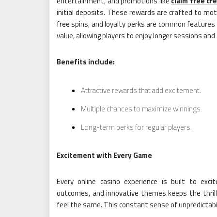
entertainment, and promotions like
claim free cr
initial deposits. These rewards are crafted to mo
free spins, and loyalty perks are common features 
value, allowing players to enjoy longer sessions and 
Benefits include:
Attractive rewards that add excitement.
Multiple chances to maximize winnings.
Long-term perks for regular players.
Excitement with Every Game
Every online casino experience is built to exc
outcomes, and innovative themes keeps the thrill
feel the same. This constant sense of unpredictabil