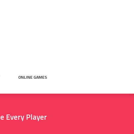
Y
ONLINE GAMES
te Every Player