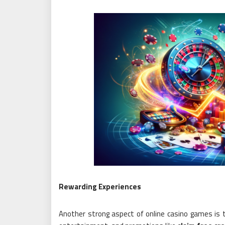
Rewarding Experiences
Another strong aspect of online casino games is 