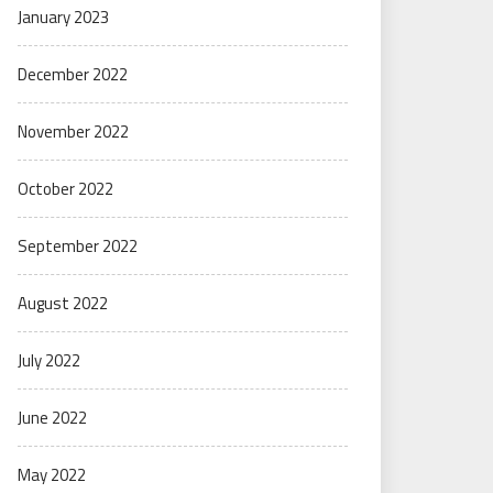
January 2023
December 2022
November 2022
October 2022
September 2022
August 2022
July 2022
June 2022
May 2022