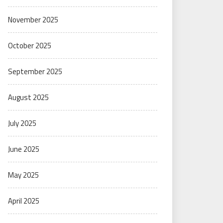
November 2025
October 2025
September 2025
August 2025
July 2025
June 2025
May 2025
April 2025