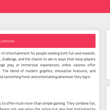
Comments
 of entertainment for people seeking both fun and rewards.
challenge, and the chance to win in ways that keep players
gic play, or immersive experiences, online casinos offer
. The blend of modern graphics, innovative features, and
d something fresh and entertaining whenever they log in.
ity to offer much more than simple gaming. They combine fun,
Players not only enjoy the action but also feel motivated by