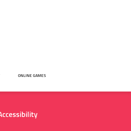
Y
ONLINE GAMES
ccessibility