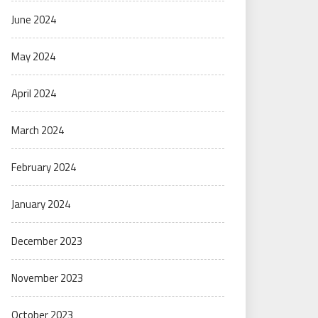
June 2024
May 2024
April 2024
March 2024
February 2024
January 2024
December 2023
November 2023
October 2023