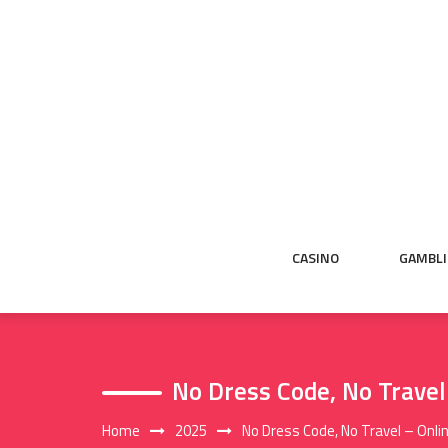
Skip
to
content
CASINO
GAMBL
No Dress Code, No Travel
Home
2025
No Dress Code, No Travel – Onli