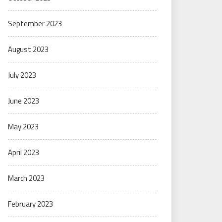
September 2023
August 2023
July 2023
June 2023
May 2023
April 2023
March 2023
February 2023