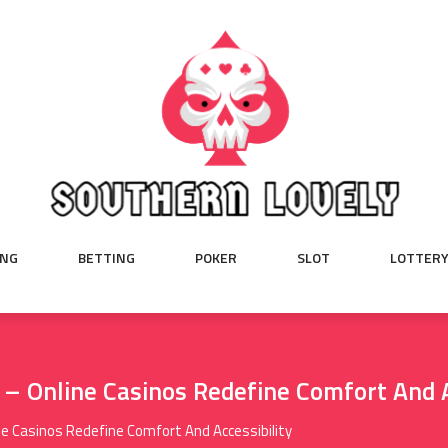
ING
BETTING
POKER
SLOT
LOTTER
 – Online Casinos Redefine Comfort And A
ne Casinos Redefine Comfort And Accessibility