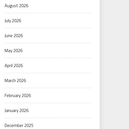
August 2026
July 2026
June 2026
May 2026
April 2026
March 2026
February 2026
January 2026
December 2025