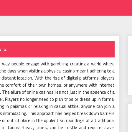
ents
e way people engage with gambling, creating a world where
the days when visiting a physical casino meant adhering to a
 distant location. With the rise of digital platforms, players
the comfort of their own homes, or anywhere with internet
 The allure of online casinos lies not just in the absence of a
er. Players no longer need to plan trips or dress up in formal
g in pajamas or relaxing in casual attire, anyone can join a
s intimidating. This approach has helped break down barriers
r out of place in the opulent surroundings of a traditional
d in tourist-heavy cities, can be costly and require travel