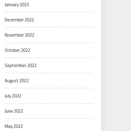
January 2023
December 2022
November 2022
October 2022
September 2022
August 2022
July 2022
June 2022
May 2022