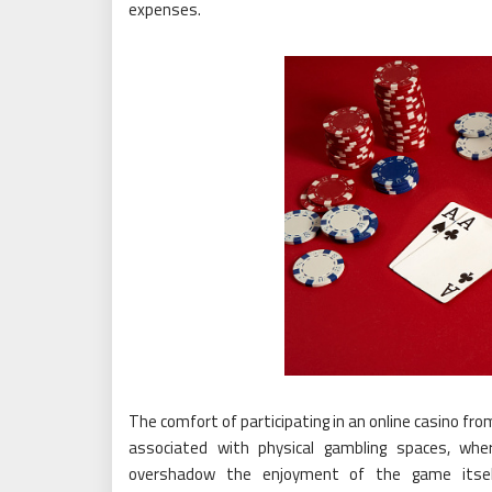
expenses.
The comfort of participating in an online casino fr
associated with physical gambling spaces, wh
overshadow the enjoyment of the game itself.