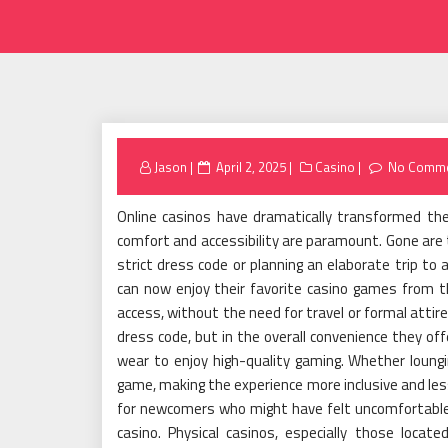
Posted
Jason
April 2, 2025
Casino
No Comm
on
Online casinos have dramatically transformed th
comfort and accessibility are paramount. Gone are 
strict dress code or planning an elaborate trip to a
can now enjoy their favorite casino games from 
access, without the need for travel or formal attire.
dress code, but in the overall convenience they off
wear to enjoy high-quality gaming. Whether loungin
game, making the experience more inclusive and les
for newcomers who might have felt uncomfortable o
casino. Physical casinos, especially those locate