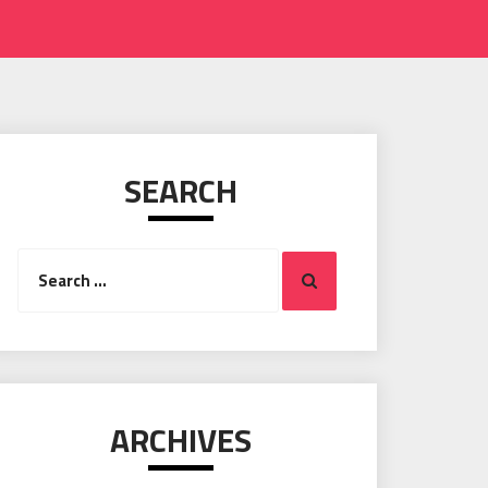
SEARCH
Search
Search
for:
ARCHIVES