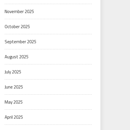
November 2025
October 2025
September 2025
August 2025
July 2025
June 2025
May 2025
April 2025