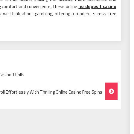
ng comfort and convenience, these online
no deposit casino
 we think about gambling, offering a modern, stress-free
asino Thrills
ll Effortlessly With Thrilling Online Casino Free Spins