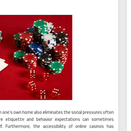
om one’s own home also eliminates the social pressures often
ere etiquette and behavior expectations can sometimes
 Furthermore, the accessibility of online casinos has