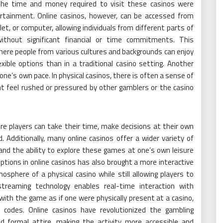
the time and money required to visit these casinos were
tertainment. Online casinos, however, can be accessed from
t, or computer, allowing individuals from different parts of
without significant financial or time commitments. This
where people from various cultures and backgrounds can enjoy
ible options than in a traditional casino setting. Another
 one’s own pace. In physical casinos, there is often a sense of
t feel rushed or pressured by other gamblers or the casino
re players can take their time, make decisions at their own
 Additionally, many online casinos offer a wider variety of
nd the ability to explore these games at one’s own leisure
options in online casinos has also brought a more interactive
sphere of a physical casino while still allowing players to
treaming technology enables real-time interaction with
with the game as if one were physically present at a casino,
 codes. Online casinos have revolutionized the gambling
nd formal attire, making the activity more accessible and