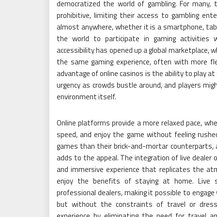
democratized the world of gambling. For many, 
prohibitive, limiting their access to gambling en
almost anywhere, whether it is a smartphone, table
the world to participate in gaming activities 
accessibility has opened up a global marketplace, 
the same gaming experience, often with more flex
advantage of online casinos is the ability to play at
urgency as crowds bustle around, and players migh
environment itself.
Online platforms provide a more relaxed pace, whe
speed, and enjoy the game without feeling rushed.
games than their brick-and-mortar counterparts, a
adds to the appeal. The integration of live dealer 
and immersive experience that replicates the atmo
enjoy the benefits of staying at home. Live s
professional dealers, making it possible to engage 
but without the constraints of travel or dress
experience by eliminating the need for travel a