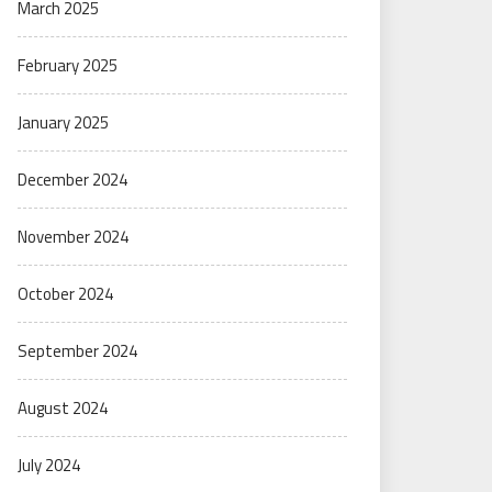
March 2025
February 2025
January 2025
December 2024
November 2024
October 2024
September 2024
August 2024
July 2024