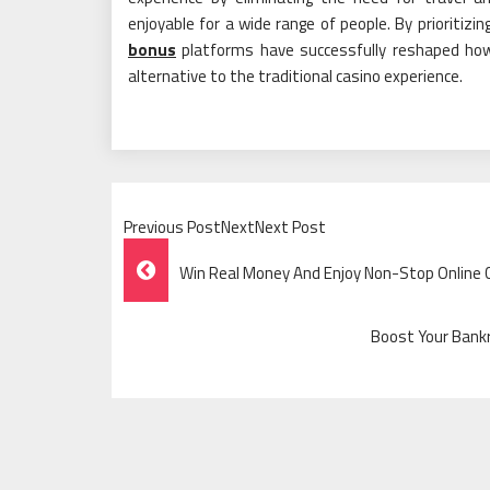
enjoyable for a wide range of people. By prioritizi
bonus
platforms have successfully reshaped how
alternative to the traditional casino experience.
Previous PostNextNext Post
Post
Win Real Money And Enjoy Non-Stop Online C
Navigation
Boost Your Bankro