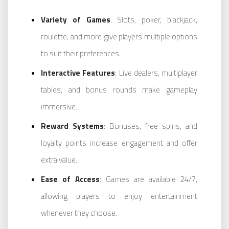
Variety of Games
: Slots, poker, blackjack,
roulette, and more give players multiple options
to suit their preferences.
Interactive Features
: Live dealers, multiplayer
tables, and bonus rounds make gameplay
immersive.
Reward Systems
: Bonuses, free spins, and
loyalty points increase engagement and offer
extra value.
Ease of Access
: Games are available 24/7,
allowing players to enjoy entertainment
whenever they choose.