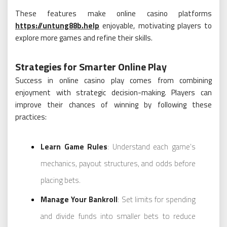
These features make online casino platforms
https://untung88b.help
enjoyable, motivating players to
explore more games and refine their skills.
Strategies for Smarter Online Play
Success in online casino play comes from combining
enjoyment with strategic decision-making. Players can
improve their chances of winning by following these
practices:
Learn Game Rules
: Understand each game’s
mechanics, payout structures, and odds before
placing bets.
Manage Your Bankroll
: Set limits for spending
and divide funds into smaller bets to reduce