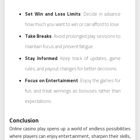
Set Win and Loss Limits
: Decide in advance
how much you want to win or can afford to lose.
Take Breaks
: Avoid prolonged play sessions to
maintain focus and prevent fatigue.
Stay Informed
: Keep track of updates, game
rules, and payout changes for better decisions.
Focus on Entertainment
: Enjoy the games for
fun, and treat winnings as bonuses rather than
expectations.
Conclusion
Online casino play opens up a world of endless possibilities
where players can enjoy entertainment, sharpen their skills,