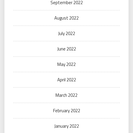
September 2022
August 2022
July 2022
June 2022
May 2022
April 2022
March 2022
February 2022
January 2022