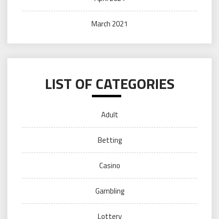
March 2021
LIST OF CATEGORIES
Adult
Betting
Casino
Gambling
Lottery