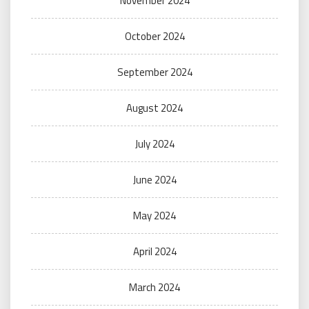
November 2024
October 2024
September 2024
August 2024
July 2024
June 2024
May 2024
April 2024
March 2024