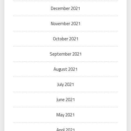
December 2021
November 2021
October 2021
September 2021
August 2021
July 2021
June 2021
May 2021
April 2021