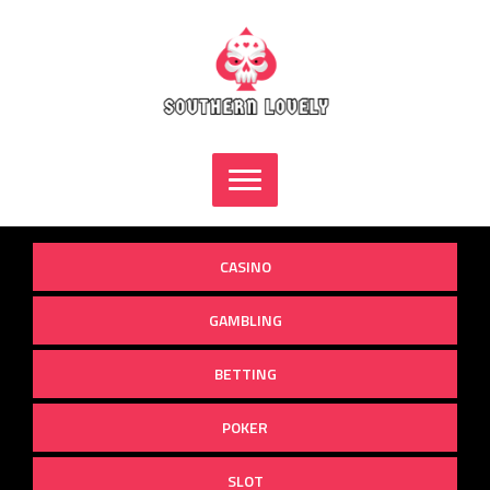
Skip
to
content
CASINO
GAMBLING
BETTING
POKER
SLOT