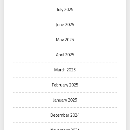
July 2025
June 2025
May 2025
April 2025
March 2025
February 2025
January 2025
December 2024