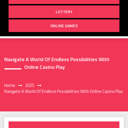
LOTTERY
ONLINE GAMES
Navigate A World Of Endless Possibilities With
Online Casino Play
Home
2025
Navigate A World Of Endless Possibilities With Online Casino Play