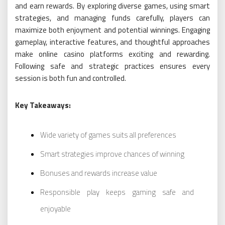
and earn rewards. By exploring diverse games, using smart
strategies, and managing funds carefully, players can
maximize both enjoyment and potential winnings. Engaging
gameplay, interactive features, and thoughtful approaches
make online casino platforms exciting and rewarding.
Following safe and strategic practices ensures every
session is both fun and controlled.
Key Takeaways:
Wide variety of games suits all preferences
Smart strategies improve chances of winning
Bonuses and rewards increase value
Responsible play keeps gaming safe and
enjoyable