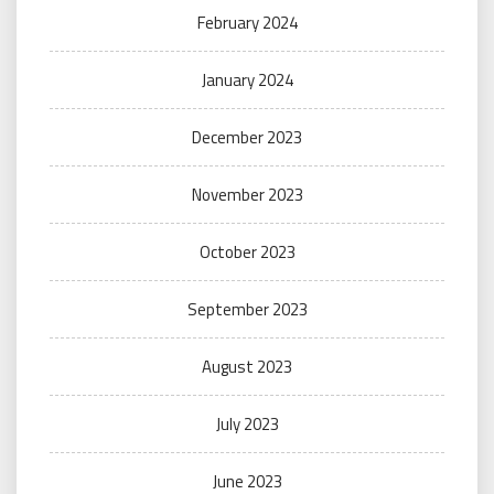
February 2024
January 2024
December 2023
November 2023
October 2023
September 2023
August 2023
July 2023
June 2023