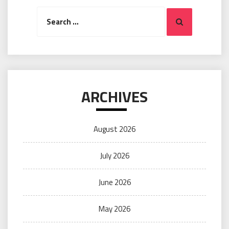
Search
Search
for:
ARCHIVES
August 2026
July 2026
June 2026
May 2026