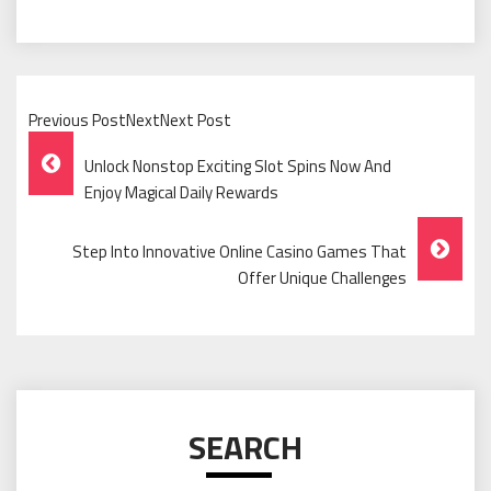
Previous PostNextNext Post
Post
Unlock Nonstop Exciting Slot Spins Now And
Navigation
Enjoy Magical Daily Rewards
Step Into Innovative Online Casino Games That
Offer Unique Challenges
SEARCH