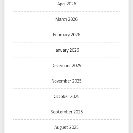
April 2026
March 2026
February 2026
January 2026
December 2025
November 2025
October 2025
September 2025
August 2025