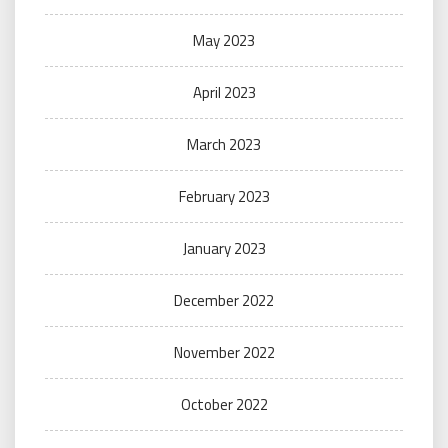
May 2023
April 2023
March 2023
February 2023
January 2023
December 2022
November 2022
October 2022