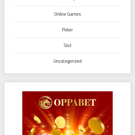
Online Games
Poker
Slot
Uncategorized