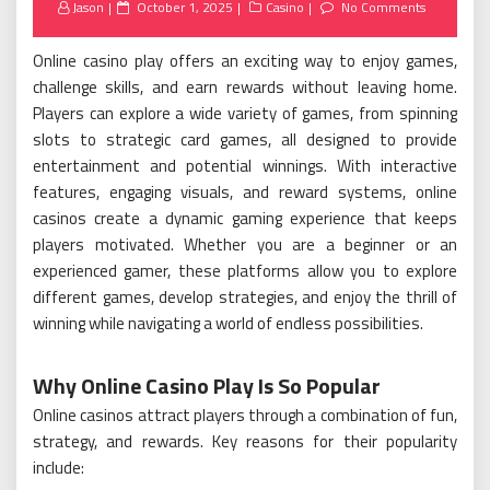
Posted
Jason
October 1, 2025
Casino
No Comments
on
Online casino play offers an exciting way to enjoy games,
challenge skills, and earn rewards without leaving home.
Players can explore a wide variety of games, from spinning
slots to strategic card games, all designed to provide
entertainment and potential winnings. With interactive
features, engaging visuals, and reward systems, online
casinos create a dynamic gaming experience that keeps
players motivated. Whether you are a beginner or an
experienced gamer, these platforms allow you to explore
different games, develop strategies, and enjoy the thrill of
winning while navigating a world of endless possibilities.
Why Online Casino Play Is So Popular
Online casinos attract players through a combination of fun,
strategy, and rewards. Key reasons for their popularity
include: