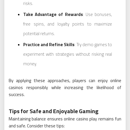
risks.
Take Advantage of Rewards
: Use bonuses,
free spins, and loyalty points to maximize
potential returns.
Practice and Refine Skills
: Try demo games to
experiment with strategies without risking real
money.
By applying these approaches, players can enjoy online
casinos responsibly while increasing the likelihood of
success.
Tips for Safe and Enjoyable Gaming
Maintaining balance ensures online casino play remains fun
and safe. Consider these tips: