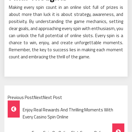
Making every spin count in an online slot full of prizes is
about more than luck it is about strategy, awareness, and
positivity. By understanding the game mechanics, setting
clear goals, and approaching every spin with enthusiasm, you
can unlock the full potential of online slots. Every spin is a
chance to win, enjoy, and create unforgettable moments.
Remember, the key to success lies in making each moment
count and embracing the thrill of the game.
Previous PostNextNext Post
Post
Enjoy Real Rewards And Thrilling Moments With
Navigation
Every Casino Spin Online