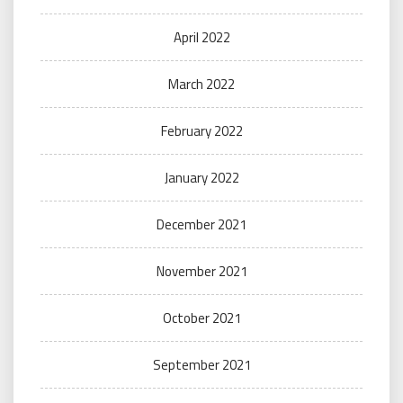
April 2022
March 2022
February 2022
January 2022
December 2021
November 2021
October 2021
September 2021