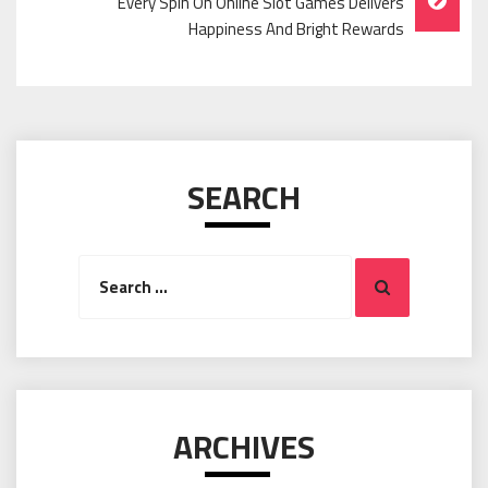
Every Spin On Online Slot Games Delivers
Happiness And Bright Rewards
SEARCH
Search
Search
for:
ARCHIVES