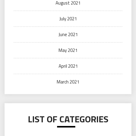
August 2021
July 2021
June 2021
May 2021
April 2021
March 2021
LIST OF CATEGORIES