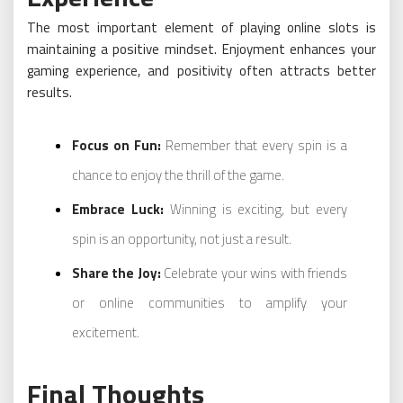
The most important element of playing online slots is
maintaining a positive mindset. Enjoyment enhances your
gaming experience, and positivity often attracts better
results.
Focus on Fun:
Remember that every spin is a
chance to enjoy the thrill of the game.
Embrace Luck:
Winning is exciting, but every
spin is an opportunity, not just a result.
Share the Joy:
Celebrate your wins with friends
or online communities to amplify your
excitement.
Final Thoughts