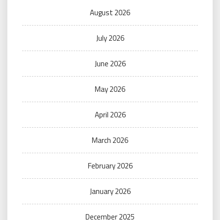
August 2026
July 2026
June 2026
May 2026
April 2026
March 2026
February 2026
January 2026
December 2025