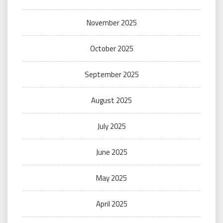
November 2025
October 2025
September 2025
August 2025
July 2025
June 2025
May 2025
April 2025