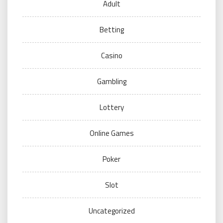
Adult
Betting
Casino
Gambling
Lottery
Online Games
Poker
Slot
Uncategorized