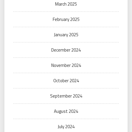
March 2025
February 2025
January 2025
December 2024
November 2024
October 2024
September 2024
August 2024
July 2024