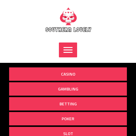
Skip
to
content
CASINO
GAMBLING
BETTING
POKER
SLOT