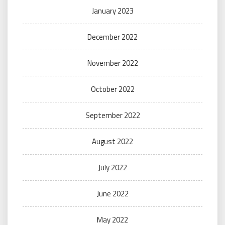
January 2023
December 2022
November 2022
October 2022
September 2022
August 2022
July 2022
June 2022
May 2022