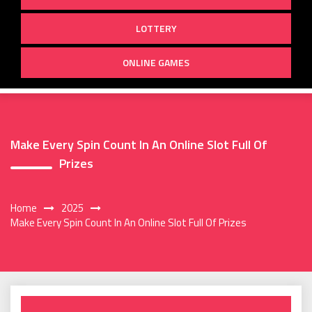
LOTTERY
ONLINE GAMES
Make Every Spin Count In An Online Slot Full Of
Prizes
Home
2025
Make Every Spin Count In An Online Slot Full Of Prizes