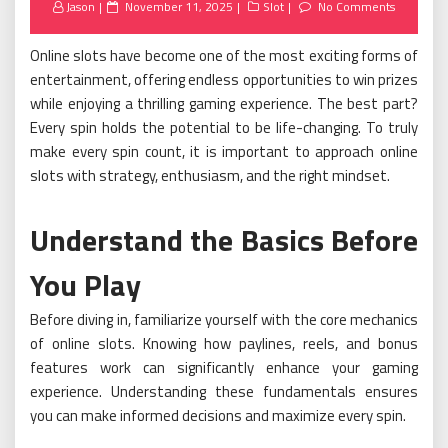
Posted
Jason
November 11, 2025
Slot
No Comments
on
Online slots have become one of the most exciting forms of
entertainment, offering endless opportunities to win prizes
while enjoying a thrilling gaming experience. The best part?
Every spin holds the potential to be life-changing. To truly
make every spin count, it is important to approach online
slots with strategy, enthusiasm, and the right mindset.
Understand the Basics Before
You Play
Before diving in, familiarize yourself with the core mechanics
of online slots. Knowing how paylines, reels, and bonus
features work can significantly enhance your gaming
experience. Understanding these fundamentals ensures
you can make informed decisions and maximize every spin.