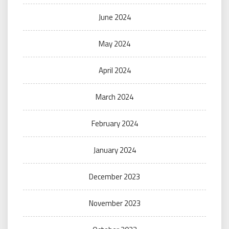
June 2024
May 2024
April 2024
March 2024
February 2024
January 2024
December 2023
November 2023