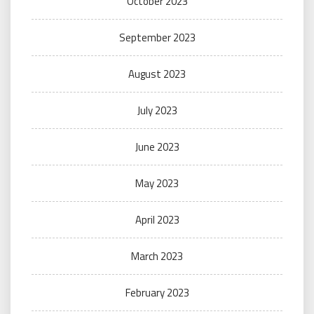
October 2023
September 2023
August 2023
July 2023
June 2023
May 2023
April 2023
March 2023
February 2023