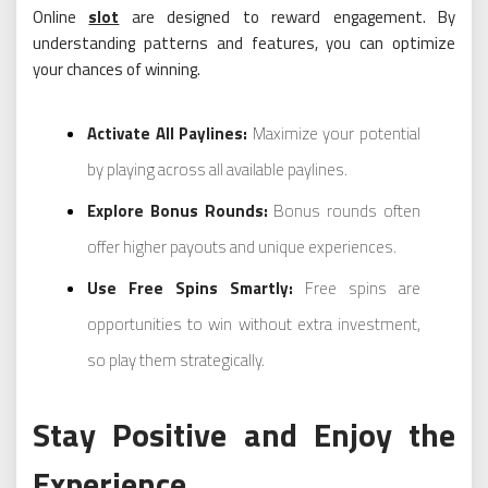
Online
slot
are designed to reward engagement. By
understanding patterns and features, you can optimize
your chances of winning.
Activate All Paylines:
Maximize your potential
by playing across all available paylines.
Explore Bonus Rounds:
Bonus rounds often
offer higher payouts and unique experiences.
Use Free Spins Smartly:
Free spins are
opportunities to win without extra investment,
so play them strategically.
Stay Positive and Enjoy the
Experience