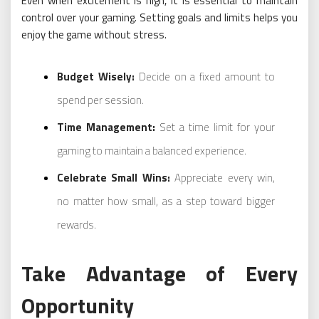
Even when excitement is high, it is essential to maintain
control over your gaming. Setting goals and limits helps you
enjoy the game without stress.
Budget Wisely:
Decide on a fixed amount to
spend per session.
Time Management:
Set a time limit for your
gaming to maintain a balanced experience.
Celebrate Small Wins:
Appreciate every win,
no matter how small, as a step toward bigger
rewards.
Take Advantage of Every
Opportunity