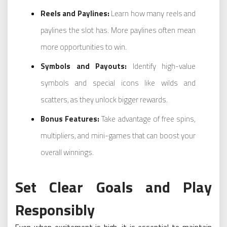
Reels and Paylines:
Learn how many reels and
paylines the slot has. More paylines often mean
more opportunities to win.
Symbols and Payouts:
Identify high-value
symbols and special icons like wilds and
scatters, as they unlock bigger rewards.
Bonus Features:
Take advantage of free spins,
multipliers, and mini-games that can boost your
overall winnings.
Set Clear Goals and Play
Responsibly