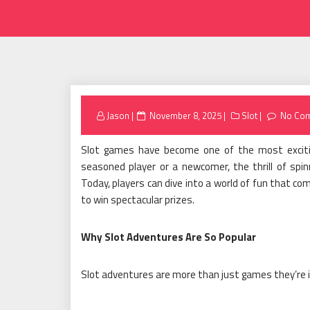
Posted
Jason
November 8, 2025
Slot
No Co
on
Slot games have become one of the most exciti
seasoned player or a newcomer, the thrill of spin
Today, players can dive into a world of fun that co
to win spectacular prizes.
Why Slot Adventures Are So Popular
Slot adventures are more than just games they’re i