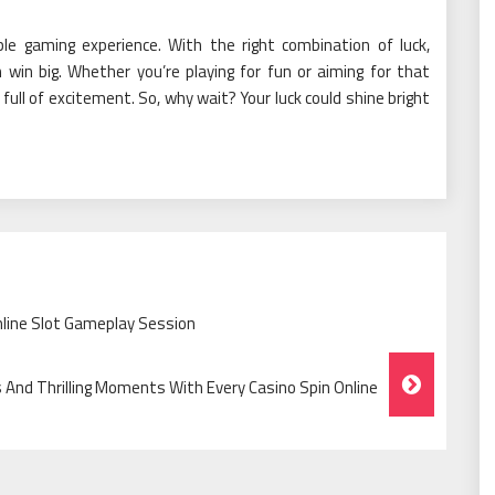
ble gaming experience. With the right combination of luck,
win big. Whether you’re playing for fun or aiming for that
 full of excitement. So, why wait? Your luck could shine bright
nline Slot Gameplay Session
 And Thrilling Moments With Every Casino Spin Online