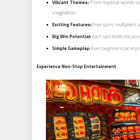
Vibrant Themes:
From mystical worlds to 
imagination.
Exciting Features:
Free spins, multipliers,
Big Win Potential:
Each spin holds the possi
Simple Gameplay:
Even beginners can enjoy 
Experience Non-Stop Entertainment