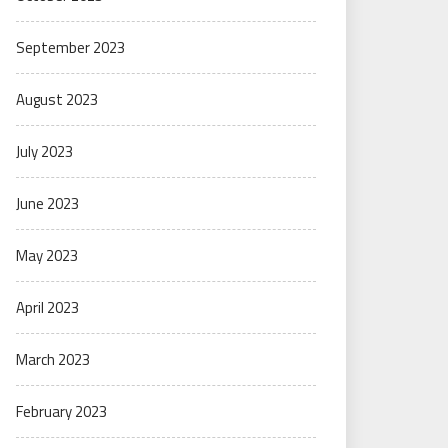
September 2023
August 2023
July 2023
June 2023
May 2023
April 2023
March 2023
February 2023