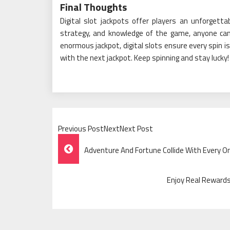
Final Thoughts
Digital slot jackpots offer players an unforgetta
strategy, and knowledge of the game, anyone can 
enormous jackpot, digital slots ensure every spin is
with the next jackpot. Keep spinning and stay lucky!
Previous PostNextNext Post
Post
Adventure And Fortune Collide With Every O
Navigation
Enjoy Real Rewards