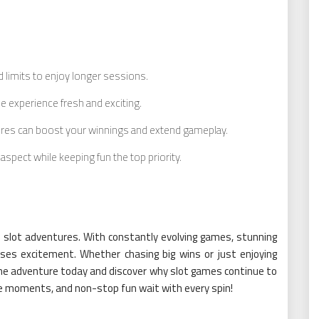
limits to enjoy longer sessions.
e experience fresh and exciting.
ures can boost your winnings and extend gameplay.
spect while keeping fun the top priority.
slot adventures. With constantly evolving games, stunning
mises excitement. Whether chasing big wins or just enjoying
he adventure today and discover why slot games continue to
le moments, and non-stop fun wait with every spin!