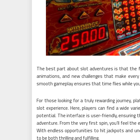
The best part about slot adventures is that the fu
animations, and new challenges that make every 
smooth gameplay ensures that time flies while you
For those looking for a truly rewarding journey, pl
slot experience. Here, players can find a wide v
potential. The interface is user-friendly, ensuring
adventure. From the very first spin, you’ll feel th
With endless opportunities to hit jackpots and u
to be both thrilling and fulfilling.