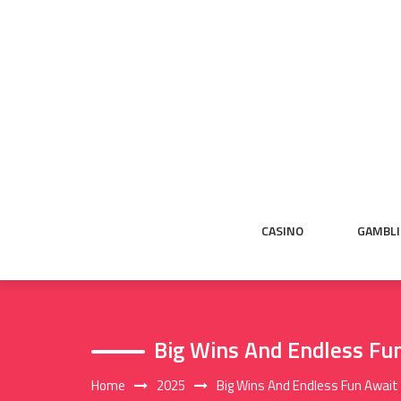
Skip
to
content
CASINO
GAMBL
Big Wins And Endless Fun
Home
2025
Big Wins And Endless Fun Await 