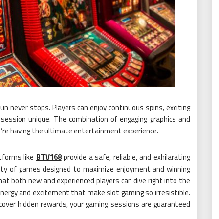
n never stops. Players can enjoy continuous spins, exciting
session unique. The combination of engaging graphics and
’re having the ultimate entertainment experience.
atforms like
BTV168
provide a safe, reliable, and exhilarating
ariety of games designed to maximize enjoyment and winning
 that both new and experienced players can dive right into the
e energy and excitement that make slot gaming so irresistible.
ncover hidden rewards, your gaming sessions are guaranteed