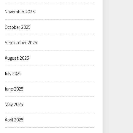
November 2025
October 2025
September 2025
August 2025
July 2025
June 2025
May 2025
April 2025