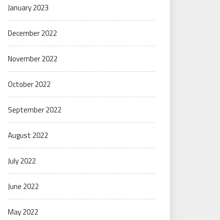
January 2023
December 2022
November 2022
October 2022
September 2022
August 2022
July 2022
June 2022
May 2022