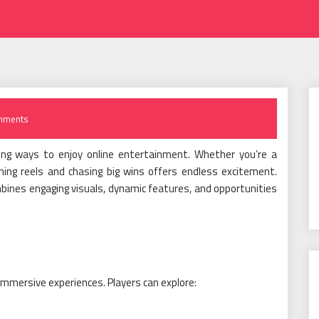
mments
ng ways to enjoy online entertainment. Whether you’re a
ning reels and chasing big wins offers endless excitement.
mbines engaging visuals, dynamic features, and opportunities
mmersive experiences. Players can explore: