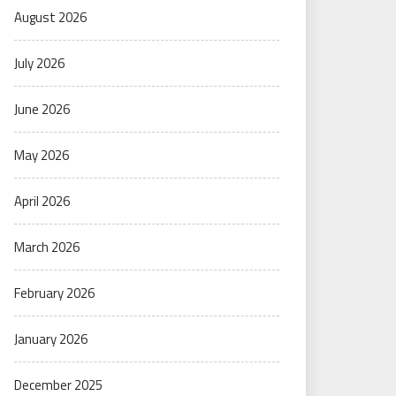
August 2026
July 2026
June 2026
May 2026
April 2026
March 2026
February 2026
January 2026
December 2025