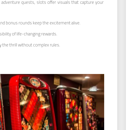
adventure quests, slots offer visuals that capture your
 and bonus rounds keep the excitement alive.
bility of life-changing rewards.
the thrill without complex rules.