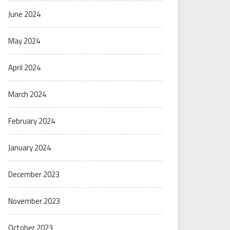
June 2024
May 2024
April 2024
March 2024
February 2024
January 2024
December 2023
November 2023
October 2023