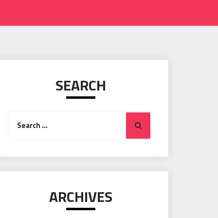
SEARCH
Search
Search
for:
ARCHIVES