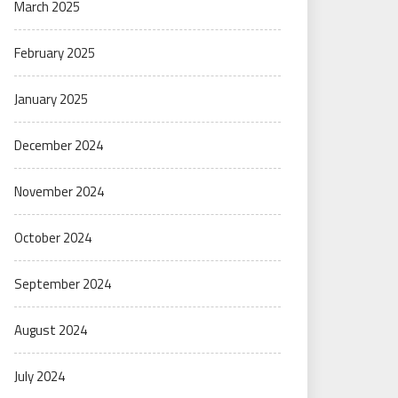
March 2025
February 2025
January 2025
December 2024
November 2024
October 2024
September 2024
August 2024
July 2024