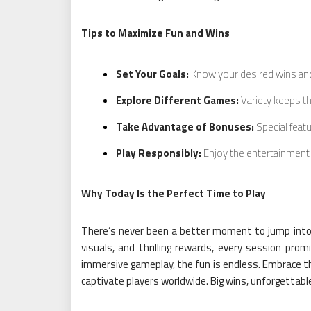
Tips to Maximize Fun and Wins
Set Your Goals:
Know your desired wins and 
Explore Different Games:
Variety keeps th
Take Advantage of Bonuses:
Special feat
Play Responsibly:
Enjoy the entertainment a
Why Today Is the Perfect Time to Play
There’s never been a better moment to jump into 
visuals, and thrilling rewards, every session pro
immersive gameplay, the fun is endless. Embrace t
captivate players worldwide. Big wins, unforgettab