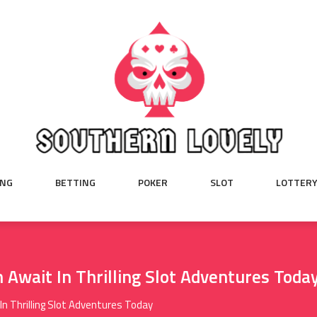
ING
BETTING
POKER
SLOT
LOTTER
 Await In Thrilling Slot Adventures Toda
In Thrilling Slot Adventures Today