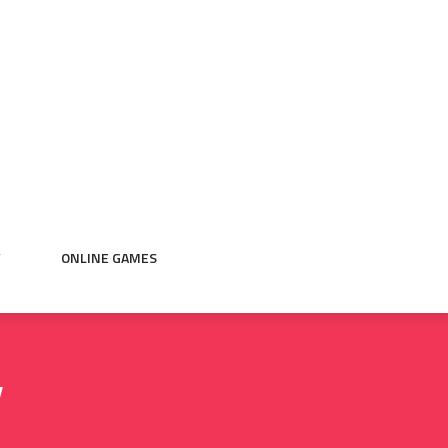
Y
ONLINE GAMES
y