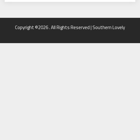
Copyright ©2026 . All Rights Reserved | Southern Lovely