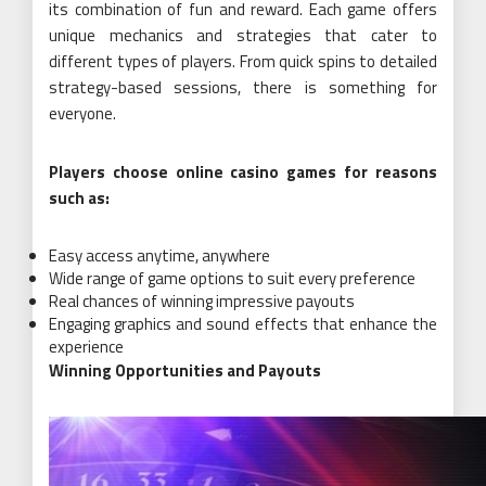
its combination of fun and reward. Each game offers
unique mechanics and strategies that cater to
different types of players. From quick spins to detailed
strategy-based sessions, there is something for
everyone.
Players choose online casino games for reasons
such as:
Easy access anytime, anywhere
Wide range of game options to suit every preference
Real chances of winning impressive payouts
Engaging graphics and sound effects that enhance the
experience
Winning Opportunities and Payouts