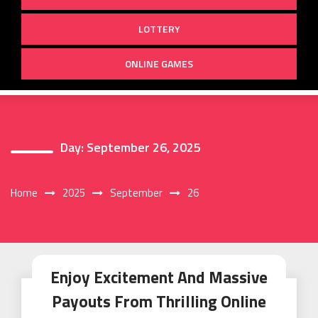
LOTTERY
ONLINE GAMES
Day:
September 26, 2025
Home
2025
September
26
Enjoy Excitement And Massive
Payouts From Thrilling Online