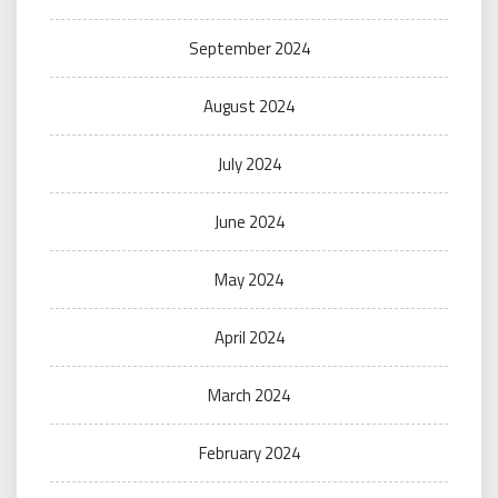
September 2024
August 2024
July 2024
June 2024
May 2024
April 2024
March 2024
February 2024