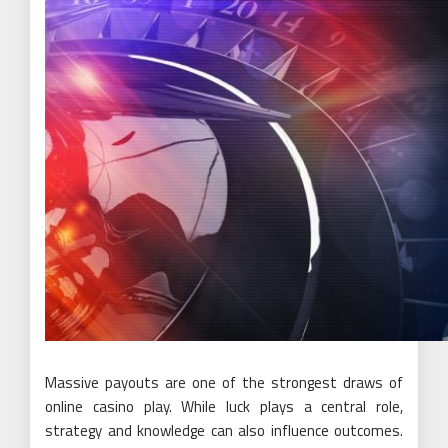
Massive payouts are one of the strongest draws of
online casino play. While luck plays a central role,
strategy and knowledge can also influence outcomes.