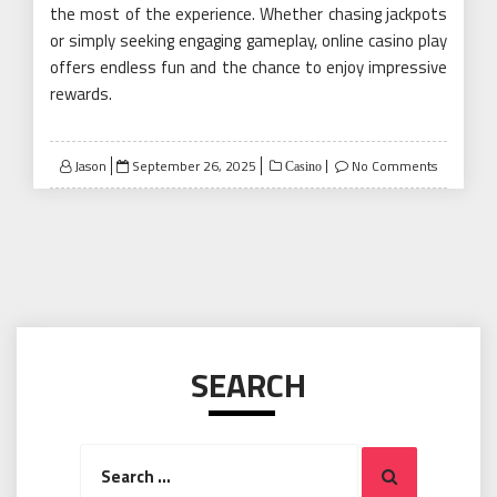
the most of the experience. Whether chasing jackpots
or simply seeking engaging gameplay, online casino play
offers endless fun and the chance to enjoy impressive
rewards.
Posted
Jason
September 26, 2025
No Comments
Casino
on
SEARCH
Search
Search
for: