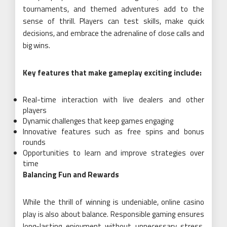
tournaments, and themed adventures add to the
sense of thrill. Players can test skills, make quick
decisions, and embrace the adrenaline of close calls and
big wins.
Key features that make gameplay exciting include:
Real-time interaction with live dealers and other
players
Dynamic challenges that keep games engaging
Innovative features such as free spins and bonus
rounds
Opportunities to learn and improve strategies over
time
Balancing Fun and Rewards
While the thrill of winning is undeniable, online casino
play is also about balance. Responsible gaming ensures
long-lasting enjoyment without unnecessary stress.