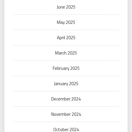
June 2025
May 2025
April 2025
March 2025
February 2025
January 2025
December 2024
November 2024
October 2024