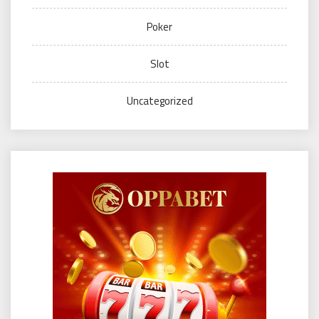
Poker
Slot
Uncategorized