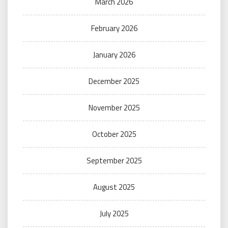
March 2026
February 2026
January 2026
December 2025
November 2025
October 2025
September 2025
August 2025
July 2025