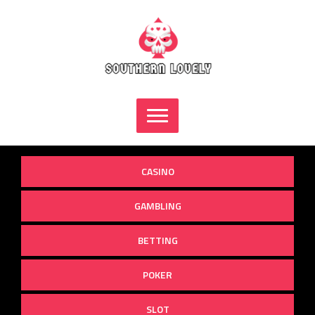
Skip
to
content
CASINO
GAMBLING
BETTING
POKER
SLOT