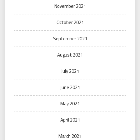
November 2021
October 2021
September 2021
August 2021
July 2021
June 2021
May 2021
April 2021
March 2021