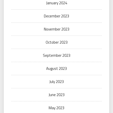
January 2024
December 2023
November 2023
October 2023
September 2023
August 2023
July 2023
June 2023
May 2023