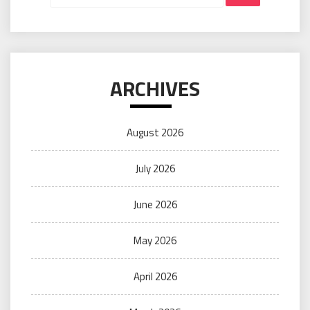
ARCHIVES
August 2026
July 2026
June 2026
May 2026
April 2026