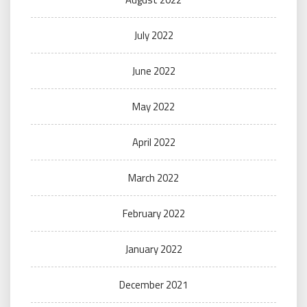
July 2022
June 2022
May 2022
April 2022
March 2022
February 2022
January 2022
December 2021