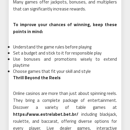
Many games offer jackpots, bonuses, and multipliers
that can significantly increase rewards.
To improve your chances of winning, keep these
points in mind:
Understand the game rules before playing
Set a budget and stick to it for responsible play
Use bonuses and promotions wisely to extend
playtime
Choose games that fit your skill and style
Thrill Beyond the Reels
Online casinos are more than just about spinning reels.
They bring a complete package of entertainment.
Discover a variety of table games at
https://www.estrelabet.bet.br/
including blackjack,
roulette, and baccarat, offering diverse options for
every player. Live dealer games, interactive