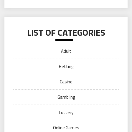
LIST OF CATEGORIES
Adult
Betting
Casino
Gambling
Lottery
Online Games