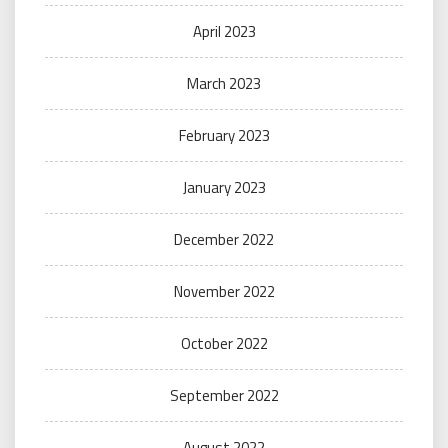
April 2023
March 2023
February 2023
January 2023
December 2022
November 2022
October 2022
September 2022
August 2022