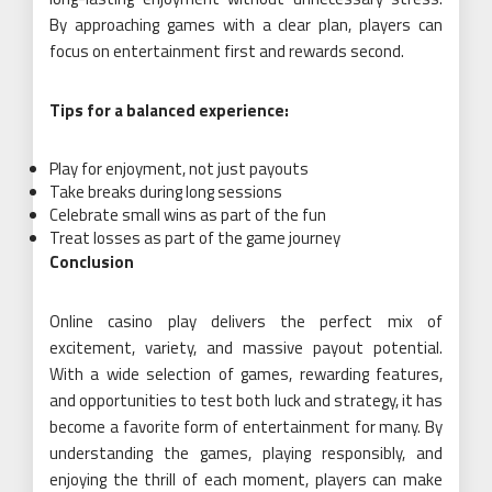
By approaching games with a clear plan, players can
focus on entertainment first and rewards second.
Tips for a balanced experience:
Play for enjoyment, not just payouts
Take breaks during long sessions
Celebrate small wins as part of the fun
Treat losses as part of the game journey
Conclusion
Online casino play delivers the perfect mix of
excitement, variety, and massive payout potential.
With a wide selection of games, rewarding features,
and opportunities to test both luck and strategy, it has
become a favorite form of entertainment for many. By
understanding the games, playing responsibly, and
enjoying the thrill of each moment, players can make