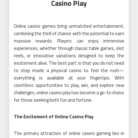
Casino Play
Online casino games bring unmatched entertainment,
combining the thrill of chance with the potential to earn
massive rewards. Players can enjoy immersive
experiences, whether through classic table games, slot
reels, or innovative variations designed to keep the
excitement alive. The best part is that you do not need
to step inside a physical casino to feel the rush—
everything is available at your fingertips. With
countless opportunities to play, win, and explore new
challenges, online casino play has become a go-to choice
for those seeking both fun and fortune.
The Excitement of Online Casino Play
The primary attraction of online casino gaming lies in