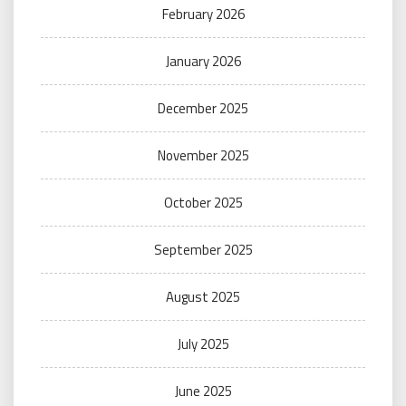
February 2026
January 2026
December 2025
November 2025
October 2025
September 2025
August 2025
July 2025
June 2025