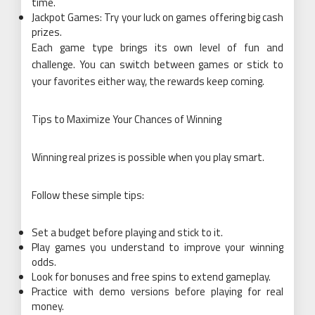
time.
Jackpot Games: Try your luck on games offering big cash
prizes.
Each game type brings its own level of fun and
challenge. You can switch between games or stick to
your favorites either way, the rewards keep coming.
Tips to Maximize Your Chances of Winning
Winning real prizes is possible when you play smart.
Follow these simple tips:
Set a budget before playing and stick to it.
Play games you understand to improve your winning
odds.
Look for bonuses and free spins to extend gameplay.
Practice with demo versions before playing for real
money.