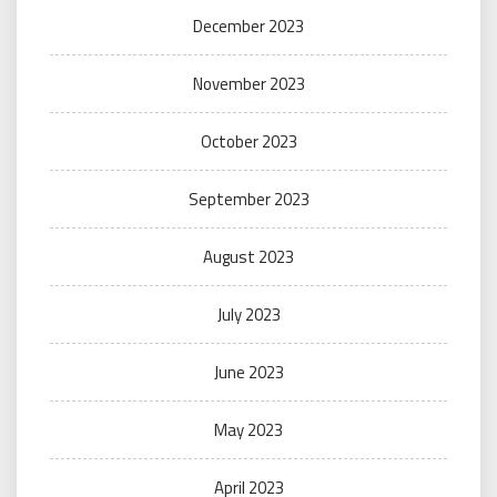
December 2023
November 2023
October 2023
September 2023
August 2023
July 2023
June 2023
May 2023
April 2023