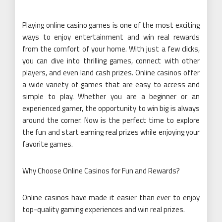
Playing online casino games is one of the most exciting
ways to enjoy entertainment and win real rewards
from the comfort of your home. With just a few clicks,
you can dive into thrilling games, connect with other
players, and even land cash prizes. Online casinos offer
a wide variety of games that are easy to access and
simple to play. Whether you are a beginner or an
experienced gamer, the opportunity to win big is always
around the corner. Now is the perfect time to explore
the fun and start earning real prizes while enjoying your
favorite games.
Why Choose Online Casinos for Fun and Rewards?
Online casinos have made it easier than ever to enjoy
top-quality gaming experiences and win real prizes.