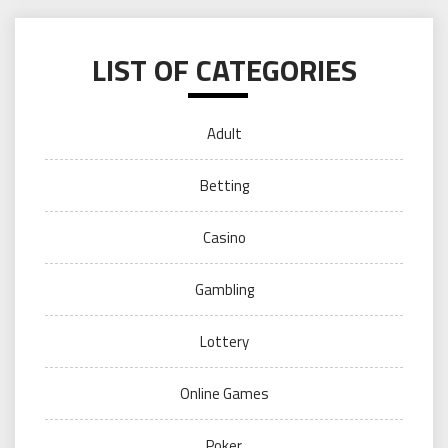
LIST OF CATEGORIES
Adult
Betting
Casino
Gambling
Lottery
Online Games
Poker