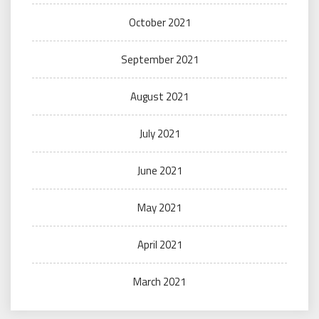
October 2021
September 2021
August 2021
July 2021
June 2021
May 2021
April 2021
March 2021