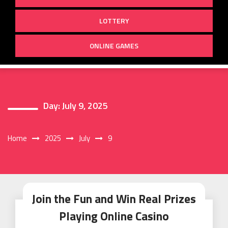
LOTTERY
ONLINE GAMES
Day:
July 9, 2025
Home
2025
July
9
Join the Fun and Win Real Prizes
Playing Online Casino