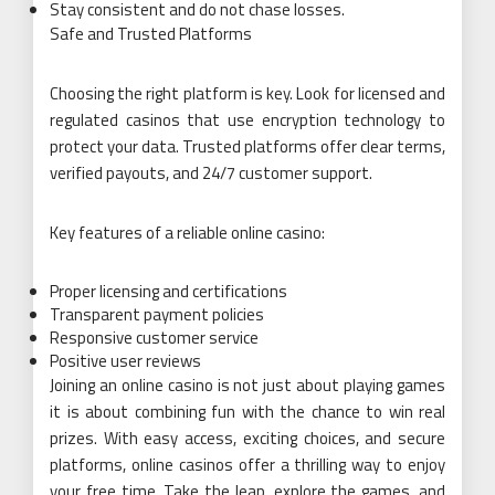
Stay consistent and do not chase losses.
Safe and Trusted Platforms
Choosing the right platform is key. Look for licensed and
regulated casinos that use encryption technology to
protect your data. Trusted platforms offer clear terms,
verified payouts, and 24/7 customer support.
Key features of a reliable online casino:
Proper licensing and certifications
Transparent payment policies
Responsive customer service
Positive user reviews
Joining an online casino is not just about playing games
it is about combining fun with the chance to win real
prizes. With easy access, exciting choices, and secure
platforms, online casinos offer a thrilling way to enjoy
your free time. Take the leap, explore the games, and