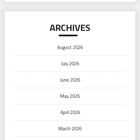
ARCHIVES
August 2026
July 2026
June 2026
May 2026
April 2026
March 2026