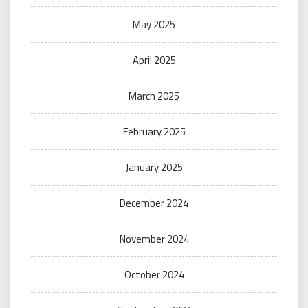
May 2025
April 2025
March 2025
February 2025
January 2025
December 2024
November 2024
October 2024