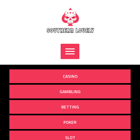
Skip
to
content
CASINO
GAMBLING
BETTING
POKER
SLOT