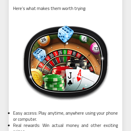
Here’s what makes them worth trying:
Easy access: Play anytime, anywhere using your phone
or computer.
Real rewards: Win actual money and other exciting