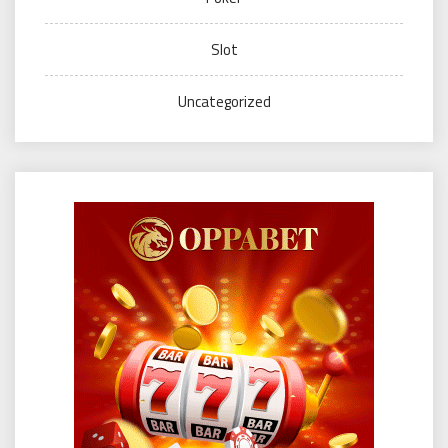
Slot
Uncategorized