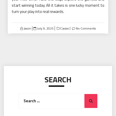
start winning today. All it takes is one lucky moment to
turn your play into real rewards.
Posted
Jason
July 9, 2025
No Comments
Casino
on
SEARCH
Search
Search
for: