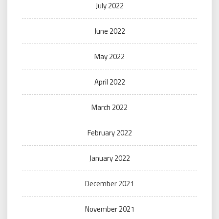
July 2022
June 2022
May 2022
April 2022
March 2022
February 2022
January 2022
December 2021
November 2021