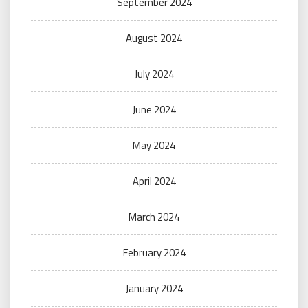
September 2024
August 2024
July 2024
June 2024
May 2024
April 2024
March 2024
February 2024
January 2024