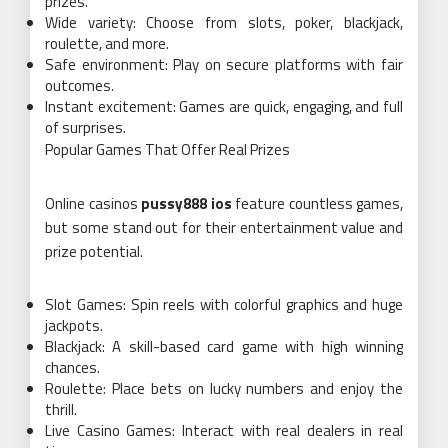
prizes.
Wide variety: Choose from slots, poker, blackjack,
roulette, and more.
Safe environment: Play on secure platforms with fair
outcomes.
Instant excitement: Games are quick, engaging, and full
of surprises.
Popular Games That Offer Real Prizes
Online casinos
pussy888 ios
feature countless games,
but some stand out for their entertainment value and
prize potential.
Slot Games: Spin reels with colorful graphics and huge
jackpots.
Blackjack: A skill-based card game with high winning
chances.
Roulette: Place bets on lucky numbers and enjoy the
thrill.
Live Casino Games: Interact with real dealers in real