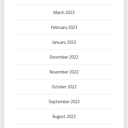
March 2023
February 2023
January 2023
December 2022
November 2022
October 2022
September 2022
August 2022