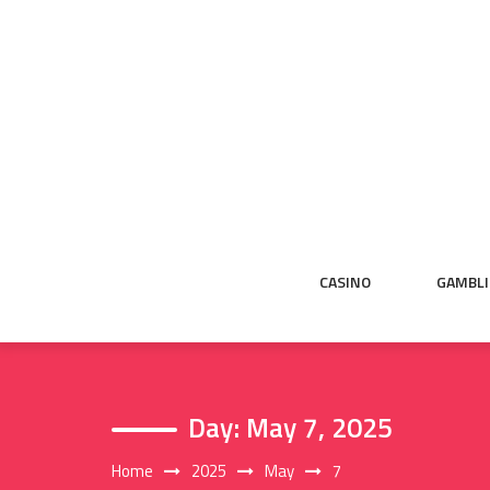
Skip
to
content
CASINO
GAMBL
Day:
May 7, 2025
Home
2025
May
7