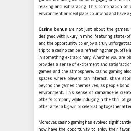
relaxing and exhilarating. This combination o
environment an ideal place to unwind and have a 
Casino bonus
are not just about the games; 
designed with luxury in mind, featuring state-of-
and the opportunity to enjoy a truly unforgettabl
trip to a casino can be a refreshing change, offe
in something extraordinary. Whether you are play
provides a sense of excitement and satisfaction t
games and the atmosphere, casino gaming also 
spaces where players can interact, share stor
beyond the games themselves, as people bond o
environment. This sense of camaraderie creat
other’s company while indulging in the thrill of 
other after a big win or celebrating together after
Moreover, casino gaming has evolved significantly
now have the opportunity to enjoy their favo