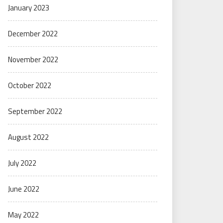
January 2023
December 2022
November 2022
October 2022
September 2022
August 2022
July 2022
June 2022
May 2022