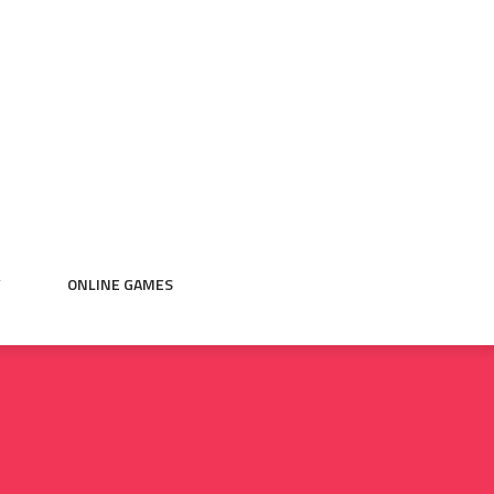
Y
ONLINE GAMES