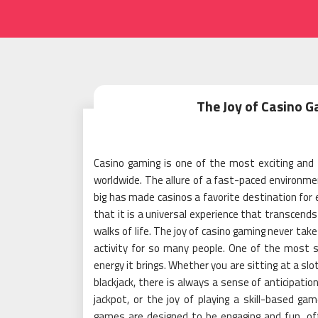
The Joy of Casino 
Casino gaming is one of the most exciting and t
worldwide. The allure of a fast-paced environmen
big has made casinos a favorite destination for
that it is a universal experience that transcends
walks of life. The joy of casino gaming never tak
activity for so many people. One of the most s
energy it brings. Whether you are sitting at a slo
blackjack, there is always a sense of anticipation 
jackpot, or the joy of playing a skill-based
games are designed to be engaging and fun, of