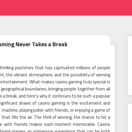
Gaming Never Takes a Break
hrilling pastimes that has captivated millions of people
t, the vibrant atmosphere, and the possibility of winning
 entertainment. What makes casino gaming truly special is
 geographical boundaries, bringing people together from all
es a break, and here’s why it continues to be such a popular
ignificant draws of casino gaming is the excitement and
t machine, playing poker with friends, or enjoying a game of
that fills the air. The thrill of winning, the chance to hit a
 game with friends makes each moment memorable. Casino
fering players an immersive experience that can be both