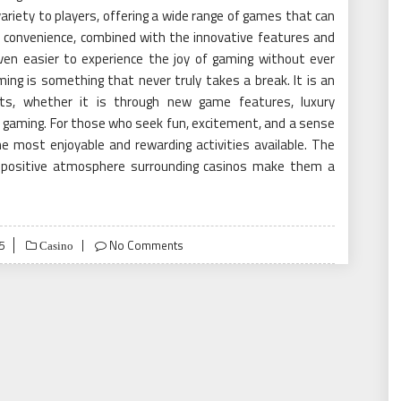
ariety to players, offering a wide range of games that can
s convenience, combined with the innovative features and
even easier to experience the joy of gaming without ever
ming is something that never truly takes a break. It is an
pts, whether it is through new game features, luxury
e gaming. For those who seek fun, excitement, and a sense
 most enjoyable and rewarding activities available. The
he positive atmosphere surrounding casinos make them a
5
No Comments
Casino