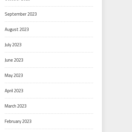
September 2023
August 2023
July 2023
June 2023
May 2023
April 2023
March 2023
February 2023