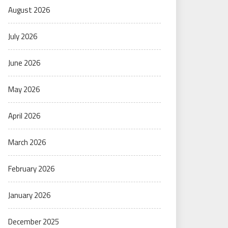
August 2026
July 2026
June 2026
May 2026
April 2026
March 2026
February 2026
January 2026
December 2025