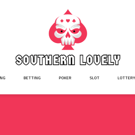
ING
BETTING
POKER
SLOT
LOTTER