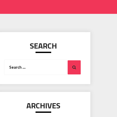
SEARCH
Search
Search
for:
ARCHIVES