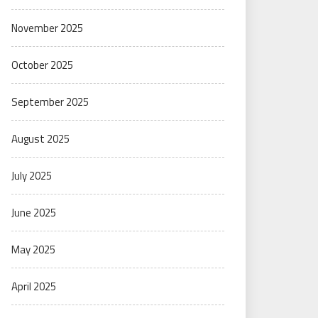
November 2025
October 2025
September 2025
August 2025
July 2025
June 2025
May 2025
April 2025