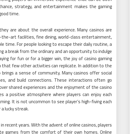
f chance, strategy, and entertainment makes the gaming
good time.
they are about the overall experience. Many casinos are
the-art facilities, fine dining, world-class entertainment,
e time. For people looking to escape their daily routine, a
ring a break from the ordinary and an opportunity to indulge
ing for fun or for a bigger win, the joy of casino gaming
hat few other activities can replicate. In addition to the
brings a sense of community. Many casinos offer social
ies, and build connections. These interactions often go
ver shared experiences and the enjoyment of the casino
es a positive atmosphere where players can enjoy each
gaming. It is not uncommon to see player’s high-fiving each
 a lucky streak.
 in recent years. With the advent of online casinos, players
rite games from the comfort of their own homes. Online