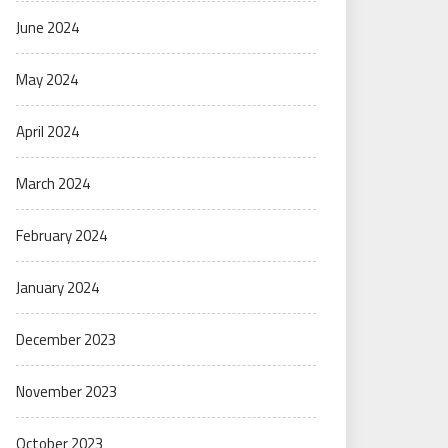
June 2024
May 2024
April 2024
March 2024
February 2024
January 2024
December 2023
November 2023
October 2023