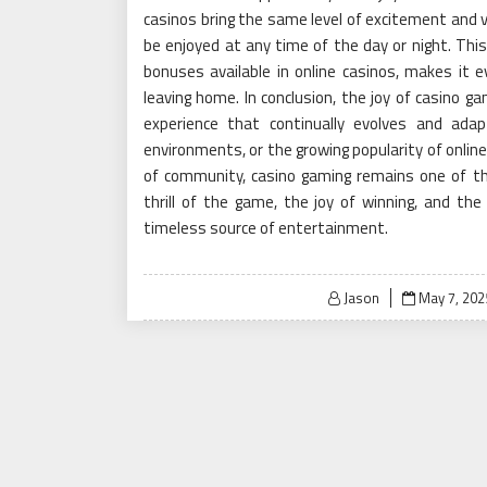
casinos bring the same level of excitement and v
be enjoyed at any time of the day or night. Thi
bonuses available in online casinos, makes it 
leaving home. In conclusion, the joy of casino ga
experience that continually evolves and ada
environments, or the growing popularity of onlin
of community, casino gaming remains one of the
thrill of the game, the joy of winning, and t
timeless source of entertainment.
Posted
Jason
May 7, 202
on