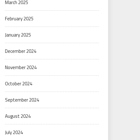
March 2025
February 2025
January 2025
December 2024
November 2024
October 2024
September 2024
August 2024
July 2024