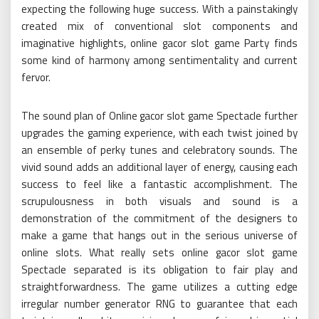
expecting the following huge success. With a painstakingly
created mix of conventional slot components and
imaginative highlights, online gacor slot game Party finds
some kind of harmony among sentimentality and current
fervor.
The sound plan of Online gacor slot game Spectacle further
upgrades the gaming experience, with each twist joined by
an ensemble of perky tunes and celebratory sounds. The
vivid sound adds an additional layer of energy, causing each
success to feel like a fantastic accomplishment. The
scrupulousness in both visuals and sound is a
demonstration of the commitment of the designers to
make a game that hangs out in the serious universe of
online slots. What really sets online gacor slot game
Spectacle separated is its obligation to fair play and
straightforwardness. The game utilizes a cutting edge
irregular number generator RNG to guarantee that each