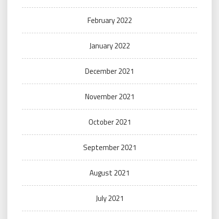
February 2022
January 2022
December 2021
November 2021
October 2021
September 2021
August 2021
July 2021