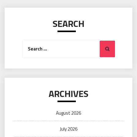
SEARCH
Search
Search
for:
ARCHIVES
August 2026
July 2026