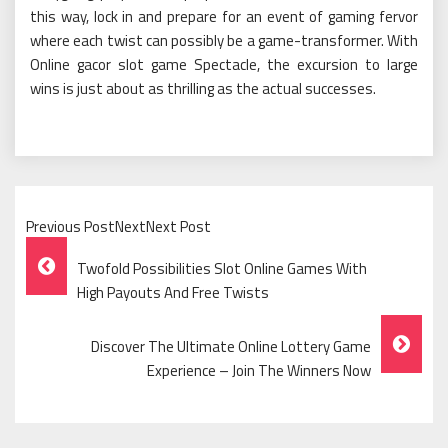
this way, lock in and prepare for an event of gaming fervor
where each twist can possibly be a game-transformer. With
Online gacor slot game Spectacle, the excursion to large
wins is just about as thrilling as the actual successes.
Previous PostNextNext Post
Post
Twofold Possibilities Slot Online Games With
Navigation
High Payouts And Free Twists
Discover The Ultimate Online Lottery Game
Experience – Join The Winners Now