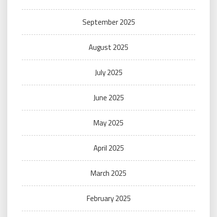
September 2025
August 2025
July 2025
June 2025
May 2025
April 2025
March 2025
February 2025