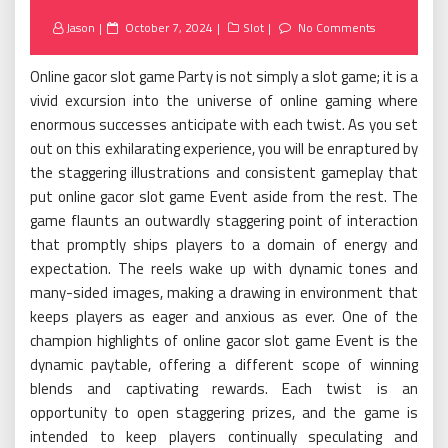
Posted
Jason
October 7, 2024
Slot
No Comments
on
Online gacor slot game Party is not simply a slot game; it is a
vivid excursion into the universe of online gaming where
enormous successes anticipate with each twist. As you set
out on this exhilarating experience, you will be enraptured by
the staggering illustrations and consistent gameplay that
put online gacor slot game Event aside from the rest. The
game flaunts an outwardly staggering point of interaction
that promptly ships players to a domain of energy and
expectation. The reels wake up with dynamic tones and
many-sided images, making a drawing in environment that
keeps players as eager and anxious as ever. One of the
champion highlights of online gacor slot game Event is the
dynamic paytable, offering a different scope of winning
blends and captivating rewards. Each twist is an
opportunity to open staggering prizes, and the game is
intended to keep players continually speculating and