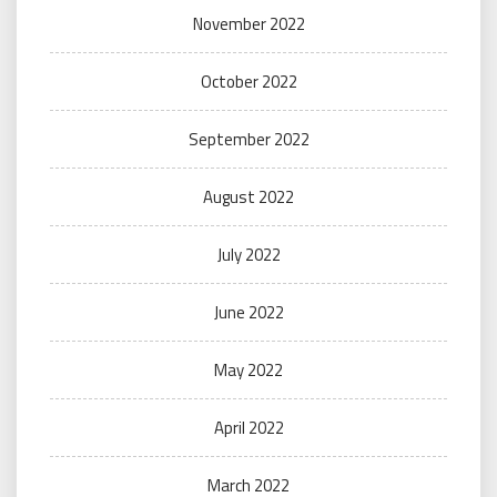
November 2022
October 2022
September 2022
August 2022
July 2022
June 2022
May 2022
April 2022
March 2022