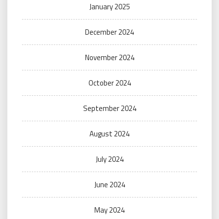
January 2025
December 2024
November 2024
October 2024
September 2024
August 2024
July 2024
June 2024
May 2024