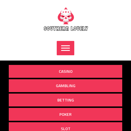
Skip
to
content
CASINO
GAMBLING
BETTING
POKER
SLOT