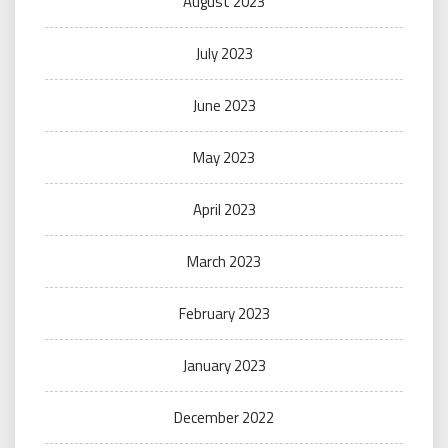
August 2023
July 2023
June 2023
May 2023
April 2023
March 2023
February 2023
January 2023
December 2022