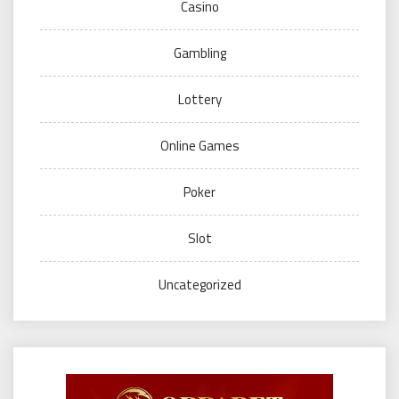
Casino
Gambling
Lottery
Online Games
Poker
Slot
Uncategorized