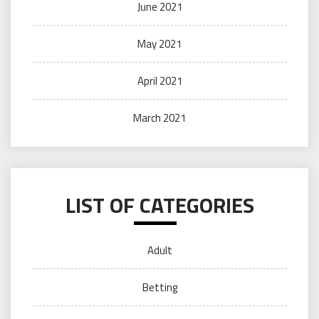
June 2021
May 2021
April 2021
March 2021
LIST OF CATEGORIES
Adult
Betting