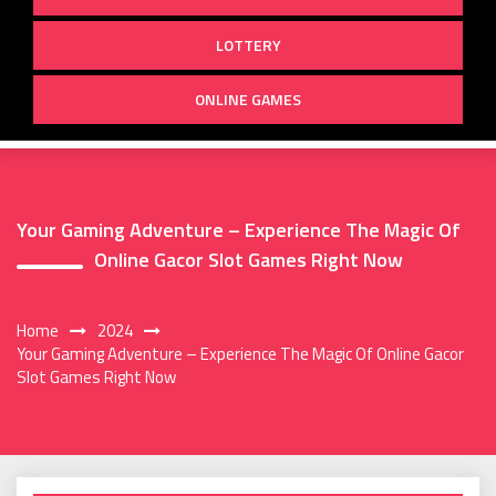
LOTTERY
ONLINE GAMES
Your Gaming Adventure – Experience The Magic Of
Online Gacor Slot Games Right Now
Home
2024
Your Gaming Adventure – Experience The Magic Of Online Gacor
Slot Games Right Now