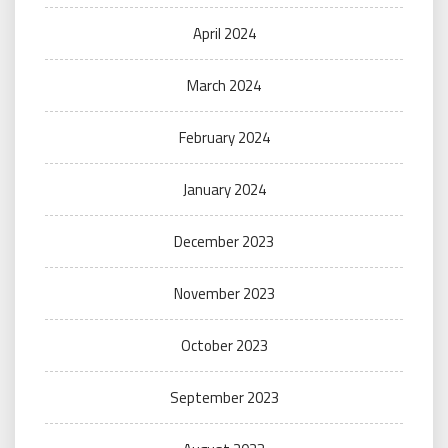
April 2024
March 2024
February 2024
January 2024
December 2023
November 2023
October 2023
September 2023