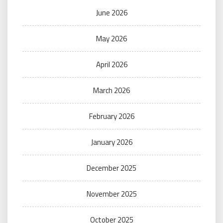
June 2026
May 2026
April 2026
March 2026
February 2026
January 2026
December 2025
November 2025
October 2025