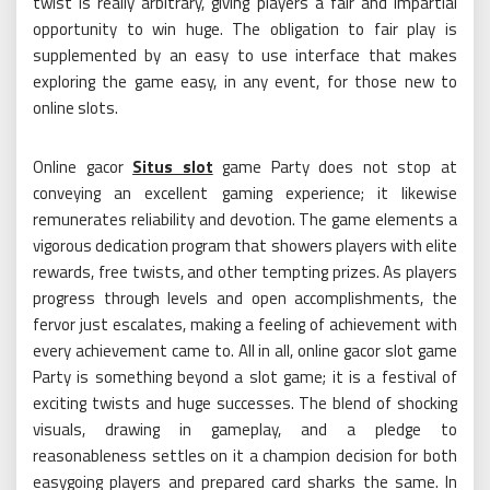
twist is really arbitrary, giving players a fair and impartial
opportunity to win huge. The obligation to fair play is
supplemented by an easy to use interface that makes
exploring the game easy, in any event, for those new to
online slots.
Online gacor
Situs slot
game Party does not stop at
conveying an excellent gaming experience; it likewise
remunerates reliability and devotion. The game elements a
vigorous dedication program that showers players with elite
rewards, free twists, and other tempting prizes. As players
progress through levels and open accomplishments, the
fervor just escalates, making a feeling of achievement with
every achievement came to. All in all, online gacor slot game
Party is something beyond a slot game; it is a festival of
exciting twists and huge successes. The blend of shocking
visuals, drawing in gameplay, and a pledge to
reasonableness settles on it a champion decision for both
easygoing players and prepared card sharks the same. In