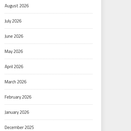
August 2026
July 2026
June 2026
May 2026
April 2026
March 2026
February 2026
January 2026
December 2025