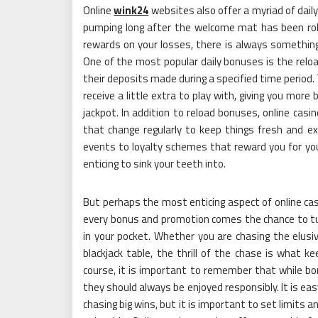
Online
wink24
websites also offer a myriad of dail
pumping long after the welcome mat has been roll
rewards on your losses, there is always something
One of the most popular daily bonuses is the relo
their deposits made during a specified time period.
receive a little extra to play with, giving you more
jackpot. In addition to reload bonuses, online casi
that change regularly to keep things fresh and ex
events to loyalty schemes that reward you for yo
enticing to sink your teeth into.
But perhaps the most enticing aspect of online cas
every bonus and promotion comes the chance to tu
in your pocket. Whether you are chasing the elusive
blackjack table, the thrill of the chase is what 
course, it is important to remember that while b
they should always be enjoyed responsibly. It is ea
chasing big wins, but it is important to set limits