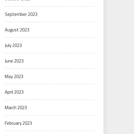
September 2023
August 2023
July 2023
June 2023
May 2023
April 2023
March 2023
February 2023