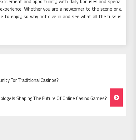
 excitement and opportunity, with daily bonuses and special
e experience. Whether you are a newcomer to the scene or a
 to enjoy, so why not dive in and see what all the fuss is
nity For Traditional Casinos?
ology Is Shaping The Future Of Online Casino Games?