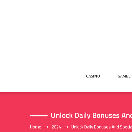
Skip
to
content
CASINO
GAMBL
Unlock Daily Bonuses And
Home
2024
Unlock Daily Bonuses And Specia