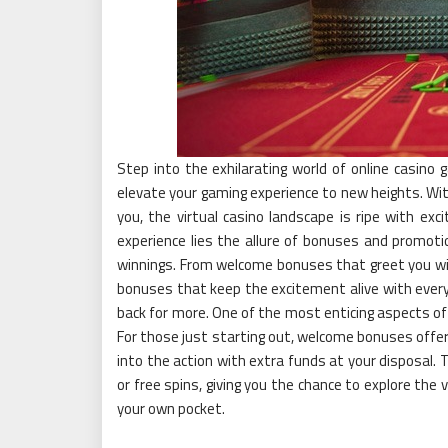
Step into the exhilarating world of online casino 
elevate your gaming experience to new heights. With
you, the virtual casino landscape is ripe with ex
experience lies the allure of bonuses and promo
winnings. From welcome bonuses that greet you wi
bonuses that keep the excitement alive with every 
back for more. One of the most enticing aspects of 
For those just starting out, welcome bonuses offer 
into the action with extra funds at your disposal
or free spins, giving you the chance to explore the
your own pocket.