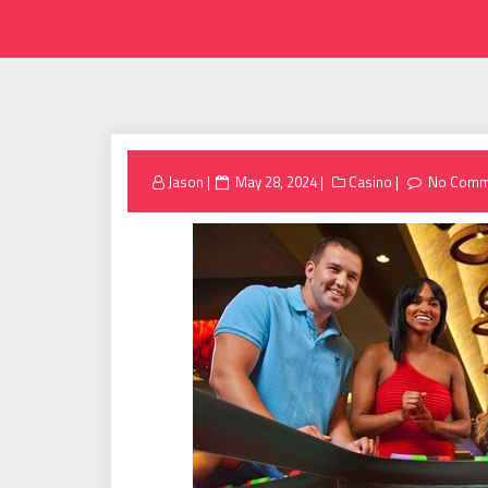
Posted
Jason
May 28, 2024
Casino
No Comm
on