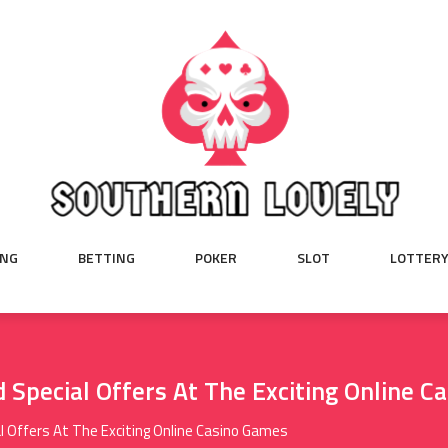
ING
BETTING
POKER
SLOT
LOTTER
 Special Offers At The Exciting Online C
l Offers At The Exciting Online Casino Games