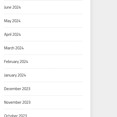
June 2024
May 2024
April 2024
March 2024
February 2024
January 2024
December 2023
November 2023
October 2023