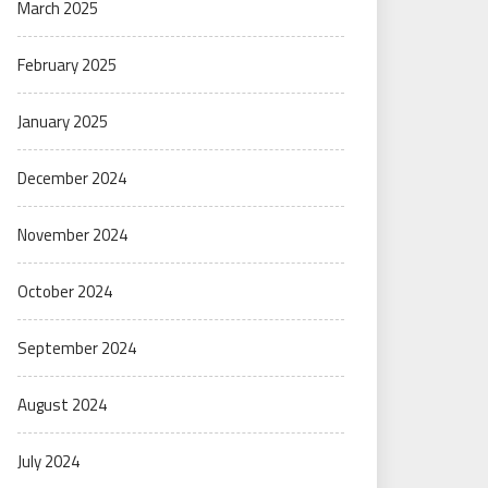
March 2025
February 2025
January 2025
December 2024
November 2024
October 2024
September 2024
August 2024
July 2024