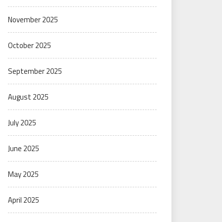
November 2025
October 2025
September 2025
August 2025
July 2025
June 2025
May 2025
April 2025