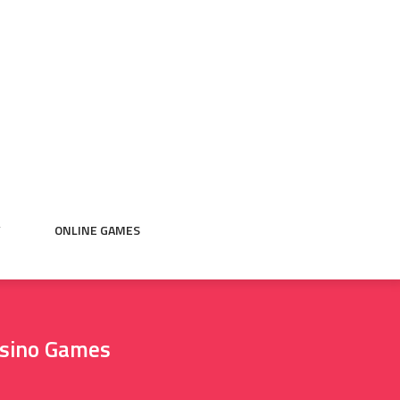
Y
ONLINE GAMES
asino Games