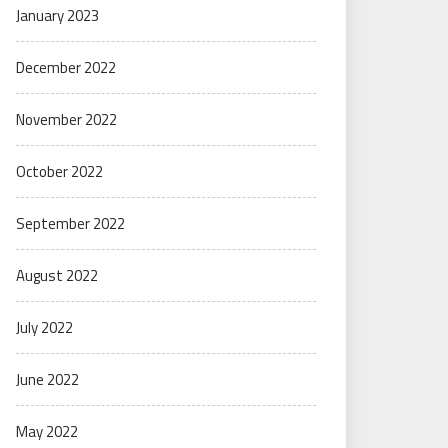
January 2023
December 2022
November 2022
October 2022
September 2022
August 2022
July 2022
June 2022
May 2022