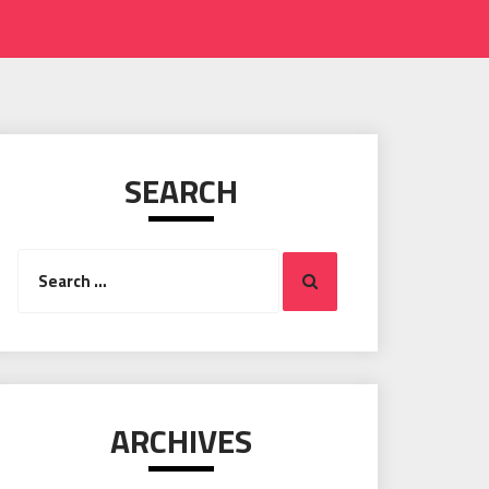
SEARCH
Search
Search
for:
ARCHIVES