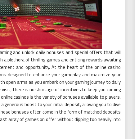
gaming and unlock daily bonuses and special offers that will
 a plethora of thrilling games and enticing rewards awaiting
citement and opportunity. At the heart of the online casino
tions designed to enhance your gameplay and maximize your
th open arms as you embark on your gaming journey to daily
visit, there is no shortage of incentives to keep you coming
online casinos is the variety of bonuses available to players.
a generous boost to your initial deposit, allowing you to dive
. These bonuses often come in the form of matched deposits
 vast array of games on offer without dipping too heavily into