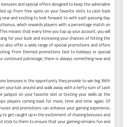
y bonuses and special offers designed to keep the adrenaline
ed up. From free spins on your favorite slots to cash back
 new and exciting to look forward to with each passing day.
ad bonus, which rewards players with a percentage match on
 This means that every time you top up your account, you will
 bang for your buck and increasing your chances of hitting the
nos also offer a wide range of special promotions and offers
citing. From themed promotions tied to holidays or special
ur continued patronage, there is always something new and
ino bonuses is the opportunity they provide to win big. With
rn your luck around and walk away with a hefty sum of cash
 jackpot on your favorite slot or testing your skills at the
keeps players coming back for more, time and time again. Of
onuses and promotions can enhance your gaming experience,
sy to get caught up in the excitement of chasing bonuses and
 and stick to them to ensure that your gaming remains fun and