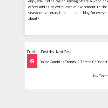
enjoyable. Online casino gaming offers a world of
offers adding an extra layer of excitement to th
seasoned veteran, there is something for everyone
about?
Previous PostNextNext Post
Post
Online Gambling Trends: A Threat Or Opportu
Navigation
How Techn