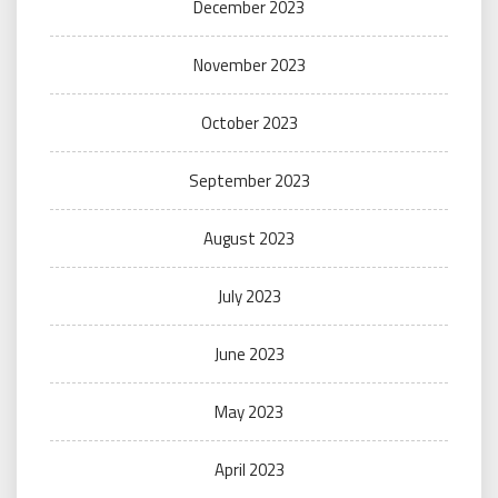
December 2023
November 2023
October 2023
September 2023
August 2023
July 2023
June 2023
May 2023
April 2023