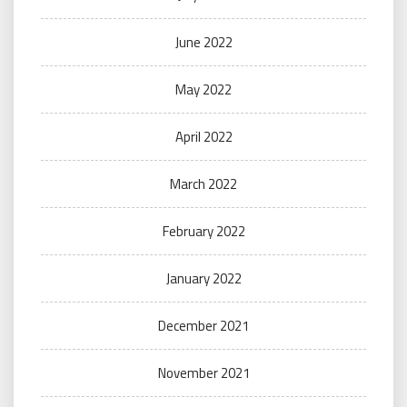
June 2022
May 2022
April 2022
March 2022
February 2022
January 2022
December 2021
November 2021