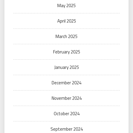
May 2025
April 2025
March 2025
February 2025
January 2025
December 2024
November 2024
October 2024
September 2024