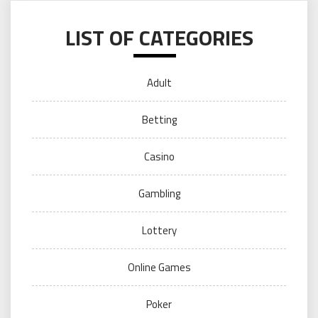
LIST OF CATEGORIES
Adult
Betting
Casino
Gambling
Lottery
Online Games
Poker