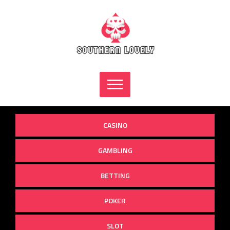
Skip
to
content
CASINO
GAMBLING
BETTING
POKER
SLOT