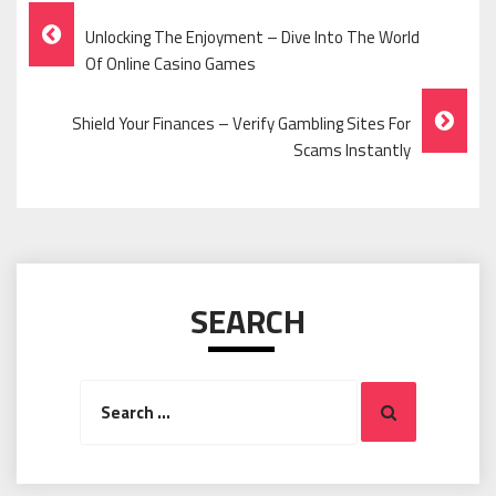
Post
Unlocking The Enjoyment – Dive Into The World
Navigation
Of Online Casino Games
Shield Your Finances – Verify Gambling Sites For
Scams Instantly
SEARCH
Search
Search
for: