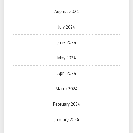
August 2024
July 2024
June 2024
May 2024
April 2024
March 2024
February 2024
January 2024