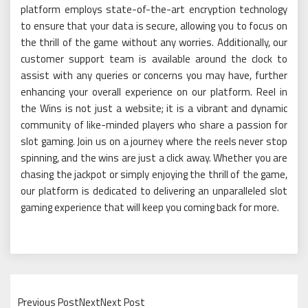
platform employs state-of-the-art encryption technology
to ensure that your data is secure, allowing you to focus on
the thrill of the game without any worries. Additionally, our
customer support team is available around the clock to
assist with any queries or concerns you may have, further
enhancing your overall experience on our platform. Reel in
the Wins is not just a website; it is a vibrant and dynamic
community of like-minded players who share a passion for
slot gaming. Join us on a journey where the reels never stop
spinning, and the wins are just a click away. Whether you are
chasing the jackpot or simply enjoying the thrill of the game,
our platform is dedicated to delivering an unparalleled slot
gaming experience that will keep you coming back for more.
Previous PostNextNext Post