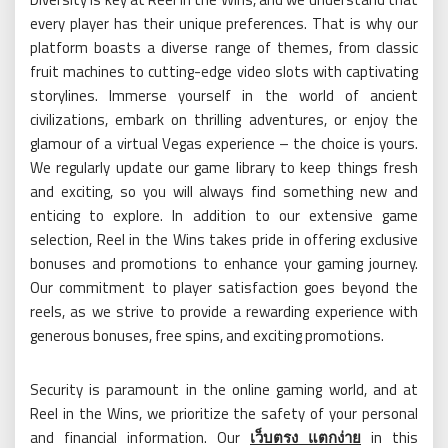
every player has their unique preferences. That is why our
platform boasts a diverse range of themes, from classic
fruit machines to cutting-edge video slots with captivating
storylines. Immerse yourself in the world of ancient
civilizations, embark on thrilling adventures, or enjoy the
glamour of a virtual Vegas experience – the choice is yours.
We regularly update our game library to keep things fresh
and exciting, so you will always find something new and
enticing to explore. In addition to our extensive game
selection, Reel in the Wins takes pride in offering exclusive
bonuses and promotions to enhance your gaming journey.
Our commitment to player satisfaction goes beyond the
reels, as we strive to provide a rewarding experience with
generous bonuses, free spins, and exciting promotions.
Security is paramount in the online gaming world, and at
Reel in the Wins, we prioritize the safety of your personal
and financial information. Our
เว็บตรง แตกง่าย
in this