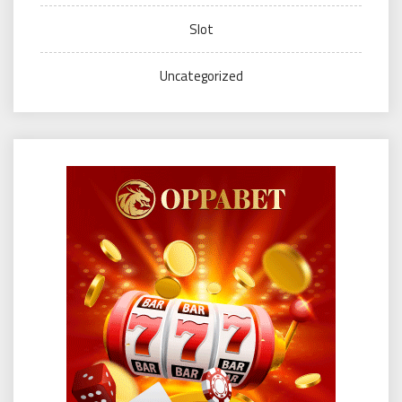
Slot
Uncategorized