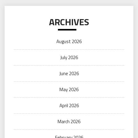
ARCHIVES
August 2026
July 2026
June 2026
May 2026
April 2026
March 2026
February 2026