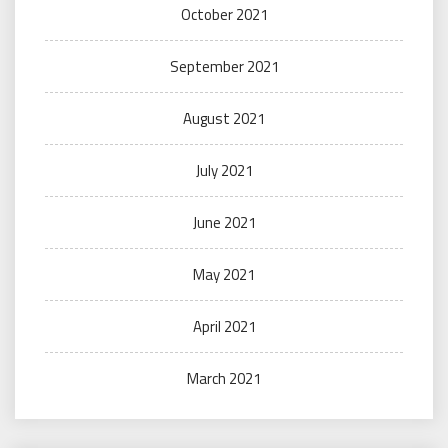
October 2021
September 2021
August 2021
July 2021
June 2021
May 2021
April 2021
March 2021