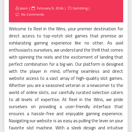
Posted
Jason
February 9, 2024
Gambling
on
No Comments
Welcome to Reel in the Wins, your premier destination for
direct access to top-notch slot games that promise an
exhilarating gaming experience like no other. As avid
enthusiasts ourselves, we understand the thrill that comes
with spinning the reels and the excitement of landing that
perfect combination for a big win. Our platform is designed
with the player in mind, offering seamless and direct
website access to a vast array of high-quality slot games.
Whether you are a seasoned veteran or a newcomer to the
world of online slots, our carefully curated selection caters
to all levels of expertise. At Reel in the Wins, we pride
ourselves on providing a user-friendly interface that
ensures a hassle-free and enjoyable gaming experience.
Navigating our website is as easy as pulling the lever on your
favorite slot machine. With a sleek design and intuitive