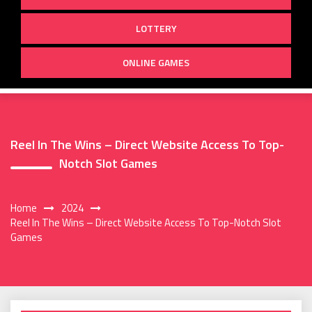
LOTTERY
ONLINE GAMES
Reel In The Wins – Direct Website Access To Top-
Notch Slot Games
Home
2024
Reel In The Wins – Direct Website Access To Top-Notch Slot
Games