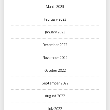
March 2023
February 2023
January 2023
December 2022
November 2022
October 2022
September 2022
August 2022
July 2022