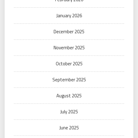
January 2026
December 2025
November 2025
October 2025
September 2025
August 2025
July 2025
June 2025