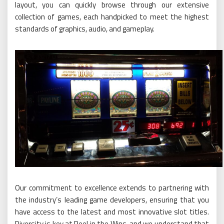
layout, you can quickly browse through our extensive
collection of games, each handpicked to meet the highest
standards of graphics, audio, and gameplay.
Our commitment to excellence extends to partnering with
the industry’s leading game developers, ensuring that you
have access to the latest and most innovative slot titles.
Diversity is key at Reel in the Wins, and we understand that