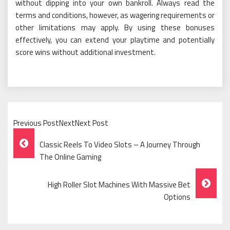
without dipping into your own bankroll. Always read the
terms and conditions, however, as wagering requirements or
other limitations may apply. By using these bonuses
effectively, you can extend your playtime and potentially
score wins without additional investment.
Previous PostNextNext Post
Post
Classic Reels To Video Slots – A Journey Through
Navigation
The Online Gaming
High Roller Slot Machines With Massive Bet
Options