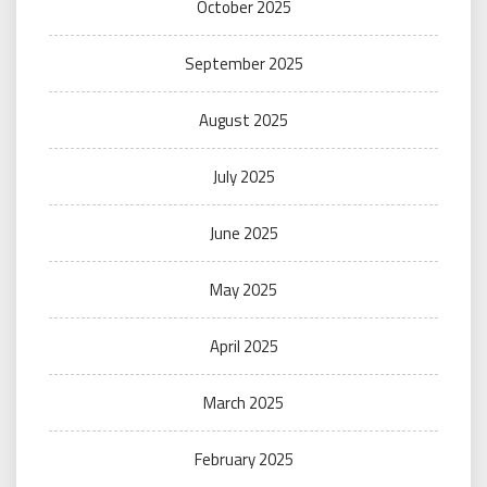
October 2025
September 2025
August 2025
July 2025
June 2025
May 2025
April 2025
March 2025
February 2025