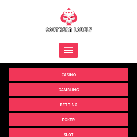
Skip
to
content
CASINO
GAMBLING
BETTING
POKER
SLOT