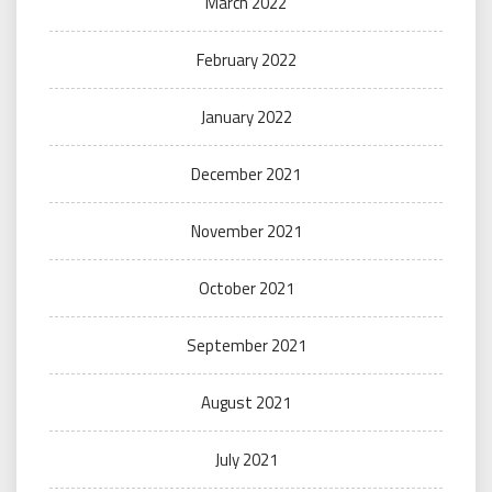
March 2022
February 2022
January 2022
December 2021
November 2021
October 2021
September 2021
August 2021
July 2021