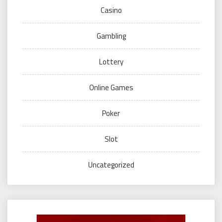
Casino
Gambling
Lottery
Online Games
Poker
Slot
Uncategorized