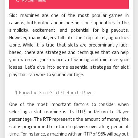
No Comments
Slot machines are one of the most popular games in
casinos, both online and in-person. Their appeal lies in the
simplicity, excitement, and potential for big payouts.
However, many players fall into the trap of relying on luck
alone. While it is true that slots are predominantly luck-
based, there are strategies and techniques that can help
you maximize your chances of winning and minimize your
losses. Let’s dive into some essential strategies for slot
play that can work to your advantage.
Know the Game’s RTP Return to Player
One of the most important factors to consider when
selecting a slot machine is its RTP, or Return to Player
percentage. The RTP represents the amount of money the
slot is programmed to return to players over a long period of
time. For instance, a machine with an RTP of 96% will pay out