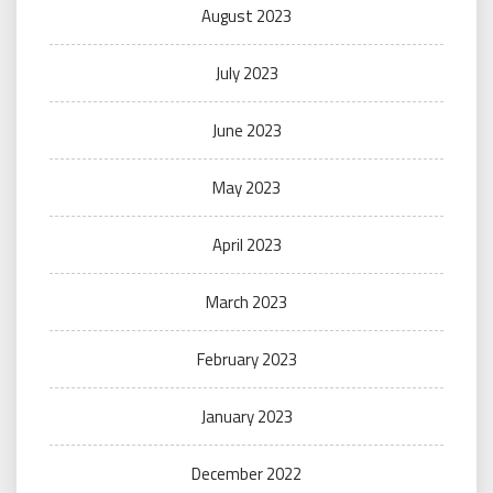
August 2023
July 2023
June 2023
May 2023
April 2023
March 2023
February 2023
January 2023
December 2022