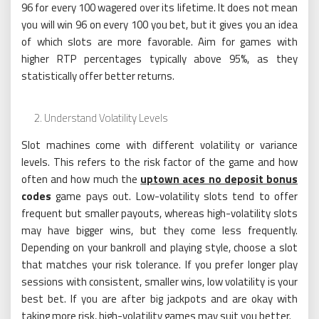
96 for every 100 wagered over its lifetime. It does not mean
you will win 96 on every 100 you bet, but it gives you an idea
of which slots are more favorable. Aim for games with
higher RTP percentages typically above 95%, as they
statistically offer better returns.
Understand Volatility Levels
Slot machines come with different volatility or variance
levels. This refers to the risk factor of the game and how
often and how much the
uptown aces no deposit bonus
codes
game pays out. Low-volatility slots tend to offer
frequent but smaller payouts, whereas high-volatility slots
may have bigger wins, but they come less frequently.
Depending on your bankroll and playing style, choose a slot
that matches your risk tolerance. If you prefer longer play
sessions with consistent, smaller wins, low volatility is your
best bet. If you are after big jackpots and are okay with
taking more risk, high-volatility games may suit you better.