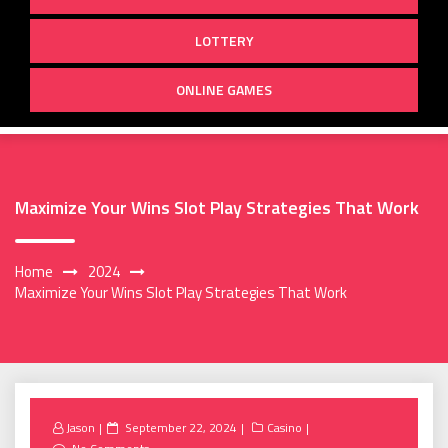
LOTTERY
ONLINE GAMES
Maximize Your Wins Slot Play Strategies That Work
Home
2024
Maximize Your Wins Slot Play Strategies That Work
Posted
Jason
September 22, 2024
Casino
on