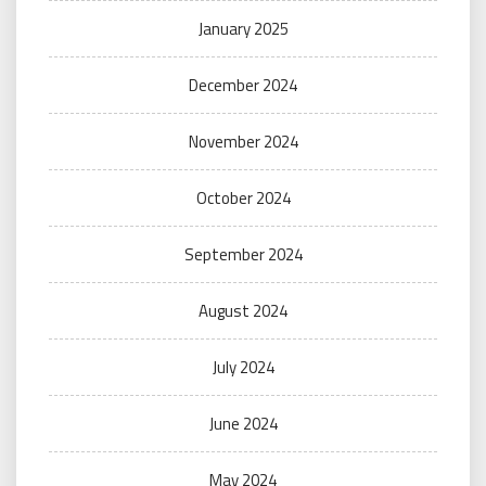
January 2025
December 2024
November 2024
October 2024
September 2024
August 2024
July 2024
June 2024
May 2024