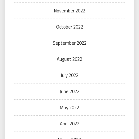
November 2022
October 2022
September 2022
August 2022
July 2022
June 2022
May 2022
April 2022