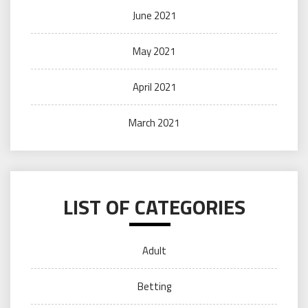
June 2021
May 2021
April 2021
March 2021
LIST OF CATEGORIES
Adult
Betting