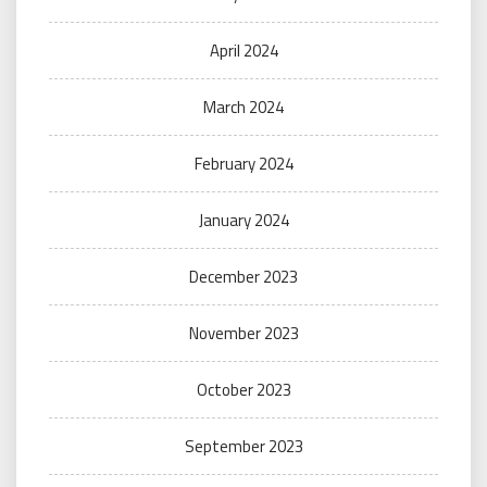
April 2024
March 2024
February 2024
January 2024
December 2023
November 2023
October 2023
September 2023