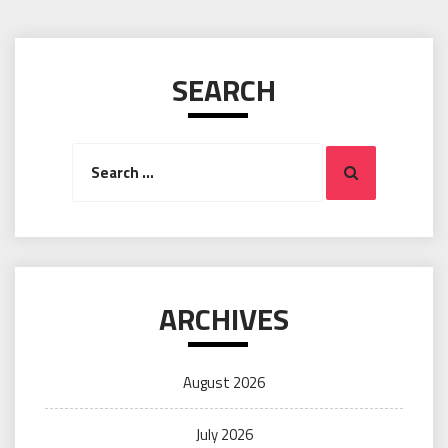
SEARCH
Search
Search
for:
ARCHIVES
August 2026
July 2026