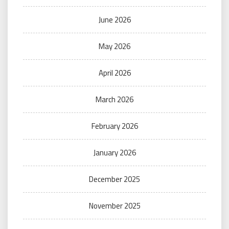
June 2026
May 2026
April 2026
March 2026
February 2026
January 2026
December 2025
November 2025