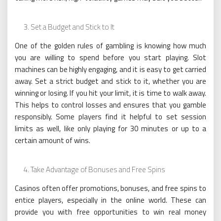
Set a Budget and Stick to It
One of the golden rules of gambling is knowing how much
you are willing to spend before you start playing. Slot
machines can be highly engaging, and it is easy to get carried
away. Set a strict budget and stick to it, whether you are
winning or losing. If you hit your limit, it is time to walk away.
This helps to control losses and ensures that you gamble
responsibly. Some players find it helpful to set session
limits as well, like only playing for 30 minutes or up to a
certain amount of wins.
Take Advantage of Bonuses and Free Spins
Casinos often offer promotions, bonuses, and free spins to
entice players, especially in the online world. These can
provide you with free opportunities to win real money