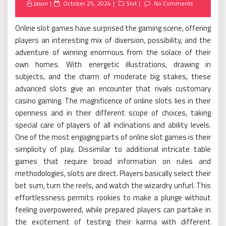
Posted
Jason
October 25, 2024
Slot
No Comments
on
Online slot games have surprised the gaming scene, offering
players an interesting mix of diversion, possibility, and the
adventure of winning enormous from the solace of their
own homes. With energetic illustrations, drawing in
subjects, and the charm of moderate big stakes, these
advanced slots give an encounter that rivals customary
casino gaming. The magnificence of online slots lies in their
openness and in their different scope of choices, taking
special care of players of all inclinations and ability levels.
One of the most engaging parts of online slot games is their
simplicity of play. Dissimilar to additional intricate table
games that require broad information on rules and
methodologies, slots are direct. Players basically select their
bet sum, turn the reels, and watch the wizardry unfurl. This
effortlessness permits rookies to make a plunge without
feeling overpowered, while prepared players can partake in
the excitement of testing their karma with different