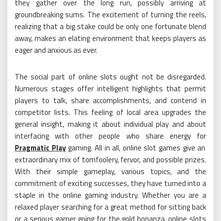
they gather over the long run, possibly arriving at
groundbreaking sums. The excitement of turning the reels,
realizing that a big stake could be only one fortunate blend
away, makes an elating environment that keeps players as
eager and anxious as ever.
The social part of online slots ought not be disregarded.
Numerous stages offer intelligent highlights that permit
players to talk, share accomplishments, and contend in
competitor lists. This feeling of local area upgrades the
general insight, making it about individual play and about
interfacing with other people who share energy for
Pragmatic Play
gaming. All in all, online slot games give an
extraordinary mix of tomfoolery, fervor, and possible prizes.
With their simple gameplay, various topics, and the
commitment of exciting successes, they have turned into a
staple in the online gaming industry. Whether you are a
relaxed player searching for a great method for sitting back
or a serious gamer going for the gold bonanza, online slots