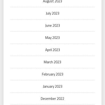
August 2023
July 2023
June 2023
May 2023
April 2023
March 2023
February 2023
January 2023
December 2022