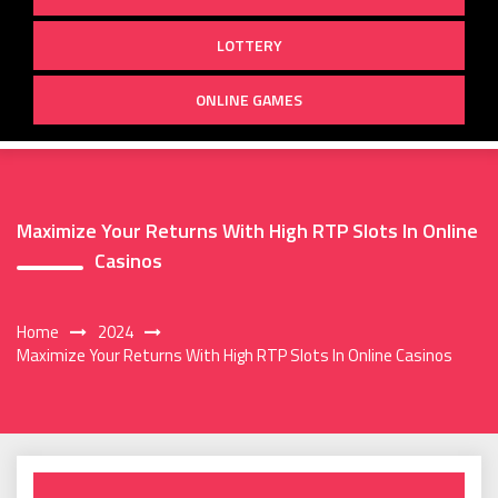
LOTTERY
ONLINE GAMES
Maximize Your Returns With High RTP Slots In Online
Casinos
Home
2024
Maximize Your Returns With High RTP Slots In Online Casinos