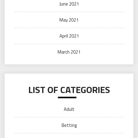
June 2021
May 2021
April 2021
March 2021
LIST OF CATEGORIES
Adult
Betting