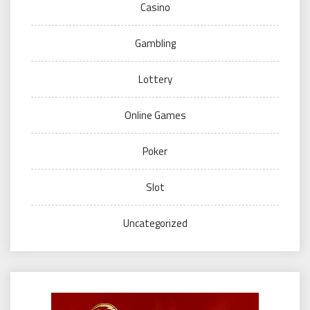
Casino
Gambling
Lottery
Online Games
Poker
Slot
Uncategorized