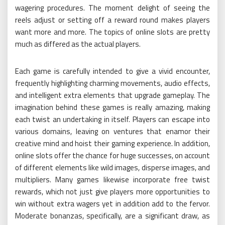
wagering procedures. The moment delight of seeing the
reels adjust or setting off a reward round makes players
want more and more. The topics of online slots are pretty
much as differed as the actual players.
Each game is carefully intended to give a vivid encounter,
frequently highlighting charming movements, audio effects,
and intelligent extra elements that upgrade gameplay. The
imagination behind these games is really amazing, making
each twist an undertaking in itself. Players can escape into
various domains, leaving on ventures that enamor their
creative mind and hoist their gaming experience. In addition,
online slots offer the chance for huge successes, on account
of different elements like wild images, disperse images, and
multipliers. Many games likewise incorporate free twist
rewards, which not just give players more opportunities to
win without extra wagers yet in addition add to the fervor.
Moderate bonanzas, specifically, are a significant draw, as