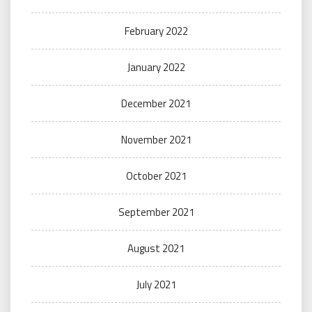
February 2022
January 2022
December 2021
November 2021
October 2021
September 2021
August 2021
July 2021