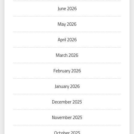
June 2026
May 2026
April 2026
March 2026
February 2026
January 2026
December 2025
November 2025
October 2025