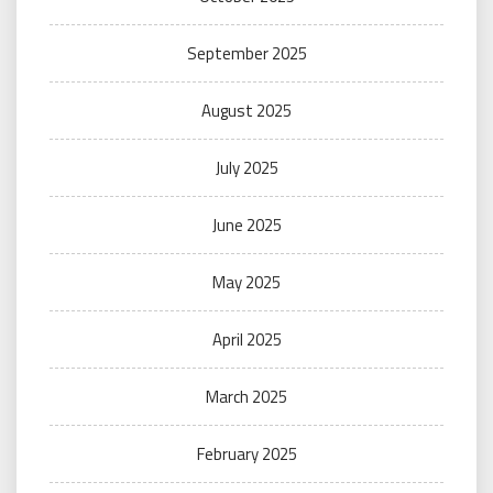
September 2025
August 2025
July 2025
June 2025
May 2025
April 2025
March 2025
February 2025