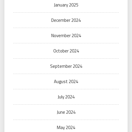
January 2025
December 2024
November 2024
October 2024
September 2024
August 2024
July 2024
June 2024
May 2024