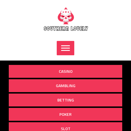
Skip
to
content
CASINO
GAMBLING
BETTING
POKER
SLOT