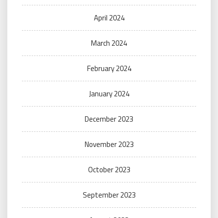
April 2024
March 2024
February 2024
January 2024
December 2023
November 2023
October 2023
September 2023