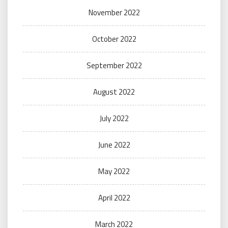
November 2022
October 2022
September 2022
August 2022
July 2022
June 2022
May 2022
April 2022
March 2022