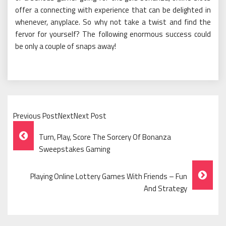
offer a connecting with experience that can be delighted in
whenever, anyplace. So why not take a twist and find the
fervor for yourself? The following enormous success could
be only a couple of snaps away!
Previous PostNextNext Post
Post
Turn, Play, Score The Sorcery Of Bonanza
Navigation
Sweepstakes Gaming
Playing Online Lottery Games With Friends – Fun
And Strategy