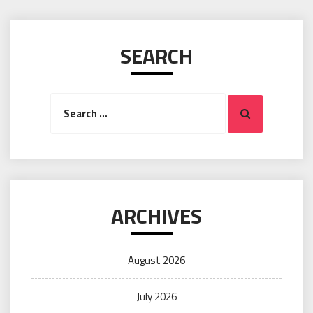
SEARCH
Search
Search
for:
ARCHIVES
August 2026
July 2026