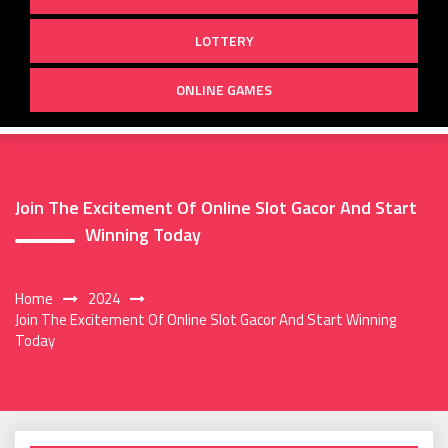
LOTTERY
ONLINE GAMES
Join The Excitement Of Online Slot Gacor And Start
Winning Today
Home
2024
Join The Excitement Of Online Slot Gacor And Start Winning
Today