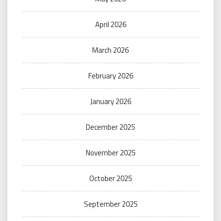
April 2026
March 2026
February 2026
January 2026
December 2025
November 2025
October 2025
September 2025