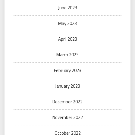
June 2023
May 2023
April 2023
March 2023
February 2023
January 2023
December 2022
November 2022
October 2022