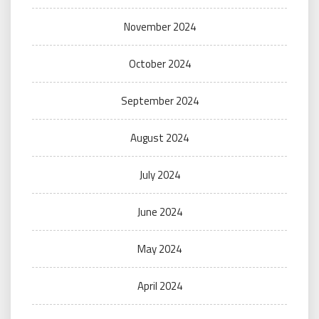
November 2024
October 2024
September 2024
August 2024
July 2024
June 2024
May 2024
April 2024