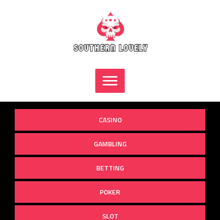
Skip
to
content
CASINO
GAMBLING
BETTING
POKER
SLOT