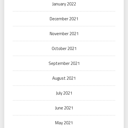
January 2022
December 2021
November 2021
October 2021
September 2021
August 2021
July 2021
June 2021
May 2021