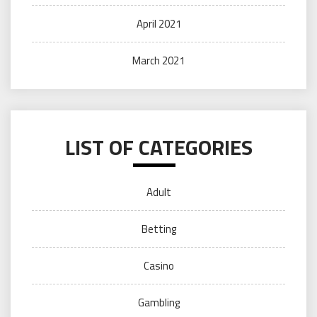
April 2021
March 2021
LIST OF CATEGORIES
Adult
Betting
Casino
Gambling