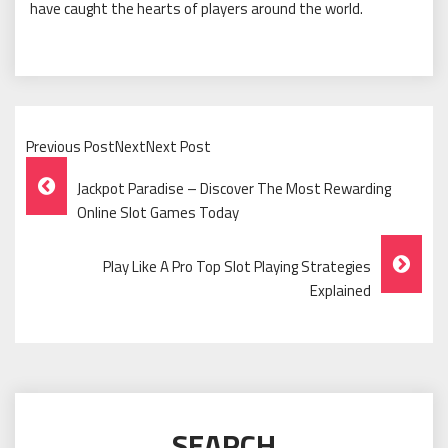
have caught the hearts of players around the world.
Previous PostNextNext Post
Post
Jackpot Paradise – Discover The Most Rewarding
Navigation
Online Slot Games Today
Play Like A Pro Top Slot Playing Strategies
Explained
SEARCH