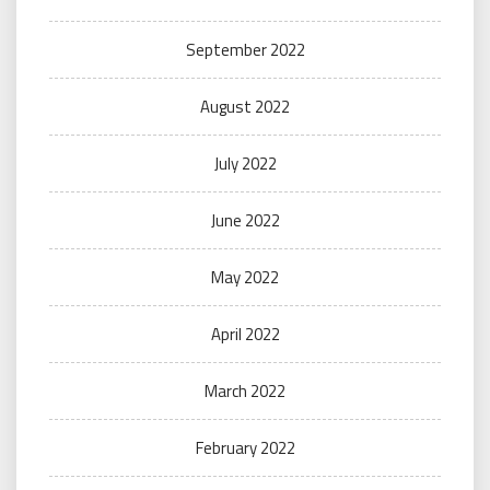
September 2022
August 2022
July 2022
June 2022
May 2022
April 2022
March 2022
February 2022