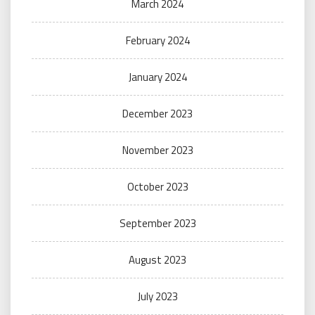
March 2024
February 2024
January 2024
December 2023
November 2023
October 2023
September 2023
August 2023
July 2023