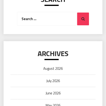
Search
Search
for:
ARCHIVES
August 2026
July 2026
June 2026
May 2026