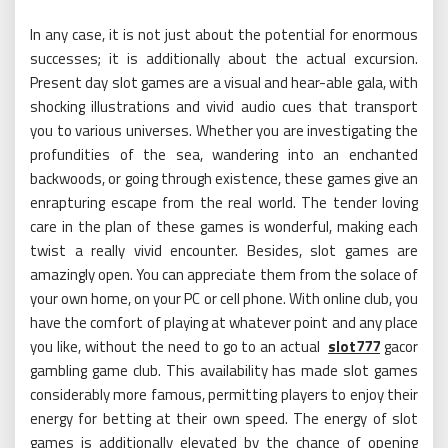
In any case, it is not just about the potential for enormous
successes; it is additionally about the actual excursion.
Present day slot games are a visual and hear-able gala, with
shocking illustrations and vivid audio cues that transport
you to various universes. Whether you are investigating the
profundities of the sea, wandering into an enchanted
backwoods, or going through existence, these games give an
enrapturing escape from the real world. The tender loving
care in the plan of these games is wonderful, making each
twist a really vivid encounter. Besides, slot games are
amazingly open. You can appreciate them from the solace of
your own home, on your PC or cell phone. With online club, you
have the comfort of playing at whatever point and any place
you like, without the need to go to an actual
slot777
gacor
gambling game club. This availability has made slot games
considerably more famous, permitting players to enjoy their
energy for betting at their own speed. The energy of slot
games is additionally elevated by the chance of opening