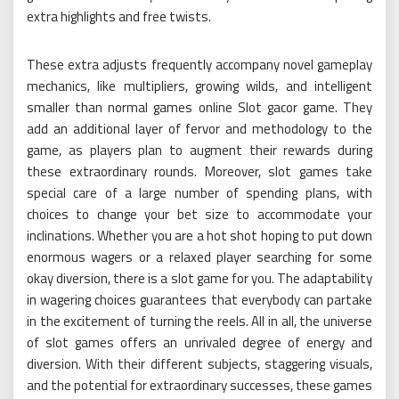
extra highlights and free twists.
These extra adjusts frequently accompany novel gameplay
mechanics, like multipliers, growing wilds, and intelligent
smaller than normal games online Slot gacor game. They
add an additional layer of fervor and methodology to the
game, as players plan to augment their rewards during
these extraordinary rounds. Moreover, slot games take
special care of a large number of spending plans, with
choices to change your bet size to accommodate your
inclinations. Whether you are a hot shot hoping to put down
enormous wagers or a relaxed player searching for some
okay diversion, there is a slot game for you. The adaptability
in wagering choices guarantees that everybody can partake
in the excitement of turning the reels. All in all, the universe
of slot games offers an unrivaled degree of energy and
diversion. With their different subjects, staggering visuals,
and the potential for extraordinary successes, these games