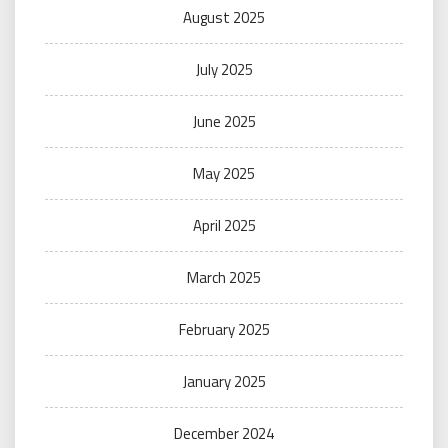
August 2025
July 2025
June 2025
May 2025
April 2025
March 2025
February 2025
January 2025
December 2024