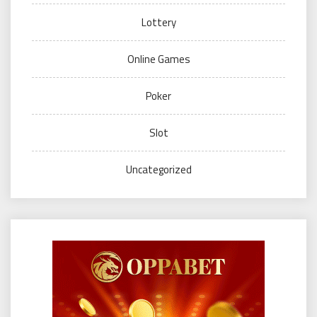
Lottery
Online Games
Poker
Slot
Uncategorized