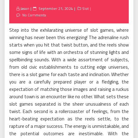
Posted
Jason
September 21, 2024
Slot
on
No Comments
Step into the exhilarating universe of slot games, where
winning has never been this energizing! The adrenaline rush
starts when you hit that twist button, and the reels show
some signs of life with an orchestra of stunning lights and
spellbinding sounds. With a wide assortment of subjects,
from old civic establishments to cutting edge universes,
there is a slot game for each taste and inclination. Whether
you are a carefully prepared player or a fledgling, the
expectation of matching those images and raising a ruckus
around town is an encounter like no other. What sets these
slot games separated is the sheer unusualness of each
twist. Each second is a rollercoaster of feelings, from the
heart-beating expectation as the reels settle, to the
rapture of a major success. The energy is unmistakable, and
the potential outcomes are inestimable. With the