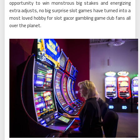
opportunity to win monstrous big stakes and energizing
extra adjusts, no big surprise slot games have turned into a
most loved hobby for slot gacor gambling game club fans all
over the planet.