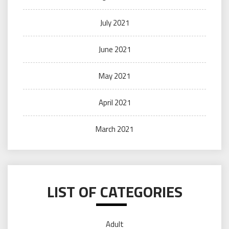
July 2021
June 2021
May 2021
April 2021
March 2021
LIST OF CATEGORIES
Adult