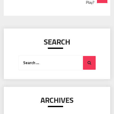
Play?
SEARCH
Search
Search
for:
ARCHIVES