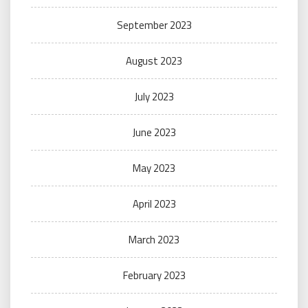
September 2023
August 2023
July 2023
June 2023
May 2023
April 2023
March 2023
February 2023