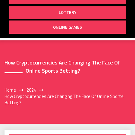
LOTTERY
ONLINE GAMES
How Cryptocurrencies Are Changing The Face Of
Online Sports Betting?
Home
2024
How Cryptocurrencies Are Changing The Face Of Online Sports
Betting?