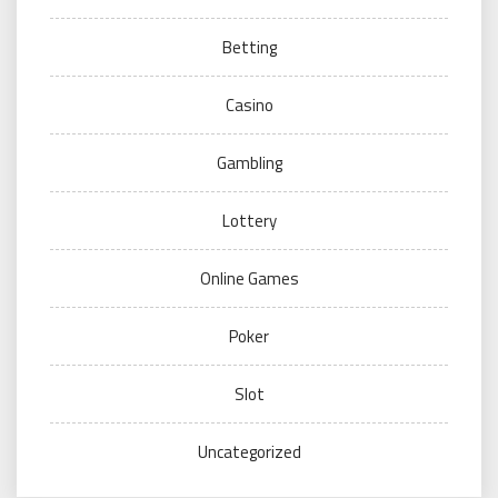
Betting
Casino
Gambling
Lottery
Online Games
Poker
Slot
Uncategorized