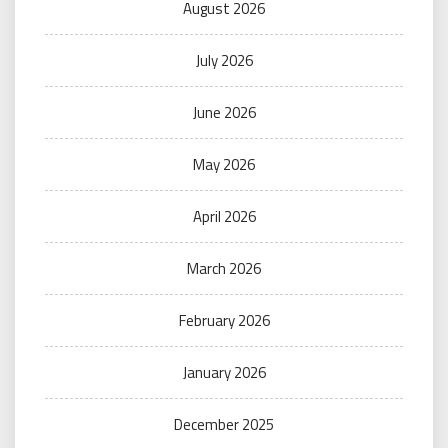
August 2026
July 2026
June 2026
May 2026
April 2026
March 2026
February 2026
January 2026
December 2025