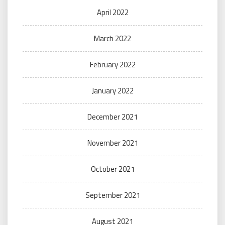
April 2022
March 2022
February 2022
January 2022
December 2021
November 2021
October 2021
September 2021
August 2021