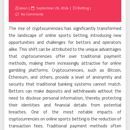
Posted
Jason
September 26, 2024
Betting
on
No Comments
The rise of cryptocurrencies has significantly transformed
the landscape of online sports betting, introducing new
opportunities and challenges for bettors and operators
alike. This shift can be attributed to the unique advantages
that cryptocurrencies offer over traditional payment
methods, making them increasingly attractive for online
gambling platforms. Cryptocurrencies, such as Bitcoin,
Ethereum, and others, provide a level of anonymity and
security that traditional banking systems cannot match.
Bettors can make deposits and withdrawals without the
need to disclose personal information, thereby protecting
their identities and financial details from potential
breaches. One of the most notable impacts of
cryptocurrencies on online sports betting is the reduction of
transaction fees. Traditional payment methods often