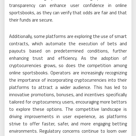
transparency can enhance user confidence in online
sportsbooks, as they can verify that odds are fair and that
their funds are secure.
Additionally, some platforms are exploring the use of smart
contracts, which automate the execution of bets and
payouts based on predetermined conditions, further
enhancing trust and efficiency. As the adoption of
cryptocurrencies grows, so does the competition among
online sportsbooks. Operators are increasingly recognizing
the importance of incorporating cryptocurrencies into their
platforms to attract a wider audience. This has led to
innovative promotions, bonuses, and incentives specifically
tailored for cryptocurrency users, encouraging more bettors
to explore these options. The competitive landscape is
driving improvements in user experience, as platforms
strive to offer faster, safer, and more engaging betting
environments. Regulatory concerns continue to loom over