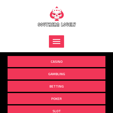
Skip
to
content
CASINO
GAMBLING
BETTING
POKER
SLOT