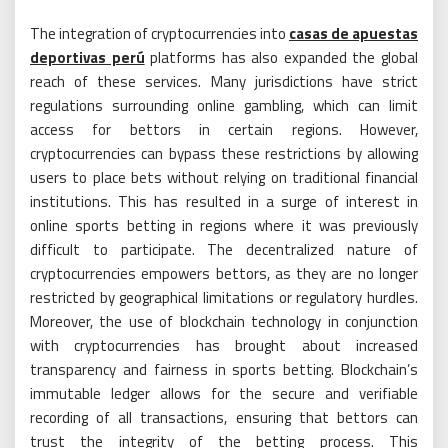
The integration of cryptocurrencies into
casas de apuestas
deportivas perú
platforms has also expanded the global
reach of these services. Many jurisdictions have strict
regulations surrounding online gambling, which can limit
access for bettors in certain regions. However,
cryptocurrencies can bypass these restrictions by allowing
users to place bets without relying on traditional financial
institutions. This has resulted in a surge of interest in
online sports betting in regions where it was previously
difficult to participate. The decentralized nature of
cryptocurrencies empowers bettors, as they are no longer
restricted by geographical limitations or regulatory hurdles.
Moreover, the use of blockchain technology in conjunction
with cryptocurrencies has brought about increased
transparency and fairness in sports betting. Blockchain’s
immutable ledger allows for the secure and verifiable
recording of all transactions, ensuring that bettors can
trust the integrity of the betting process. This