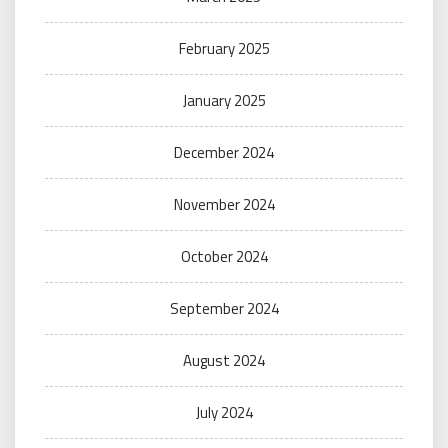
February 2025
January 2025
December 2024
November 2024
October 2024
September 2024
August 2024
July 2024