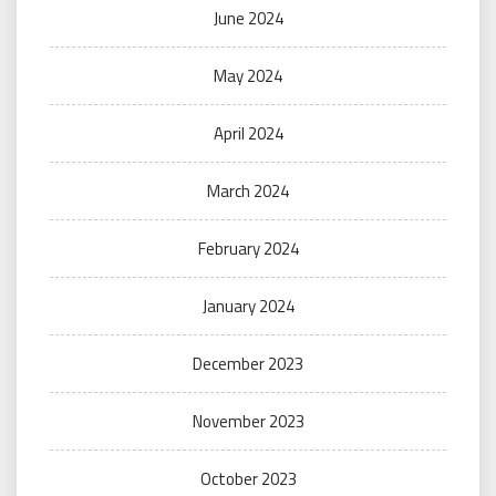
June 2024
May 2024
April 2024
March 2024
February 2024
January 2024
December 2023
November 2023
October 2023