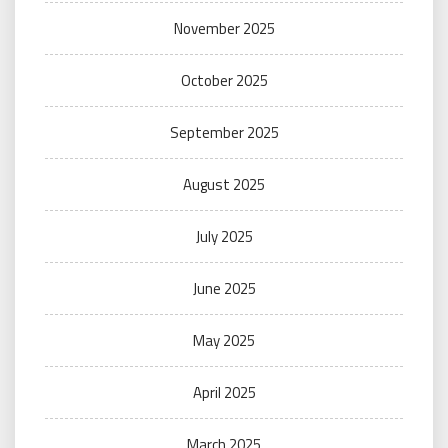
November 2025
October 2025
September 2025
August 2025
July 2025
June 2025
May 2025
April 2025
March 2025