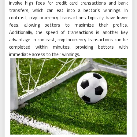
involve high fees for credit card transactions and bank
transfers, which can eat into a bettor’s winnings. In
contrast, cryptocurrency transactions typically have lower
fees, allowing bettors to maximize their profits.
Additionally, the speed of transactions is another key
advantage. In contrast, cryptocurrency transactions can be
completed within minutes, providing bettors with
immediate access to their winnings.