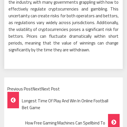
the industry, with many governments grappling with how to
effectively regulate cryptocurrencies and gambling. This
uncertainty can create risks for both operators and bettors,
as regulations vary widely across jurisdictions. Additionally,
the volatility of cryptocurrencies poses a significant risk for
bettors. Prices can fluctuate dramatically within short
periods, meaning that the value of winnings can change
significantly by the time they are withdrawn.
Previous PostNextNext Post
Post
Longest Time Of Play And Win In Online Football
Navigation
Bet Game
How Free Gaming Machines Can Spellbind To