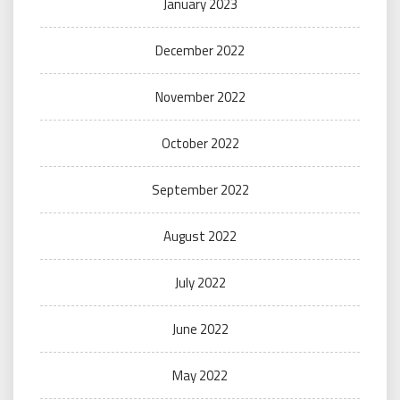
January 2023
December 2022
November 2022
October 2022
September 2022
August 2022
July 2022
June 2022
May 2022