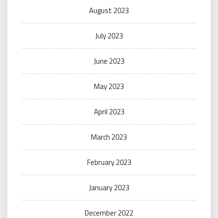
August 2023
July 2023
June 2023
May 2023
April 2023
March 2023
February 2023
January 2023
December 2022