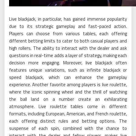
Live blackjack, in particular, has gained immense popularity
due to its strategic gameplay and fast-paced action.
Players can choose from various tables, each offering
different betting limits to cater to both casual players and
high rollers. The ability to interact with the dealer and ask
questions in real-time adds a layer of strategy, making each
decision more engaging. Moreover, live blackjack often
features unique variations, such as infinite blackjack or
speed blackjack, which can enhance the gameplay
experience. Another favorite among players is live roulette,
where the iconic spinning wheel and the thrill of watching
the ball land on a number create an exhilarating
atmosphere. Live roulette tables come in different
formats, including European, American, and French roulette,
each offering distinct rules and betting options. The
suspense of each spin, combined with the chance to
interact with the dealer and fellow players, makes live