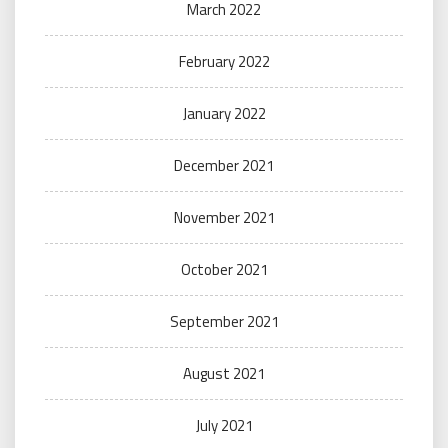
March 2022
February 2022
January 2022
December 2021
November 2021
October 2021
September 2021
August 2021
July 2021