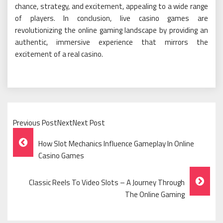
chance, strategy, and excitement, appealing to a wide range
of players. In conclusion, live casino games are
revolutionizing the online gaming landscape by providing an
authentic, immersive experience that mirrors the
excitement of a real casino.
Previous PostNextNext Post
Post
How Slot Mechanics Influence Gameplay In Online
Navigation
Casino Games
Classic Reels To Video Slots – A Journey Through
The Online Gaming