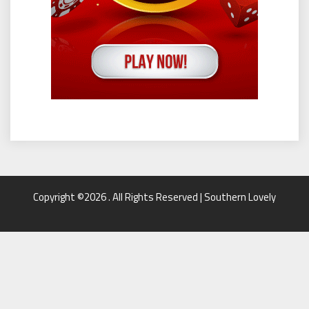
Copyright ©2026 . All Rights Reserved | Southern Lovely