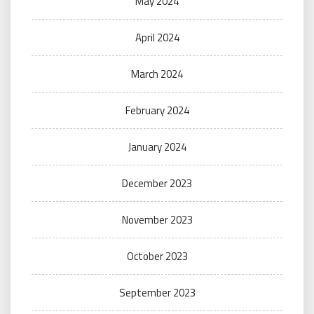
May 2024
April 2024
March 2024
February 2024
January 2024
December 2023
November 2023
October 2023
September 2023