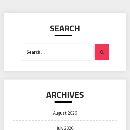
SEARCH
Search
Search
for:
ARCHIVES
August 2026
July 2026