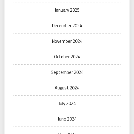
January 2025
December 2024
November 2024
October 2024
September 2024
August 2024
July 2024
June 2024