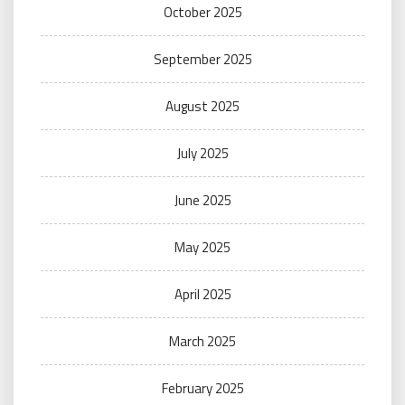
October 2025
September 2025
August 2025
July 2025
June 2025
May 2025
April 2025
March 2025
February 2025