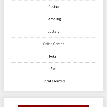
Casino
Gambling
Lottery
Online Games
Poker
Slot
Uncategorized