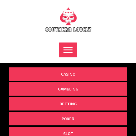
Skip
to
content
CASINO
GAMBLING
BETTING
POKER
SLOT