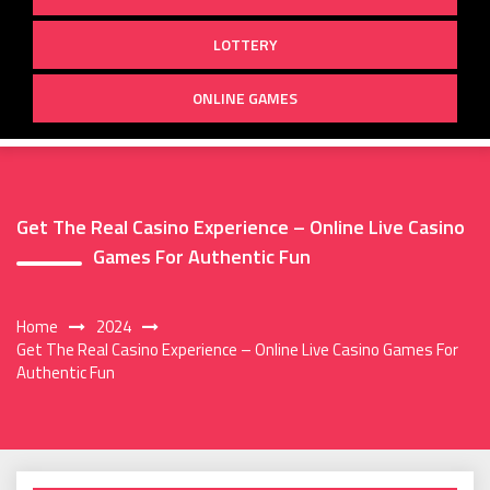
LOTTERY
ONLINE GAMES
Get The Real Casino Experience – Online Live Casino
Games For Authentic Fun
Home
2024
Get The Real Casino Experience – Online Live Casino Games For
Authentic Fun