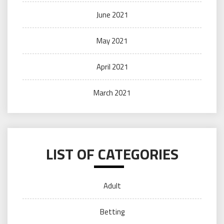
June 2021
May 2021
April 2021
March 2021
LIST OF CATEGORIES
Adult
Betting