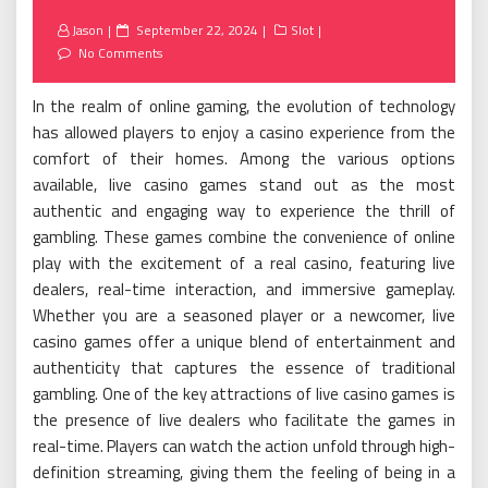
Posted
Jason
September 22, 2024
Slot
on
No Comments
In the realm of online gaming, the evolution of technology
has allowed players to enjoy a casino experience from the
comfort of their homes. Among the various options
available, live casino games stand out as the most
authentic and engaging way to experience the thrill of
gambling. These games combine the convenience of online
play with the excitement of a real casino, featuring live
dealers, real-time interaction, and immersive gameplay.
Whether you are a seasoned player or a newcomer, live
casino games offer a unique blend of entertainment and
authenticity that captures the essence of traditional
gambling. One of the key attractions of live casino games is
the presence of live dealers who facilitate the games in
real-time. Players can watch the action unfold through high-
definition streaming, giving them the feeling of being in a