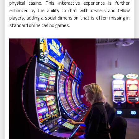
physical casino. This interactive experience is further
enhanced by the ability to chat with dealers and fellow
players, adding a social dimension that is often missing in
standard online casino games.