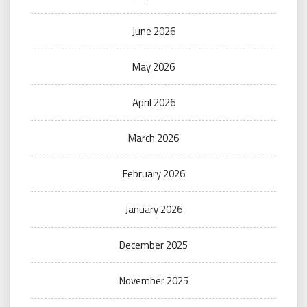
June 2026
May 2026
April 2026
March 2026
February 2026
January 2026
December 2025
November 2025