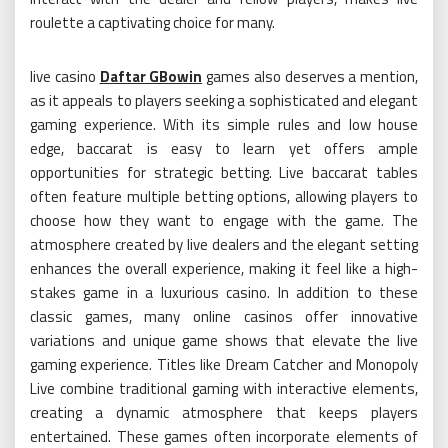
roulette a captivating choice for many.
live casino
Daftar GBowin
games also deserves a mention,
as it appeals to players seeking a sophisticated and elegant
gaming experience. With its simple rules and low house
edge, baccarat is easy to learn yet offers ample
opportunities for strategic betting. Live baccarat tables
often feature multiple betting options, allowing players to
choose how they want to engage with the game. The
atmosphere created by live dealers and the elegant setting
enhances the overall experience, making it feel like a high-
stakes game in a luxurious casino. In addition to these
classic games, many online casinos offer innovative
variations and unique game shows that elevate the live
gaming experience. Titles like Dream Catcher and Monopoly
Live combine traditional gaming with interactive elements,
creating a dynamic atmosphere that keeps players
entertained. These games often incorporate elements of