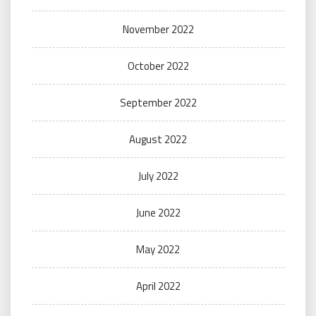
November 2022
October 2022
September 2022
August 2022
July 2022
June 2022
May 2022
April 2022