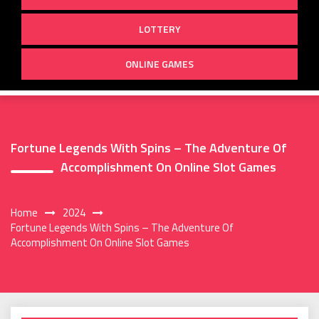
LOTTERY
ONLINE GAMES
Fortune Legends With Spins – The Adventure Of
Accomplishment On Online Slot Games
Home
2024
Fortune Legends With Spins – The Adventure Of
Accomplishment On Online Slot Games