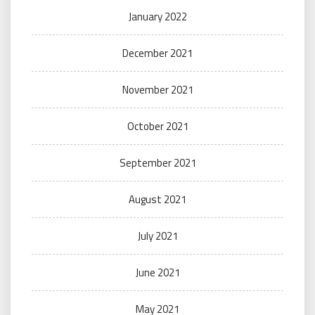
January 2022
December 2021
November 2021
October 2021
September 2021
August 2021
July 2021
June 2021
May 2021