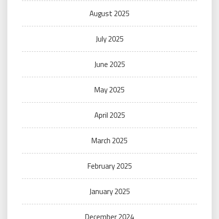
August 2025
July 2025
June 2025
May 2025
April 2025
March 2025
February 2025
January 2025
December 2024