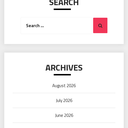
SEARCH
Search
Search
for:
ARCHIVES
August 2026
July 2026
June 2026