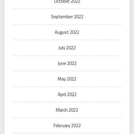
October 2022
September 2022
August 2022
July 2022
June 2022
May 2022
April 2022
March 2022
February 2022