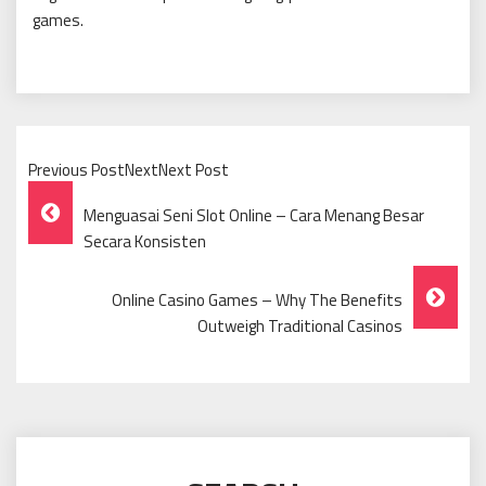
games.
Previous PostNextNext Post
Post
Menguasai Seni Slot Online – Cara Menang Besar
Navigation
Secara Konsisten
Online Casino Games – Why The Benefits
Outweigh Traditional Casinos