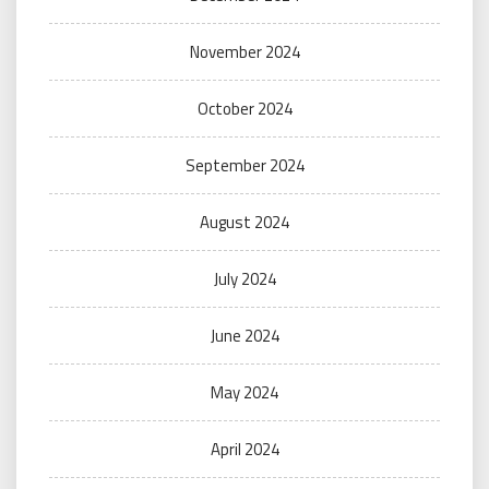
November 2024
October 2024
September 2024
August 2024
July 2024
June 2024
May 2024
April 2024