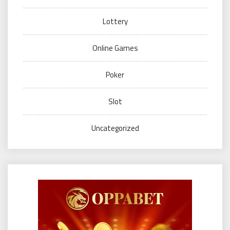
Lottery
Online Games
Poker
Slot
Uncategorized