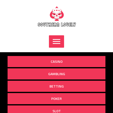
Skip
to
content
CASINO
GAMBLING
BETTING
POKER
SLOT