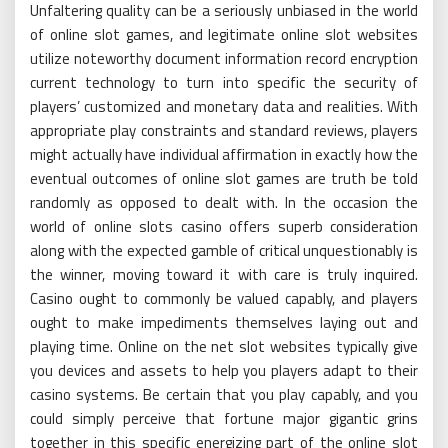
Unfaltering quality can be a seriously unbiased in the world
of online slot games, and legitimate online slot websites
utilize noteworthy document information record encryption
current technology to turn into specific the security of
players’ customized and monetary data and realities. With
appropriate play constraints and standard reviews, players
might actually have individual affirmation in exactly how the
eventual outcomes of online slot games are truth be told
randomly as opposed to dealt with. In the occasion the
world of online slots casino offers superb consideration
along with the expected gamble of critical unquestionably is
the winner, moving toward it with care is truly inquired.
Casino ought to commonly be valued capably, and players
ought to make impediments themselves laying out and
playing time. Online on the net slot websites typically give
you devices and assets to help you players adapt to their
casino systems. Be certain that you play capably, and you
could simply perceive that fortune major gigantic grins
together in this specific energizing part of the online slot