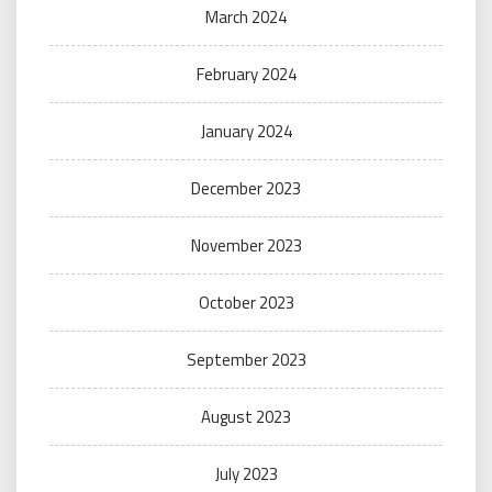
March 2024
February 2024
January 2024
December 2023
November 2023
October 2023
September 2023
August 2023
July 2023