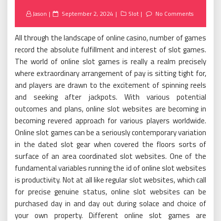
Posted
Jason
September 2, 2024
Slot
No Comments
on
All through the landscape of online casino, number of games
record the absolute fulfillment and interest of slot games.
The world of online slot games is really a realm precisely
where extraordinary arrangement of pay is sitting tight for,
and players are drawn to the excitement of spinning reels
and seeking after jackpots. With various potential
outcomes and plans, online slot websites are becoming in
becoming revered approach for various players worldwide.
Online slot games can be a seriously contemporary variation
in the dated slot gear when covered the floors sorts of
surface of an area coordinated slot websites. One of the
fundamental variables running the id of online slot websites
is productivity. Not at all like regular slot websites, which call
for precise genuine status, online slot websites can be
purchased day in and day out during solace and choice of
your own property. Different online slot games are