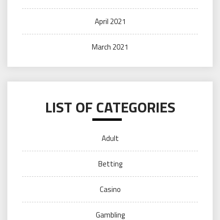
April 2021
March 2021
LIST OF CATEGORIES
Adult
Betting
Casino
Gambling