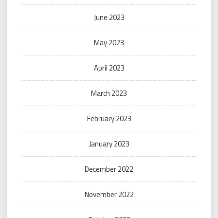
June 2023
May 2023
April 2023
March 2023
February 2023
January 2023
December 2022
November 2022