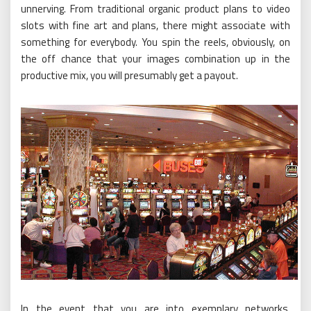
unnerving. From traditional organic product plans to video
slots with fine art and plans, there might associate with
something for everybody. You spin the reels, obviously, on
the off chance that your images combination up in the
productive mix, you will presumably get a payout.
In the event that you are into exemplary networks,