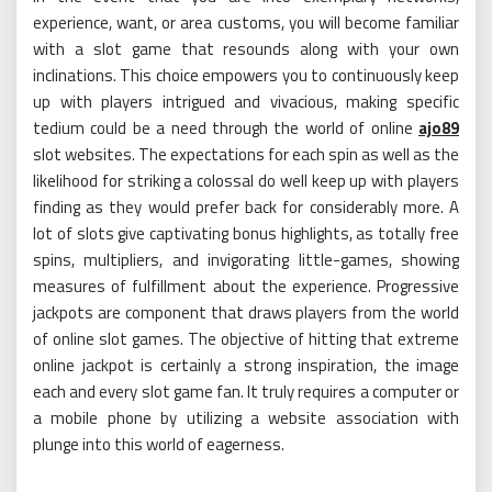
experience, want, or area customs, you will become familiar
with a slot game that resounds along with your own
inclinations. This choice empowers you to continuously keep
up with players intrigued and vivacious, making specific
tedium could be a need through the world of online
ajo89
slot websites. The expectations for each spin as well as the
likelihood for striking a colossal do well keep up with players
finding as they would prefer back for considerably more. A
lot of slots give captivating bonus highlights, as totally free
spins, multipliers, and invigorating little-games, showing
measures of fulfillment about the experience. Progressive
jackpots are component that draws players from the world
of online slot games. The objective of hitting that extreme
online jackpot is certainly a strong inspiration, the image
each and every slot game fan. It truly requires a computer or
a mobile phone by utilizing a website association with
plunge into this world of eagerness.