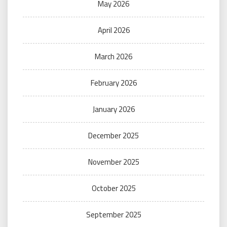
May 2026
April 2026
March 2026
February 2026
January 2026
December 2025
November 2025
October 2025
September 2025