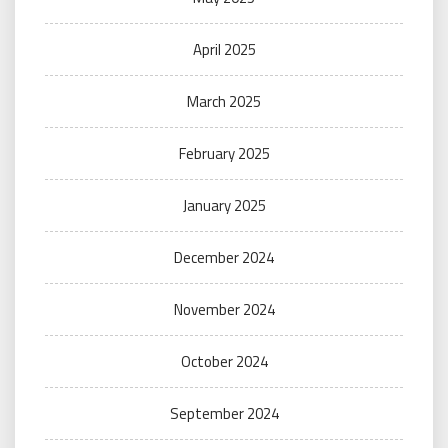
April 2025
March 2025
February 2025
January 2025
December 2024
November 2024
October 2024
September 2024