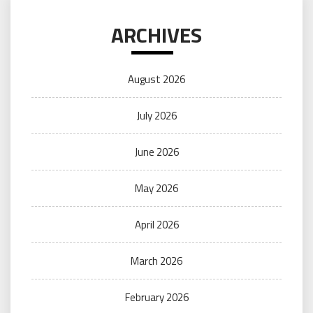
ARCHIVES
August 2026
July 2026
June 2026
May 2026
April 2026
March 2026
February 2026