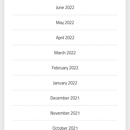
June 2022
May 2022
April 2022
March 2022
February 2022
January 2022
December 2021
November 2021
October 2021