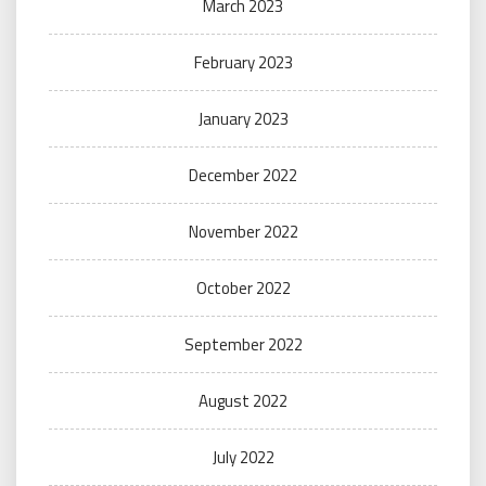
March 2023
February 2023
January 2023
December 2022
November 2022
October 2022
September 2022
August 2022
July 2022