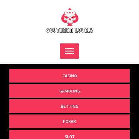
Skip
to
content
CASINO
GAMBLING
BETTING
POKER
SLOT