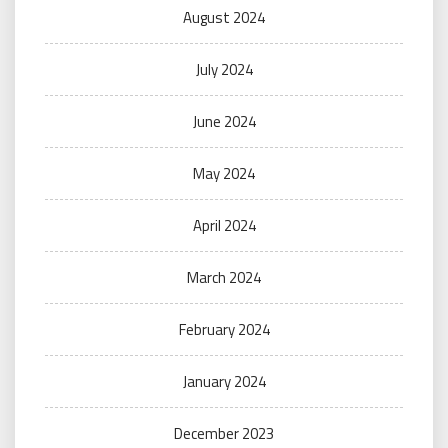
August 2024
July 2024
June 2024
May 2024
April 2024
March 2024
February 2024
January 2024
December 2023