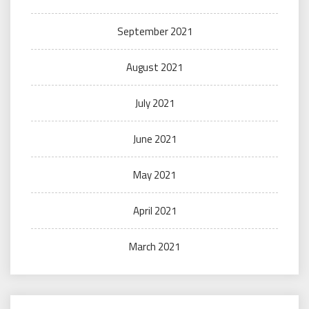
September 2021
August 2021
July 2021
June 2021
May 2021
April 2021
March 2021