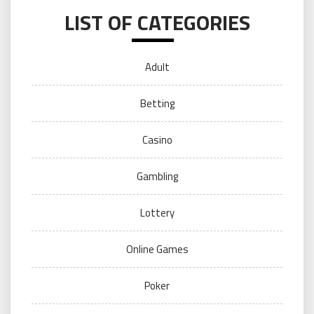
LIST OF CATEGORIES
Adult
Betting
Casino
Gambling
Lottery
Online Games
Poker