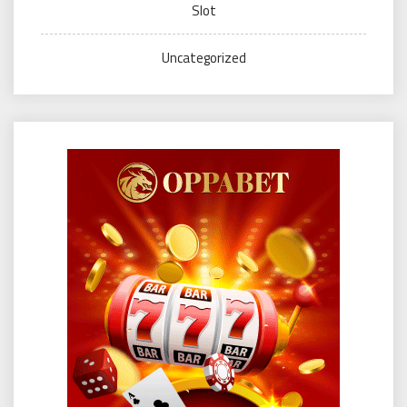
Slot
Uncategorized