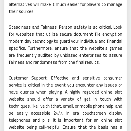
alternatives will make it much easier for players to manage
their sources.
Steadiness and Fairness: Person safety is so critical. Look
for websites that utilize secure document file encryption
modern day technology to guard your individual and financial
specifics. Furthermore, ensure that the website’s games
are frequently audited by unbiased enterprises to assure
fairness and randomness from the final results.
Customer Support: Effective and sensitive consumer
service is critical in the event you encounter any issues or
have queries when playing. A highly regarded online slot
website should offer a variety of get in touch with
techniques, like live chitchat, email, or mobile phone help, and
be easily accessible 24/7. In era touchscreen display
telephones and pills, it is important for an online slot
website being cell-helpful. Ensure that the basis has a