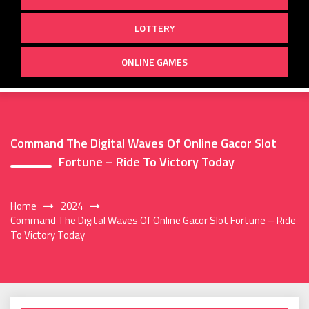
LOTTERY
ONLINE GAMES
Command The Digital Waves Of Online Gacor Slot
Fortune – Ride To Victory Today
Home
2024
Command The Digital Waves Of Online Gacor Slot Fortune – Ride
To Victory Today