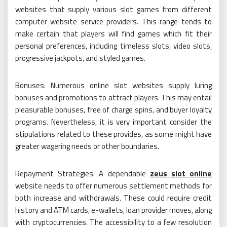
websites that supply various slot games from different
computer website service providers. This range tends to
make certain that players will find games which fit their
personal preferences, including timeless slots, video slots,
progressive jackpots, and styled games.
Bonuses: Numerous online slot websites supply luring
bonuses and promotions to attract players. This may entail
pleasurable bonuses, free of charge spins, and buyer loyalty
programs. Nevertheless, it is very important consider the
stipulations related to these provides, as some might have
greater wagering needs or other boundaries.
Repayment Strategies: A dependable
zeus slot online
website needs to offer numerous settlement methods for
both increase and withdrawals. These could require credit
history and ATM cards, e-wallets, loan provider moves, along
with cryptocurrencies. The accessibility to a few resolution