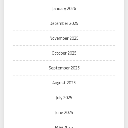
January 2026
December 2025
November 2025
October 2025
September 2025
August 2025
July 2025
June 2025
May 2025