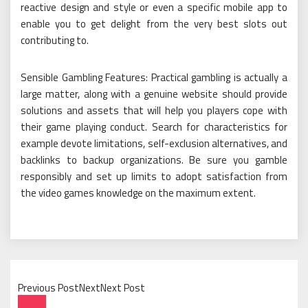
reactive design and style or even a specific mobile app to
enable you to get delight from the very best slots out
contributing to.
Sensible Gambling Features: Practical gambling is actually a
large matter, along with a genuine website should provide
solutions and assets that will help you players cope with
their game playing conduct. Search for characteristics for
example devote limitations, self-exclusion alternatives, and
backlinks to backup organizations. Be sure you gamble
responsibly and set up limits to adopt satisfaction from
the video games knowledge on the maximum extent.
Previous PostNextNext Post