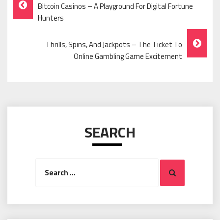
Post
Bitcoin Casinos – A Playground For Digital Fortune
Navigation
Hunters
Thrills, Spins, And Jackpots – The Ticket To
Online Gambling Game Excitement
SEARCH
Search
Search
for: