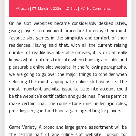
Posted
Jason
March 1, 2024
Slot
No Comments
on
Online slot websites became considerably desired lately,
giving players a convenient procedure for enjoy their most
favorite slot games in the simplicity and comfort of their
residences. Having said that, with all the current raising
number of readily available alternatives, it is crucial really
knows what features to locate when choosing a reliable and
pleasurable online slot website. In the following paragraphs,
we are going to go over the major things to consider when
selecting the most appropriate online slot website. The
most important and vital issue to take into account could
be the website’s certification and guidelines. These permits
make certain that the cornerstone runs under rigid rules,
providing very good and honest gaming setting for players.
Game Variety: A broad and large game assortment will be
the central part of any online slot website. Lookup for