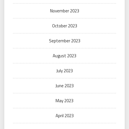
November 2023
October 2023
September 2023
August 2023
July 2023
June 2023
May 2023
April 2023