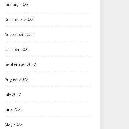
January 2023
December 2022
November 2022
October 2022
September 2022
August 2022
July 2022
June 2022
May 2022