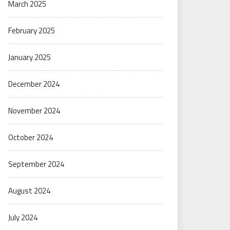
March 2025
February 2025
January 2025
December 2024
November 2024
October 2024
September 2024
August 2024
July 2024