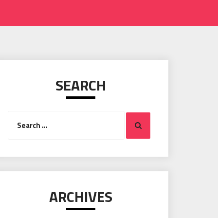
SEARCH
Search
Search
for:
ARCHIVES