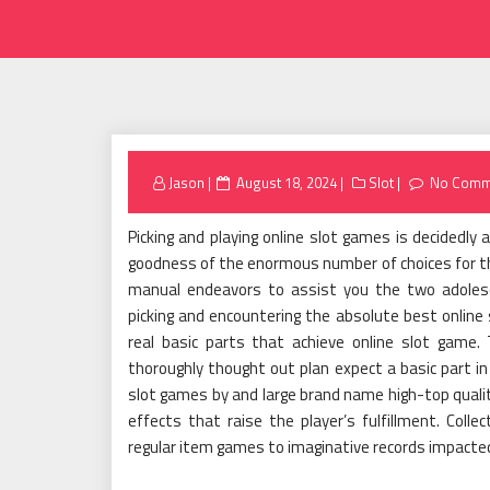
Posted
Jason
August 18, 2024
Slot
No Comm
on
Picking and playing online slot games is decidedly
goodness of the enormous number of choices for th
manual endeavors to assist you the two adolesc
picking and encountering the absolute best online
real basic parts that achieve online slot game
thoroughly thought out plan expect a basic part in
slot games by and large brand name high-top quality
effects that raise the player’s fulfillment. Colle
regular item games to imaginative records impacted 