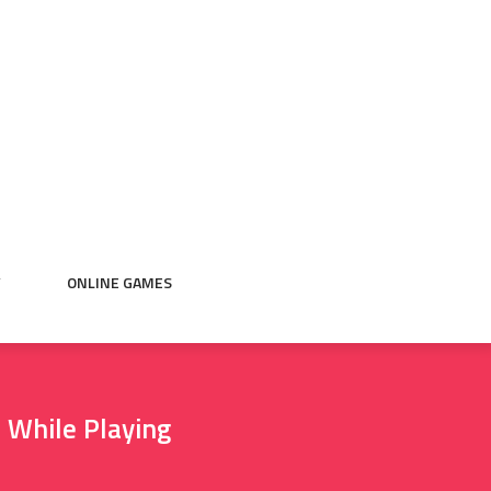
Y
ONLINE GAMES
 While Playing