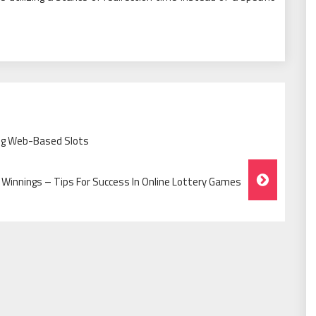
ing Web-Based Slots
Winnings – Tips For Success In Online Lottery Games