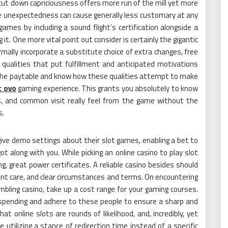
– cut down capriciousness offers more run of the mill yet more
le unexpectedness can cause generally less customary at any
mes by including a sound flight’s certification alongside a
t. One more vital point out consider is certainly the gigantic
mally incorporate a substitute choice of extra changes, free
 qualities that put fulfillment and anticipated motivations
 the paytable and know how these qualities attempt to make
t ovo
gaming experience. This grants you absolutely to know
, and common visit really feel from the game without the
s.
ive demo settings about their slot games, enabling a bet to
 along with you. While picking an online casino to play slot
, great power certificates. A reliable casino besides should
lient care, and clear circumstances and terms. On encountering
bling casino, take up a cost range for your gaming courses.
 spending and adhere to these people to ensure a sharp and
t online slots are rounds of likelihood, and, incredibly, yet
se utilizing a stance of redirection time instead of a specific