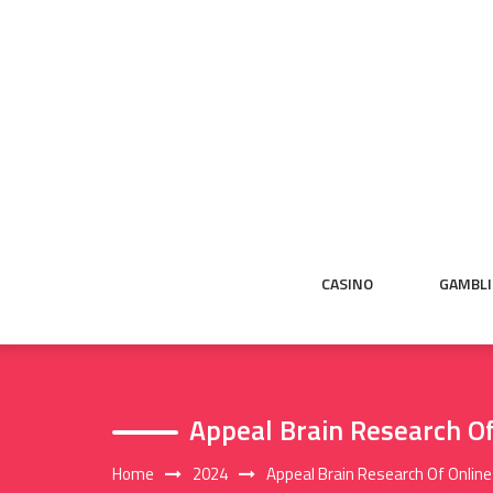
Skip
to
content
CASINO
GAMBL
Appeal Brain Research Of
Home
2024
Appeal Brain Research Of Online