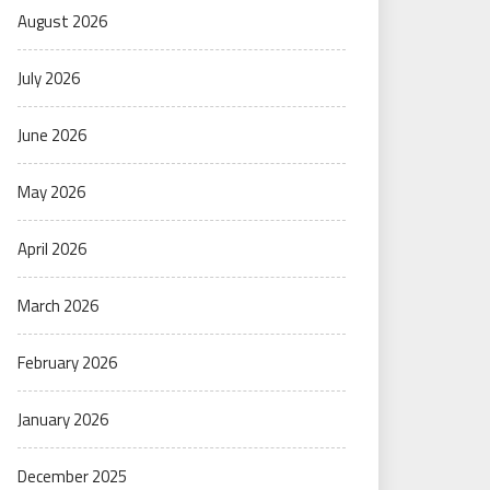
August 2026
July 2026
June 2026
May 2026
April 2026
March 2026
February 2026
January 2026
December 2025