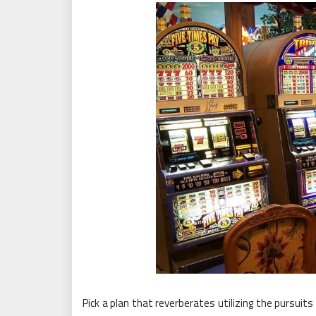
Pick a plan that reverberates utilizing the pursuits