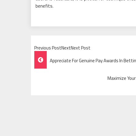
benefits.
Previous PostNextNext Post
Post
Appreciate For Genuine Pay Awards In Bett
Navigation
Maximize Your 