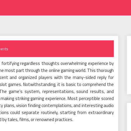
ents
 a fortifying regardless thoughts overwhelming experience by
e most part through the online gaming world. This thorough
ent and organized players with the many-sided reply for
 slot games. Notwithstanding, it is basic to comprehend the
. The game’s system, representations, sound results, and
 making striking gaming experience. Most perceptible scored
 plans, vision finding contemplations, and interesting audio
ctions could separate routinely, starting from extraordinary
by tales, films, or renowned practices.