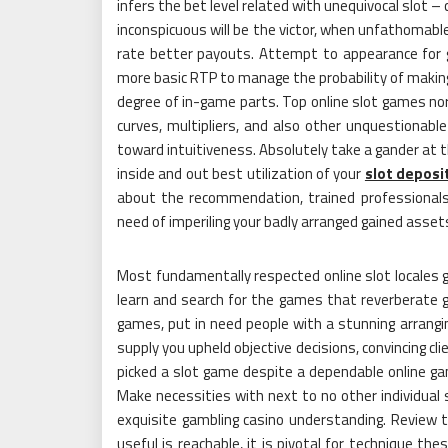
infers the bet level related with unequivocal slot 
inconspicuous will be the victor, when unfathomab
rate better payouts. Attempt to appearance for ga
more basic RTP to manage the probability of making i
degree of in-game parts. Top online slot games nor
curves, multipliers, and also other unquestionable
toward intuitiveness. Absolutely take a gander at
inside and out best utilization of your
slot deposi
about the recommendation, trained professionals
need of imperiling your badly arranged gained asset
Most fundamentally respected online slot locales g
learn and search for the games that reverberate got
games, put in need people with a stunning arranging
supply you upheld objective decisions, convincing c
picked a slot game despite a dependable online gam
Make necessities with next to no other individual
exquisite gambling casino understanding. Review tha
useful is reachable, it is pivotal for technique the