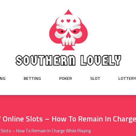
ING
BETTING
POKER
SLOT
LOTTER
 Online Slots – How To Remain In Charge
 Slots – How To Remain In Charge While Playing