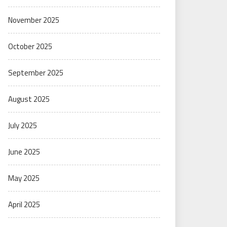
November 2025
October 2025
September 2025
August 2025
July 2025
June 2025
May 2025
April 2025