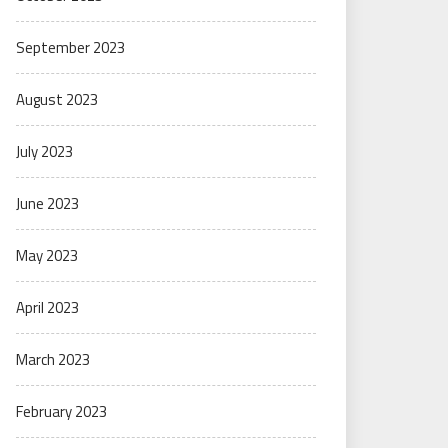
September 2023
August 2023
July 2023
June 2023
May 2023
April 2023
March 2023
February 2023