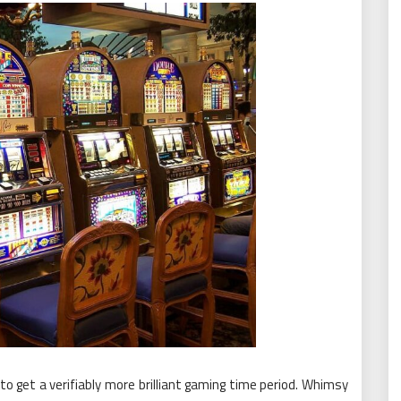
 to get a verifiably more brilliant gaming time period. Whimsy