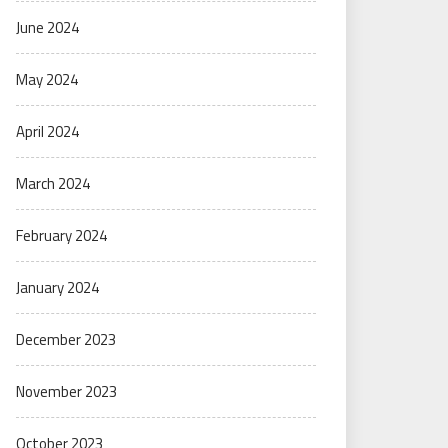
June 2024
May 2024
April 2024
March 2024
February 2024
January 2024
December 2023
November 2023
October 2023